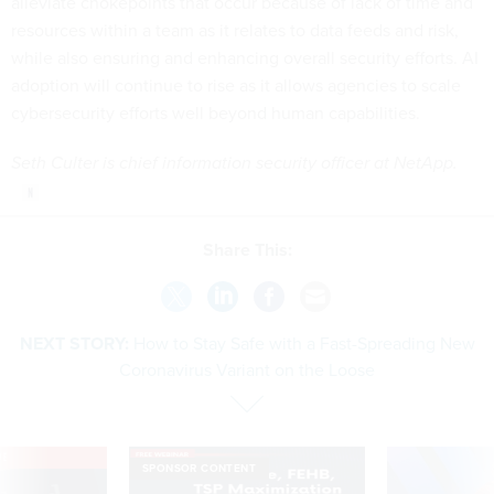
alleviate chokepoints that occur because of lack of time and
resources within a team as it relates to data feeds and risk,
while also ensuring and enhancing overall security efforts. AI
adoption will continue to rise as it allows agencies to scale
cybersecurity efforts well beyond human capabilities.
Seth Culter is chief information security officer at NetApp.
Share This:
NEXT STORY:
How to Stay Safe with a Fast-Spreading New
Coronavirus Variant on the Loose
VE
SPONSOR CONTENT