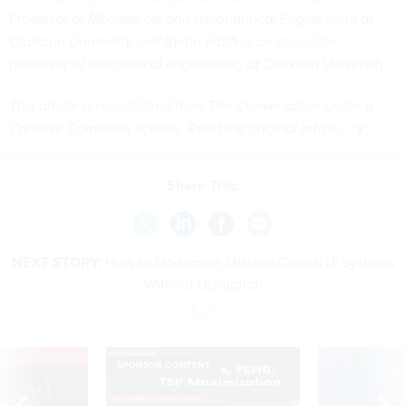
Professor of Mechanical and Aeronautical Engineering at
Clarkson University and Byron Erath is an associate
professor of mechanical engineering at Clarkson University.
This article is republished from
The Conversation
under a
Creative Commons license. Read the
original article
.
Share This:
NEXT STORY:
How to Modernize Mission-Critical IT Systems
Without Disruption
VE
SPONSOR CONTENT