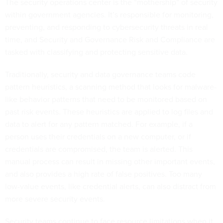
The security operations center is the “mothership” of security
within government agencies. It’s responsible for monitoring,
preventing, and responding to cybersecurity threats in real
time, and Security and Governance Risk and Compliance are
tasked with classifying and protecting sensitive data.
Traditionally, security and data governance teams code
pattern heuristics, a scanning method that looks for malware-
like behavior patterns that need to be monitored based on
past risk events. These heuristics are applied to log files and
data to alert for any pattern matched. For example, if a
person uses their credentials on a new computer, or if
credentials are compromised, the team is alerted. This
manual process can result in missing other important events,
and also provides a high rate of false positives. Too many
low-value events, like credential alerts, can also distract from
more severe security events.
Security teams continue to face resource limitations when it