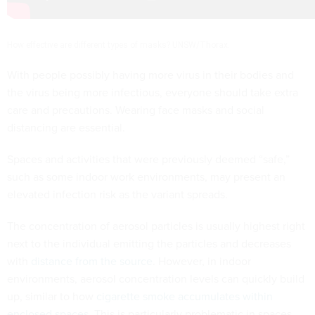
How effective are different types of masks? UNSW/Thorax.
With people possibly having more virus in their bodies and
the virus being more infectious, everyone should take extra
care and precautions. Wearing face masks and social
distancing are essential.
Spaces and activities that were previously deemed “safe,”
such as some indoor work environments, may present an
elevated infection risk as the variant spreads.
The concentration of aerosol particles is usually highest right
next to the individual emitting the particles and decreases
with
distance from the source
. However, in indoor
environments, aerosol concentration levels can quickly build
up, similar to how
cigarette smoke accumulates within
enclosed spaces
. This is particularly problematic in spaces