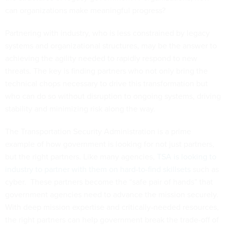
can organizations make meaningful progress?
Partnering with industry, who is less constrained by legacy
systems and organizational structures, may be the answer to
achieving the agility needed to rapidly respond to new
threats. The key is finding partners who not only bring the
technical chops necessary to drive this transformation but
who can do so without disruption to ongoing systems, driving
stability and minimizing risk along the way.
The Transportation Security Administration is a prime
example of how government is looking for not just partners,
but the right partners. Like many agencies,
TSA is looking to
industry to partner with them on hard-to-find skillsets
such as
cyber. These partners become the “safe pair of hands” that
government agencies need to advance the mission securely.
With deep mission expertise and critically-needed resources,
the right partners can help government break the trade-off of