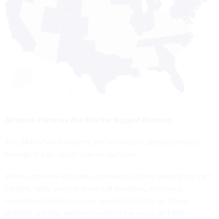
Airborne Particles Are Still the Biggest Problem
The
SARS-CoV-2 variants
are believed to spread primarily
through the air rather than on surfaces.
When someone with the coronavirus in their respiratory tract
coughs, talks, sings or even just breathes, infectious
respiratory droplets can be expelled into the air. These
droplets are tiny, predominantly in the range of
1-100