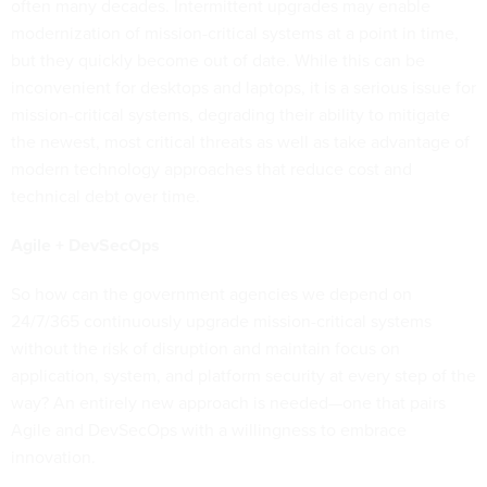
often many decades. Intermittent upgrades may enable
modernization of mission-critical systems at a point in time,
but they quickly become out of date. While this can be
inconvenient for desktops and laptops, it is a serious issue for
mission-critical systems, degrading their ability to mitigate
the newest, most critical threats as well as take advantage of
modern technology approaches that reduce cost and
technical debt over time.
Agile + DevSecOps
So how can the government agencies we depend on
24/7/365 continuously upgrade mission-critical systems
without the risk of disruption and maintain focus on
application, system, and platform security at every step of the
way? An entirely new approach is needed—one that pairs
Agile and DevSecOps with a willingness to embrace
innovation.