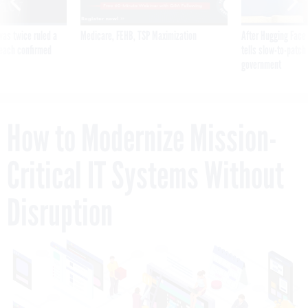
was twice ruled a
Medicare, FEHB, TSP Maximization
After Hugging Face
reach confirmed
tells slow-to-patch
government
How to Modernize Mission-
Critical IT Systems Without
Disruption