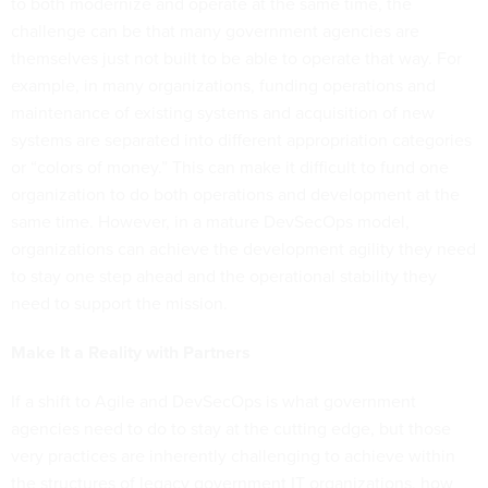
to both modernize and operate at the same time, the
challenge can be that many government agencies are
themselves just not built to be able to operate that way. For
example, in many organizations, funding operations and
maintenance of existing systems and acquisition of new
systems are separated into different appropriation categories
or “colors of money.” This can make it difficult to fund one
organization to do both operations and development at the
same time. However, in a mature DevSecOps model,
organizations can achieve the development agility they need
to stay one step ahead and the operational stability they
need to support the mission.
Make It a Reality with Partners
If a shift to Agile and DevSecOps is what government
agencies need to do to stay at the cutting edge, but those
very practices are inherently challenging to achieve within
the structures of legacy government IT organizations, how