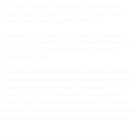
A fast-spreading variant of the coronavirus that causes
COVID-19 has been found
in at least 20 states
, and people
are wondering: How do I protect myself now?
We saw what the new variant, known as B.1.1.7, can do as it
spread quickly through southeastern England
in December,
causing case numbers to spike and triggering stricter
lockdown measures.
The new variant has been estimated to be
50% more easily
transmitted than common variants
, though it
appears to affect
people’s health in the same way
. The increased
transmissibility is believed to arise from a
change in the
virus’s spike protein
that can allow the virus to more easily
enter cells. These and other
studies on the new variant
were
released before peer review to share their findings quickly.