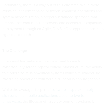
Fortunately, there is a way out of this dilemma. While there
exists an inherent tension between seamless operations and
system modernization, a properly balanced approach that
emphasizes continuous discovery and accelerates capability
deployment through an Agile, DevSecOps approach can help
agencies do both
.
The Challenge
From enabling veterans to access health care to
cybersecurity screenings for critical infrastructure, the ability
to modernize mission-critical systems while simultaneously
executing operations with zero disruption is non-negotiable.
While the average lifespan of
software is approximately
six years, and mobile applications closer to two to
three years
, the lifespan of large government systems is