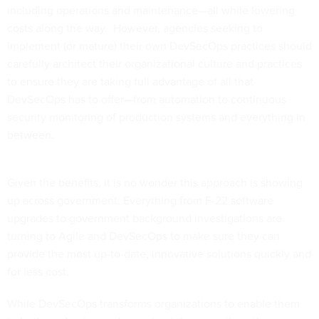
including operations and maintenance—all while lowering
costs along the way. However, agencies seeking to
implement (or mature) their own DevSecOps practices should
carefully architect their organizational culture and practices
to ensure they are taking full advantage of all that
DevSecOps has to offer—from automation to continuous
security monitoring of production systems and everything in
between.
Given the benefits, it is no wonder this approach is showing
up across government. Everything from F-22 software
upgrades to government background investigations are
turning to Agile and DevSecOps to make sure they can
provide the most up-to-date, innovative solutions quickly and
for less cost.
While DevSecOps transforms organizations to enable them