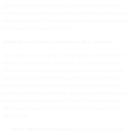
Government agencies need to pivot to better filter and
monitor incoming threats and data with velocity, efficiency
and optimization. The more data that is managed manually,
the harder it is to detect a threat.
Going Beyond Human Surveillance: AI for Security
The uptick we are seeing in AI investment within the DOD
will help combat these challenges. AI can automate and
simplify monotonous tasks across business processes and
has already been streamlining operations across various
industries and businesses for years. By implementing AI
within government operations, agencies can enhance data
protection and compliance efforts and free up their time
while providing an additional layer of risk management.
Here’s how:
Faster classification process
: AI can alleviate manual