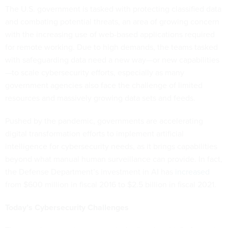
The U.S. government is tasked with protecting classified data
and combating potential threats, an area of growing concern
with the increasing use of web-based applications required
for remote working. Due to high demands, the teams tasked
with safeguarding data need a new way—or new capabilities
—to scale cybersecurity efforts, especially as many
government agencies also face the challenge of limited
resources and massively growing data sets and feeds.
Pushed by the pandemic, governments are accelerating
digital transformation efforts to implement artificial
intelligence for cybersecurity needs, as it brings capabilities
beyond what manual human surveillance can provide. In fact,
the Defense Department’s investment in AI has
increased
from $600 million in fiscal 2016 to $2.5 billion in fiscal 2021.
Today’s Cybersecurity Challenges