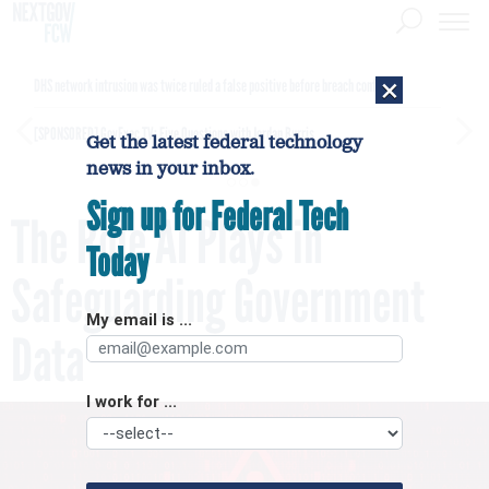
×
DHS network intrusion was twice ruled a false positive before breach confirmed
[SPONSORED]
GovExec TV: Five Questions with Jordan Burris
Get the latest federal technology
news in your inbox.
Sign up for Federal Tech
The Role AI Plays in
Today
Safeguarding Government
My email is ...
Data
I work for ...