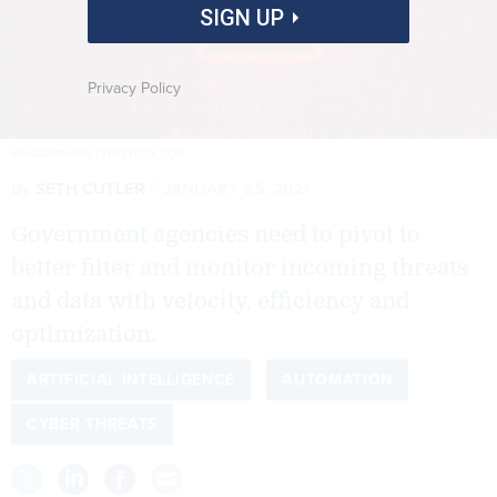
SIGN UP
Privacy Policy
WHATAWIN/SHUTTERSTOCK.COM
By
SETH CUTLER
JANUARY 25, 2021
Government agencies need to pivot to
better filter and monitor incoming threats
and data with velocity, efficiency and
optimization.
ARTIFICIAL INTELLIGENCE
AUTOMATION
CYBER THREATS