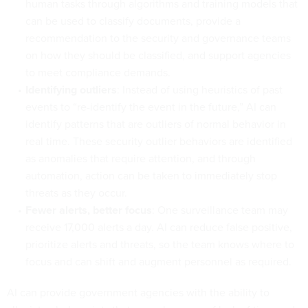
human tasks through algorithms and training models that
can be used to classify documents, provide a
recommendation to the security and governance teams
on how they should be classified, and support agencies
to meet compliance demands.
Identifying outliers
: Instead of using heuristics of past
events to “re-identify the event in the future,” AI can
identify patterns that are outliers of normal behavior in
real time. These security outlier behaviors are identified
as anomalies that require attention, and through
automation, action can be taken to immediately stop
threats as they occur.
Fewer alerts, better focus
: One surveillance team may
receive 17,000 alerts a day. AI can reduce false positive,
prioritize alerts and threats, so the team knows where to
focus and can shift and augment personnel as required.
AI can provide government agencies with the ability to