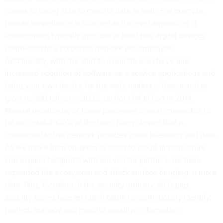
comes to being able to monitor data as well. For example,
human surveillance is strained as the ever-expanding IT
environment typically includes at least two digital devices
connected to a corporate network per employee.
Additionally, with the shift to a remote workforce and
increased adoption of software-as-a-service applications and
bring your own device for the work market is forecasted to
grow to 350 billion in 2022, up from 94 billion in 2014.
Manual monitoring of these processes is near impossible to
be successful 100% of the time. Every device that is
connected to the network provides some telemetry and data.
As we move from on-prem systems to cloud infrastructure
and expand footprints with our vendor partners, we have
expanded the ecosystem and attack surface bringing in more
data. Plus, factoring in the security industry skills gap,
security teams face an uphill battle to continuously identify,
protect, manage and monitor sensitive information.