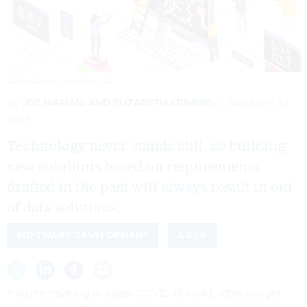
AURIELAKI/SHUTTERSTOCK.COM
By
JOE MARIANI AND ELIZABETH KRIMMEL
JANUARY 22,
2021
Technology never stands still, so building
new solutions based on requirements
drafted in the past will always result in out
of data solutions.
SOFTWARE DEVELOPMENT
AGILE
Imagine traveling in a post-COVID-19 world. After you get