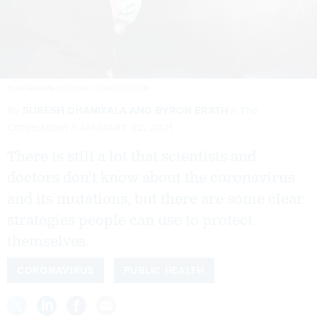
ALIAKSANDRA POST/SHUTTERSTOCK.COM
By
SURESH DHANIYALA AND BYRON ERATH
The
Conversation
JANUARY 22, 2021
There is still a lot that scientists and
doctors don’t know about the coronavirus
and its mutations, but there are some clear
strategies people can use to protect
themselves.
CORONAVIRUS
PUBLIC HEALTH