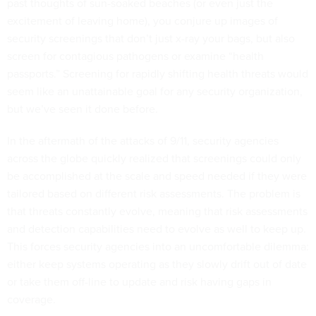
past thoughts of sun-soaked beaches (or even just the
excitement of leaving home), you conjure up images of
security screenings that don’t just x-ray your bags, but also
screen for contagious pathogens or examine “health
passports.” Screening for rapidly shifting health threats would
seem like an unattainable goal for any security organization,
but we’ve seen it done before.
In the aftermath of the attacks of 9/11, security agencies
across the globe quickly realized that screenings could only
be accomplished at the scale and speed needed if they were
tailored based on different risk assessments. The problem is
that threats constantly evolve, meaning that risk assessments
and detection capabilities need to evolve as well to keep up.
This forces security agencies into an uncomfortable dilemma:
either keep systems operating as they slowly drift out of date
or take them off-line to update and risk having gaps in
coverage.