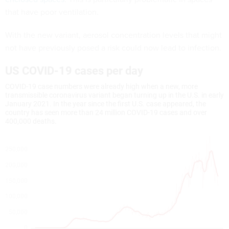
that have poor ventilation.
With the new variant, aerosol concentration levels that might
not have previously posed a risk could now lead to infection.