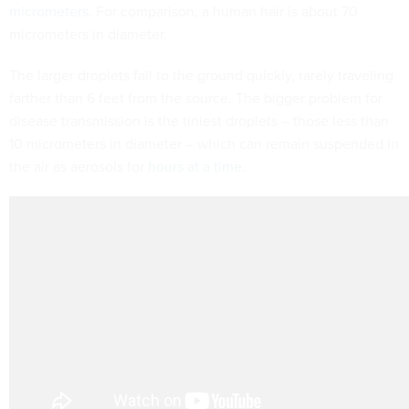
micrometers
. For comparison, a human hair is about 70
micrometers in diameter.
The larger droplets fall to the ground quickly, rarely traveling
farther than 6 feet from the source. The bigger problem for
disease transmission is the tiniest droplets – those less than
10 micrometers in diameter – which can remain suspended in
the air as aerosols for
hours at a time
.