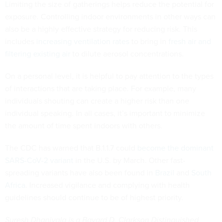
Limiting the size of gatherings helps reduce the potential for
exposure. Controlling indoor environments in other ways can
also be a highly effective strategy for reducing risk. This
includes
increasing ventilation rates
to bring in
fresh air and
filtering existing air
to dilute aerosol concentrations.
On a personal level, it is helpful to pay attention to the types
of interactions that are taking place. For example, many
individuals shouting can create a higher risk than one
individual speaking. In all cases, it’s important to minimize
the amount of time spent indoors with others.
The CDC has warned that B.1.1.7 could
become the dominant
SARS-CoV-2 variant
in the U.S. by March. Other fast-
spreading variants have also been found in
Brazil
and
South
Africa
. Increased vigilance and complying with health
guidelines should continue to be of highest priority.
Suresh Dhaniyala is a Bayard D. Clarkson Distinguished