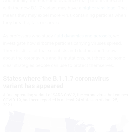
Additionally, there is some evidence that patients infected
with the new B.1.1.7 variant may have a
higher viral load
. That
means they may expel more virus-containing particles when
they breathe, talk or sneeze.
As professors who study
fluid dynamics
and aerosols
, we
investigate how airborne particles carrying viruses spread.
There is still a lot that scientists and doctors don’t know
about the coronavirus and its mutations, but there are some
clear strategies people can use to protect themselves.