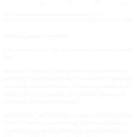
What can you do to stay safe?
1) Pay attention to the type of face mask you use, and how it
fits.
Most off-the-shelf face coverings are not 100% effective at
preventing droplet emission. With the new variant spreading
more easily and likely infectious at lower concentrations, it’s
important to select coverings with materials that are most
effective at stopping droplet spread.
When available, N95 and surgical masks consistently perform
the best. Otherwise, face coverings that use
multiple layers
of material
are preferable. Ideally, the material should be a