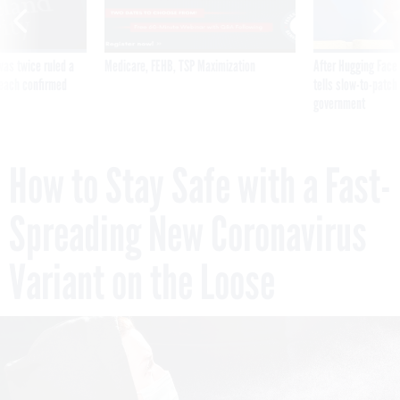
was twice ruled a
Medicare, FEHB, TSP Maximization
After Hugging Face
reach confirmed
tells slow-to-patch
government
How to Stay Safe with a Fast-
Spreading New Coronavirus
Variant on the Loose