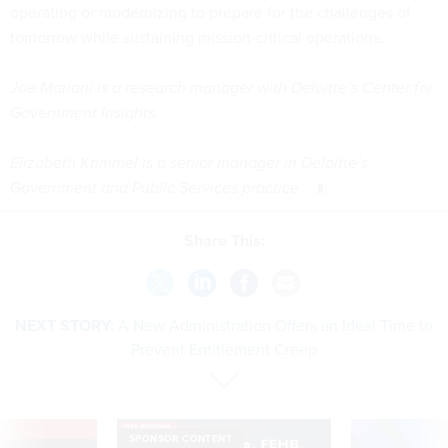
operating
or
modernizing to prepare for the challenges of
tomorrow while sustaining mission-critical operations.
Joe Mariani is a research manager with Deloitte’s Center for
Government Insights.
Elizabeth Krimmel is a senior manager in Deloitte’s
Government and Public Services practice.
Share This:
NEXT STORY:
A New Administration Offers an Ideal Time to
Prevent Entitlement Creep
VE
SPONSOR CONTENT