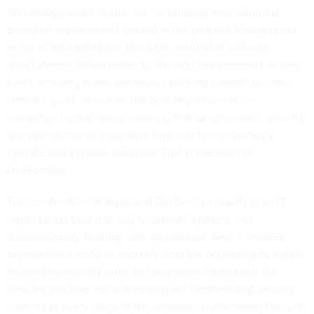
Technology never stands still, so building new solutions
based on requirements drafted in the past will always result
in out of data solutions. The
Agile method of software
development
allows teams to discover requirements as they
build, ensuring teams are always working towards the most
relevant goals. However, the best requirements are
unearthed by real users, meaning that development, security,
and operations, all must work together to continuously
operate and improve solutions. That is the heart of
DevSecOps
.
The combination of Agile and DevSecOps results in an IT
organization built not only to operate systems, but
simultaneously develop new capabilities. And, it enables
organizations to do so securely from the beginning by tightly
integrating security tools and processes throughout the
DevOps pipeline and automating (and embedding) security
controls at every stage of the software development lifecycle