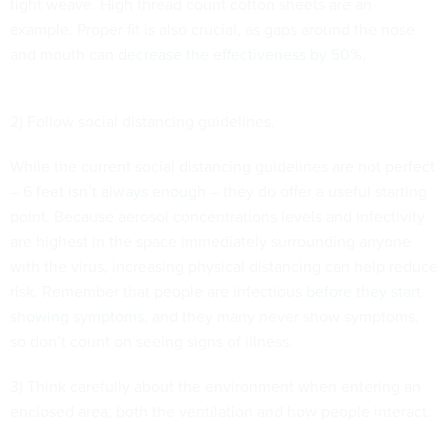
tight weave. High thread count cotton sheets are an
example. Proper fit is also crucial, as gaps around the nose
and mouth can
decrease the effectiveness by 50%
.
2) Follow social distancing guidelines.
While the current social distancing guidelines are not perfect
–
6 feet isn’t always enough
– they do offer a useful starting
point. Because aerosol concentrations levels and infectivity
are highest in the space immediately surrounding anyone
with the virus, increasing physical distancing can help reduce
risk. Remember that people are infectious
before they start
showing symptoms
, and they many never show symptoms,
so don’t count on seeing signs of illness.
3) Think carefully about the environment when entering an
enclosed area, both the ventilation and how people interact.