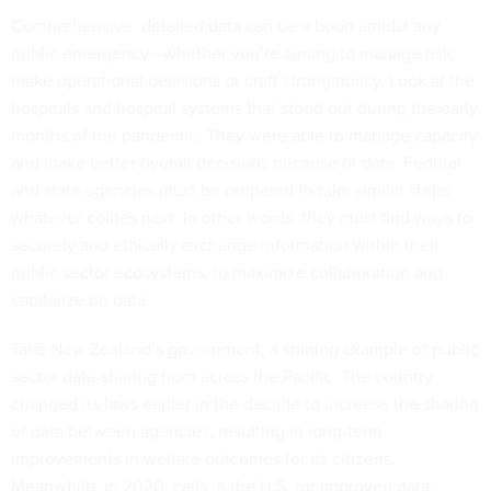
Comprehensive, detailed data can be a boon amidst any
public emergency—whether you’re aiming to manage risk,
make operational decisions or craft strong policy. Look at the
hospitals and hospital systems that stood out during the early
months of the pandemic. They were able to manage capacity
and make better overall decisions because of data. Federal
and state agencies must be prepared to take similar steps,
whatever comes next. In other words, they must find ways to
securely and ethically exchange information within their
public sector ecosystems, to maximize collaboration and
capitalize on data.
Take New Zealand’s government, a shining example of public
sector data-sharing from across the Pacific. The country
changed its laws
earlier in the decade to increase the sharing
of data between agencies, resulting in long-term
improvements in welfare outcomes for its citizens.
Meanwhile, in 2020, calls in the U.S. for improved data-