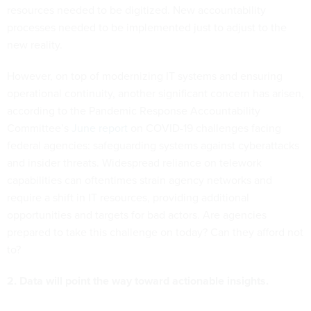
resources needed to be digitized. New accountability
processes needed to be implemented just to adjust to the
new reality.
However, on top of modernizing IT systems and ensuring
operational continuity, another significant concern has arisen,
according to the Pandemic Response Accountability
Committee’s
June report
on COVID-19 challenges facing
federal agencies: safeguarding systems against cyberattacks
and insider threats. Widespread reliance on telework
capabilities can oftentimes strain agency networks and
require a shift in IT resources, providing additional
opportunities and targets for bad actors. Are agencies
prepared to take this challenge on today? Can they afford not
to?
2. Data will point the way toward actionable insights.