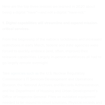
Here are the top three lessons we learned in 2020 about
being a digital “have”—and not a digital “have-not.”
1. Digital capabilities will streamline and expand mission-
critical services.
From the beginning of the nation’s lockdowns and increased
restrictions in early March, federal and state agencies were
forced to quickly embrace (and, often, improve) their
telework capabilities. Largely in-person workforces all had to
go largely remote overnight.
Take
agencies such as
the U.S. Nuclear Regulatory
Commission’s IT Services Development and Operations
Division, the National Archives and Records Administration,
and the Department of Housing and Urban Development’s
Office of Inspector General. Files on outdated equipment
needed to be moved to cloud solutions. Physical records and