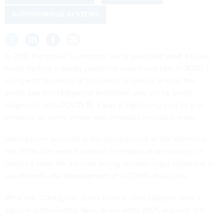
AUTONOMOUS SYSTEMS
In 2011, the movie "Contagion
"
eerily predicted what a future
world fighting a deadly pandemic would look like. In 2020, I,
along with hundreds of thousands of people around the
world, saw this Hollywood prediction play out by being
diagnosed with COVID-19. It was a frightening year by any
measure, as every person was impacted in unique ways.
Having been involved in the development of the Internet in
the 1970s, I’ve seen first-hand the impact of technology on
people’s lives. We are now seeing another major milestone in
our lifetime—the development of a COVID-19 vaccine.
What the
"
Contagion" didn’t show is what happens after a
vaccine is developed. Now, as we enter 2021, and with the