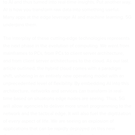
to AI and thus turned into real-time insights. Put another way,
AI is how you transform raw data into something useful.
Many apps at the edge leverage AI and machine learning. 5G
underpins them.
The interplay of these cutting-edge technologies represents
the next phase in the evolution of computing. We went from
mainframes to PCs, from PCs to client server architecture,
and from client server architectures to the cloud. As our last
article outlined, the hybrid cloud comes with a paradigm
shift, ushering in an entirely new operating model with an
unprecedented level of flexibility. By embedding AI into this
architecture, networks and services can transform in real-
time based on situations edge nodes are seeing. Thus, 5G
will allow agencies to deliver more smart programming to the
network and the tactical edge. It will also fuel the digitization
of every aspect of life. We are seeing an explosion of
applications that can be rapidly deployed on this new