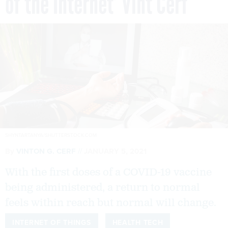
of the Internet’ Vint Cerf
SHYNTARTANYA/SHUTTERSTOCK.COM
By
VINTON G. CERF
JANUARY 5, 2021
With the first doses of a COVID-19 vaccine
being administered, a return to normal
feels within reach but normal will change.
INTERNET OF THINGS
HEALTH TECH