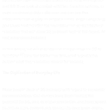
hybrid cloud are intrinsically linked to artificial intelligence
and 5G. If we look at combat vehicles, hospital systems, or
even coronavirus data collection, we can see this
interconnection at play. In simplest terms, edge computing
and cloud hosting offer the foundation for an architectural
revolution that will allow 5G to power tech of the future, AI
and automation included.
In this article, we will elaborate on the potential for 5G to
transform IT from the bottom-up and, most importantly,
outline what this revolution means for security.
The Digitization of Everyday Life
Many people think of 5G primarily with regard to consumer
communications. Cell carriers have been touting the
potential for 5G, with its higher bandwidth and faster speed,
to deliver more content-rich services to your smart device,