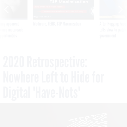
ning apparent
Medicare, FEHB, TSP Maximization
After Hugging Face
g Trump motorcade
tells slow-to-patch
pportunities
government
2020 Retrospective:
Nowhere Left to Hide for
Digital 'Have-Nots'