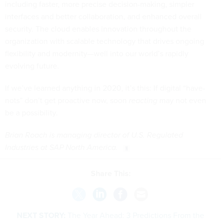
including faster, more precise decision-making, simpler
interfaces and better collaboration, and enhanced overall
security. The cloud enables innovation throughout the
organization with scalable technology that drives ongoing
flexibility and modernity—well into our world’s rapidly
evolving future.
If we’ve learned anything in 2020, it’s this: If digital “have-
nots” don’t get proactive now, soon
reacting
may not even
be a possibility.
Brian Roach is managing director of U.S. Regulated
Industries at SAP North America.
Share This:
NEXT STORY:
The Year Ahead: 3 Predictions From the