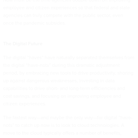
employee and citizen experiences so that federal and state
agencies can truly compete with the public sector, even
once the pandemic subsides.
The Digital Future
The digital “haves” have naturally separated themselves from
the digital “have-nots” during this dramatic adjustment
period, by embracing new tools to drive productivity, shoring
up against dangerous weaknesses, investing in data
capabilities to drive short- and long-term efficiencies and
cost savings, and focusing on improving employee and
citizen experiences.
The fastest way—and maybe the only way—for digital “have-
nots” to catch up now is to look to cloud technologies. A
move to the cloud typically offers a number of benefits,