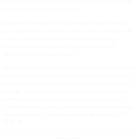
scheduling or resource allocation that would be impractical
with conventional supercomputing.
Despite the challenges 2020 presented, it also unlocked
some opportunities like leapfrogging with tech adoption. My
hope is that the public sector sustains the speed for
innovation and development to unlock even greater
advancements in the year ahead.
Vinton G. Cerf is vice president and chief Internet evangelist
for Google. Cerf has held positions at MCI, the Corporation
for National Research Initiatives, Stanford University, UCLA
and IBM. Vint Cerf served as chairman of the board of the
Internet Corporation for Assigned Names and Numbers
(ICANN) and was founding president of the Internet Society.
He served on the U.S. National Science Board from 2013-
2018.
Share This: