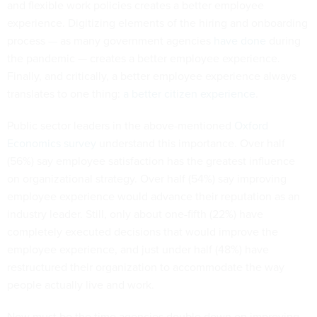
and flexible work policies creates a better employee
experience. Digitizing elements of the hiring and onboarding
process — as many government agencies
have done
during
the pandemic — creates a better employee experience.
Finally, and critically, a better employee experience always
translates to one thing:
a better citizen experience
.
Public sector leaders in the above-mentioned
Oxford
Economics survey
understand this importance. Over half
(56%) say employee satisfaction has the greatest influence
on organizational strategy. Over half (54%) say improving
employee experience would advance their reputation as an
industry leader. Still, only about one-fifth (22%) have
completely executed decisions that would improve the
employee experience, and just under half (48%) have
restructured their organization to accommodate the way
people actually live and work.
Now must be the time agencies double down on improving