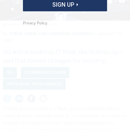
SIGN UP
Privacy Policy
METAMORWORKS/SHUTTERSTOCK.COM
By
STEVE ORRIN AND CAMERON CHEHREH
JANUARY 11,
2021
5G will transform IT from the bottom-up—
and that means changes for security.
5G
COMMUNICATIONS
ARTIFICIAL INTELLIGENCE
Driving down the road in a Tesla, you’re essentially sitting
inside an edge compute node. In our last article, we began to
illustrate the degree to which edge computing and the