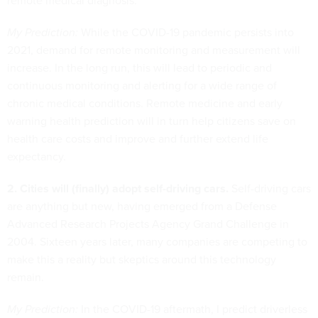
remote medical diagnosis.
My Prediction:
While the COVID-19 pandemic persists into
2021, demand for remote monitoring and measurement will
increase. In the long run, this will lead to periodic and
continuous monitoring and alerting for a wide range of
chronic medical conditions. Remote medicine and early
warning health prediction will in turn help citizens save on
health care costs and improve and further extend life
expectancy.
2. Cities will (finally) adopt self-driving cars.
Self-driving cars
are anything but new, having emerged from a Defense
Advanced Research Projects Agency Grand Challenge in
2004. Sixteen years later, many companies are competing to
make this a reality but skeptics around this technology
remain.
My Prediction:
In the COVID-19 aftermath, I predict driverless