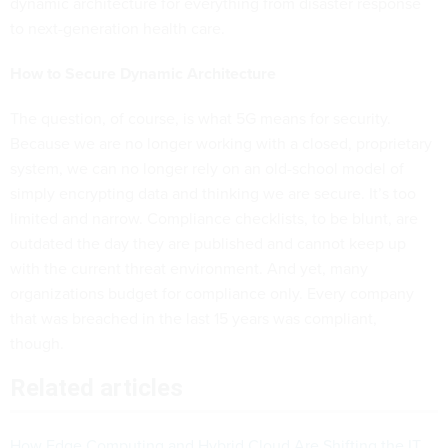
dynamic architecture for everything from disaster response
to next-generation health care.
How to Secure Dynamic Architecture
The question, of course, is what 5G means for security.
Because we are no longer working with a closed, proprietary
system, we can no longer rely on an old-school model of
simply encrypting data and thinking we are secure. It’s too
limited and narrow. Compliance checklists, to be blunt, are
outdated the day they are published and cannot keep up
with the current threat environment. And yet, many
organizations budget for compliance only. Every company
that was breached in the last 15 years was compliant,
though.
Related articles
How Edge Computing and Hybrid Cloud Are Shifting the IT