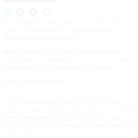
At the beginning of 2020, I wrote about the need for
agencies in the public sector to prioritize experience—
for
employees and constituents alike
.
Maybe in a normal year, a need for such a transformation
could have been overlooked. Perhaps other needs would
have taken priority or diverted attention elsewhere.
Not this time. Not in this year.
Digital transformation was already a growing requirement for
agencies looking to better serve constituents—and looking to
avert the
public sector talent crisis
. But in 2020, in our
COVID-19 world, digital transformation became necessary to
simply survive.