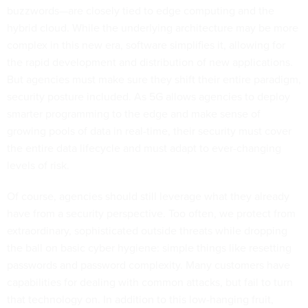
buzzwords—are closely tied to edge computing and the
hybrid cloud. While the underlying architecture may be more
complex in this new era, software simplifies it, allowing for
the rapid development and distribution of new applications.
But agencies must make sure they shift their entire paradigm,
security posture included. As 5G allows agencies to deploy
smarter programming to the edge and make sense of
growing pools of data in real-time, their security must cover
the entire data lifecycle and must adapt to ever-changing
levels of risk.
Of course, agencies should still leverage what they already
have from a security perspective. Too often, we protect from
extraordinary, sophisticated outside threats while dropping
the ball on basic cyber hygiene: simple things like resetting
passwords and password complexity. Many customers have
capabilities for dealing with common attacks, but fail to turn
that technology on. In addition to this low-hanging fruit,