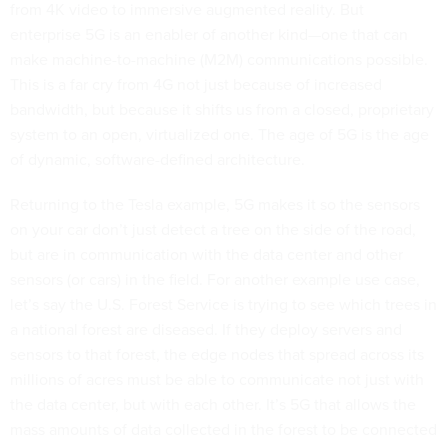
from 4K video to immersive augmented reality. But
enterprise 5G is an enabler of another kind—one that can
make machine-to-machine (M2M) communications possible.
This is a far cry from 4G not just because of increased
bandwidth, but because it shifts us from a closed, proprietary
system to an open, virtualized one. The age of 5G is the age
of dynamic, software-defined architecture.
Returning to the Tesla example, 5G makes it so the sensors
on your car don’t just detect a tree on the side of the road,
but are in communication with the data center and other
sensors (or cars) in the field. For another example use case,
let’s say the U.S. Forest Service is trying to see which trees in
a national forest are diseased. If they deploy servers and
sensors to that forest, the edge nodes that spread across its
millions of acres must be able to communicate not just with
the data center, but with each other. It’s 5G that allows the
mass amounts of data collected in the forest to be connected