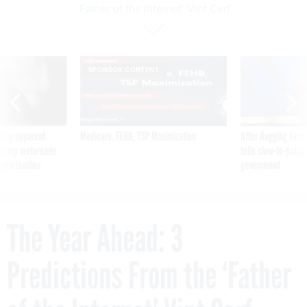
‘Father of the Internet’ Vint Cerf
SPONSOR CONTENT
ning apparent
Medicare, FEHB, TSP Maximization
After Hugging Face
g Trump motorcade
tells slow-to-patch
pportunities
government
The Year Ahead: 3
Predictions From the ‘Father