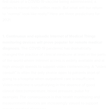
first doses of a COVID-19 vaccine being administered, a
return to normal feels within reach. But what will our return
to “normal” look like really? Here are three predictions for
2021.
1. Continuous and episodic Internet of Medical Things
monitoring devices will prove popular for remote medical
diagnosis.
The COVID-19 pandemic has dramatically
changed the practice of clinical medicine at least in the parts
of the world where Internet access is widely available and at
high enough speeds to support video conferencing. A “video
consult” is often the only choice open to patients short of
going to a hospital when outpatient care is insufficient.
Video-medicine is unsatisfying in the absence of good
clinical data (temperature, blood pressure, pulse for
example). The consequence is that health monitoring and
measurement devices are increasingly valued to support