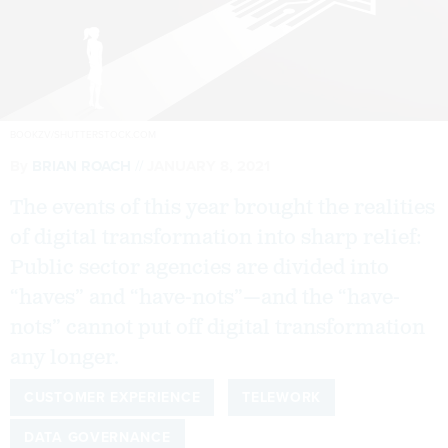
BOOKZV/SHUTTERSTOCK.COM
By
BRIAN ROACH
JANUARY 8, 2021
The events of this year brought the realities
of digital transformation into sharp relief:
Public sector agencies are divided into
“haves” and “have-nots”—and the “have-
nots” cannot put off digital transformation
any longer.
CUSTOMER EXPERIENCE
TELEWORK
DATA GOVERNANCE