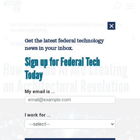
×
Secret Service is examining apparent Iranian video outlining Trump motorcade routes,
assassination opportunities
Get the latest federal technology
[SPONSORED]
GovExec TV: Five Questions with Jordan Burris
news in your inbox.
Sign up for Federal Tech
How 5G and AI Are Creating
Today
an Architectural Revolution
My email is ...
I work for ...