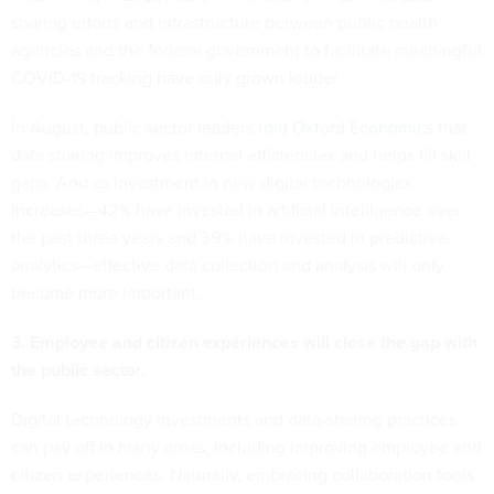
sharing efforts and infrastructure between public health
agencies and the federal government to facilitate meaningful
COVID-19 tracking
have only grown louder
.
In August, public sector leaders
told Oxford Economics
that
data sharing improves internal efficiencies and helps fill skill
gaps. And as investment in new digital technologies
increases—42% have invested in artificial intelligence over
the past three years and 39% have invested in predictive
analytics—effective data collection and analysis will only
become more important.
3. Employee and citizen experiences will close the gap with
the public sector.
Digital technology investments and data-sharing practices
can pay off in many areas, including improving employee and
citizen experiences. Naturally, embracing collaboration tools