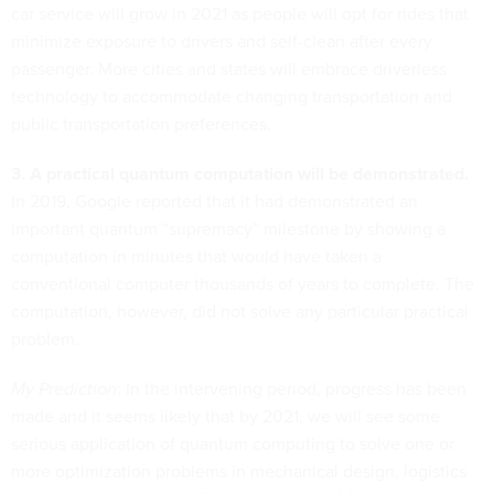
car service will grow in 2021 as people will opt for rides that
minimize exposure to drivers and self-clean after every
passenger. More cities and states will embrace driverless
technology to accommodate changing transportation and
public transportation preferences.
3. A practical quantum computation will be demonstrated.
In 2019, Google reported that it had demonstrated an
important quantum “supremacy” milestone by showing a
computation in minutes that would have taken a
conventional computer thousands of years to complete. The
computation, however, did not solve any particular practical
problem.
My Prediction
: In the intervening period, progress has been
made and it seems likely that by 2021, we will see some
serious application of quantum computing to solve one or
more optimization problems in mechanical design, logistics