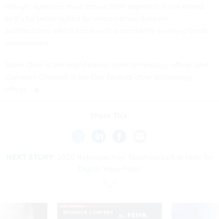
though, agencies must ensure their approach is risk-based,
as it’s far better suited for cloud-native, dynamic
architectures, which come with a constantly evolving threat
environment.
Steve Orrin is the Intel Federal chief technology officer and
Cameron Chehreh is the Dell Federal chief technology
officer.
Share This:
NEXT STORY:
2020 Retrospective: Nowhere Left to Hide for
Digital 'Have-Nots'
SPONSOR CONTENT