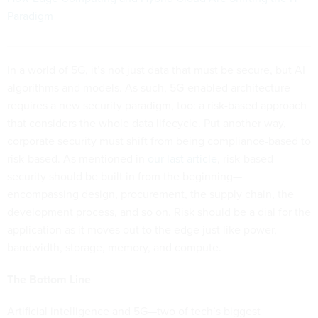
Paradigm
In a world of 5G, it’s not just data that must be secure, but AI
algorithms and models. As such, 5G-enabled architecture
requires a new security paradigm, too: a risk-based approach
that considers the whole data lifecycle. Put another way,
corporate security must shift from being compliance-based to
risk-based. As mentioned in
our last article
, risk-based
security should be built in from the beginning—
encompassing design, procurement, the supply chain, the
development process, and so on. Risk should be a dial for the
application as it moves out to the edge just like power,
bandwidth, storage, memory, and compute.
The Bottom Line
Artificial intelligence and 5G—two of tech’s biggest