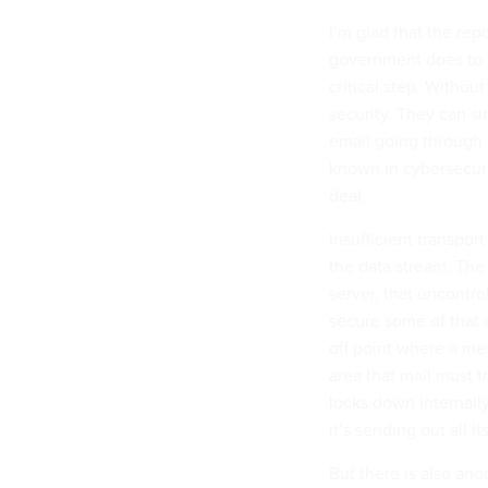
I’m glad that the re
government does to pr
critical step. Withou
security. They can s
email going through i
known in cybersecuri
deal.
Insufficient transpor
the data stream. The
server, that uncontro
secure some of that 
off point where a me
area that mail must 
locks down internally.
it’s sending out all it
But there is also ano