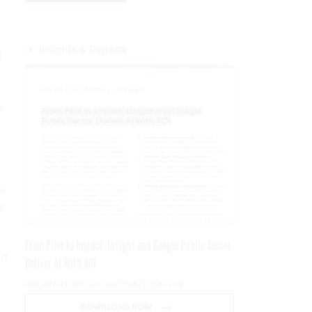
Insights & Reports
l
ge
o
g
From Pilot to Impact: Insight and Google Public Sector
if
Deliver AI With ROI
PRESENTED BY GOOGLE PUBLIC SECTOR
DOWNLOAD NOW