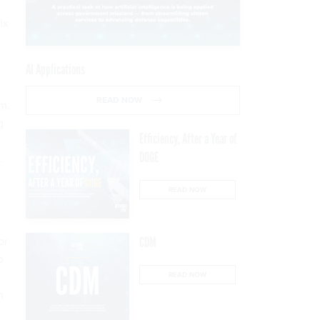
ix
AI Applications
READ NOW
m.
g
Efficiency, After a Year of
DOGE
.
READ NOW
or
CDM
o
READ NOW
n