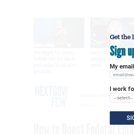
Get the 
Sign u
After Hugging Face breach,
Lawmakers introduce bill
FedRAMP chief tells slow-to-
mandating kill switches for A
patch vendors to stay out of
models
My email 
government
I work for
Artificial Intelligence
Industry
Internat
TRENDING
SI
How to Boost Federal Emai