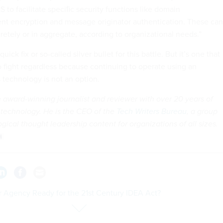
 to facilitate speciﬁc security functions like domain
ent encryption and message originator authentication. These can
etely or in aggregate, according to organizational needs.”
quick fix or so-called silver bullet for this battle. But it’s one that
o fight regardless because continuing to operate using an
 technology is not an option.
n award-winning journalist and reviewer with over 20 years of
 technology. He is the CEO of the
Tech Writers Bureau
, a group
gical thought leadership content for organizations of all sizes.
ur Agency Ready for the 21st Century IDEA Act?