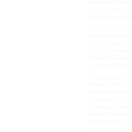
the websites that are
server and client. It
needed was at the se
In a very general s
that its websites now
recipients are who 
For email, encryptio
S/MIME (Secure/Multi
and key distribution 
The National Institu
Publication 800-177 (
sense of how to acco
existing Simple Mail
recognizing domains
reinvent the wheel.
(SPF), Domain Keys 
Reporting and Confor