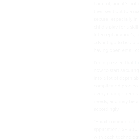
harmful, and it’s not 
then sent out to a us
secure, especially in 
child’s play for a sk
intercept anyone’s, or
advantage to be able 
having open email co
I’m impressed that
th
how to start securing
into a lot of depth ab
complicated process,
every change needs t
needs, and may be abl
accordingly.
“Email communicatio
application,” SP 800-
with each technology