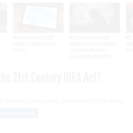
VA awards Salesforce $1.6B
Secret Service is examining
DHS 
I
contract for veteran care and
apparent Iranian video outlining
ruled
services
Trump motorcade routes,
brea
assassination opportunities
the 21st Century IDEA Act?
n federal agencies to get started right away.
OMER EXPERIENCE