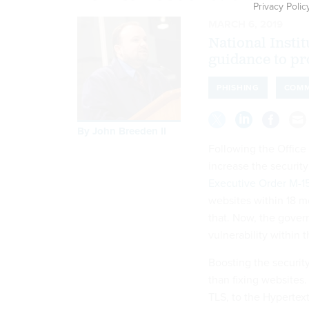
Privacy Polic
MARCH 6, 2019
National Insti
guidance to pr
PHISHING
COMM
By
John Breeden II
Following the Office
increase the securi
Executive Order M-1
websites within 18 m
that. Now, the gover
vulnerability within t
Boosting the securit
than fixing websites.
TLS, to the Hypertext 