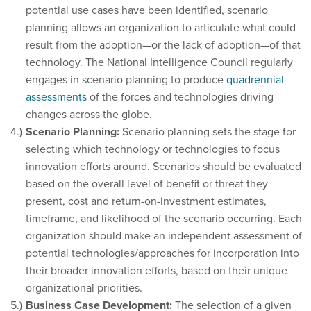
potential use cases have been identified, scenario
planning allows an organization to articulate what could
result from the adoption—or the lack of adoption—of that
technology. The National Intelligence Council regularly
engages in scenario planning to produce
quadrennial
assessments
of the forces and technologies driving
changes across the globe.
Scenario Planning:
Scenario planning sets the stage for
selecting which technology or technologies to focus
innovation efforts around. Scenarios should be evaluated
based on the overall level of benefit or threat they
present, cost and return-on-investment estimates,
timeframe, and likelihood of the scenario occurring. Each
organization should make an independent assessment of
potential technologies/approaches for incorporation into
their broader innovation efforts, based on their unique
organizational priorities.
Business Case Development:
The selection of a given