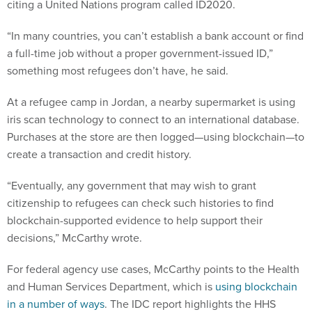
citing a United Nations program called ID2020.
“In many countries, you can’t establish a bank account or find
a full-time job without a proper government-issued ID,”
something most refugees don’t have, he said.
At a refugee camp in Jordan, a nearby supermarket is using
iris scan technology to connect to an international database.
Purchases at the store are then logged—using blockchain—to
create a transaction and credit history.
“Eventually, any government that may wish to grant
citizenship to refugees can check such histories to find
blockchain-supported evidence to help support their
decisions,” McCarthy wrote.
For federal agency use cases, McCarthy points to the Health
and Human Services Department, which is
using blockchain
in a number of ways
. The IDC report highlights the HHS