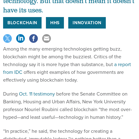
technology. But that doesn’t mean it doesn’t
have its uses.
BLOCKCHAIN
HHS
INNOVATION
Among the many emerging technologies getting buzz,
blockchain might be among the buzziest. Critics of the
technology say it is more hype than substance, but
a report
from IDC
offers eight examples of how governments are
effectively using blockchain today.
During
Oct. 11 testimony
before the Senate Committee on
Banking, Housing and Urban Affairs, New York University
professor Nouriel Roubini called blockchain “the most over-
hyped—and least useful—technology in human history.”
“In practice,” he said, the technology for creating a
distributed, immutable ledger “is nothing better than a