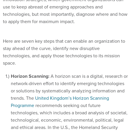
use to keep abreast of emerging approaches and
technologies, but most importantly, diagnose where and how
to apply them for maximum impact.
Here are seven key steps that can enable an organization to
stay ahead of the curve, identify new disruptive
technologies, and apply those technologies to its mission
space.
Horizon Scanning:
A horizon scan is a digital, research or
network-driven effort to identify emerging technologies
or solutions by systematically analyzing information and
trends. The
United Kingdom’s Horizon Scanning
Programme
recommends seeking out future
technologies, which includes a broad analysis of societal,
technological, economic, environmental, political, legal
and ethical areas. In the U.S., the Homeland Security