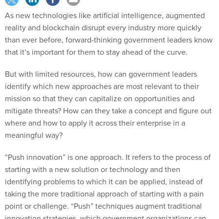
As new technologies like artificial intelligence, augmented
reality and blockchain disrupt every industry more quickly
than ever before, forward-thinking government leaders know
that it’s important for them to stay ahead of the curve.
But with limited resources, how can government leaders
identify which new approaches are most relevant to their
mission so that they can capitalize on opportunities and
mitigate threats? How can they take a concept and figure out
where and how to apply it across their enterprise in a
meaningful way?
“Push innovation” is one approach. It refers to the process of
starting with a new solution or technology and then
identifying problems to which it can be applied, instead of
taking the more traditional approach of starting with a pain
point or challenge. “Push” techniques augment traditional
innovation strategies, which government organizations can