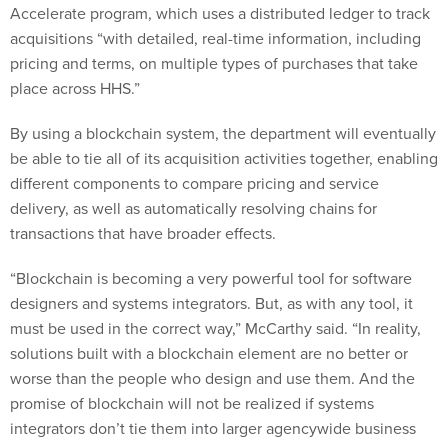
Accelerate program, which uses a distributed ledger to track
acquisitions “with detailed, real-time information, including
pricing and terms, on multiple types of purchases that take
place across HHS.”
By using a blockchain system, the department will eventually
be able to tie all of its acquisition activities together, enabling
different components to compare pricing and service
delivery, as well as automatically resolving chains for
transactions that have broader effects.
“Blockchain is becoming a very powerful tool for software
designers and systems integrators. But, as with any tool, it
must be used in the correct way,” McCarthy said. “In reality,
solutions built with a blockchain element are no better or
worse than the people who design and use them. And the
promise of blockchain will not be realized if systems
integrators don’t tie them into larger agencywide business