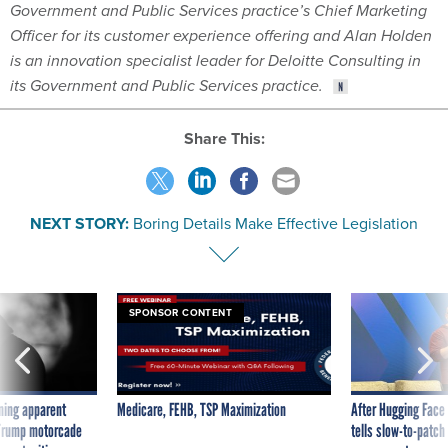
Government and Public Services practice’s Chief Marketing
Officer for its customer experience offering and Alan Holden
is an innovation specialist leader for Deloitte Consulting in
its Government and Public Services practice.
Share This:
NEXT STORY:
Boring Details Make Effective Legislation
SPONSOR CONTENT
ning apparent
Medicare, FEHB, TSP Maximization
After Hugging Face
g Trump motorcade
tells slow-to-patch