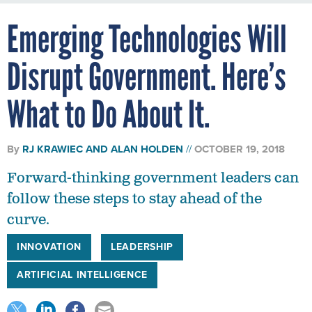
Emerging Technologies Will
Disrupt Government. Here’s
What to Do About It.
By
RJ KRAWIEC AND ALAN HOLDEN
OCTOBER 19, 2018
Forward-thinking government leaders can
follow these steps to stay ahead of the
curve.
INNOVATION
LEADERSHIP
ARTIFICIAL INTELLIGENCE