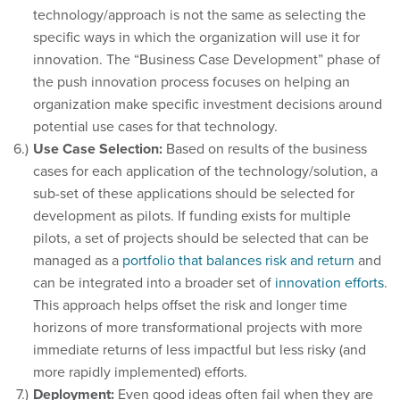
technology/approach is not the same as selecting the
specific ways in which the organization will use it for
innovation. The “Business Case Development” phase of
the push innovation process focuses on helping an
organization make specific investment decisions around
potential use cases for that technology.
Use Case Selection:
Based on results of the business
cases for each application of the technology/solution, a
sub-set of these applications should be selected for
development as pilots. If funding exists for multiple
pilots, a set of projects should be selected that can be
managed as a
portfolio that balances risk and return
and
can be integrated into a broader set of
innovation efforts
.
This approach helps offset the risk and longer time
horizons of more transformational projects with more
immediate returns of less impactful but less risky (and
more rapidly implemented) efforts.
Deployment:
Even good ideas often fail when they are