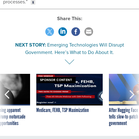
processes.”
Share This:
NEXT STORY:
Emerging Technologies Will Disrupt
Government. Here’s What to Do About It.
SPONSOR CONTENT
ning apparent
Medicare, FEHB, TSP Maximization
After Hugging Face
g Trump motorcade
tells slow-to-patch
pportunities
government