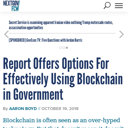
Secret Service is examining apparent Iranian video outlining Trump motorcade routes,
assassination opportunities
[SPONSORED]
GovExec TV: Five Questions with Jordan Burris
Report Offers Options For
Effectively Using Blockchain
in Government
By
AARON BOYD
OCTOBER 19, 2018
Blockchain is often seen as an over-hyped