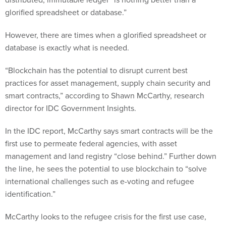
glorified spreadsheet or database.”
However, there are times when a glorified spreadsheet or
database is exactly what is needed.
“Blockchain has the potential to disrupt current best
practices for asset management, supply chain security and
smart contracts,” according to Shawn McCarthy, research
director for IDC Government Insights.
In the IDC report, McCarthy says smart contracts will be the
first use to permeate federal agencies, with asset
management and land registry “close behind.” Further down
the line, he sees the potential to use blockchain to “solve
international challenges such as e-voting and refugee
identification.”
McCarthy looks to the refugee crisis for the first use case,