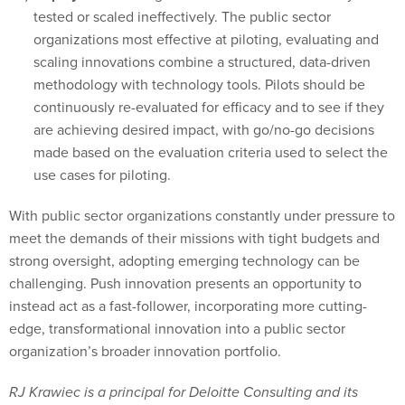
tested or scaled ineffectively. The public sector
organizations most effective at piloting, evaluating and
scaling innovations combine a structured, data-driven
methodology with technology tools. Pilots should be
continuously re-evaluated for efficacy and to see if they
are achieving desired impact, with go/no-go decisions
made based on the evaluation criteria used to select the
use cases for piloting.
With public sector organizations constantly under pressure to
meet the demands of their missions with tight budgets and
strong oversight, adopting emerging technology can be
challenging. Push innovation presents an opportunity to
instead act as a fast-follower, incorporating more cutting-
edge, transformational innovation into a public sector
organization’s broader innovation portfolio.
RJ Krawiec is a principal for Deloitte Consulting and its