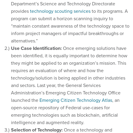
Department’s Science and Technology Directorate
provides
technology scouting services
to its programs. A
program can submit a horizon scanning inquiry to
“maintain constant awareness of the technology space to
inform project managers of impactful breakthroughs or
alternatives.”
Use Case Identification:
Once emerging solutions have
been identified, it is equally important to determine how
they might be applied to an organization’s mission. This
requires an evaluation of where and how the
technology/solution is being applied in other industries
and sectors. Last year, the General Services
Administration’s Emerging Citizen Technology Office
launched the
Emerging Citizen Technology Atlas
, an
open-source repository of Federal use-cases for
emerging technologies such as blockchain, artificial
intelligence and augmented reality.
Selection of Technology:
Once a technology and