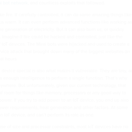
ai bot network
, and countless exploits that followed.
 like fire. If carefully controlled, it can do some amazing things like
s warm. It can even perform advanced functions like working as
 generation of electricity. But it can also burn us, or quickly
. Imagine if fire could be hacked and controlled, just like the
f IoT devices. The Mirai bots were hijacked and used to create a
rvice attack that brought down many of the biggest websites on
ral hours.
device special is also what makes it vulnerable. They are tiny, 
s enough intelligence to perform a single function. That’s why
nywhere. But unfortunately, given our current technology, that
 of room for things like memory, processors or any good way to
ower. If you try to add power to an IoT device, you end up also
 power requirements, heat generation and other factors. At some
an IoT device, and can’t perform its role as one.
use of size and processor constraints, most IoT devices have no