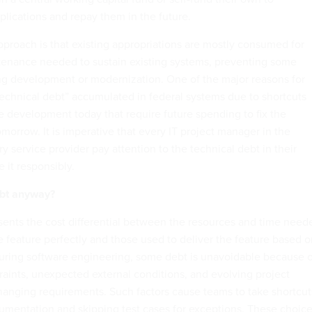
lications and repay them in the future.
pproach is that existing appropriations are mostly consumed for
tenance needed to sustain existing systems, preventing some
g development or modernization. One of the major reasons for
“technical debt” accumulated in federal systems due to shortcuts
e development today that require future spending to fix the
morrow. It is imperative that every IT project manager in the
 service provider pay attention to the technical debt in their
 it responsibly.
ebt anyway?
sents the cost differential between the resources and time need
e feature perfectly and those used to deliver the feature based 
 During software engineering, some debt is unavoidable because o
raints, unexpected external conditions, and evolving project
hanging requirements. Such factors cause teams to take shortcut
umentation and skipping test cases for exceptions. These choic