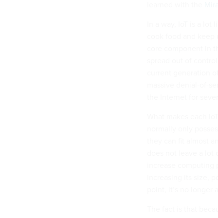
learned with the
Mir
In a way, IoT is a lot
cook food and keep u
core component in the
spread out of control
current generation o
massive denial-of-se
the Internet for seve
What makes each IoT 
normally only posses
they can fit almost a
does not leave a lot
increase computing p
increasing its size,
point, it’s no longer 
The fact is that beca