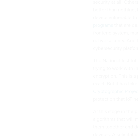
security at all. Othe
better than nothing,
device vulnerable to
programs
that are de
frontend system, man
native security. And
cybersecurity platfo
The National Institu
trying to work with i
encryption. This is a
exact. But it has tak
Cryptographic Projec
protection that IoT n
At this stage in the 
algorithms that will 
them together and de
devices. A solicitati