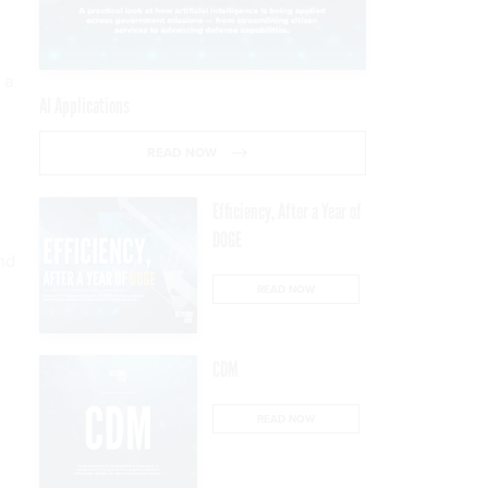
 a
AI Applications
READ NOW
Efficiency, After a Year of
DOGE
and
READ NOW
CDM
READ NOW