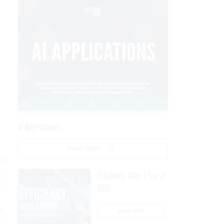
AI Applications
READ NOW
ed
on
Efficiency, After a Year of
f
DOGE
s
READ NOW
es