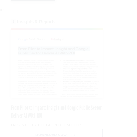
he
Insights & Reports
From Pilot to Impact: Insight and Google Public Sector
Deliver AI With ROI
l
PRESENTED BY GOOGLE PUBLIC SECTOR
DOWNLOAD NOW