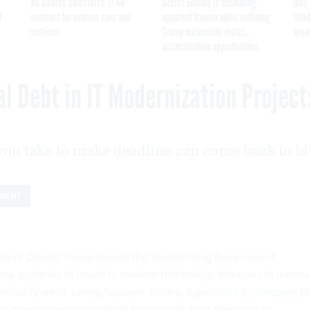
VA awards Salesforce $1.6B
Secret Service is examining
DHS 
I
contract for veteran care and
apparent Iranian video outlining
ruled
services
Trump motorcade routes,
brea
assassination opportunities
l Debt in IT Modernization Project
8
you take to make deadline can come back to bi
MENT
resident Donald Trump signed the
Modernizing Government
low agencies to invest in modern technology solutions to impro
security while saving taxpayer dollars.
Agencies can compete
fo
 a central working capital fund or self-fund their own to