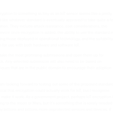
yption to something as tiny as an IoT sensor seems like a pretty
d like whatever standard is eventually approved to take quite a f
ation. They include attack resistance, cost considerations, the
evice once encryption is added, the ability to use the standard i
ding those deployed in operational technology, and the suitability
n for use with both hardware and software IoT.
 take the most promising submissions and open them up for
ck. Any selected submission will also need to be based on
iques that are in the public domain to encourage their adoption
I am looking forward to testing out some of the proposed standard
tical that encryption could actually work for IoT, but I recognize
o make it work. As a government project, perhaps IoT encryption 
ing to the moon or Mars, but it’s something that is sorely needed
y billions and billions more unprotected sensors and devices. If