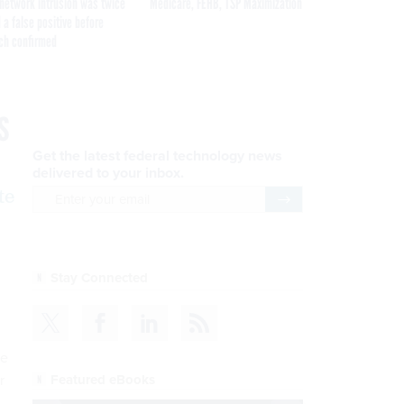
network intrusion was twice
Medicare, FEHB, TSP Maximization
 a false positive before
ch confirmed
s
Get the latest federal technology news
delivered to your inbox.
te
email
Register for Newsletter
Stay Connected
ve
Featured eBooks
r