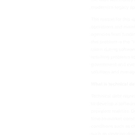
modernize legacy app
The reason for this a
operations and main
agencies from fundin
this problem is the 
taken during softwar
resulting problems to
government and every
solutions and manage
What is technical d
Technical debt repre
to develop a softwar
prevalent realities.
time-to-market const
conditions such as c
such as ignoring doc