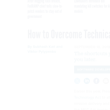
After Hugging Face breach,
Lawmakers introduce bill
FedRAMP chief tells slow-to-
mandating kill switches for A
patch vendors to stay out of
models
government
How to Overcome Technica
By
Subhash Kari and
SEPTEMBER 18, 201
Viktor Pylypenko
The shortcuts 
you later.
SOFTWARE DEVELOP
Earlier this year, P
Technology Act
to al
mission delivery and 
the MGT Act money in