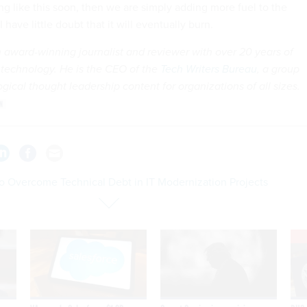
g like this soon, then we are simply adding more fuel to the
I have little doubt that it will eventually burn.
n award-winning journalist and reviewer with over 20 years of
 technology. He is the CEO of the
Tech Writers Bureau
, a group
gical thought leadership content for organizations of all sizes.
o Overcome Technical Debt in IT Modernization Projects