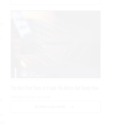
ew
n
The Next Five Years of Fraud: We Better Get Ready Now
PRESENTED BY SOCURE
s.
DOWNLOAD NOW
is
 as