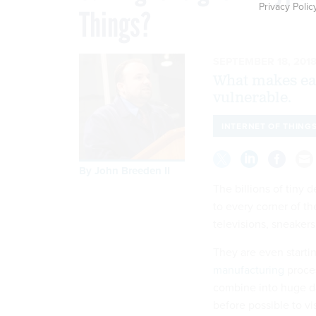
Privacy Polic
Things?
SEPTEMBER 18, 201
What makes eac
vulnerable.
INTERNET OF THING
By
John Breeden II
The billions of tiny 
to every corner of t
televisions, sneakers
They are even starti
manufacturing
proces
combine into huge da
before possible to vi