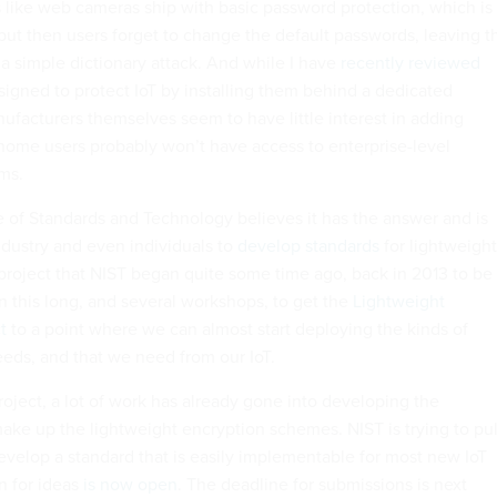
rs like web cameras ship with basic password protection, which is
 but then users forget to change the default passwords, leaving t
 a simple dictionary attack. And while I have
recently reviewed
signed to protect IoT by installing them behind a dedicated
ufacturers themselves seem to have little interest in adding
 home users probably won’t have access to enterprise-level
rms.
te of Standards and Technology believes it has the answer and is
ndustry and even individuals to
develop standards
for lightweight
 project that NIST began quite some time ago, back in 2013 to be
en this long, and several workshops, to get the
Lightweight
t
to a point where we can almost start deploying the kinds of
eeds, and that we need from our IoT.
project, a lot of work has already gone into developing the
make up the lightweight encryption schemes. NIST is trying to pul
velop a standard that is easily implementable for most new IoT
on for ideas
is now open
. The deadline for submissions is next