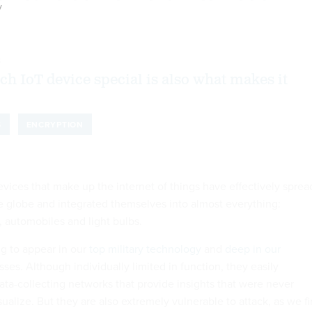
y
8
h IoT device special is also what makes it
S
ENCRYPTION
devices that make up the internet of things have effectively sprea
he globe and integrated themselves into almost everything:
, automobiles and light bulbs.
ng to appear in our
top military technology
and
deep in our
ses. Although individually limited in function, they easily
ta-collecting networks that provide insights that were never
sualize. But they are also extremely vulnerable to attack, as we fi