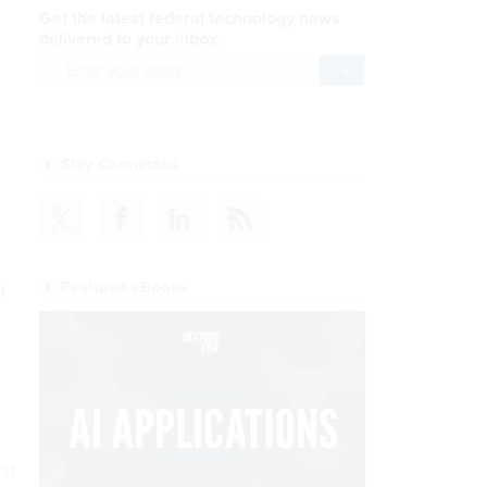
Get the latest federal technology news
delivered to your inbox.
email
Register for Newsletter
Stay Connected
Featured eBooks
d
rst