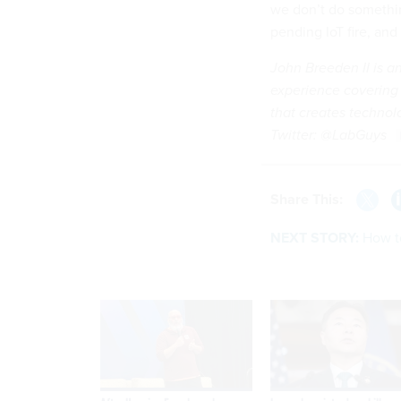
we don’t do somethin
pending IoT fire, and 
John Breeden II is a
experience covering
that creates technolo
Twitter: @LabGuys
Share This:
NEXT STORY:
How t