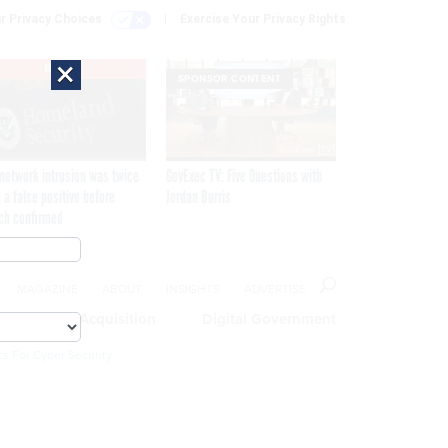
r Privacy Choices
Exercise Your Privacy Rights
×
EXCLUSIVE
SPONSOR CONTENT
network intrusion was twice
GovExec TV: Five Questions with
 a false positive before
Jordan Burris
ch confirmed
MAGAZINE
ABOUT
INSIGHTS
ADVERTISE
eople
Acquisition
Digital Government
cs For Cyber Security