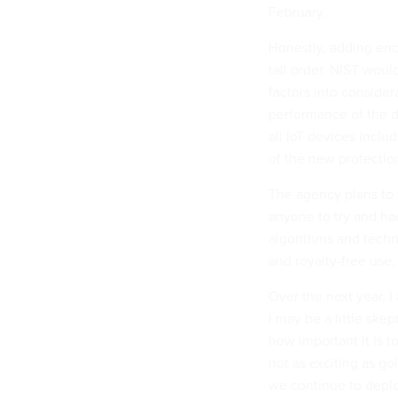
February.
Honestly, adding encr
tall order. NIST woul
factors into consider
performance of the d
all IoT devices inclu
of the new protectio
The agency plans to
anyone to try and ha
algorithms and techn
and royalty-free use.
Over the next year, 
I may be a little skep
how important it is t
not as exciting as go
we continue to deplo