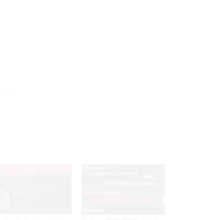
EXCLUSIVE
SPONSOR CONTENT