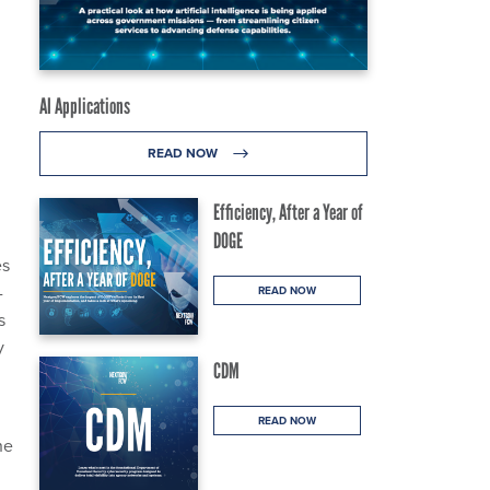
AI Applications
READ NOW
Efficiency, After a Year of
DOGE
es
-
READ NOW
s
y
CDM
READ NOW
he