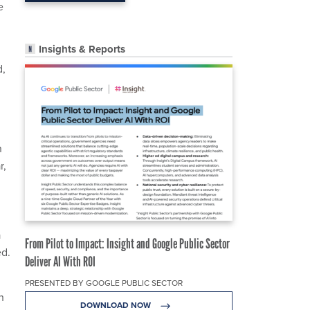
e
Insights & Reports
d,
n
r,
a
From Pilot to Impact: Insight and Google Public Sector
ed.
Deliver AI With ROI
PRESENTED BY GOOGLE PUBLIC SECTOR
h
DOWNLOAD NOW