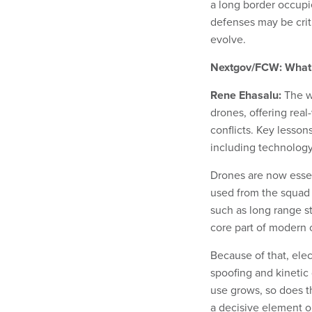
a long border occupi
defenses may be criti
evolve.
Nextgov/FCW: What i
Rene Ehasalu:
The w
drones, offering rea
conflicts. Key lesson
including technology
Drones are now essent
used from the squad 
such as long range s
core part of modern 
Because of that, ele
spoofing and kinetic
use grows, so does 
a decisive element on