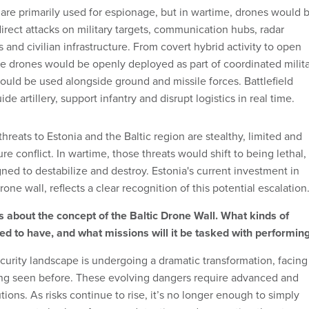
are primarily used for espionage, but in wartime, drones would 
irect attacks on military targets, communication hubs, radar
 and civilian infrastructure. From covert hybrid activity to open
ere drones would be openly deployed as part of coordinated milit
ould be used alongside ground and missile forces. Battlefield
e artillery, support infantry and disrupt logistics in real time.
hreats to Estonia and the Baltic region are stealthy, limited and
re conflict. In wartime, those threats would shift to being lethal,
ned to destabilize and destroy. Estonia's current investment in
one wall, reflects a clear recognition of this potential escalation
 about the concept of the Baltic Drone Wall. What kinds of
need to have, and what missions will it be tasked with performin
curity landscape is undergoing a dramatic transformation, facing
ing seen before. These evolving dangers require advanced and
tions. As risks continue to rise, it’s no longer enough to simply
ere must also be a focus on detecting and preventing threats