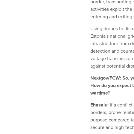
border, transporting
activities exploit the
entering and exiting
Using drones to disru
Estonia's national gri
infrastructure from d
detection and counte
voltage transmission
against potential dro
Nextgov/FCW: So, yo
How do you expect t
wartime?
Ehasalu:
If a conflic
borders, drone-relate
purpose compared to 
secure and high-tec