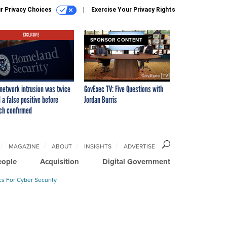
r Privacy Choices
Exercise Your Privacy Rights
EXCLUSIVE
SPONSOR CONTENT
network intrusion was twice
GovExec TV: Five Questions with
 a false positive before
Jordan Burris
ch confirmed
MAGAZINE
ABOUT
INSIGHTS
ADVERTISE
eople
Acquisition
Digital Government
cs For Cyber Security