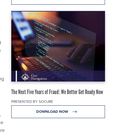
t
e
ng
The Next Five Years of Fraud: We Better Get Ready Now
PRESENTED BY SOCURE
DOWNLOAD NOW
,
ne
are