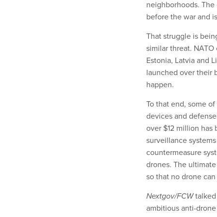
neighborhoods. The co
before the war and is
That struggle is bei
similar threat. NATO 
Estonia, Latvia and L
launched over their 
happen.
To that end, some of
devices and defenses
over $12 million has
surveillance systems
countermeasure syste
drones. The ultimate 
so that no drone can
Nextgov/FCW
talked
ambitious anti-drone