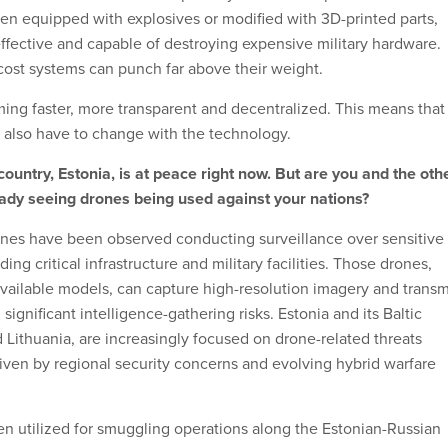
en equipped with explosives or modified with 3D-printed parts,
ffective and capable of destroying expensive military hardware.
cost systems can punch far above their weight.
ming faster, more transparent and decentralized. This means that
e also have to change with the technology.
untry, Estonia, is at peace right now. But are you and the oth
eady seeing drones being used against your nations?
nes have been observed conducting surveillance over sensitive
uding critical infrastructure and military facilities. Those drones,
vailable models, can capture high-resolution imagery and transm
g significant intelligence-gathering risks. Estonia and its Baltic
 Lithuania, are increasingly focused on drone-related threats
iven by regional security concerns and evolving hybrid warfare
n utilized for smuggling operations along the Estonian-Russian