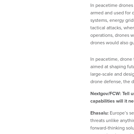
In peacetime drones 
armed and used for d
systems, energy grids
tactical attacks, wh
operations, drones w
drones would also guid
In peacetime, drone t
aimed at shaping futu
large-scale and desig
drone defense, the dr
Nextgov/FCW: Tell us
capabilities will it 
Ehasalu:
Europe’s se
threats unlike anyth
forward-thinking solu
protect borders — th