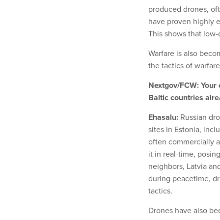
produced drones, oft
have proven highly e
This shows that low-
Warfare is also beco
the tactics of warfar
Nextgov/FCW: Your co
Baltic countries alr
Ehasalu:
Russian dro
sites in Estonia, incl
often commercially a
it in real-time, posin
neighbors, Latvia and
during peacetime, dr
tactics.
Drones have also bee