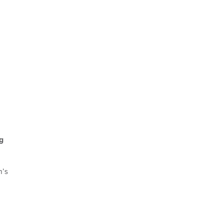
g
n’s