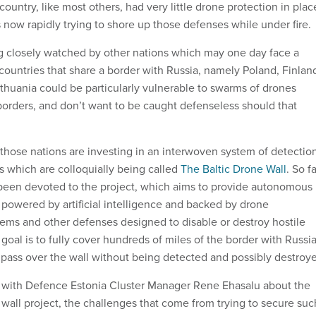
untry, like most others, had very little drone protection in plac
 now rapidly trying to shore up those defenses while under fire.
ng closely watched by other nations which may one day face a
countries that share a border with Russia, namely Poland, Finlan
ithuania could be particularly vulnerable to swarms of drones
borders, and don’t want to be caught defenseless should that
 those nations are investing in an interwoven system of detectio
 which are colloquially being called
The Baltic Drone Wall
. So fa
 been devoted to the project, which aims to provide autonomous
 powered by artificial intelligence and backed by drone
ms and other defenses designed to disable or destroy hostile
goal is to fully cover hundreds of miles of the border with Russi
 pass over the wall without being detected and possibly destroy
 with Defence Estonia Cluster Manager Rene Ehasalu about the
 wall project, the challenges that come from trying to secure suc