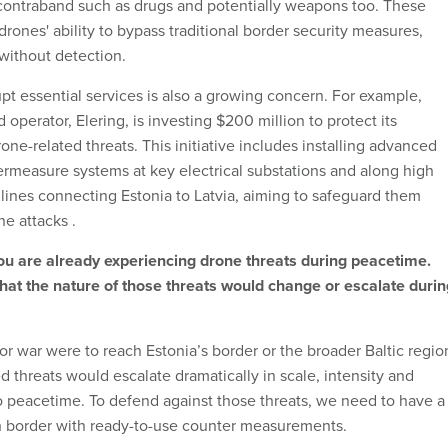
 contraband such as drugs and potentially weapons too. These
 drones' ability to bypass traditional border security measures,
 without detection.
pt essential services is also a growing concern. For example,
d operator, Elering, is investing $200 million to protect its
rone-related threats. This initiative includes installing advanced
rmeasure systems at key electrical substations and along high
 lines connecting Estonia to Latvia, aiming to safeguard them
ne attacks .
u are already experiencing drone threats during peacetime.
hat the nature of those threats would change or escalate durin
t or war were to reach Estonia’s border or the broader Baltic regio
d threats would escalate dramatically in scale, intensity and
peacetime. To defend against those threats, we need to have a
h border with ready-to-use counter measurements.