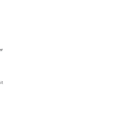
er
it