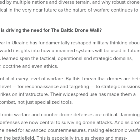
ed by multiple nations and diverse terrain, and why robust drone
cal in the very near future as the nature of warfare continues to
s driving the need for The Baltic Drone Wall?
ar in Ukraine has fundamentally reshaped military thinking abou
l-world insights into how unmanned systems will be used in futur
s learned span the tactical, operational and strategic domains,
, doctrine and even ethics.
ial at every level of warfare. By this I mean that drones are bei
level — for reconnaissance and targeting — to strategic missions
trikes on infrastructure. Their widespread use has made them a
combat, not just specialized tools.
ctronic warfare and counter-drone defenses are critical. Jamming
 defenses are now central to surviving drone attacks. And as dro
the need for advanced countermeasures, making electronic warf
 the battlefield. This is especially true as cheap and mass-