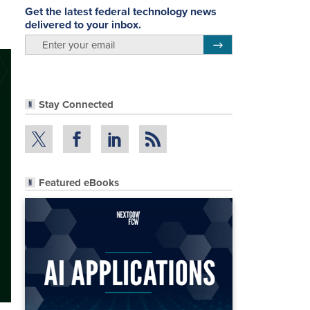
Get the latest federal technology news
delivered to your inbox.
email
Register for Newsletter
Stay Connected
Featured eBooks