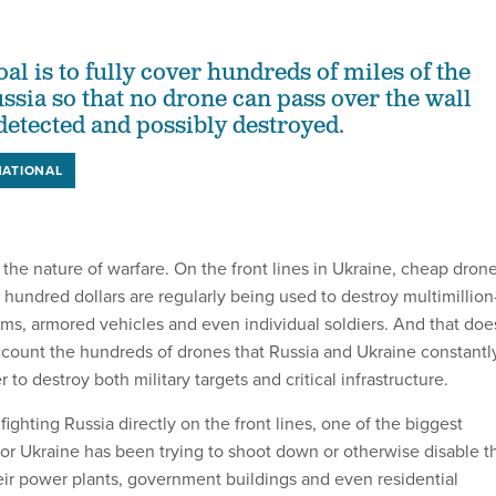
al is to fully cover hundreds of miles of the
ssia so that no drone can pass over the wall
detected and possibly destroyed.
NATIONAL
the nature of warfare. On the front lines in Ukraine, cheap dron
 hundred dollars are regularly being used to destroy multimillion
ms, armored vehicles and even individual soldiers. And that doe
ccount the hundreds of drones that Russia and Ukraine constantl
 to destroy both military targets and critical infrastructure.
o fighting Russia directly on the front lines, one of the biggest
for Ukraine has been trying to shoot down or otherwise disable t
heir power plants, government buildings and even residential