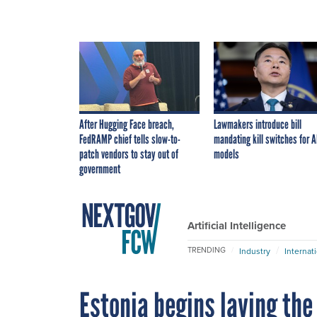
After Hugging Face breach,
Lawmakers introduce bill
FedRAMP chief tells slow-to-
mandating kill switches for A
patch vendors to stay out of
models
government
Artificial Intelligence
TRENDING
Industry
Internat
Estonia begins laying the