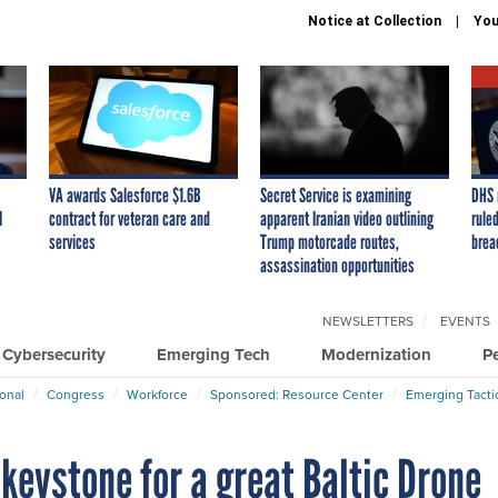
Notice at Collection
You
VA awards Salesforce $1.6B
Secret Service is examining
DHS 
I
contract for veteran care and
apparent Iranian video outlining
ruled
services
Trump motorcade routes,
brea
assassination opportunities
NEWSLETTERS
EVENTS
Cybersecurity
Emerging Tech
Modernization
P
ional
Congress
Workforce
Sponsored: Resource Center
Emerging Tacti
 keystone for a great Baltic Drone