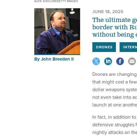
ALEX SHOLOM/GETTY IMAGES
JUNE 18, 2025
The ultimate go
border with Ru
without being 
DRONES
INTER
By
John Breeden II
Drones are changing 
that might cost a few
dollar weapons syste
not even take into a
launch at one another
In fact, in addition t
defensive struggles 
nightly attacks on t