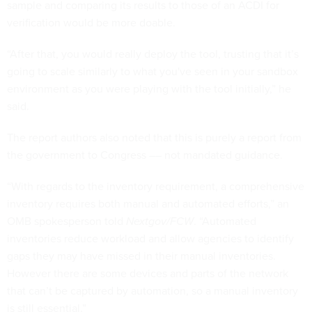
sample and comparing its results to those of an ACDI for
verification would be more doable.
“After that, you would really deploy the tool, trusting that it’s
going to scale similarly to what you've seen in your sandbox
environment as you were playing with the tool initially,” he
said.
The report authors also noted that this is purely a report from
the government to Congress –– not mandated guidance.
“With regards to the inventory requirement, a comprehensive
inventory requires both manual and automated efforts,” an
OMB spokesperson told
Nextgov/FCW
. “Automated
inventories reduce workload and allow agencies to identify
gaps they may have missed in their manual inventories.
However there are some devices and parts of the network
that can’t be captured by automation, so a manual inventory
is still essential.”