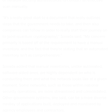
of network security administrators to conduct an effective
scan manually.
“It's a really great start to a document that really outlines
steps that the government needs to take, and then also
companies can follow in order to really start their journey on
to [post-quantum cryptography],” Sovada said. “My concern
primarily is based off of the requirement to have a manual
inventory, and the fact that they're stating that an automated
inventory isn't as comprehensive.”
Sovada added that manual inventories, unlike automated,
software-aided ones, are highly dependent on who is
conducting them and what the network looks like at a given
moment. Some networks, such as those within national
security operations, are more streamlined and consolidated.
Other government systems, she said, can be a more diverse
medley of applications built, deployed and monitored by
agency employees and contractors.