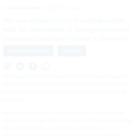
By
NATALIE ALMS
AUGUST 16, 2024
The new system is part of a collaboration
with the Department of Energy-sponsored
Lawrence Livermore National Laboratory.
SUPERCOMPUTING
DEFENSE
The Department of Defense and National Nuclear Security
Administration have a new supercomputing system focused
on biological defense at the Lawrence Livermore National
Laboratory.
Inaugurated on August 1, the system will “provide unique
capabilities for large-scale simulation and AI-based modeling
for a variety of defensive activities, including bio
surveillance, threat characterization, advanced materials