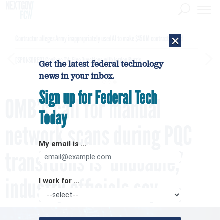
×
Contractor alleges Army inappropriately used AI to make $450M contract award
[SPONSORED]
GovExec TV: Five Questions with Jordan Burris
Get the latest federal technology
news in your inbox.
Sign up for Federal Tech
OMB’s call for manual
Today
network scans during PQC
My email is ...
transitions is ‘undoable,’
industry officials say
I work for ...