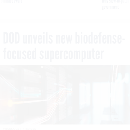
 contract award
tells slow-to-patch
government
DOD unveils new biodefense-
focused supercomputer
PIRANKA/GETTY IMAGES