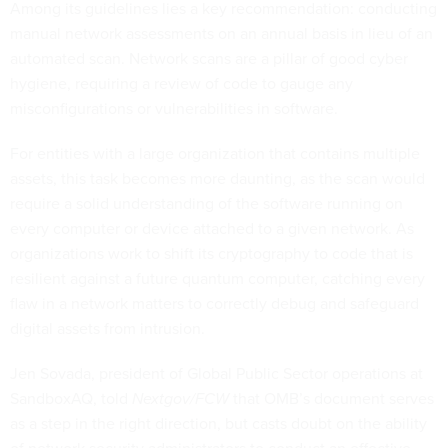
Among its guidelines lies a key recommendation: conducting
manual network assessments on an annual basis in lieu of an
automated scan. Network scans are a pillar of good cyber
hygiene, requiring a review of code to gauge any
misconfigurations or vulnerabilities in software.
For entities with a large organization that contains multiple
assets, this task becomes more daunting, as the scan would
require a solid understanding of the software running on
every computer or device attached to a given network. As
organizations work to shift its cryptography to code that is
resilient against a future quantum computer, catching every
flaw in a network matters to correctly debug and safeguard
digital assets from intrusion.
Jen Sovada, president of Global Public Sector operations at
SandboxAQ, told
Nextgov/FCW
that OMB’s document serves
as a step in the right direction, but casts doubt on the ability