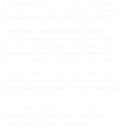
limiting drone access to “the central part of the [5 GHz
spectrum] band” to “address concerns regarding the impact
of these aeronautical operations on adjacent services.”
The new rule also established “an interim access
mechanism” to allow drone operators to submit requests for
spectrum access to the Federal Aviation Administration.
Once approved by the FAA, operators would then be
required to complete a registration form with the FCC.
“The interim mechanism will be made available to operators
after the rules become effective and the commission has
announced by Public Notice that it will begin accepting
registrations,” the agency said.
The new rules noted that the actions “are initial steps” and
that future actions may be needed to provide drone
operators with enhanced wireless flexibility.