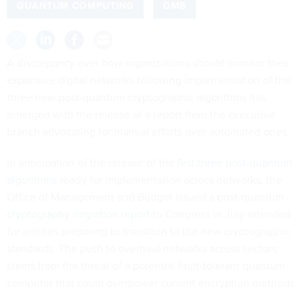
QUANTUM COMPUTING
OMB
A discrepancy over how organizations should monitor their
expansive digital networks following implementation of the
three new post-quantum cryptographic algorithms has
emerged with the release of a report from the executive
branch advocating for manual efforts over automated ones.
In anticipation of the release of the
first three post-quantum
algorithms
ready for implementation across networks, the
Office of Management and Budget issued a post-quantum
cryptography migration report
to Congress in July intended
for entities preparing to transition to the new cryptographic
standards. The push to overhaul networks across sectors
stems from the threat of a potential fault-tolerant quantum
computer that could overpower current encryption methods.