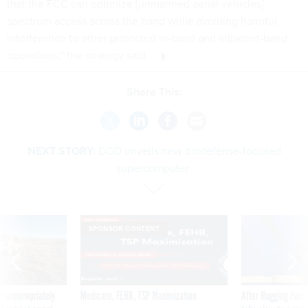
that the FCC can optimize [unmanned aerial vehicles]
spectrum access across the band while avoiding harmful
interference to other protected in-band and adjacent-band
operations,” the strategy said.
Share This:
NEXT STORY:
DOD unveils new biodefense-focused
supercomputer
SPONSOR CONTENT
 inappropriately
Medicare, FEHB, TSP Maximization
After Hugging Face