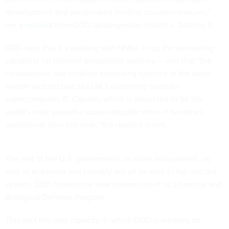
development and accelerated medical countermeasures,”
per a
readout
from DOD spokesperson Robert L. Ditchey II.
DOD says that it’s working with NNSA to up the computing
capability for national biodefense systems — and that “the
collaboration has enabled expanding systems of the same
system architecture as LLNL's upcoming exascale
supercomputer, El Capitan, which is projected to be the
world's most powerful supercomputer when it becomes
operational later this year,” the readout states.
The rest of the U.S. government, its allies and partners, as
well as academia and industry will all be able to tap into the
system. DOD funded the new system out of its Chemical and
Biological Defense Program.
This isn’t the only capacity in which DOD is working on