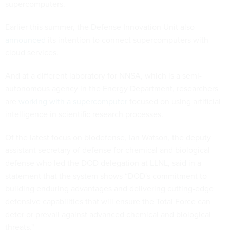
supercomputers.
Earlier this summer, the Defense Innovation Unit also
announced
its intention to connect supercomputers with
cloud services.
And at a different laboratory for NNSA, which is a semi-
autonomous agency in the Energy Department, researchers
are
working with a supercomputer
focused on using artificial
intelligence in scientific research processes.
Of the latest focus on biodefense, Ian Watson, the deputy
assistant secretary of defense for chemical and biological
defense who led the DOD delegation at LLNL, said in a
statement that the system shows “DOD's commitment to
building enduring advantages and delivering cutting-edge
defensive capabilities that will ensure the Total Force can
deter or prevail against advanced chemical and biological
threats."