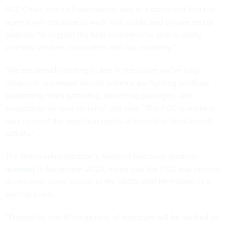
FCC Chair Jessica Rosenworcel said in a statement that the
agency will continue to work with public and private sector
partners “to support the best outcomes for public safety,
wireless services, consumers and our economy.”
“We are already starting to live in the future we’ve long
imagined: uncrewed aircraft systems are fighting wildfires,
supporting news gathering, delivering packages, and
supporting national security,” she said. “The FCC is working
hard to meet the spectrum needs of remote-piloted aircraft
activity.”
The Biden administration’s National Spectrum Strategy,
released
in November 2023, noted that the FCC was moving
to enhance drone access in the 5030-5091 MHz band as a
starting point.
“Thereafter, this 61 megahertz of spectrum will be studied so