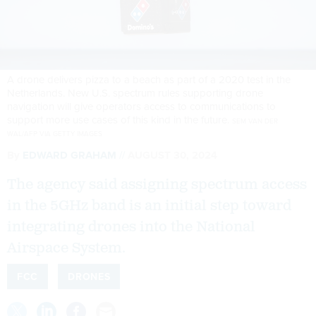
A drone delivers pizza to a beach as part of a 2020 test in the
Netherlands. New U.S. spectrum rules supporting drone
navigation will give operators access to communications to
support more use cases of this kind in the future.
SEM VAN DER
WAL/AFP VIA GETTY IMAGES
By
EDWARD GRAHAM
AUGUST 30, 2024
The agency said assigning spectrum access
in the 5GHz band is an initial step toward
integrating drones into the National
Airspace System.
FCC
DRONES