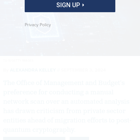
SIGN UP
Privacy Policy
TU IS/GETTY IMAGES
By
ALEXANDRA KELLEY
SEPTEMBER 3, 2024
The Office of Management and Budget’s
preference for conducting a manual
network scan over an automated analysis
has drawn criticism from private sector
entities ahead of migration efforts to post-
quantum cryptography.