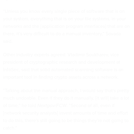
“Unless you know every single piece of software that is on
your system, everything that is on your file systems, in your
networks and the [application program interfaces] that are on
there, it's very difficult to do a manual inventory,” Sovada
said.
Other industry experts agreed. Vladimir Soukharev, vice
president of cryptographic research and development at
InfoSec, said that solid automated scanning software is an
important tool in finding crypto assets across a network.
“Talking about the manual approach, I would say that's pretty
much undoable. Even if they do it manually, [it will] take a lot
of time,” he told
Nextgov/FCW
. “Second of all, even if
[network security analysts] invest amounts of time and effort
to do this, there's still going to be things they're not going to
catch.”