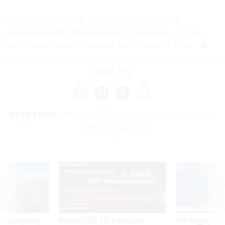
"Bringing that exquisite computation and precision
instrumentation to the biodefense fight is really what our
story is today,” said Pat Falcone, LLNL deputy director.
Share This:
NEXT STORY:
Officials urge a quick start migrating to post-
quantum encryption
SPONSOR CONTENT
 inappropriately
Medicare, FEHB, TSP Maximization
After Hugging Face