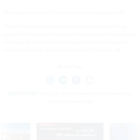
To Sovada, however, the semantics are inconsequential.
“When I talk to agencies and departments, they see it as
guidance they need to follow and it doesn't specify a manual
inventory for those devices and parts of the network you
can't catch with an automated inventory,” she said.
Share This:
NEXT STORY:
FCC rule grants drone operators spectrum
access for navigation
SPONSOR CONTENT