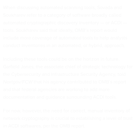
When discussing automated scanning tools, Sovada and
Soukharev refer to a category of software broadly called
automated cryptographic discovery inventory — or ACDI —
tools. Soukharev said that ideally, OMB’s report would
include more coverage of automated tools to help analysts
conduct inventories in an automated, or hybrid, approach.
Including these tools could be on the horizon in future.
Garfield Jones, the associate chief of strategic technology for
the Cybersecurity and Infrastructure Security Agency, told
Nextgov/FCW
that his agency contributed to OMB’s report
and that federal agencies are working to add more
documentation and guidance surrounding ACDI tools.
For now, however, the need for correct, manual inventory of
network cryptography is crucial to establishing a level of trust
in ACDI softwares, per the OMB report.