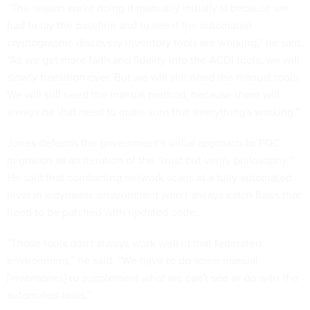
“The reason we're doing it manually initially is because we
had to lay the baseline and to see if the automated
cryptographic discovery inventory tools are working,” he said.
“As we get more faith and fidelity into the ACDI tools, we will
slowly transition over. But we will still need the manual tools.
We will still need the manual method, because there will
always be that need to make sure that everything's working.”
Jones defends the government’s initial approach to PQC
migration as an iteration of the “trust but verify philosophy.”
He said that conducting network scans at a fully automated
level in a dynamic environment won’t always catch flaws that
need to be patched with updated code.
“Those tools don't always work well in that federated
environment,” he said. “We have to do some manual
[inventories] to supplement what we can't see or do with the
automated tools.”