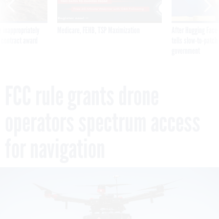
 inappropriately
Medicare, FEHB, TSP Maximization
After Hugging Face
 contract award
tells slow-to-patch
government
FCC rule grants drone
operators spectrum access
for navigation