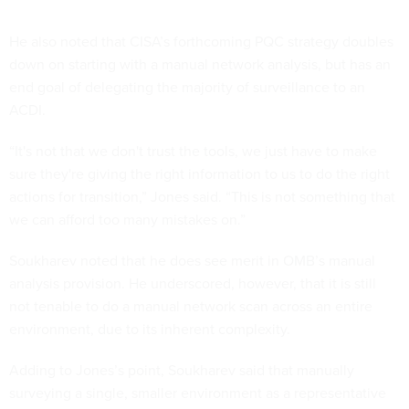
He also noted that CISA’s forthcoming PQC strategy doubles
down on starting with a manual network analysis, but has an
end goal of delegating the majority of surveillance to an
ACDI.
“It's not that we don't trust the tools, we just have to make
sure they're giving the right information to us to do the right
actions for transition,” Jones said. “This is not something that
we can afford too many mistakes on.”
Soukharev noted that he does see merit in OMB’s manual
analysis provision. He underscored, however, that it is still
not tenable to do a manual network scan across an entire
environment, due to its inherent complexity.
Adding to Jones’s point, Soukharev said that manually
surveying a single, smaller environment as a representative