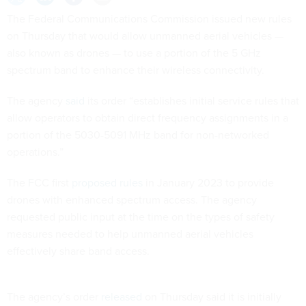
The Federal Communications Commission issued new rules
on Thursday that would allow unmanned aerial vehicles —
also known as drones — to use a portion of the 5 GHz
spectrum band to enhance their wireless connectivity.
The agency
said
its order “establishes initial service rules that
allow operators to obtain direct frequency assignments in a
portion of the 5030-5091 MHz band for non-networked
operations.”
The FCC first
proposed rules
in January 2023 to provide
drones with enhanced spectrum access. The agency
requested public input at the time on the types of safety
measures needed to help unmanned aerial vehicles
effectively share band access.
The agency’s order
released
on Thursday said it is initially