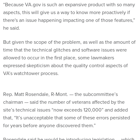
“Because VA.gov is such an expansive product with so many
aspects, this will give us a way to know more proactively if
there's an issue happening impacting one of those features,”
he said.
But given the scope of the problem, as well as the amount of
time that the technical glitches and software issues were
allowed to occur in the first place, some lawmakers
expressed skepticism about the quality control aspects of
VA’s watchtower process.
Rep. Matt Rosendale, R-Mont. — the subcommittee’s
chairman — said the number of veterans affected by the
site’s technical issues “now exceeds 120,000” and added
that, “It’s unacceptable that some of these errors persisted
for years before anyone discovered them.”
Rosendale said he would be introducing legislation — which