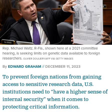
Rep. Michael Waltz, R-Fla., shown here at a 2021 committee
hearing, is seeking limits on genetic data available to foreign
researchers.
OLIVIER DOULIERY/AFP VIA GETTY IMAGES
By
EDWARD GRAHAM
DECEMBER 11, 2023
To prevent foreign nations from gaining
access to sensitive research data, U.S.
institutions need to “have a higher sense of
internal security” when it comes to
protecting critical information.