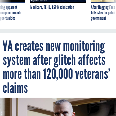
ning apparent
Medicare, FEHB, TSP Maximization
After Hugging Face
g Trump motorcade
tells slow-to-patch
pportunities
government
VA creates new monitoring
system after glitch affects
more than 120,000 veterans’
claims