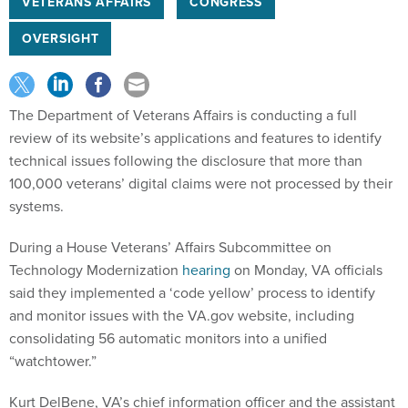
VETERANS AFFAIRS
CONGRESS
OVERSIGHT
The Department of Veterans Affairs is conducting a full
review of its website’s applications and features to identify
technical issues following the disclosure that more than
100,000 veterans’ digital claims were not processed by their
systems.
During a House Veterans’ Affairs Subcommittee on
Technology Modernization
hearing
on Monday, VA officials
said they implemented a ‘code yellow’ process to identify
and monitor issues with the VA.gov website, including
consolidating 56 automatic monitors into a unified
“watchtower.”
Kurt DelBene, VA’s chief information officer and the assistant