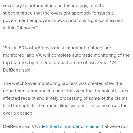
secretary for information and technology, told the
subcommittee that the oversight approach “ensures a
government employee knows about any significant issues
within 24 hours.”
“So far, 80% of VA.gov’s most important features are
monitored, and VA will complete automatic monitoring of the
top features by the end of quarter one of fiscal year ‘24,”
DelBene said.
The watchtower monitoring process was created after the
department announced earlier this year that technical issues
affected receipt and timely processing of some of the claims
filed through its electronic filing system — in some cases for
over a decade.
DelBene said VA
identified a number of claims
that were not