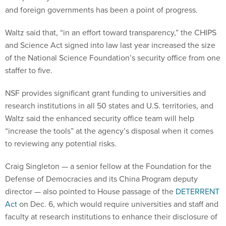
and foreign governments has been a point of progress.
Waltz said that, “in an effort toward transparency,” the CHIPS
and Science Act signed into law last year increased the size
of the National Science Foundation’s security office from one
staffer to five.
NSF provides significant grant funding to universities and
research institutions in all 50 states and U.S. territories, and
Waltz said the enhanced security office team will help
“increase the tools” at the agency’s disposal when it comes
to reviewing any potential risks.
Craig Singleton — a senior fellow at the Foundation for the
Defense of Democracies and its China Program deputy
director — also pointed to House passage of the
DETERRENT
Act
on Dec. 6, which would require universities and staff and
faculty at research institutions to enhance their disclosure of