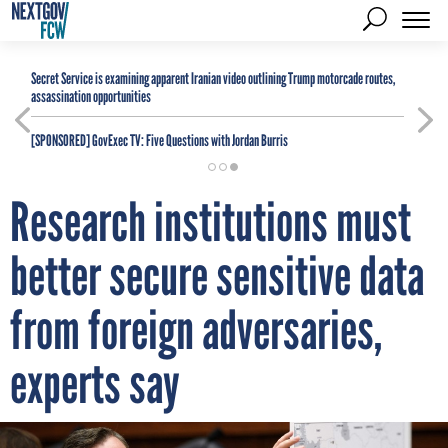
Secret Service is examining apparent Iranian video outlining Trump motorcade routes,
assassination opportunities
[SPONSORED]
GovExec TV: Five Questions with Jordan Burris
Research institutions must
better secure sensitive data
from foreign adversaries,
experts say