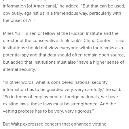
information [of Americans],” he added. “But that can be used,
obviously, against us in a tremendous way, particularly with
the onset of AI.”
Miles Yu — a senior fellow at the Hudson Institute and the
director of the conservative think tank’s China Center — said
institutions should not view everyone within their ranks as a
potential spy and that data should often remain open source,
but added that institutions must also “have a higher sense of
internal security.”
“In other words, what is considered national security
information has to be guarded very, very carefully,” he said.
“So in terms of employment of foreign nationals, we have
existing laws; those laws must be strengthened. And the
vetting process has to be very, very rigorous.”
But Waltz expressed concern that enhanced vetting