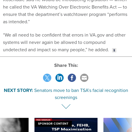
he called the VA Watching Over Electronic Benefits Act — to
ensure that the department’s watchtower program “performs
as intended.”
“​​We all need to be confident that errors in VA.gov and other
systems will never again be allowed to compound
undetected and impact so many people,” he added.
Share This:
NEXT STORY:
Senators move to ban TSA’s facial recognition
screenings
SPONSOR CONTENT