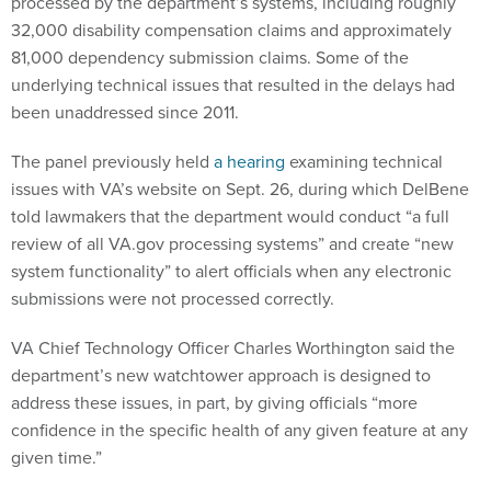
processed by the department’s systems, including roughly
32,000 disability compensation claims and approximately
81,000 dependency submission claims. Some of the
underlying technical issues that resulted in the delays had
been unaddressed since 2011.
The panel previously held
a hearing
examining technical
issues with VA’s website on Sept. 26, during which DelBene
told lawmakers that the department would conduct “a full
review of all VA.gov processing systems” and create “new
system functionality” to alert officials when any electronic
submissions were not processed correctly.
VA Chief Technology Officer Charles Worthington said the
department’s new watchtower approach is designed to
address these issues, in part, by giving officials “more
confidence in the specific health of any given feature at any
given time.”