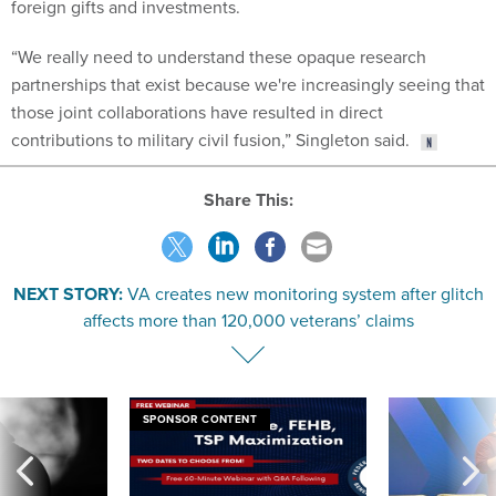
foreign gifts and investments.
“We really need to understand these opaque research
partnerships that exist because we're increasingly seeing that
those joint collaborations have resulted in direct
contributions to military civil fusion,” Singleton said.
Share This:
NEXT STORY:
VA creates new monitoring system after glitch
affects more than 120,000 veterans’ claims
SPONSOR CONTENT