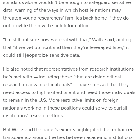
standards alone wouldn’t be enough to safeguard sensitive
data, warning of the ways in which hostile nations may
threaten young researchers’ families back home if they do
not provide them with such information.
“I’m still not sure how we deal with that,” Waltz said, adding
that “if we vet up front and then they’re leveraged later,” it
could still jeopardize sensitive data.
He also noted that representatives from research institutions
he’s met with — including those “that are doing critical
research in advanced materials” — have stressed that they
need access to high-skilled talent and need those individuals
to remain in the U.S. More restrictive limits on foreign
nationals working in these positions could serve to curtail
institutions’ research efforts.
But Waltz and the panel’s experts highlighted that enhanced
transparency around the ties between academic institutions