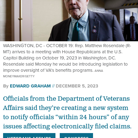
WASHINGTON, DC - OCTOBER 19: Rep. Matthew Rosendale (R-
MT) arrives to a meeting with House Republicans at the U.S.
Capitol Building on October 19, 2023 in Washington, DC.
Rosendale said Monday he would be introducing legislation to
improve oversight of VA's benefits programs.
ANNA
MONEYMAKER/GETTY
By
EDWARD GRAHAM
DECEMBER 5, 2023
Officials from the Department of Veterans
Affairs said they’re creating a new system
to notify officials “within 24 hours” of any
issues affecting electronically filed claims.