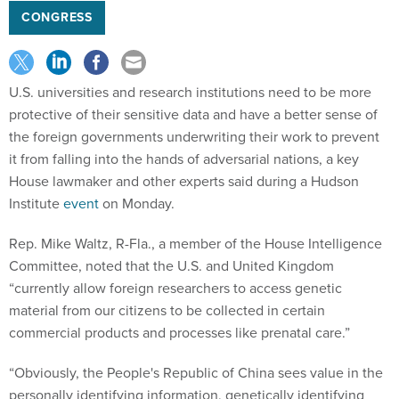
CONGRESS
U.S. universities and research institutions need to be more
protective of their sensitive data and have a better sense of
the foreign governments underwriting their work to prevent
it from falling into the hands of adversarial nations, a key
House lawmaker and other experts said during a Hudson
Institute
event
on Monday.
Rep. Mike Waltz, R-Fla., a member of the House Intelligence
Committee, noted that the U.S. and United Kingdom
“currently allow foreign researchers to access genetic
material from our citizens to be collected in certain
commercial products and processes like prenatal care.”
“Obviously, the People's Republic of China sees value in the
personally identifying information, genetically identifying