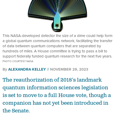
This NASA-developed detector the size of a dime could help form
a global quantum communications network, facilitating the transfer
of data between quantum computers that are separated by
hundreds of miles. A House committee is trying to pass a bill to
support federally funded quantum research for the next five years.
PHOTO COURTESY NASA
By
ALEXANDRA KELLEY
NOVEMBER 29, 2023
The reauthorization of 2018’s landmark
quantum information sciences legislation
is set to move to a full House vote, though a
companion has not yet been introduced in
the Senate.