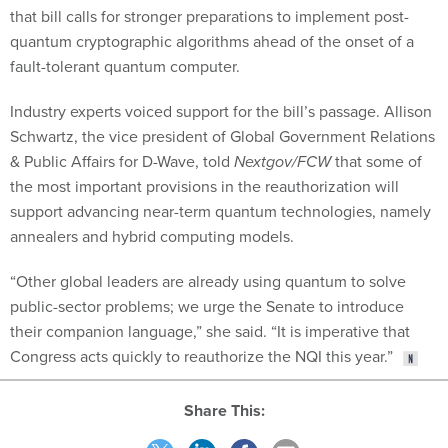
that bill calls for stronger preparations to implement post-
quantum cryptographic algorithms ahead of the onset of a
fault-tolerant quantum computer.
Industry experts voiced support for the bill’s passage. Allison
Schwartz, the vice president of Global Government Relations
& Public Affairs for D-Wave, told
Nextgov/FCW
that some of
the most important provisions in the reauthorization will
support advancing near-term quantum technologies, namely
annealers and hybrid computing models.
“Other global leaders are already using quantum to solve
public-sector problems; we urge the Senate to introduce
their companion language,” she said. “It is imperative that
Congress acts quickly to reauthorize the NQI this year.”
Share This: