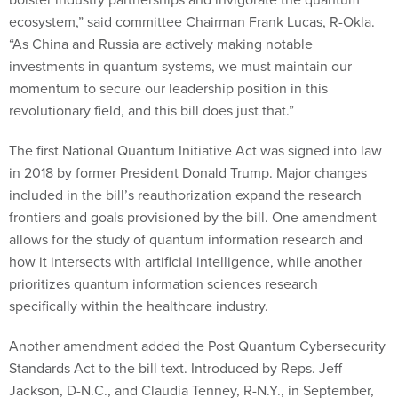
ecosystem,” said committee Chairman Frank Lucas, R-Okla.
“As China and Russia are actively making notable
investments in quantum systems, we must maintain our
momentum to secure our leadership position in this
revolutionary field, and this bill does just that.”
The first National Quantum Initiative Act was signed into law
in 2018 by former President Donald Trump. Major changes
included in the bill’s reauthorization expand the research
frontiers and goals provisioned by the bill. One amendment
allows for the study of quantum information research and
how it intersects with artificial intelligence, while another
prioritizes quantum information sciences research
specifically within the healthcare industry.
Another amendment added the Post Quantum Cybersecurity
Standards Act to the bill text. Introduced by Reps. Jeff
Jackson, D-N.C., and Claudia Tenney, R-N.Y., in September,