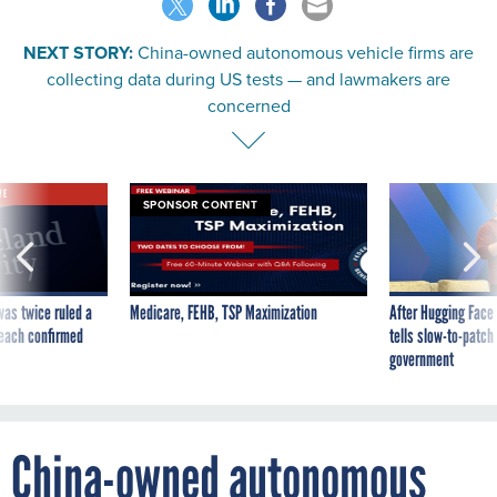
NEXT STORY:
China-owned autonomous vehicle firms are
collecting data during US tests — and lawmakers are
concerned
VE
SPONSOR CONTENT
was twice ruled a
Medicare, FEHB, TSP Maximization
After Hugging Face
reach confirmed
tells slow-to-patch
government
China-owned autonomous