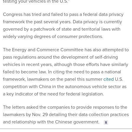
testing your vehicles in the U.S.”
Congress has tried and failed to pass a federal data privacy
framework the past several years. Data privacy is currently
governed by a patchwork of state and territorial laws with
widely varying degrees of consumer protections.
The Energy and Commerce Committee has also attempted to
pass regulations around the development of self-driving
vehicles in recent years, although those efforts have similarly
failed to become law. In citing the need to pass a national
framework, lawmakers on the panel this summer
cited
U.S.
competition with China in the autonomous vehicle sector as
a key indicator of the need for federal legislation.
The letters asked the companies to provide responses to the
lawmakers by Nov. 29 detailing their data collection practices
and relationship with the Chinese government.