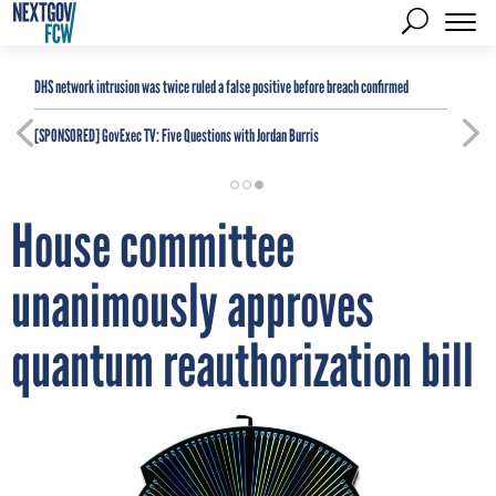
DHS network intrusion was twice ruled a false positive before breach confirmed
[SPONSORED]
GovExec TV: Five Questions with Jordan Burris
House committee
unanimously approves
quantum reauthorization bill