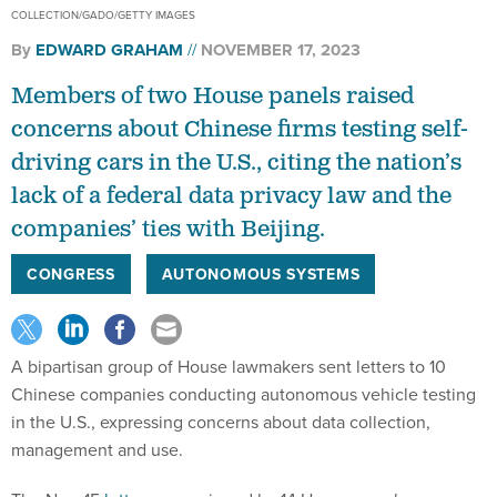
COLLECTION/GADO/GETTY IMAGES
By
EDWARD GRAHAM
NOVEMBER 17, 2023
Members of two House panels raised
concerns about Chinese firms testing self-
driving cars in the U.S., citing the nation’s
lack of a federal data privacy law and the
companies’ ties with Beijing.
CONGRESS
AUTONOMOUS SYSTEMS
A bipartisan group of House lawmakers sent letters to 10
Chinese companies conducting autonomous vehicle testing
in the U.S., expressing concerns about data collection,
management and use.