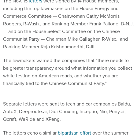
The Nov. 15
letters
were signed by 14 House members,
including the top lawmakers on the House Energy and
Commerce Committee — Chairwoman Cathy McMorris
Rodgers, R-Wash., and Ranking Member Frank Pallone, D-N.J.
— and on the House Select Committee on the Chinese
Communist Party — Chairman Mike Gallagher, R-Wisc., and
Ranking Member Raja Krishnamoorthi, D-Ill.
The lawmakers warned the companies that “there needs to
be greater transparency around what information you collect
while testing on American roads, and whether you are
financially tied to the Chinese Communist Party.”
Separate letters were sent to tech and car companies Baidu,
AutoX, Deeproute.ai, Didi Chuxing, Inceptio, Nio, Pony.ai,
Qcraft, WeRide and XPeng.
The letters echo a similar
bipartisan effort
over the summer