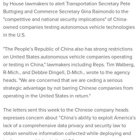
by House lawmakers to alert Transportation Secretary Pete
Buttigieg and Commerce Secretary Gina Raimondo to the
"competitive and national security implications" of China-
owned companies testing autonomous vehicle technologies
in the U.S.
"The People’s Republic of China also has strong restrictions
on United States autonomous vehicle companies operating
or testing in China," lawmakers including Reps. Tim Walberg,
R-Mich., and Debbie Dingell, D-Mich., wrote to the agency
heads. "We are concerned that we are ceding a serious
strategic advantage by not barring Chinese companies from
operating in the United States in return."
The letters sent this week to the Chinese company heads
expresses concern about “China’s ability to exploit America’s
lack of a comprehensive data privacy and security law to
obtain sensitive information collected while deploying and