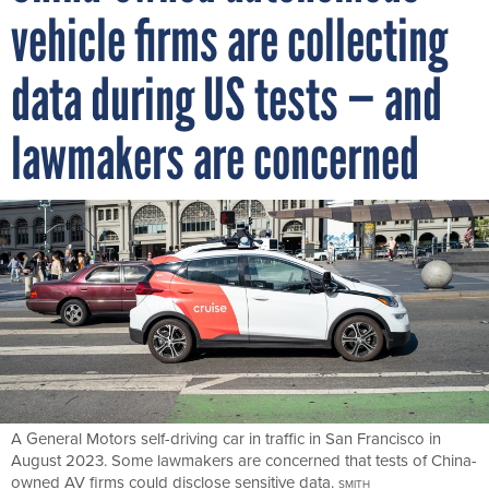
vehicle firms are collecting
data during US tests — and
lawmakers are concerned
A General Motors self-driving car in traffic in San Francisco in
August 2023. Some lawmakers are concerned that tests of China-
owned AV firms could disclose sensitive data.
SMITH