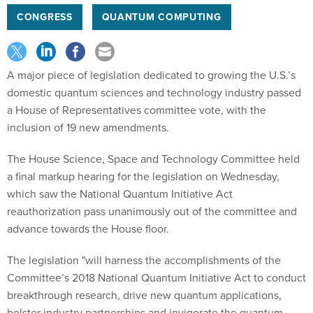
CONGRESS
QUANTUM COMPUTING
A major piece of legislation dedicated to growing the U.S.’s
domestic quantum sciences and technology industry passed
a House of Representatives committee vote, with the
inclusion of 19 new amendments.
The House Science, Space and Technology Committee held
a final markup hearing for the legislation on Wednesday,
which saw the National Quantum Initiative Act
reauthorization pass unanimously out of the committee and
advance towards the House floor.
The legislation "will harness the accomplishments of the
Committee’s 2018 National Quantum Initiative Act to conduct
breakthrough research, drive new quantum applications,
bolster industry partnerships and invigorate the quantum