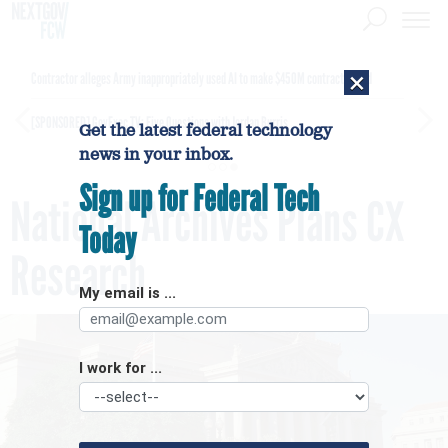
×
Contractor alleges Army inappropriately used AI to make $450M contract award
[SPONSORED]
GovExec TV: Five Questions with Jordan Burris
Get the latest federal technology
news in your inbox.
Sign up for Federal Tech
National Archives Plans CX
Today
Research
My email is ...
I work for ...