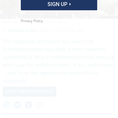
SIGN UP
Privacy Policy
HARVEY MESTON/ARCHIVE PHOTOS/GETTY IMAGES
By
NATALIE ALMS
FCW
OCTOBER 6, 2022
The National Archives and Records
Administration says that a new research
agenda will help it understand what people
who use the archives need, want and expect
– and how the agency can meet those
demands.
CUSTOMER EXPERIENCE
The National Archives and Records Administration released a