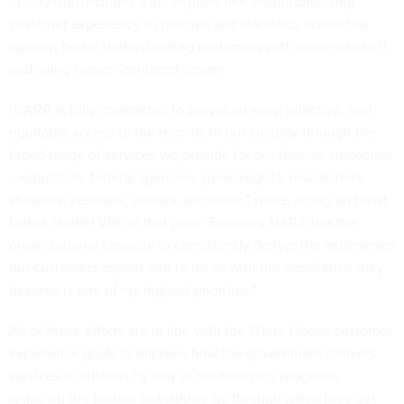
in July that includes a list of goals like institutionalizing
customer experience in policies and standards across the
agency, better understanding customers with more research
and using human-centered design.
"NARA is fully committed to providing easy, effective, and
equitable access to the records in our custody through the
broad range of services we provide for our diverse customers
—educators, federal agencies, genealogists, researchers,
students, veterans, visitors, and more," wrote acting archivist
Debra Steidel Wall in that plan. "Ensuring NARA has the
organizational capacity to consistently deliver the experience
our customers expect and to do so with the excellence they
deserve is one of my highest priorities."
All of these efforts are in line with the White House customer
experience goals to improve how the government delivers
services to citizens by way of modernizing programs,
reducing the friction individuals go through when they get