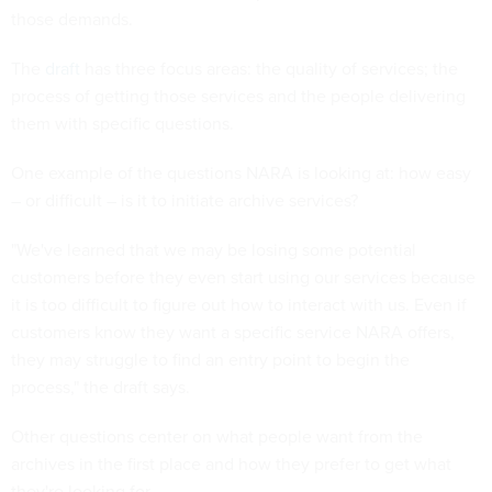
those demands.
The
draft
has three focus areas: the quality of services; the
process of getting those services and the people delivering
them with specific questions.
One example of the questions NARA is looking at: how easy
– or difficult – is it to initiate archive services?
"We've learned that we may be losing some potential
customers before they even start using our services because
it is too difficult to figure out how to interact with us. Even if
customers know they want a specific service NARA offers,
they may struggle to find an entry point to begin the
process," the draft says.
Other questions center on what people want from the
archives in the first place and how they prefer to get what
they're looking for.