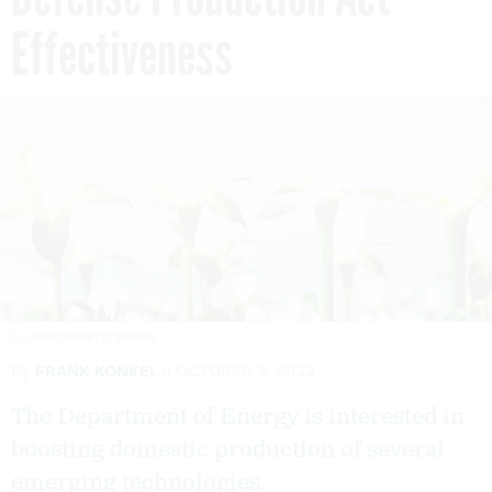
Effectiveness
C.J. BURTON/GETTY IMAGES
By
FRANK KONKEL
OCTOBER 3, 2022
The Department of Energy is interested in
boosting domestic production of several
emerging technologies.