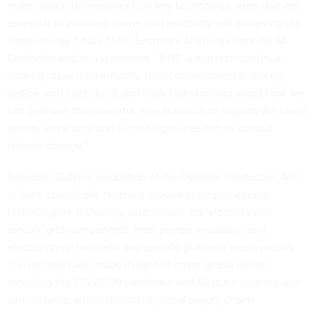
make targeted investments in key technology areas that are
essential to ensuring power grid reliability and achieving our
clean energy future,” U.S. Secretary of Energy Jennifer M.
Granholm said in a statement. “DOE is eager to continue
hearing ideas from industry, labor, environmental, energy
justice, and state, local and tribal stakeholders about how we
can best use this powerful new authority to support the clean
energy workforce and technologies needed to combat
climate change.”
President Biden’s invocation of the Defense Production Act
in June specifically targeted several emerging energy
technologies, including: solar power, transformers and
electric grid components, heat pumps, insulation and
electrolyzers, fuel cells and specific platinum group metals.
The decision was made in light of major global events,
including the COVID-19 pandemic and Russia’s ongoing war
with Ukraine, which disrupted global supply chains.