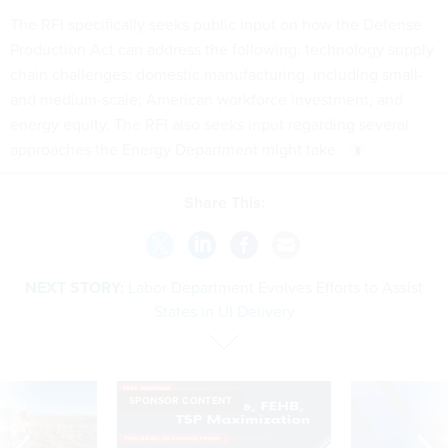
The RFI specifically seeks public input on how the Defense
Production Act can address the following: technology supply
chain challenges; domestic manufacturing, including small-
and medium-scale; American workforce investment; and
energy equity. The RFI also seeks input regarding several
approaches the Energy Department might take.
Share This:
NEXT STORY:
Labor Department Evolves Efforts to Assist
States in UI Delivery
SPONSOR CONTENT