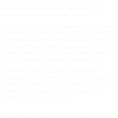
Instead, the draft briefly discusses what impact federal
regulations could have on the stablecoin industry.
“As with most new technologies, regulations have not caught
up with the development of cryptocurrencies or stablecoins,”
the document said. It cited stablecoin potentially traded over
decentralized finance platforms––as opposed to a
centralized finance platform––and the regulatory challenges
associated with anonymous ownership of stablecoins.
Stablecoins pegged to a fiat and stored and traded on a
centralized finance platform are easier to regulate. However,
regulating the stablecoins’ owning institution is critical to
instilling more oversight and consumer protections the
federal government wants to bring.
“Fiat-backed stablecoins are more amenable to being