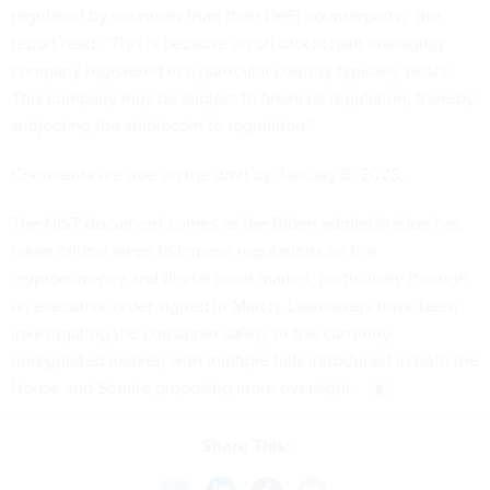
regulated by countries than their DeFi counterparts,” the
report read. “This is because an off-blockchain managing
company registered in a particular country typically exists.
This company may be subject to financial regulation, thereby
subjecting the stablecoin to regulation.”
Comments are due on the draft by January 6, 2023.
The NIST document comes as the Biden administration has
taken critical steps to impose regulations on the
cryptocurrency and digital asset market, particularly through
an executive order
signed in March. Lawmakers have been
investigating the consumer safety of the currently
unregulated market, with
multiple bills
introduced in both the
House and Senate proposing more oversight.
Share This: