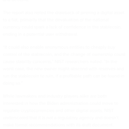
The report also noted the drawback of pinning a digital asset
to a fiat, primarily that the devaluation of the national
currency could spark a lack of confidence in the stablecoin,
ending in a potential user withdrawal.
“It could also enable anonymous entities to cheaply buy
control of the stablecoin, and the change of ownership could
cause stability concerns,” NIST researchers noted. “In the
worst case, the new owner might abscond with reserves and
run the stablecoin to ruin, if a profitable path can be found in
doing so.”
While lawmakers and industry players alike are both
interested in how the Biden administration could move to
regulate cryptocurrencies and other digital assets, NIST
underscored that it is not a regulatory agency and doesn’t
make formal recommendations with its draft document.