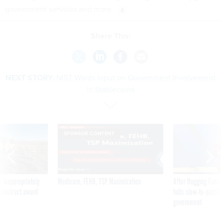
government services and more.
Share This:
NEXT STORY:
NIST Wants Input on Government Involvement
in Stablecoins
SPONSOR CONTENT
 inappropriately
Medicare, FEHB, TSP Maximization
After Hugging Face
 contract award
tells slow-to-patch
government