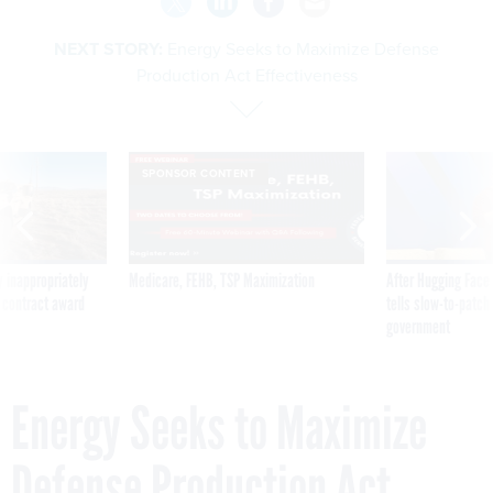
NEXT STORY:
Energy Seeks to Maximize Defense
Production Act Effectiveness
SPONSOR CONTENT
 inappropriately
Medicare, FEHB, TSP Maximization
After Hugging Face
 contract award
tells slow-to-patch
government
Energy Seeks to Maximize
Defense Production Act