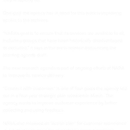
One goal the agency has in mind for this work is improving
access to the archives.
"NARA's goal is to ensure that its services are available to all,
including groups that have been historically disadvantaged
or excluded," it says in the press release announcing the
learning agenda draft.
The new research agenda is part of ongoing efforts at NARA
to improve its service delivery.
"Connect with customers" is one of four goals the agency laid
out in a four-year strategic plan released in March. The
agency wants to improve customer experience by better
collecting and using feedback.
NARA also released an "action plan" for customer experience