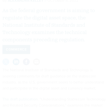
By
ALEXANDRA KELLEY
OCTOBER 5, 2022
As the federal government is aiming to
regulate the digital asset space, the
National Institute of Standards and
Technology examines the technical
components preceding regulation.
COMMERCE
The National Institute of Standards and Technology is
seeking comments for draft guidance on the stablecoin
industry, as the U.S. government seeks to better understand
and participate in the digital asset and currency market.
The draft publication
, “Understanding Stablecoin Technology
and Related Security Considerations,” examines the market