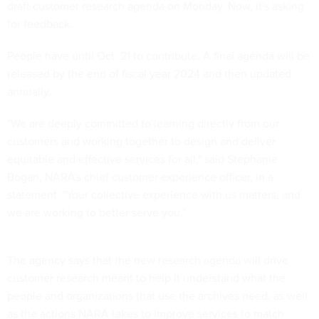
draft customer research agenda on Monday. Now, it's asking
for feedback.
People have until Oct. 21 to contribute. A final agenda will be
released by the end of fiscal year 2024 and then updated
annually.
"We are deeply committed to learning directly from our
customers and working together to design and deliver
equitable and effective services for all," said Stephanie
Bogan, NARA's chief customer experience officer, in a
statement. "Your collective experience with us matters, and
we are working to better serve you."
The agency says that the new research agenda will drive
customer research meant to help it understand what the
people and organizations that use the archives need, as well
as the actions NARA takes to improve services to match