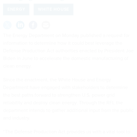
ENERGY
WHITE HOUSE
The Energy Department on Monday published a request for
information to determine how it could best leverage the
Defense Production Act authorities enacted by President Joe
Biden in June to accelerate the domestic manufacturing of
clean energy.
Since the enactment, the White House and Energy
Department have engaged with stakeholders to determine
the best paths forward to strengthen U.S. power grid
reliability and deploy clean energy. Through the RFI, the
department intends to gather additional input from the public
and industry.
“The Defense Production Act provides us with a vital tool to