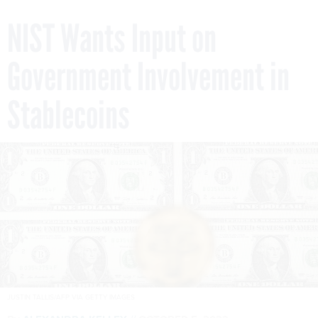
NIST Wants Input on
Government Involvement in
Stablecoins
JUSTIN TALLIS/AFP VIA GETTY IMAGES