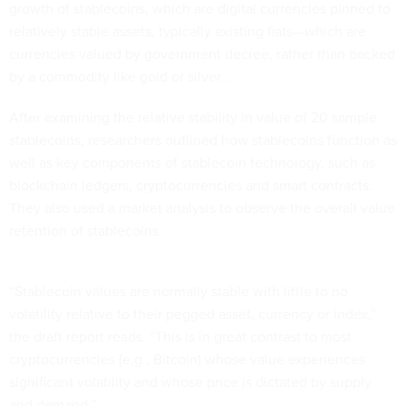
growth of stablecoins, which are digital currencies pinned to
relatively stable assets, typically existing fiats—which are
currencies valued by government decree, rather than backed
by a commodity like gold or silver .
After examining the relative stability in value of 20 sample
stablecoins, researchers outlined how stablecoins function as
well as key components of stablecoin technology, such as
blockchain ledgers, cryptocurrencies and smart contracts.
They also used a market analysis to observe the overall value
retention of stablecoins.
“Stablecoin values are normally stable with little to no
volatility relative to their pegged asset, currency or index,”
the draft report reads. “This is in great contrast to most
cryptocurrencies (e.g., Bitcoin) whose value experiences
significant volatility and whose price is dictated by supply
and demand.”