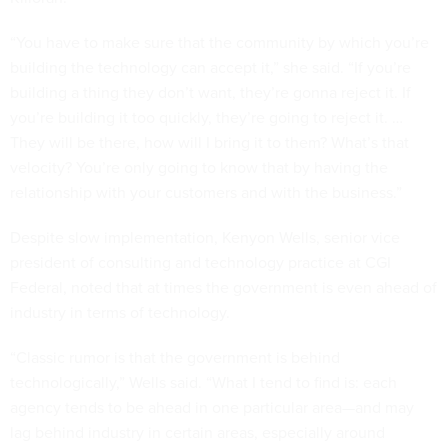
“You have to make sure that the community by which you’re
building the technology can accept it,” she said. “If you’re
building a thing they don’t want, they’re gonna reject it. If
you’re building it too quickly, they’re going to reject it. …
They will be there, how will I bring it to them? What’s that
velocity? You’re only going to know that by having the
relationship with your customers and with the business.”
Despite slow implementation, Kenyon Wells, senior vice
president of consulting and technology practice at CGI
Federal, noted that at times the government is even ahead of
industry in terms of technology.
“Classic rumor is that the government is behind
technologically,” Wells said. “What I tend to find is: each
agency tends to be ahead in one particular area—and may
lag behind industry in certain areas, especially around