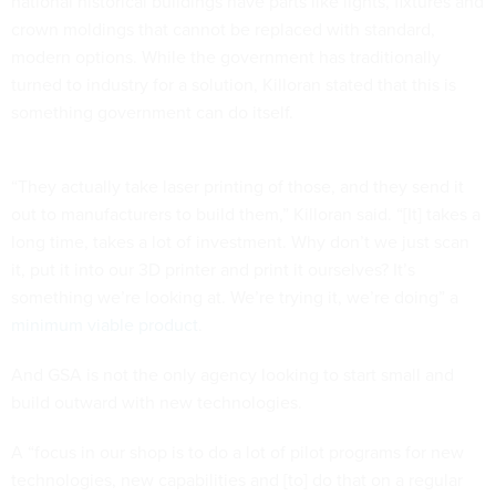
national historical buildings have parts like lights, fixtures and
crown moldings that cannot be replaced with standard,
modern options. While the government has traditionally
turned to industry for a solution, Killoran stated that this is
something government can do itself.
“They actually take laser printing of those, and they send it
out to manufacturers to build them,” Killoran said. “[It] takes a
long time, takes a lot of investment. Why don’t we just scan
it, put it into our 3D printer and print it ourselves? It’s
something we’re looking at. We’re trying it, we’re doing” a
minimum viable product
.
And GSA is not the only agency looking to start small and
build outward with new technologies.
A “focus in our shop is to do a lot of pilot programs for new
technologies, new capabilities and [to] do that on a regular