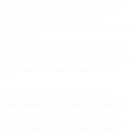
constant, growing threat,” Sen. Hickenlooper, chair of the
Commerce Subcommittee on Space and Science, said.
“Space debris endangers everything from global
communications, to advanced weather forecasting, to human
space exploration.”
The House
amendment
—introduced by Sheila Jackson Lee,
D-Texas—requires the Secretary of Defense to send a report
on space debris to the relevant Congressional committees on
“the risks posed by man-made space debris in low-earth
orbit.”
Sens. Mark Warner, D-Va., and Marco Rubio, R-Fla.,
introduced an
amendment
that would mandate the director
of National Intelligence, the secretaries of State, Defense
and Commerce, and NASA administrator—as well as the
heads of other agencies the director deems necessary—to
collectively create and submit to Congress a a report on