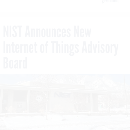
government
NIST Announces New
Internet of Things Advisory
Board