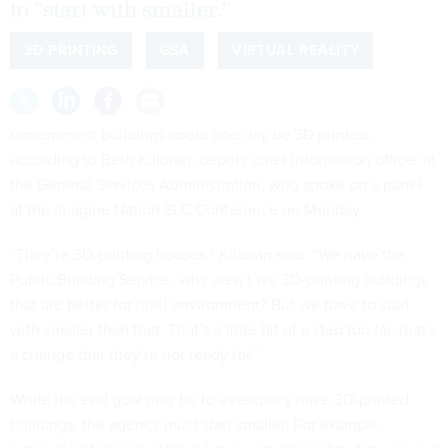
to “start with smaller.”
3D PRINTING
GSA
VIRTUAL REALITY
Government buildings could one day be 3D printed,
according to Beth Killoran, deputy chief information officer at
the General Services Administration, who spoke on a panel
at the Imagine Nation ELC Conference on Monday.
“They’re 3D-printing houses,” Killoran said. “We have the
Public Building Service, why aren’t we 3D-printing buildings
that are better for [the] environment? But we have to start
with smaller than that. That’s a little bit of a step too far, that’s
a change that they’re not ready for.”
While the end goal may be to eventually have 3D-printed
buildings, the agency must start smaller. For example,