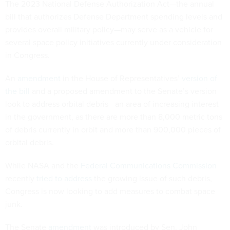
The 2023 National Defense Authorization Act—the annual
bill that authorizes Defense Department spending levels and
provides overall military policy—may serve as a vehicle for
several space policy initiatives currently under consideration
in Congress.
An
amendment
in the House of Representatives’
version of
the bill
and a proposed amendment to the Senate’s version
look to address orbital debris—an area of increasing interest
in the government, as there are more than 8,000 metric tons
of debris currently in orbit and more than 900,000 pieces of
orbital debris.
While NASA and the
Federal Communications Commission
recently
tried to address
the growing issue of such debris,
Congress is now looking to add measures to combat space
junk.
The Senate
amendment
was introduced by Sen. John