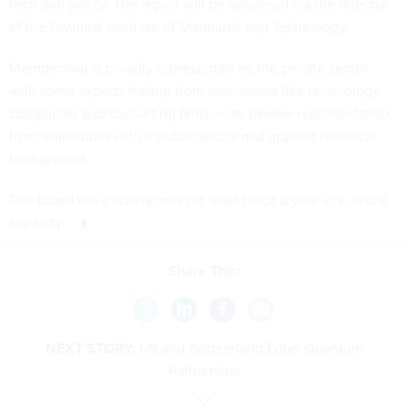
tech and policy. The report will be delivered via the director
of the National Institute of Standards and Technology.
Membership is broadly represented by the private sector,
with some experts hailing from businesses like technology
companies and consulting firms, with smaller representation
from individuals with a public sector and applied research
background.
The board will publicly meet at least twice a year in a virtual
capacity.
Share This:
NEXT STORY:
US and Switzerland Enter Quantum
Partnership