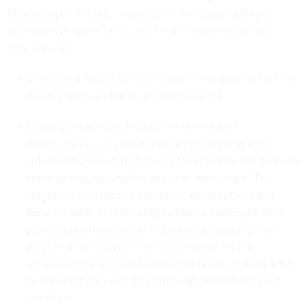
Hickenlooper, D-Colo., “to preserve the sustainability of
operations in space.” As such, the amendment contains
provisions to:
Create an orbital debris remediation list, which prioritizes
debris that poses the most immediate risk.
Establish an active orbital debris remediation
demonstration program within NASA, working with
industry to develop technology to remediate the problem
either by repurposing the debris or removing it. The
program would focus on research, development and
demonstration of technologies that can safely perform
active debris remediation missions successfully. The
program would have competitive awards for the
remediation of the identified orbital debris. It allots $150
million for fiscal years 2023 through 2027 to carry out
this effort.