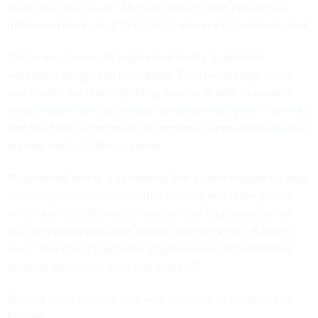
basis on a small scale,” Michael Palmer, chief experience
officer and associate CIO at the Commerce Department, said
GSA is also looking at augmented reality to advance
workplace design and innovation. Such technology could
also enable the Public Building Service at GSA to conduct
virtual inspections, rather than sending employees in person.
And the State Department has explored
augmented reality
to
monitor the U.S.-Mexico border.
“Augmented reality is something that’s been happening very
frequently in the entertainment industry and other places,
where you actually would have a virtual representation of
you interacting with alive people and vice versa,” Killoran
said. “That hasn’t happened in government, so we started
thinking about how does that happen?”
Starting small can also help with user buy-in, according to
Killoran.