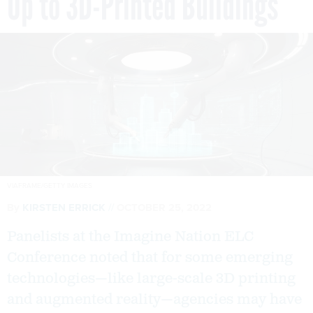
Up to 3D-Printed Buildings
VIAFRAME/GETTY IMAGES
By
KIRSTEN ERRICK
OCTOBER 25, 2022
Panelists at the Imagine Nation ELC
Conference noted that for some emerging
technologies—like large-scale 3D printing
and augmented reality—agencies may have