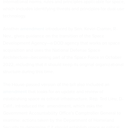
international norms, rules and principles applicable for space,
which includes identifying threats and principles for dual-use
technology.
Another
amendment
introduced by Sen. Kevin Cramer, R-
Nev., gives guidance on the transition of the Space
Development Agency—a DOD agency that works on space
acquisition and uses the National Defense Space
Architecture—becoming part of the Space Force in October
2022, including that it should keep its original organizational
structure during this time.
The House-passed version of the bill also included an
amendment
that looks for an update and review of
establishing space as critical infrastructure. Rep. Ted Lieu, D-
Calif., introduced the amendment, which asks the
Government Accountability Office’s Comptroller General to
examine: actions taken by the Department of Homeland
Security to determine if it should establish space as critical