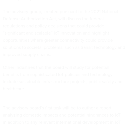
The advisory group, created pursuant to the 2021 National
Defense Authorization Act, will discuss the federal
regulations and policy decisions that could provide
“significant and scalable” IoT innovation and highlight
opportunities where greater connectivity could provide
solutions to societal problems, such as transit technology and
improved supply chains.
Other industries that the board will study for potential
benefits from sophisticated IoT policies and technology
include sustainable infrastructure projects, public safety and
healthcare.
The advisory board’s first task will be to author a report
analyzing domestic impacts and potential hindrances to IoT
in addition to any relevant international development in IoT