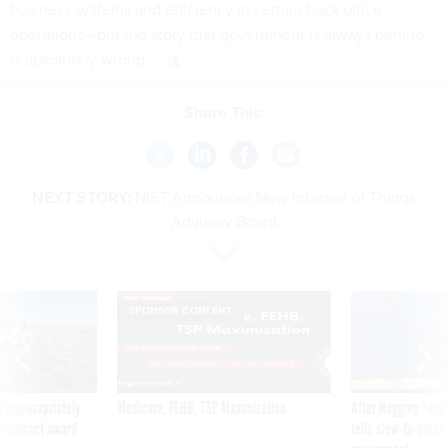
business systems and efficiency in certain back office
operations—but the story that government is always behind
is absolutely wrong.”
Share This:
NEXT STORY:
NIST Announces New Internet of Things
Advisory Board
SPONSOR CONTENT
 inappropriately
Medicare, FEHB, TSP Maximization
After Hugging Face
 contract award
tells slow-to-patch