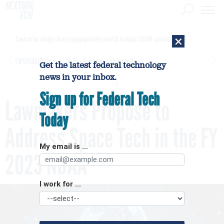
×
Contractor alleges Army inappropriately used AI to make $450M contract award
[SPONSORED]
GovExec TV: Five Questions with Jordan Burris
Get the latest federal technology
news in your inbox.
Sign up for Federal Tech
Lawmakers Propose to
Today
Address Space Tech in the FY
My email is ...
2023 NDAA
I work for ...