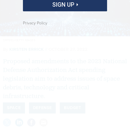
SIGN UP
Privacy Policy
DRPIXEL/GETTY IMAGES
By
KIRSTEN ERRICK
OCTOBER 27, 2022
Proposed amendments to the 2023 National
Defense Authorization Act spending
legislation aim to address issues of space
debris, technology and critical
infrastructure.
SPACE
DEFENSE
BUDGET