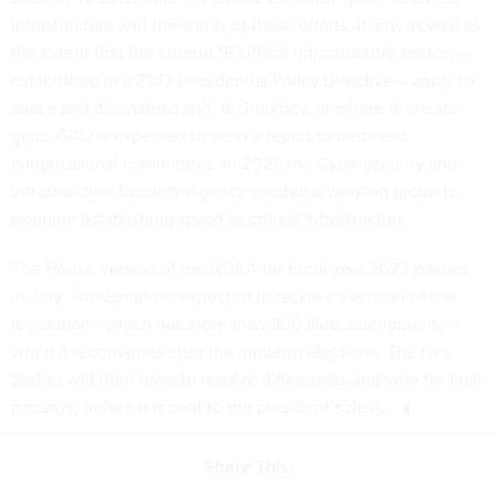
infrastructure and the status of those efforts, if any, as well as
the extent that the current 16 critical infrastructure sectors—
established in a 2013
Presidential Policy Directive
— apply to
space and its systems and technology, or where there are
gaps. GAO is expected to send a report to pertinent
congressional committees. In 2021, the Cybersecurity and
Infrastructure Security Agency
created
a working group to
examine establishing space as critical infrastructure.
The House version of the NDAA for fiscal year 2023 passed
in July. The Senate is expected to tackle its version of the
legislation—which has more than 900 filed amendments—
when it reconvenes after the midterm elections. The two
bodies will then have to resolve differences and vote for final
passage, before it is sent to the president’s desk.
Share This: