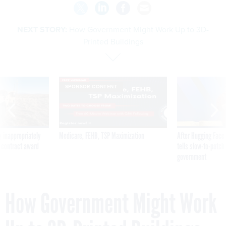
NEXT STORY:
How Government Might Work Up to 3D-
Printed Buildings
SPONSOR CONTENT
 inappropriately
Medicare, FEHB, TSP Maximization
After Hugging Face
 contract award
tells slow-to-patch
government
How Government Might Work