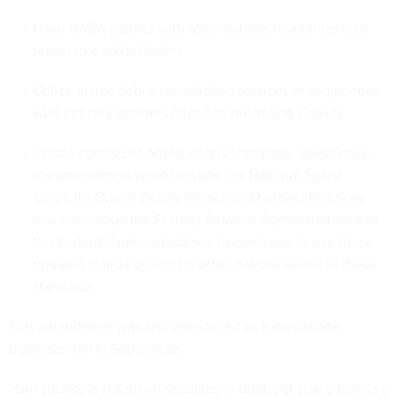
Have NASA partner with other nations to address their
respective orbital debris.
Utilize active debris remediation services in conjunction
with industry partners after demonstrating viability.
Create consistent orbital debris standards. Specifically,
the amendment would update the National Space
Council’s Orbital Debris Mitigation Standard Practices
and encourage the Federal Aviation Administration and
the Federal Communications Commission to use these
updated standards and for other nations to utilize these
standards.
This amendment was also introduced as a standalone
bipartisan
bill
in September.
“Our society is reliant on satellites in orbit, yet space junk is a