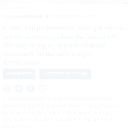
R. JACOBSON/NIST
By
ALEXANDRA KELLEY
OCTOBER 24, 2022
A total of 16 professionals, mainly from the
private sector, will advise the federal IoT
Working Group on opportunities and
hindrances for the technology’s
development.
COMMERCE
INTERNET OF THINGS
Sixteen professionals hailing from the private and public
sectors will form the
inaugural Internet of Things Advisory
Board
within the Department of Commerce, a body of
experts whose job will be to advise the larger IoT Federal
Working Group.