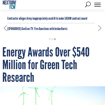
Contractor alleges Army inappropriately used AI to make $450M contract award
[SPONSORED]
GovExec TV: Five Questions with Jordan Burris
Energy Awards Over $540
Million for Green Tech
Research