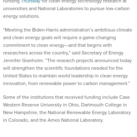
funding
Thursday
for clean energy technology research at
universities and National Laboratories to pursue low-carbon
energy solutions.
“Meeting the Biden-Harris administration’s ambitious climate
and clean energy goals will require a game-changing
commitment to clean energy—and that begins with
researchers across the country,” said Secretary of Energy
Jennifer Granholm. “The research projects announced today
will strengthen the scientific foundations needed for the
United States to maintain world leadership in clean energy
innovation, from renewable power to carbon management.”
Some of the institutions that received funding include Case
Western Reserve University in Ohio, Dartmouth College in
New Hampshire, the National Renewable Energy Laboratory
in Colorado, and the Ames National Laboratory.
Over $400 million of this money is slated to go toward the