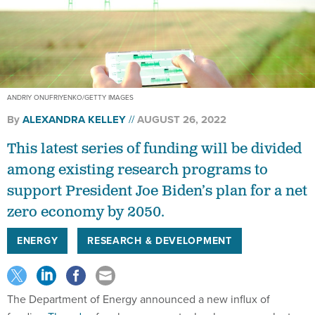
ANDRIY ONUFRIYENKO/GETTY IMAGES
By
ALEXANDRA KELLEY
AUGUST 26, 2022
This latest series of funding will be divided
among existing research programs to
support President Joe Biden’s plan for a net
zero economy by 2050.
ENERGY
RESEARCH & DEVELOPMENT
The Department of Energy announced a new influx of