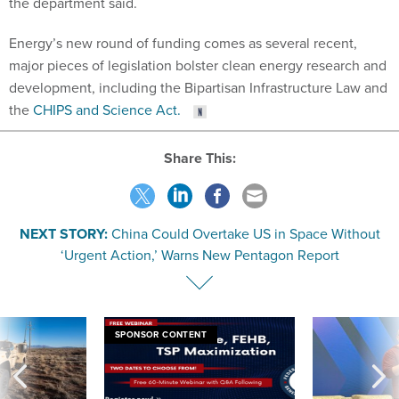
Energy’s new round of funding comes as several recent,
major pieces of legislation bolster clean energy research and
development, including the Bipartisan Infrastructure Law and
the
CHIPS and Science Act.
Share This:
NEXT STORY:
China Could Overtake US in Space Without
‘Urgent Action,’ Warns New Pentagon Report
SPONSOR CONTENT