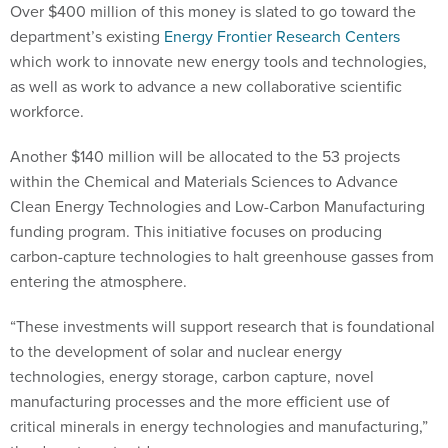
department’s existing
Energy Frontier Research Centers
which work to innovate new energy tools and technologies,
as well as work to advance a new collaborative scientific
workforce.
Another $140 million will be allocated to the 53 projects
within the Chemical and Materials Sciences to Advance
Clean Energy Technologies and Low-Carbon Manufacturing
funding program. This initiative focuses on producing
carbon-capture technologies to halt greenhouse gasses from
entering the atmosphere.
“These investments will support research that is foundational
to the development of solar and nuclear energy
technologies, energy storage, carbon capture, novel
manufacturing processes and the more efficient use of
critical minerals in energy technologies and manufacturing,”
the department said.