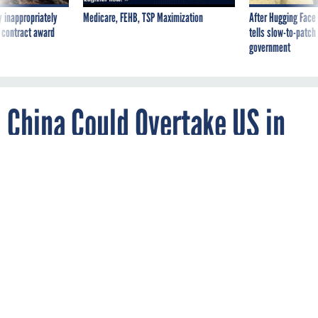
 inappropriately
Medicare, FEHB, TSP Maximization
After Hugging Face
 contract award
tells slow-to-patch
government
China Could Overtake US in
Space Without ‘Urgent
Action,’ Warns New Pentagon
Report