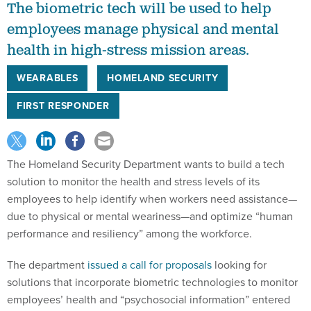
The biometric tech will be used to help
employees manage physical and mental
health in high-stress mission areas.
WEARABLES
HOMELAND SECURITY
FIRST RESPONDER
The Homeland Security Department wants to build a tech
solution to monitor the health and stress levels of its
employees to help identify when workers need assistance—
due to physical or mental weariness—and optimize “human
performance and resiliency” among the workforce.
The department
issued a call for proposals
looking for
solutions that incorporate biometric technologies to monitor
employees’ health and “psychosocial information” entered