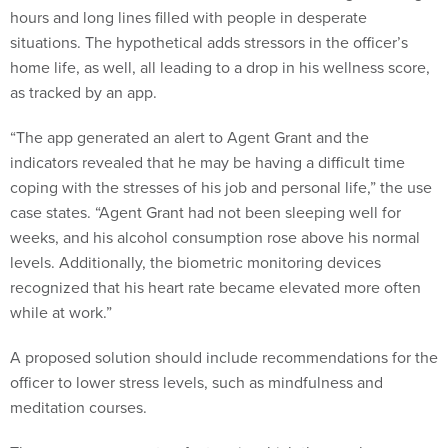
hours and long lines filled with people in desperate
situations. The hypothetical adds stressors in the officer’s
home life, as well, all leading to a drop in his wellness score,
as tracked by an app.
“The app generated an alert to Agent Grant and the
indicators revealed that he may be having a difficult time
coping with the stresses of his job and personal life,” the use
case states. “Agent Grant had not been sleeping well for
weeks, and his alcohol consumption rose above his normal
levels. Additionally, the biometric monitoring devices
recognized that his heart rate became elevated more often
while at work.”
A proposed solution should include recommendations for the
officer to lower stress levels, such as mindfulness and
meditation courses.