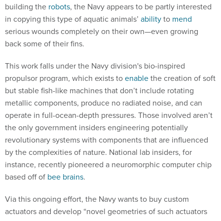
building the
robots
, the Navy appears to be partly interested
in copying this type of aquatic animals’
ability
to
mend
serious wounds completely on their own—even growing
back some of their fins.
This work falls under the Navy division's bio-inspired
propulsor program, which exists to
enable
the creation of soft
but stable fish-like machines that don’t include rotating
metallic components, produce no radiated noise, and can
operate in full-ocean-depth pressures. Those involved aren’t
the only government insiders engineering potentially
revolutionary systems with components that are influenced
by the complexities of nature. National lab insiders, for
instance, recently pioneered a neuromorphic computer chip
based off of
bee brains
.
Via this ongoing effort, the Navy wants to buy custom
actuators and develop “novel geometries of such actuators