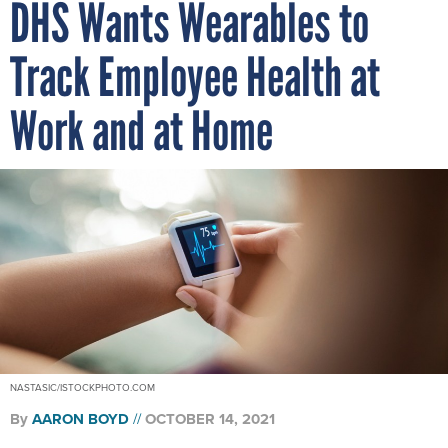
DHS Wants Wearables to
Track Employee Health at
Work and at Home
NASTASIC/ISTOCKPHOTO.COM
By
AARON BOYD
OCTOBER 14, 2021