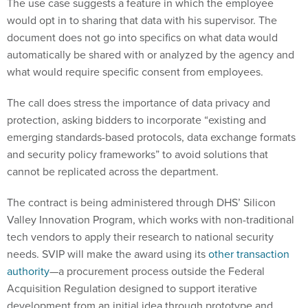
The use case suggests a feature in which the employee
would opt in to sharing that data with his supervisor. The
document does not go into specifics on what data would
automatically be shared with or analyzed by the agency and
what would require specific consent from employees.
The call does stress the importance of data privacy and
protection, asking bidders to incorporate “existing and
emerging standards-based protocols, data exchange formats
and security policy frameworks” to avoid solutions that
cannot be replicated across the department.
The contract is being administered through DHS’ Silicon
Valley Innovation Program, which works with non-traditional
tech vendors to apply their research to national security
needs. SVIP will make the award using its
other transaction
authority
—a procurement process outside the Federal
Acquisition Regulation designed to support iterative
development from an initial idea through prototype and