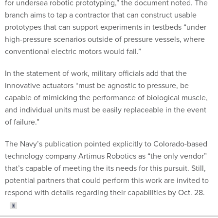
for undersea robotic prototyping,” the document noted. The
branch aims to tap a contractor that can construct usable
prototypes that can support experiments in testbeds “under
high-pressure scenarios outside of pressure vessels, where
conventional electric motors would fail.”
In the statement of work, military officials add that the
innovative actuators “must be agnostic to pressure, be
capable of mimicking the performance of biological muscle,
and individual units must be easily replaceable in the event
of failure.”
The Navy’s publication pointed explicitly to Colorado-based
technology company Artimus Robotics as “the only vendor”
that’s capable of meeting the its needs for this pursuit. Still,
potential partners that could perform this work are invited to
respond with details regarding their capabilities by Oct. 28.