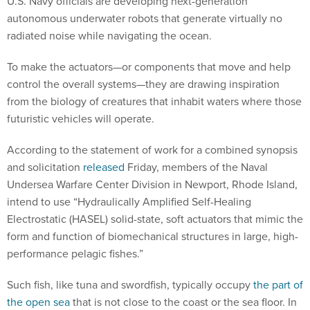
U.S. Navy officials are developing next-generation
autonomous underwater robots that generate virtually no
radiated noise while navigating the ocean.
To make the actuators—or components that move and help
control the overall systems—they are drawing inspiration
from the biology of creatures that inhabit waters where those
futuristic vehicles will operate.
According to the statement of work for a combined synopsis
and solicitation
released
Friday, members of the Naval
Undersea Warfare Center Division in Newport, Rhode Island,
intend to use “Hydraulically Amplified Self-Healing
Electrostatic (HASEL) solid-state, soft actuators that mimic the
form and function of biomechanical structures in large, high-
performance pelagic fishes.”
Such fish, like tuna and swordfish, typically occupy
the part of
the open sea
that is not close to the coast or the sea floor. In