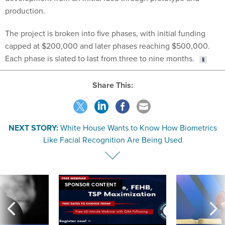
production.
The project is broken into five phases, with initial funding
capped at $200,000 and later phases reaching $500,000.
Each phase is slated to last from three to nine months.
Share This:
NEXT STORY:
White House Wants to Know How Biometrics
Like Facial Recognition Are Being Used
SPONSOR CONTENT