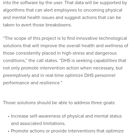
into the software by the user. That data will be supported by
algorithms that can alert employees to oncoming physical
and mental health issues and suggest actions that can be
taken to avert those breakdowns.
“The scope of this project is to find innovative technological
solutions that will improve the overall health and wellness of
those consistently placed in high-stress and dangerous
conditions,” the call states. “DHS is seeking capabilities that
not only promote intervention action when necessary, but
preemptively and in real-time optimize DHS personnel
performance and resilience.”
Those solutions should be able to address three goals:
Increase self-awareness of physical and mental status
and associated limitations.
Promote actions or provide interventions that optimize