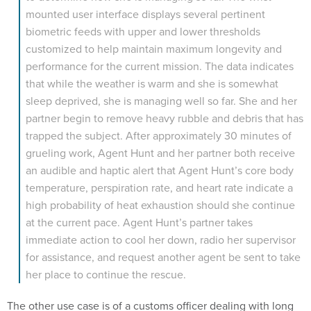
mounted user interface displays several pertinent
biometric feeds with upper and lower thresholds
customized to help maintain maximum longevity and
performance for the current mission. The data indicates
that while the weather is warm and she is somewhat
sleep deprived, she is managing well so far. She and her
partner begin to remove heavy rubble and debris that has
trapped the subject. After approximately 30 minutes of
grueling work, Agent Hunt and her partner both receive
an audible and haptic alert that Agent Hunt’s core body
temperature, perspiration rate, and heart rate indicate a
high probability of heat exhaustion should she continue
at the current pace. Agent Hunt’s partner takes
immediate action to cool her down, radio her supervisor
for assistance, and request another agent be sent to take
her place to continue the rescue.
The other use case is of a customs officer dealing with long