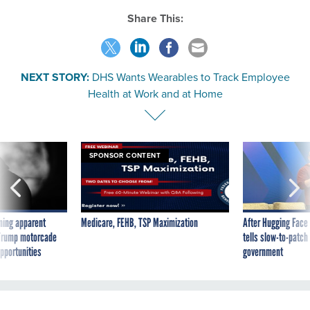
Share This:
NEXT STORY:
DHS Wants Wearables to Track Employee
Health at Work and at Home
SPONSOR CONTENT
ning apparent
Medicare, FEHB, TSP Maximization
After Hugging Face
g Trump motorcade
tells slow-to-patch
pportunities
government