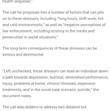
health sequelae.”
The call for proposals lists a number of factors that can pile
on to these stressors, including “long hours, shift work, hot
and cold environments,” as well as “negative perceptions of
law enforcement, including scrutiny in the media and
persecution in social situations.”
The long-term consequences of these stressors can be
serious and detrimental.
“Left unchecked, these stressors can lead an individual down
a path towards depression, burnout, diminished performance,
injury, problems at home, chronic illnesses, expensive
treatments, and in the worst-case scenario, suicide,” the
document notes.
The call asks bidders to address two detailed but