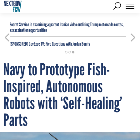
Secret Service is examining apparent Iranian video outlining Trump motorcade routes,
assassination opportunities
[SPONSORED]
GovExec TV: Five Questions with Jordan Burris
Navy to Prototype Fish-
Inspired, Autonomous
Robots with ‘Self-Healing’
Parts