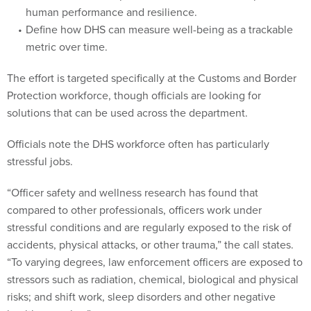
human performance and resilience.
Define how DHS can measure well-being as a trackable
metric over time.
The effort is targeted specifically at the Customs and Border
Protection workforce, though officials are looking for
solutions that can be used across the department.
Officials note the DHS workforce often has particularly
stressful jobs.
“Officer safety and wellness research has found that
compared to other professionals, officers work under
stressful conditions and are regularly exposed to the risk of
accidents, physical attacks, or other trauma,” the call states.
“To varying degrees, law enforcement officers are exposed to
stressors such as radiation, chemical, biological and physical
risks; and shift work, sleep disorders and other negative