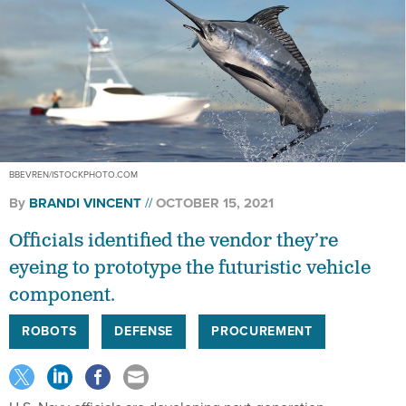
BBEVREN/ISTOCKPHOTO.COM
By
BRANDI VINCENT
OCTOBER 15, 2021
Officials identified the vendor they’re
eyeing to prototype the futuristic vehicle
component.
ROBOTS
DEFENSE
PROCUREMENT