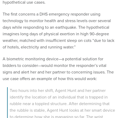
hypothetical use cases.
The first concerns a DHS emergency responder using
technology to monitor health and stress levels over several
days while responding to an earthquake. The hypothetical
imagines long days of physical exertion in high 90-degree
weather, matched with insufficient sleep on cots “due to lack
of hotels, electricity and running water.”
A biometric monitoring device—a potential solution for
bidders to consider—would monitor the responder’s vital
signs and alert her and her partner to concerning issues. The
use case offers an example of how this would work:
Two hours into her shift, Agent Hunt and her partner
identify the location of an individual that is trapped in
rubble near a toppled structure. After determining that
the rubble is stable, Agent Hunt looks at her smart device
to determine how she is managing so far. The wrist