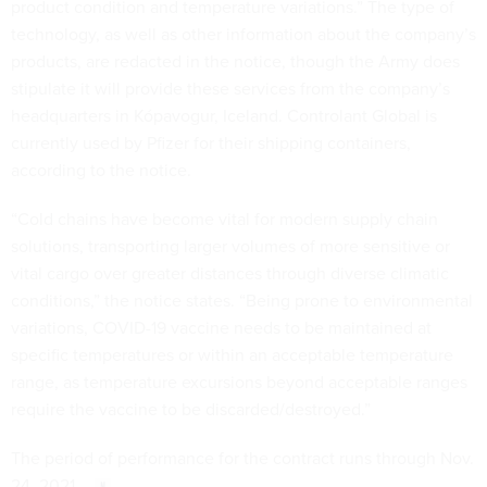
product condition and temperature variations.” The type of
technology, as well as other information about the company’s
products, are redacted in the notice, though the Army does
stipulate it will provide these services from the company’s
headquarters in Kópavogur, Iceland. Controlant Global is
currently used by Pfizer for their shipping containers,
according to the notice.
“Cold chains have become vital for modern supply chain
solutions, transporting larger volumes of more sensitive or
vital cargo over greater distances through diverse climatic
conditions,” the notice states. “Being prone to environmental
variations, COVID-19 vaccine needs to be maintained at
specific temperatures or within an acceptable temperature
range, as temperature excursions beyond acceptable ranges
require the vaccine to be discarded/destroyed.”
The period of performance for the contract runs through Nov.
24, 2021.