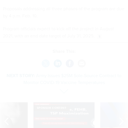
Proposals addressing all three phases of the program are due
by 4 p.m. Feb. 10.
Program officials expect to kick off the project in August
2021, with an end date target of July 31, 2025.
Share This:
NEXT STORY:
Army Issues $25M Sole-Source Contract to
Monitor COVID-19 Vaccine Temperatures
SPONSOR CONTENT