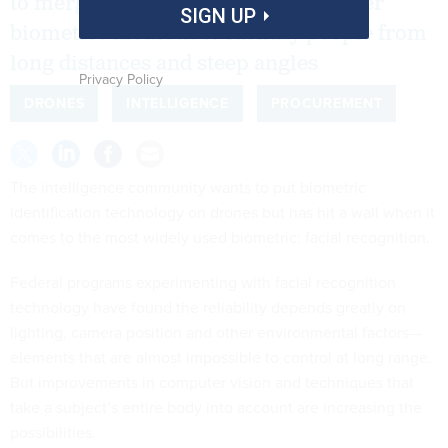
to merge facial recognition with other
SIGN UP
biometric methods to identify people from
long distances and steep angles
Privacy Policy
DRONES
INTELLIGENCE
PROCUREMENT
The intelligence community wants to put biometric
identification technology on drones but has hit a wall when it
comes to the most widely used biometric: facial recognition.
Federal programs experimenting with facial recognition
technology have found the reliability depends greatly on
lighting, camera position and other environmental factors—
elements that are almost impossible to control at long range.
But improvements in computer vision and techniques that
take a subject’s entire body into account are increasing the
possibilities.