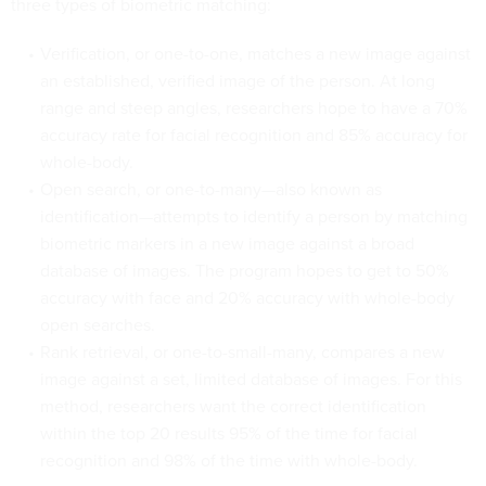
three types of biometric matching:
Verification, or one-to-one, matches a new image against
an established, verified image of the person. At long
range and steep angles, researchers hope to have a 70%
accuracy rate for facial recognition and 85% accuracy for
whole-body.
Open search, or one-to-many—also known as
identification—attempts to identify a person by matching
biometric markers in a new image against a broad
database of images. The program hopes to get to 50%
accuracy with face and 20% accuracy with whole-body
open searches.
Rank retrieval, or one-to-small-many, compares a new
image against a set, limited database of images. For this
method, researchers want the correct identification
within the top 20 results 95% of the time for facial
recognition and 98% of the time with whole-body.