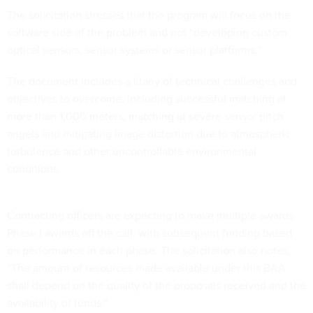
The solicitation stresses that the program will focus on the
software side of the problem and not “developing custom
optical sensors, sensor systems or sensor platforms.”
The document includes a litany of technical challenges and
objectives to overcome, including successful matching at
more than 1,000 meters, matching at severe sensor pitch
angels and mitigating image distortion due to atmospheric
turbulence and other uncontrollable environmental
conditions.
Contracting officers are expecting to make multiple awards
Phase I awards off the call, with subsequent funding based
on performance in each phase. The solicitation also notes,
“The amount of resources made available under this BAA
shall depend on the quality of the proposals received and the
availability of funds.”