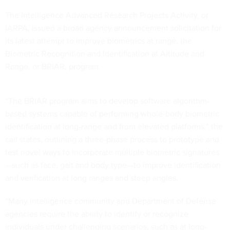
The Intelligence Advanced Research Projects Activity, or
IARPA, issued a broad agency announcement solicitation for
its latest attempt to improve biometrics at range, the
Biometric Recognition and Identification at Altitude and
Range, or BRIAR, program.
“The BRIAR program aims to develop software algorithm-
based systems capable of performing whole-body biometric
identification at long-range and from elevated platforms,” the
call states, outlining a three-phase process to prototype and
test novel ways to incorporate multiple biometric signatures
—such as face, gait and body type—to improve identification
and verification at long ranges and steep angles.
“Many intelligence community and Department of Defense
agencies require the ability to identify or recognize
individuals under challenging scenarios, such as at long-