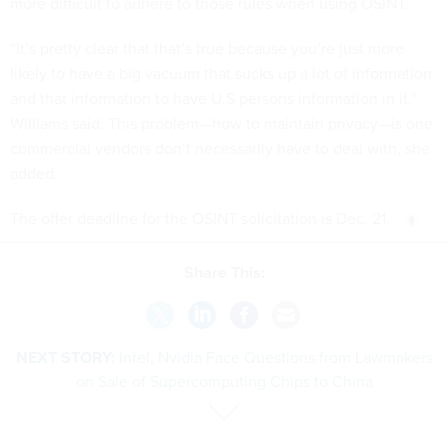
more difficult to adhere to those rules when using OSINT.
“It’s pretty clear that that’s true because you’re just more
likely to have a big vacuum that sucks up a lot of information
and that information to have U.S persons information in it,”
Williams said. This problem—how to maintain privacy—is one
commercial vendors don’t necessarily have to deal with, she
added.
The offer deadline for the OSINT solicitation is Dec. 21.
Share This:
NEXT STORY:
Intel, Nvidia Face Questions from Lawmakers
on Sale of Supercomputing Chips to China