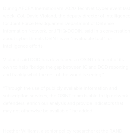
During AFCEA Inernational’s 2020 TechNet Cyber event last
week, Col. David Violand, the deputy director of intelligence
for Joint Force Headquarters Department of Defense
Information Network, or JFHQ-DODIN, said in a conversation
about cyber threats OSINT is an “invaluable tool” for
intelligence efforts.
Violand said DOD has developed an OSINT element of its
own to help “bridge the gap between IC and DOD reporting,
and frankly what the rest of the world is seeing.”
“Through the use of publicly available information and
subscription services, the OSINT team is able to tip network
defenders, enrich our analysis and provide indicators that
may not otherwise be available,” he added.
Heather Williams, a senior policy researcher at the RAND