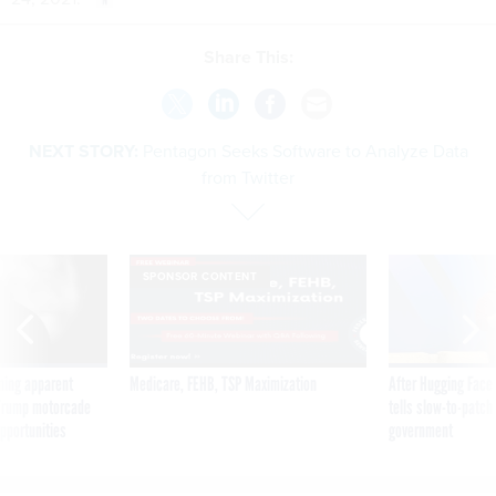
Share This:
NEXT STORY:
Pentagon Seeks Software to Analyze Data
from Twitter
SPONSOR CONTENT
ning apparent
Medicare, FEHB, TSP Maximization
After Hugging Face
g Trump motorcade
tells slow-to-patch
pportunities
government