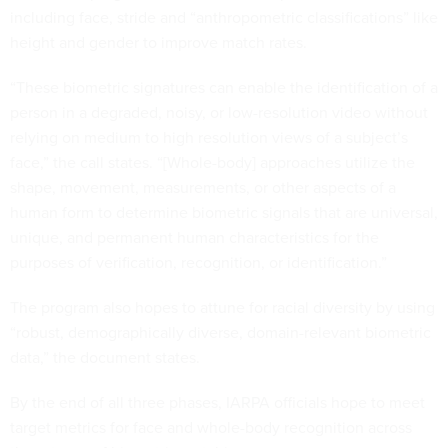
including face, stride and “anthropometric classifications” like
height and gender to improve match rates.
“These biometric signatures can enable the identification of a
person in a degraded, noisy, or low-resolution video without
relying on medium to high resolution views of a subject’s
face,” the call states. “[Whole-body] approaches utilize the
shape, movement, measurements, or other aspects of a
human form to determine biometric signals that are universal,
unique, and permanent human characteristics for the
purposes of verification, recognition, or identification.”
The program also hopes to attune for racial diversity by using
“robust, demographically diverse, domain-relevant biometric
data,” the document states.
By the end of all three phases, IARPA officials hope to meet
target metrics for face and whole-body recognition across