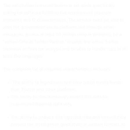
The solicitation is a small business set aside specifically
asking for software fulfilling five requirement program
elements and 12 characteristics. The vendor must be able to
alert the government via its platform and through email
messages, access at least 50 million unique websites, be a
“vetted Official Twitter Partner,” provide the entire Twitter
historical archive for analysis and be able to handle data in at
least 150 languages.
The complete list of required characteristics includes:
“The ability to ingest near-real-time social media feeds
from Twitter and other platforms.
The ability to simultaneously search this data for
customized Boolean data sets.
The ability to analyze this ingested data and immediately
present the intelligence graphically in various formats, to