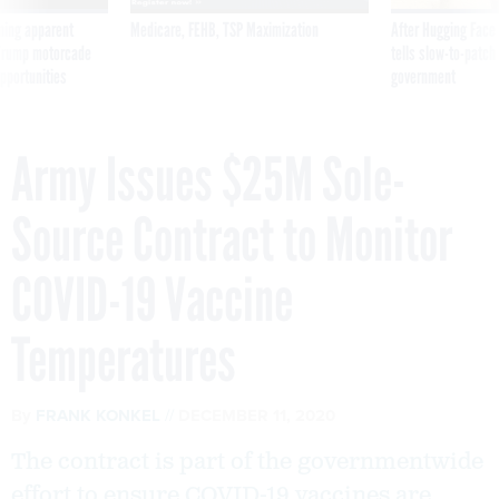
ning apparent
Medicare, FEHB, TSP Maximization
After Hugging Face
g Trump motorcade
tells slow-to-patch
pportunities
government
Army Issues $25M Sole-
Source Contract to Monitor
COVID-19 Vaccine
Temperatures
By
FRANK KONKEL
DECEMBER 11, 2020
The contract is part of the governmentwide
effort to ensure COVID-19 vaccines are