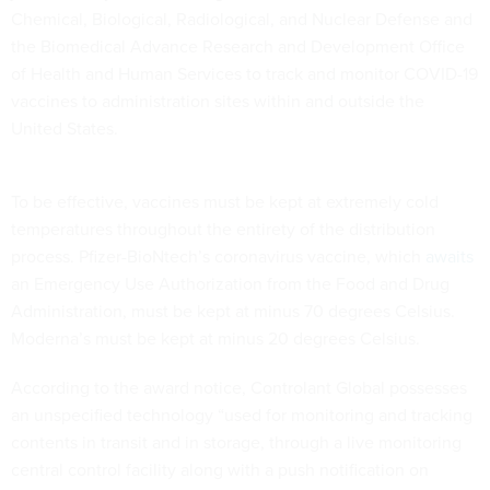
Chemical, Biological, Radiological, and Nuclear Defense and
the Biomedical Advance Research and Development Office
of Health and Human Services to track and monitor COVID-19
vaccines to administration sites within and outside the
United States.
To be effective, vaccines must be kept at extremely cold
temperatures throughout the entirety of the distribution
process. Pfizer-BioNtech’s coronavirus vaccine, which
awaits
an Emergency Use Authorization from the Food and Drug
Administration, must be kept at minus 70 degrees Celsius.
Moderna’s must be kept at minus 20 degrees Celsius.
According to the award notice, Controlant Global possesses
an unspecified technology “used for monitoring and tracking
contents in transit and in storage, through a live monitoring
central control facility along with a push notification on