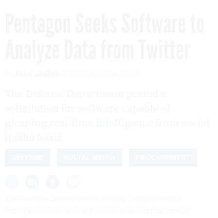
Pentagon Seeks Software to
Analyze Data from Twitter
By
MILA JASPER
DECEMBER 10, 2020
The Defense Department posted a
solicitation for software capable of
gleaning real-time intelligence from social
media feeds.
DEFENSE
SOCIAL MEDIA
PROCUREMENT
The Defense Department is looking for open-source
intelligence software with access to at least 50 million