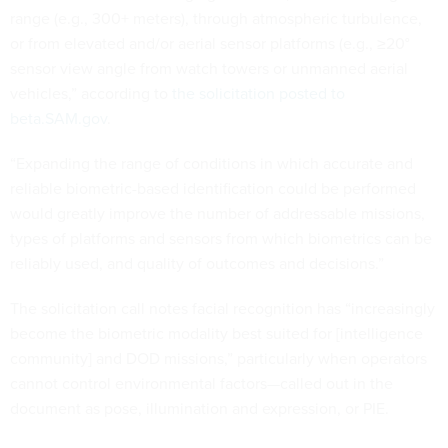
range (e.g., 300+ meters), through atmospheric turbulence,
or from elevated and/or aerial sensor platforms (e.g., ≥20°
sensor view angle from watch towers or unmanned aerial
vehicles,” according to
the solicitation posted to
beta.SAM.gov
.
“Expanding the range of conditions in which accurate and
reliable biometric-based identification could be performed
would greatly improve the number of addressable missions,
types of platforms and sensors from which biometrics can be
reliably used, and quality of outcomes and decisions.”
The solicitation call notes facial recognition has “increasingly
become the biometric modality best suited for [intelligence
community] and DOD missions,” particularly when operators
cannot control environmental factors—called out in the
document as pose, illumination and expression, or PIE.