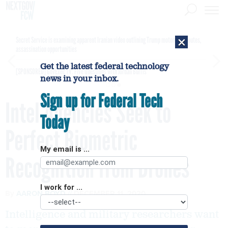
×
Secret Service is examining apparent Iranian video outlining Trump motorcade routes,
assassination opportunities
Get the latest federal technology
[SPONSORED]
GovExec TV: Five Questions with Jordan Burris
news in your inbox.
Sign up for Federal Tech
Intel Agencies Seek to
Today
Perfect Biometric
My email is ...
Recognition from Drones
I work for ...
By
AARON BOYD
DECEMBER 11, 2020
Intelligence and military researchers want