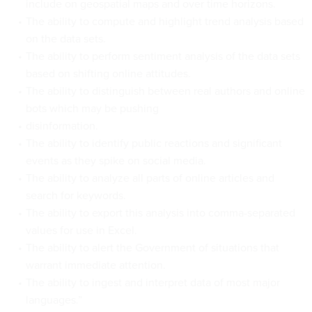
include on geospatial maps and over time horizons.
The ability to compute and highlight trend analysis based
on the data sets.
The ability to perform sentiment analysis of the data sets
based on shifting online attitudes.
The ability to distinguish between real authors and online
bots which may be pushing
disinformation.
The ability to identify public reactions and significant
events as they spike on social media.
The ability to analyze all parts of online articles and
search for keywords.
The ability to export this analysis into comma-separated
values for use in Excel.
The ability to alert the Government of situations that
warrant immediate attention.
The ability to ingest and interpret data of most major
languages.”