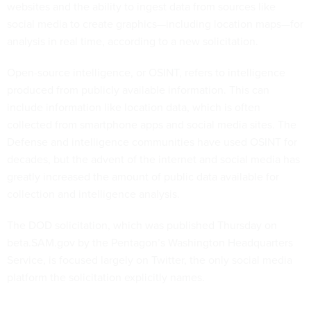
websites and the ability to ingest data from sources like
social media to create graphics—including location maps—for
analysis in real time, according to a new solicitation.
Open-source intelligence, or OSINT, refers to intelligence
produced from publicly available information. This can
include information like location data, which is often
collected from smartphone apps and social media sites. The
Defense and intelligence communities have used OSINT for
decades, but the advent of the internet and social media has
greatly increased the amount of public data available for
collection and intelligence analysis.
The DOD solicitation, which was published Thursday on
beta.SAM.gov by the Pentagon’s Washington Headquarters
Service, is focused largely on Twitter, the only social media
platform the solicitation explicitly names.