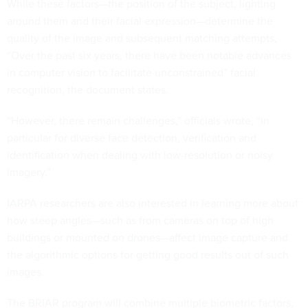
While these factors—the position of the subject, lighting
around them and their facial expression—determine the
quality of the image and subsequent matching attempts,
“Over the past six years, there have been notable advances
in computer vision to facilitate unconstrained” facial
recognition, the document states.
“However, there remain challenges,” officials wrote, “in
particular for diverse face detection, verification and
identification when dealing with low-resolution or noisy
imagery.”
IARPA researchers are also interested in learning more about
how steep angles—such as from cameras on top of high
buildings or mounted on drones—affect image capture and
the algorithmic options for getting good results out of such
images.
The BRIAR program will combine multiple biometric factors,