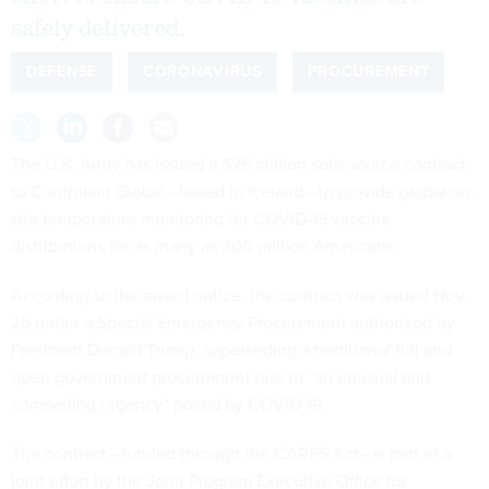
safely delivered.
DEFENSE
CORONAVIRUS
PROCUREMENT
The U.S. Army has issued a $25 million sole-source contract
to Controlant Global—based in Iceland—to provide global on-
site temperature monitoring for COVID-19 vaccine
distributions for as many as 300 million Americans.
According to the
award notice
, the contract was issued Nov.
25 under a Special Emergency Procurement authorized by
President Donald Trump, superseding a traditional full and
open government procurement due to “an unusual and
compelling urgency” posed by COVID-19.
The contract—funded through the CARES Act—is part of a
joint effort by the Joint Program Executive Office for