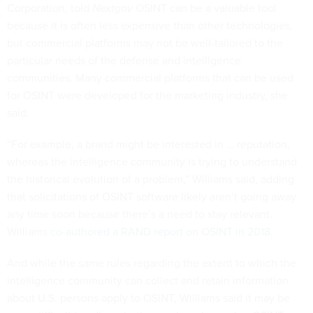
Corporation, told
Nextgov
OSINT can be a valuable tool
because it is often less expensive than other technologies,
but commercial platforms may not be well-tailored to the
particular needs of the defense and intelligence
communities. Many commercial platforms that can be used
for OSINT were developed for the marketing industry, she
said.
“For example, a brand might be interested in … reputation,
whereas the intelligence community is trying to understand
the historical evolution of a problem,” Williams said, adding
that solicitations of OSINT software likely aren’t going away
any time soon because there’s a need to stay relevant.
Williams
co-authored a RAND report on OSINT in 2018
.
And while the same rules regarding the extent to which the
intelligence community can collect and retain information
about U.S. persons apply to OSINT, Williams said it may be