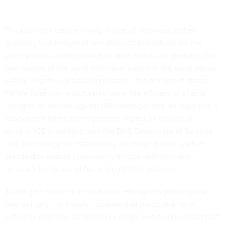
“An algorithm can be wrong in one of two ways: either
guessing that images of two different individuals are the
same person—false positive or false match—or guessing that
two images of the same individual were not the same person
—false negative or false non-match,” the document states.
“While false non-match rates lower the efficacy of a facial
recognition technology for HSI investigations, an algorithm’s
false-match rate has the greatest impact on individual
privacy. ICE is working with the DHS Directorate of Science
and Technology on establishing an image quality capture
standard to ensure consistency in data definition and
accuracy for its use of facial recognition services.”
To mitigate some of these issues, HSI agents primarily use
one-to-many—or 1:many—queries that produce a list of
potential matches, rather than a single one-to-one result that