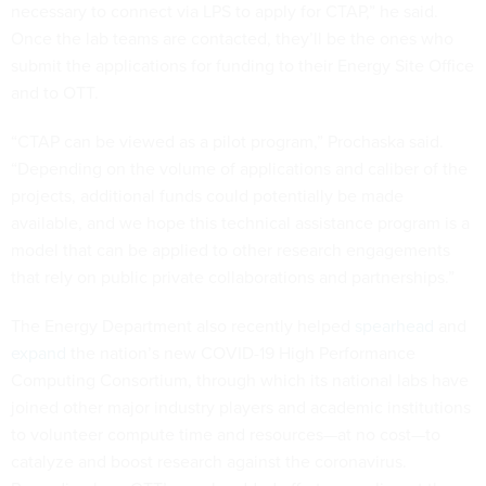
necessary to connect via LPS to apply for CTAP,” he said.
Once the lab teams are contacted, they’ll be the ones who
submit the applications for funding to their Energy Site Office
and to OTT.
“CTAP can be viewed as a pilot program,” Prochaska said.
“Depending on the volume of applications and caliber of the
projects, additional funds could potentially be made
available, and we hope this technical assistance program is a
model that can be applied to other research engagements
that rely on public private collaborations and partnerships.”
The Energy Department also recently helped
spearhead
and
expand
the nation’s new COVID-19 High Performance
Computing Consortium, through which its national labs have
joined other major industry players and academic institutions
to volunteer compute time and resources—at no cost—to
catalyze and boost research against the coronavirus.