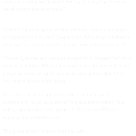
vendors to compare against their digital image galleries via
facial recognition processes.”
These third-party agencies and vendors—known as a facial
recognition service, or FRS—manage either large databases
of images or facial biometric comparison software, or both.
“Those agencies and vendors accept facial images from third
parties, including HSI, to run comparative queries of its own
image galleries using its own facial recognition algorithm,”
the impact assessment states.
The list of facial recognition services in the impact
assessment “is not exhaustive,” the document states, “but
will be updated in a PIA update if HSI uses an FRS of a
significantly different type.”
The types of service providers include: