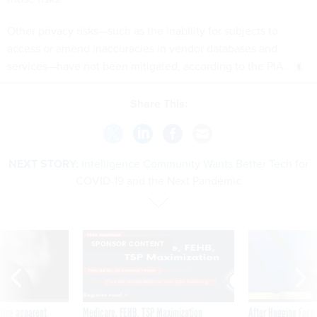
Other privacy risks—such as the inability for subjects to
access or amend inaccuracies in vendor databases and
services—have not been mitigated, according to the PIA.
Share This:
NEXT STORY:
Intelligence Community Wants Better Tech for
COVID-19 and the Next Pandemic
SPONSOR CONTENT
ning apparent
Medicare, FEHB, TSP Maximization
After Hugging Face