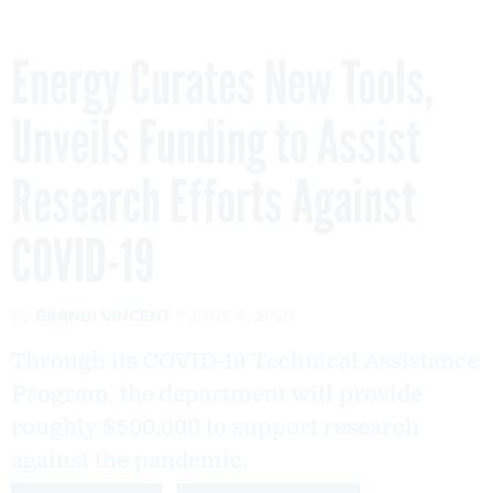
Energy Curates New Tools,
Unveils Funding to Assist
Research Efforts Against
COVID-19
By
BRANDI VINCENT
JUNE 4, 2020
Through its COVID-19 Technical Assistance
Program, the department will provide
roughly $500,000 to support research
against the pandemic.