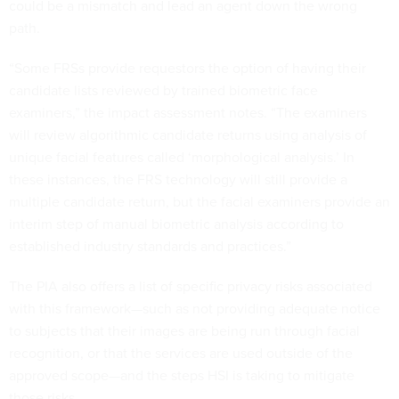
could be a mismatch and lead an agent down the wrong
path.
“Some FRSs provide requestors the option of having their
candidate lists reviewed by trained biometric face
examiners,” the impact assessment notes. “The examiners
will review algorithmic candidate returns using analysis of
unique facial features called ‘morphological analysis.’ In
these instances, the FRS technology will still provide a
multiple candidate return, but the facial examiners provide an
interim step of manual biometric analysis according to
established industry standards and practices.”
The PIA also offers a list of specific privacy risks associated
with this framework—such as not providing adequate notice
to subjects that their images are being run through facial
recognition, or that the services are used outside of the
approved scope—and the steps HSI is taking to mitigate
those risks.