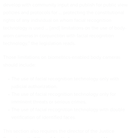
develop with community input and publish for public view
policies and protocols for … protecting the constitutional
rights of any individual on whom facial recognition
technology is used … [and] limitations on the use of body-
worn cameras in conjunction with facial recognition
technology,” the legislation reads.
Those limitations on biometrics-enabled body cameras
should include:
The use of facial recognition technology only with
judicial authorization.
The use of facial recognition technology only for
imminent threats or serious crimes.
The use of facial recognition technology with double
verification of identified faces.
This section also requires the director of the Justice