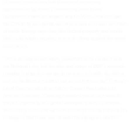
of online applications that streamline partnering
opportunities by directly connecting users to the
department’s relevant experts and facilities—now includes
the
COVID-19 web portal
, which provides a curated selection
of inside-Energy expertise, intellectual property and assets
that could bolster ongoing research efforts against the novel
coronavirus.
“LPS is already an extremely powerful tool to connect with
our National Labs, but the size and scope of DOE’s research
complex is gigantic—we touch on every scientific discipline,
and our facilities are spread out across the country,” Energy’s
Chief Commercialization Officer Conner Prochaska told
Nextgov
Thursday. “Creating a curated portal for a specific
subject, especially in a global emergency, was a common-
sense thing to do, and we were hearing from our national lab
colleagues that there was demand for a program like this.”