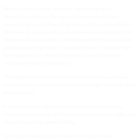
While the bill prohibits real-time, embedded facial
recognition software, footage recorded through body
cameras can be run through facial recognition programs at a
later time, so long as officers obtain a warrant specifying the
“precise video recording to which the authorization applies”
and the court finds there is “probable cause to believe that
the requested use of facial recognition is relevant to an
ongoing criminal investigation.”
The legislation puts similar restrictions on the use of facial
recognition in in-car cameras and the footage recorded using
those devices.
A separate clause later in the legislation reaffirms these
restrictions on the use of facial recognition in body cams, this
time with regard to grant funding.
“An entity receiving a grant under this section shall …