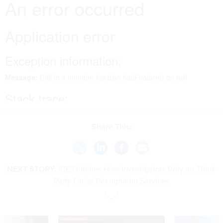
Share This:
NEXT STORY:
ICE Outlines How Investigators Rely on Third-
Party Facial Recognition Services