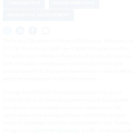
CORONAVIRUS
SUPERCOMPUTING
RESEARCH & DEVELOPMENT
The Energy Department’s Office of Technology Transitions, or
OTT, on Thursday released new digital tools—and unveiled
it’s dedicating hundreds of thousands of dollars—to help non-
DOE innovators, entrepreneurs and entities connect and
collaborate with its 17 national laboratories in research efforts
aimed at combating the COVID-19 pandemic.
Through the COVID-19 Technical Assistance Program, or
CTAP, the office will provide targeted research funding that
the labs can use to provide short-term assistance to U.S.-
based researchers and organizations confronting complex
technical challenges amid the ongoing health crisis. Further,
the agency’s
Lab Partnering Service
, or LPS—an existing suite