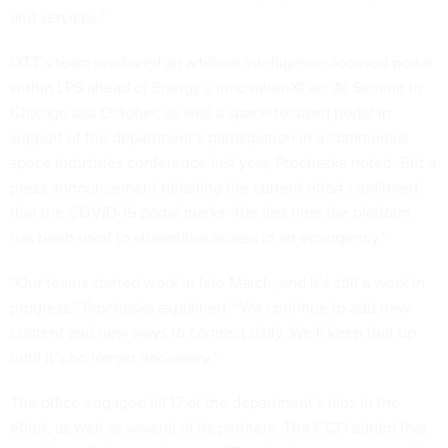
and services.”
OTT’s team produced an artificial intelligence-focused portal
within LPS ahead of Energy’s InnovationXLab: AI Summit in
Chicago last October, as well a space-focused portal in
support of the department’s participation in a commercial
space industries conference last year, Prochaska noted. But a
press announcement detailing the current effort confirmed
that the COVID-19 portal marks “the first time the platform
has been used to streamline access in an emergency.”
“Our teams started work in late March, and it’s still a work in
progress,” Prochaska explained. “We continue to add new
content and new ways to connect daily. We’ll keep that up
until it’s no longer necessary.”
The office engaged all 17 of the department’s labs in the
effort, as well as several of its partners. The CCO added that