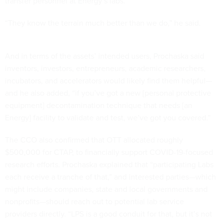
transfer personnel at Energy’s labs.
“They know the terrain much better than we do,” he said.
And in terms of the assets’ intended users, Prochaska said
inventors, investors, entrepreneurs, academic researchers,
incubators, and accelerators would likely find them helpful—
and he also added, “if you’ve got a new [personal protective
equipment] decontamination technique that needs [an
Energy] facility to validate and test, we’ve got you covered.”
The CCO also confirmed that OTT allocated roughly
$500,000 for CTAP, to financially support COVID-19-focused
research efforts. Prochaska explained that “participating Labs
each receive a tranche of that,” and interested parties—which
might include companies, state and local governments and
nonprofits—should reach out to potential lab service
providers directly. “LPS is a good conduit for that, but it’s not