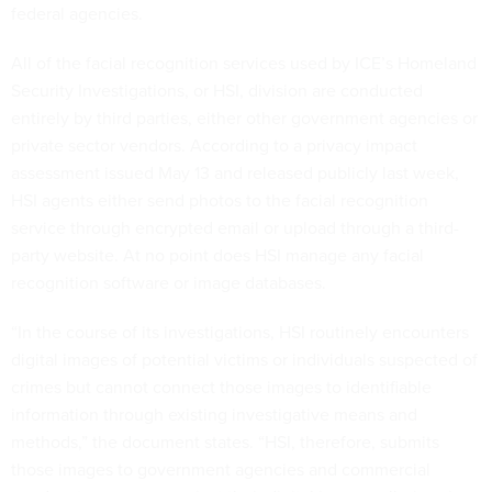
federal agencies.
All of the facial recognition services used by ICE’s Homeland
Security Investigations, or HSI, division are conducted
entirely by third parties, either other government agencies or
private sector vendors. According to a privacy impact
assessment issued May 13 and released publicly last week,
HSI agents either send photos to the facial recognition
service through encrypted email or upload through a third-
party website. At no point does HSI manage any facial
recognition software or image databases.
“In the course of its investigations, HSI routinely encounters
digital images of potential victims or individuals suspected of
crimes but cannot connect those images to identifiable
information through existing investigative means and
methods,” the document states. “HSI, therefore, submits
those images to government agencies and commercial