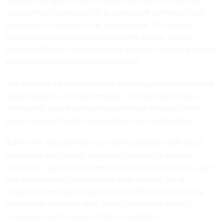
Similarly, the agency has instructed HSI agents to use the
results of such services only as a means of gathering leads
and not as the linchpin of an investigation. The privacy
assessment compares its use to the HSI tip line, which
generates 15,000 calls a month for agents to follow up on but
are not used as the sole basis for arrest.
“HSI does not take enforcement action against any individual
solely based on candidate images,” the document states.
“Rather, HSI uses these candidate images as leads, which
always requires further corroboration and investigation.”
But the PIA also outlines many of the problems with facial
recognition technology, including the need for pristine
conditions, high-quality cameras and, most importantly, large
and diverse sets of training data. Poor lighting, old or
outdated comparison images and insufficient training data
lead to poor matching rates, which could have serious
consequences for people in HSI’s crosshairs.