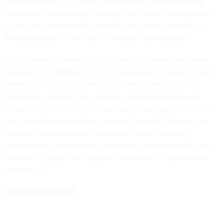
Regarding how OTT’s newly added efforts compliment the
consortium—and Energy’s approach to involve many partners
in the fight against threats posed by the novel coronavirus—
Prochaska said “in the end, it’s all about more access.”
“OTT’s primary mission is to increase the commercialization
pipeline out of DOE and into the marketplace, helping to turn
research into products and services that make Americans’
lives better, increase our economic competitiveness, and
bolster national security. In that way, we dovetail nicely with
the computing consortium’s mission,” he said. “Because our
labs are multidisciplinary and work on topics including
manufacturing, biosciences, healthcare, and much more, we
are able to engage with people from across the spectrum of
innovation.”
RELATED PODCAST