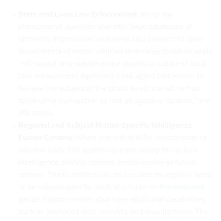
State and Local Law Enforcement:
Many law
enforcement agencies maintain large databases of
biometric information, and some also connect to state
departments of motor vehicles to enlarge those datasets.
“HSI would only submit probe photos to a state or local
[law enforcement agencies] if the agent had reason to
believe the subject of the photo lived, visited, or had
some other connection to that geographic location,” the
PIA states.
Regional and Subject Matter-Specific Intelligence
Fusion Centers:
When criminal activity crosses state or
national lines, HSI agents have the ability to tap into
intelligence sharing centers, better known as fusion
centers. These centers can be focused on regional areas
or be subject specific, such as
a focus on transnational
gangs
. Fusion centers also have additional capabilities,
such as advanced data analytics and visualizations. The