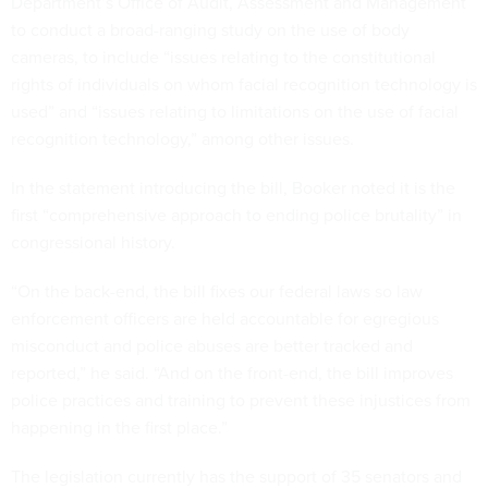
Department’s Office of Audit, Assessment and Management
to conduct a broad-ranging study on the use of body
cameras, to include “issues relating to the constitutional
rights of individuals on whom facial recognition technology is
used” and “issues relating to limitations on the use of facial
recognition technology,” among other issues.
In the statement introducing the bill, Booker noted it is the
first “comprehensive approach to ending police brutality” in
congressional history.
“On the back-end, the bill fixes our federal laws so law
enforcement officers are held accountable for egregious
misconduct and police abuses are better tracked and
reported,” he said. “And on the front-end, the bill improves
police practices and training to prevent these injustices from
happening in the first place.”
The legislation currently has the support of 35 senators and