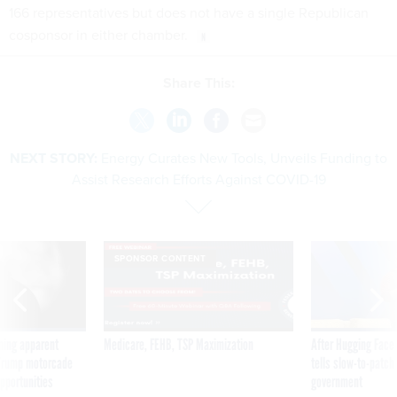
166 representatives but does not have a single Republican
cosponsor in either chamber.
Share This:
NEXT STORY:
Energy Curates New Tools, Unveils Funding to
Assist Research Efforts Against COVID-19
SPONSOR CONTENT
ning apparent
Medicare, FEHB, TSP Maximization
After Hugging Face
g Trump motorcade
tells slow-to-patch
pportunities
government