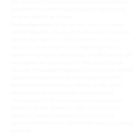
PIA notes some fusion centers are currently working on
the ability to query their large databases directly using
facial recognition technology.
Federal Agencies:
HSI agents have access to several
federal databases, including DHS’s Automated Biometric
Identification System, or IDENT, which is currently on
track to be
replaced by the cloud-based Homeland
Advanced Recognition Technology
, or HART, system. ICE
investigators can also access the State Department’s
Consular Consolidated Database to check images against
passport and other travel document photos; the FBI’s
Next Generation Identification System, or NGI, which
stores photos on more than 38 million convicted
criminals; and the Defense Department’s Automated
Biometric Identity System, or ABIS, which is used in
support of military operations and might soon be
connected directly to the IDENT/HART system, according
to the PIA.