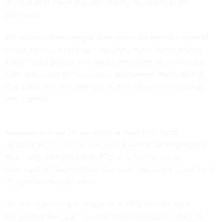
transnational criminal organizations,” according to the
document.
HSI agents collect images throughout the normal course of
investigations, including “mug shots, surveillance photos,
social media posts and images confiscated from phones or
other data devices,” the impact assessment states, adding
that agents can also take still shots from video recordings
and streams.
However, in order for an image to qualify for facial
recognition, it “must be directly relevant to an investigation
and … only submitted to an FRS to further an active
investigation.” Agents have also been instructed to use facial
recognition as a last resort.
“Prior to submitting an image to an FRS, the HSI agent
assigned to the case must first make reasonable efforts to