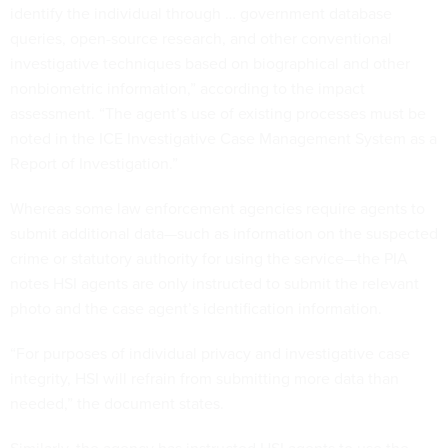
identify the individual through … government database
queries, open-source research, and other conventional
investigative techniques based on biographical and other
nonbiometric information,” according to the impact
assessment. “The agent’s use of existing processes must be
noted in the ICE Investigative Case Management System as a
Report of Investigation.”
Whereas some law enforcement agencies require agents to
submit additional data—such as information on the suspected
crime or statutory authority for using the service—the PIA
notes HSI agents are only instructed to submit the relevant
photo and the case agent’s identification information.
“For purposes of individual privacy and investigative case
integrity, HSI will refrain from submitting more data than
needed,” the document states.