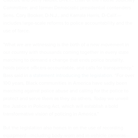
Committee; and former Democratic presidential contenders
Sens. Cory Booker, D-N.J., and Kamala Harris, D-Calif.—
includes large-scale reforms to police accountability and the
use of force.
"What we are witnessing is the birth of a new movement in
our country with thousands coming together in every state
marching to demand a change that ends police brutality,
holds police officers accountable, and calls for transparency,”
Bass said in
a statement introducing the legislation
. “For over
100 years, Black communities in America have sadly been
marching against police abuse and calling for the police to
protect and serve them as they do others. Today we unveil
the Justice in Policing Act, which will establish a bold
transformative vision of policing in America.”
But the legislation also hones in on the use of recording
equipment—including body-worn and in-vehicle cameras—