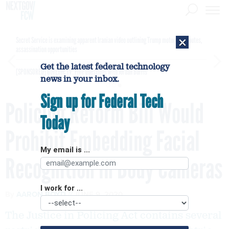
×
Secret Service is examining apparent Iranian video outlining Trump motorcade routes,
assassination opportunities
Get the latest federal technology
[SPONSORED]
GovExec TV: Five Questions with Jordan Burris
news in your inbox.
Sign up for Federal Tech
Policing Reform Bill Would
Today
Prohibit Embedding Facial
My email is ...
Recognition in Body Cameras
I work for ...
By
AARON BOYD
JUNE 9, 2020
The Justice in Policing Act contains several