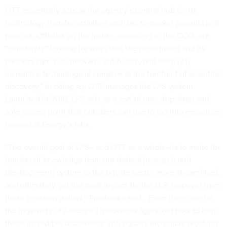
OTT essentially acts as the agency’s central hub for its
technology transfer activities and lab-to-market pursuits and
policies. Officials on the inside, according to the CCO, are
“constantly” looking for ways that the department and its
partners can “out-innovate, out-hustle, and keep [its]
incredible technological complex at the forefront of scientific
discovery.” In doing so, OTT manages the LPS system.
Launched in 2018, LPS acts as a sort of one-stop-shop and
sole access point that outsiders can use to tap into resources
housed at Energy’s labs.
“The overall goal of LPS—and OTT as a whole—is to make the
transfer of knowledge from our federal [research and
development] system to the private sector more streamlined,
and ultimately get the most impact for the U.S. taxpayer from
these research dollars,” Prochaska said. “From there, we let
the ingenuity of America’s innovators figure out how to turn
these incredible discoveries into equally incredible products