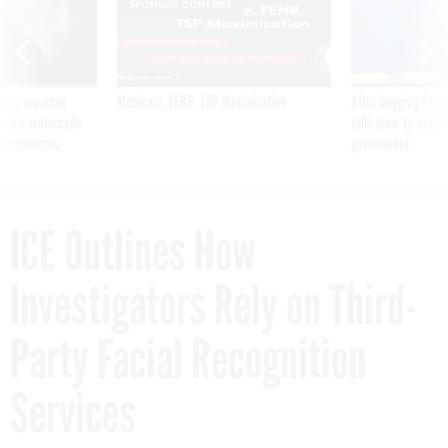
SPONSOR CONTENT
ning apparent
Medicare, FEHB, TSP Maximization
After Hugging Face
g Trump motorcade
tells slow-to-patch
pportunities
government
ICE Outlines How
Investigators Rely on Third-
Party Facial Recognition
Services