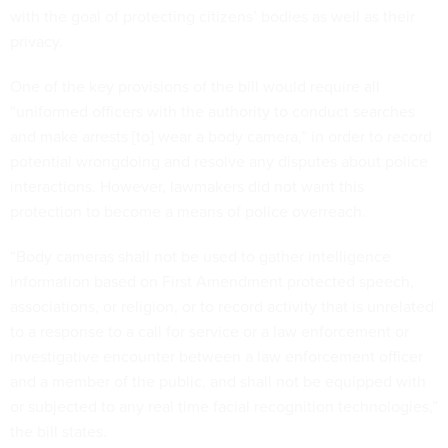
with the goal of protecting citizens’ bodies as well as their
privacy.
One of the key provisions of the bill would require all
“uniformed officers with the authority to conduct searches
and make arrests [to] wear a body camera,” in order to record
potential wrongdoing and resolve any disputes about police
interactions. However, lawmakers did not want this
protection to become a means of police overreach.
“Body cameras shall not be used to gather intelligence
information based on First Amendment protected speech,
associations, or religion, or to record activity that is unrelated
to a response to a call for service or a law enforcement or
investigative encounter between a law enforcement officer
and a member of the public, and shall not be equipped with
or subjected to any real time facial recognition technologies,”
the bill states.