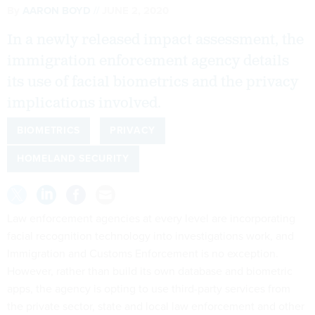
By
AARON BOYD
JUNE 2, 2020
In a newly released impact assessment, the
immigration enforcement agency details
its use of facial biometrics and the privacy
implications involved.
BIOMETRICS
PRIVACY
HOMELAND SECURITY
Law enforcement agencies at every level are incorporating
facial recognition technology into investigations work, and
Immigration and Customs Enforcement is no exception.
However, rather than build its own database and biometric
apps, the agency is opting to use third-party services from
the private sector, state and local law enforcement and other