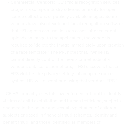
Commercial Vendors:
ICE’s facial recognition services
program also taps industry offerors, primarily for open-
source collections of publicly available images. Some
vendors have also developed facial recognition software
that HSI agents can use. In such cases, after an agent
uploads an image to the application, the vendor is
required to “delete the image immediately upon creation
of a face template.” The PIA notes that, “While HSI
cannot directly control the means or methods of a
vendor’s data collection efforts, if HSI discovers that an
FRS violates the privacy settings of an open-source
system, HSI will discontinue using that vendor’s FRS.”
“ICE HSI primarily uses this law enforcement tool to identify
victims of child exploitation and human trafficking, subjects
engaged in the online and sexual exploitation of children,
subjects engaged in financial fraud schemes, identity and
benefit fraud, and those identified as members of