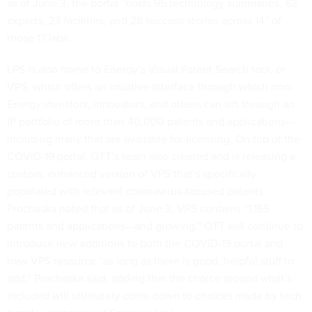
as of June 3, the portal “hosts 95 technology summaries, 62
experts, 23 facilities, and 28 success stories across 14” of
those 17 labs.
LPS is also home to Energy’s Visual Patent Search tool, or
VPS, which offers an intuitive interface through which non-
Energy investors, innovators, and others can sift through an
IP portfolio of more than 40,000 patents and applications—
including many that are available for licensing. On top of the
COVID-19 portal, OTT’s team also created and is releasing a
custom, enhanced version of VPS that’s specifically
populated with relevant coronavirus-focused patents.
Prochaska noted that as of June 3, VPS contains “1,165
patents and applications—and growing.” OTT will continue to
introduce new additions to both the COVID-19 portal and
new VPS resource “as long as there is good, helpful stuff to
add,” Prochaska said, adding that the choice around what’s
included will ultimately come down to choices made by tech