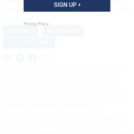
restrictions on the use of facial biometric
SIGN UP
technologies for federal, state and local law
enforcement.
Privacy Policy
BIOMETRICS
SURVEILLANCE
LAW ENFORCEMENT
In the midst of ongoing, historic protests occurring across the
nation in part over police brutality and use of lethal force
against unarmed civilians, four congressional Democrats
introduced a law enforcement reform bill that would require
federal, state and local officers to wear body cameras but
restrict the use of facial recognition technology.
The
Justice in Policing Act of 2020
—introduced Monday by
Reps. Karen Bass, D-Calif., chair of the Congressional Black
Caucus, and Jerry Nadler, D-N.Y., chair of the House Judiciary