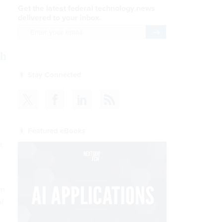
Get the latest federal technology news
delivered to your inbox.
email
Register for Newsletter
sh
Stay Connected
Featured eBooks
t
om
of