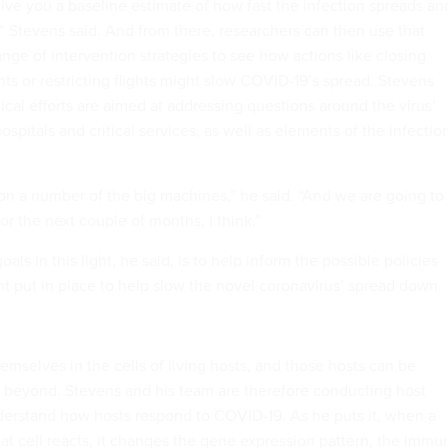
give you a baseline estimate of how fast the infection spreads an
” Stevens said. And from there, researchers can then use that
ange of intervention strategies to see how actions like closing
ts or restricting flights might slow COVID-19’s spread. Stevens
cal efforts are aimed at addressing questions around the virus’
ospitals and critical services, as well as elements of the infectio
on a number of the big machines,” he said. “And we are going to
or the next couple of months, I think.”
als in this light, he said, is to help inform the possible policies
 put in place to help slow the novel coronavirus’ spread down.
mselves in the cells of living hosts, and those hosts can be
 beyond. Stevens and his team are therefore conducting host
nderstand how hosts respond to COVID-19. As he puts it, when a
 that cell reacts, it changes the gene expression pattern, the immu