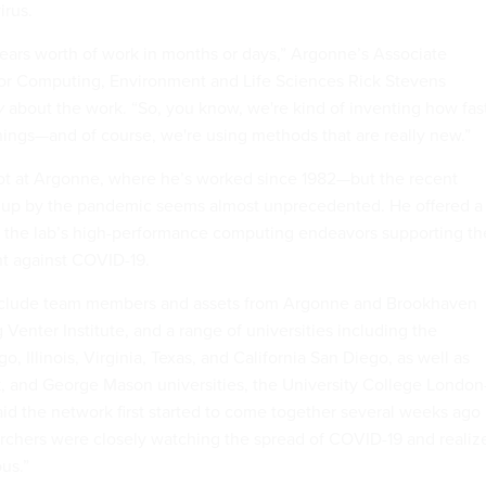
irus.
 years worth of work in months or days,” Argonne’s Associate
for Computing, Environment and Life Sciences Rick Stevens
v
about the work. “So, you know, we're kind of inventing how fas
ings—and of course, we're using methods that are really new.”
ot at Argonne, where he’s worked since 1982—but the recent
g up by the pandemic seems almost unprecedented. He offered a
f the lab’s high-performance computing endeavors supporting th
t against COVID-19.
 include team members and assets from Argonne and Brookhaven
g Venter Institute, and a range of universities including the
o, Illinois, Virginia, Texas, and California San Diego, as well as
, and George Mason universities, the University College Londo
id the network first started to come together several weeks ago
chers were closely watching the spread of COVID-19 and realiz
us.”