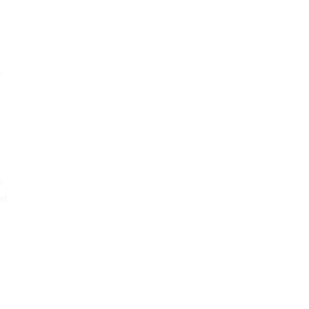
r
s
at