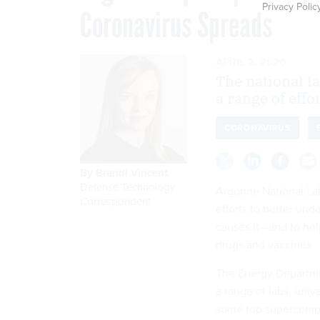
Privacy Polic
Coronavirus Spreads
APRIL 2, 2020
The national l
a range of effo
CORONAVIRUS
By
Brandi Vincent
,
Defense Technology
Argonne National Lab
Correspondent
efforts to better un
causes it—and to hel
drugs and vaccines.
The Energy Department
a range of labs, univ
some top supercompu