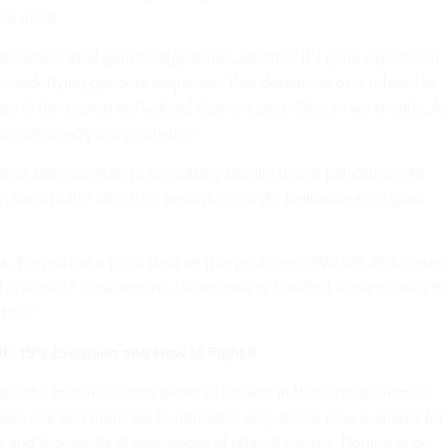
and more.
nderstand what genetic signatures, whether it's gene expression
e underlying genome sequence, that determine or is related to
e is for a given individual,” Stevens said. “So can we predict, fo
ebody is very symptomatic.”
ical professionals to potentially predict which patients might
on early in the infection, and which might have an easier go at
a. There's not a lot of data on this yet from COVID-19. But there i
d diseases,” Stevens said. “And so we're building some models th
 that.”
-19’s Evolution and How to Fight It
genetic materials often prove to be vital in the development of
 Stevens said there are hundreds of sequences now available for
s and thousands of sequences of related viruses. Honing in on