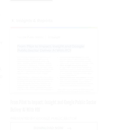
t
Insights & Reports
er
.
up
t
From Pilot to Impact: Insight and Google Public Sector
Deliver AI With ROI
PRESENTED BY GOOGLE PUBLIC SECTOR
DOWNLOAD NOW