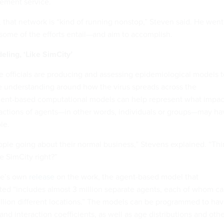
ement service.
, that network is “kind of running nonstop,” Steven said. He went
 some of the efforts entail—and aim to accomplish.
ling, ‘Like SimCity’
 officials are producing and assessing epidemiological models t
 understanding around how the virus spreads across the
gent-based computational models can help represent what impac
ractions of agents—in other words, individuals or groups—may ha
le.
ople going about their normal business,” Stevens explained. “Thi
ke SimCity right?”
ne’s own
release
on the work, the agent-based model that
ted “includes almost 3 million separate agents, each of whom c
million different locations.” The models can be programmed to ha
and interaction coefficients, as well as age distributions and oth