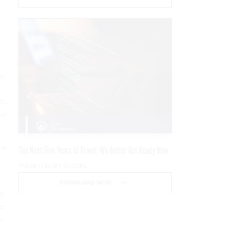
o
ts
ve
nk
The Next Five Years of Fraud: We Better Get Ready Now
PRESENTED BY SOCURE
DOWNLOAD NOW
an
ve
er