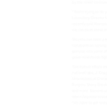
by the novel coronav
“You're trying to do
Laboratory Director 
recently told
Nextgo
we can push these th
Stevens has seen a l
collaboration sprun
glimpse into some o
governmentwide figh
The overall efforts
national labs, J. Crai
Universities of Chicag
Rutgers, Stony Brook
and more. Stevens sa
when Argonne resear
“we have to get serio