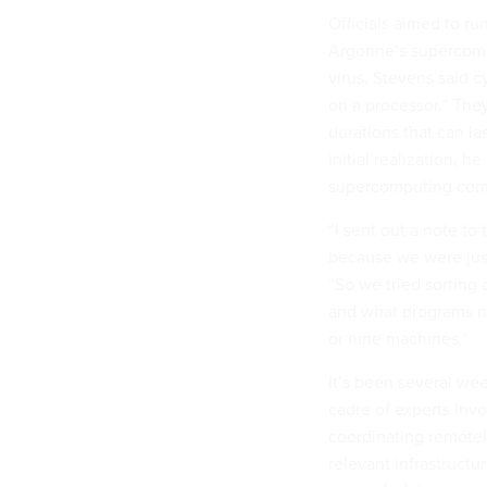
Officials aimed to r
Argonne’s supercompu
virus. Stevens said 
on a processor.” The
durations that can la
initial realization, h
supercomputing comm
“I sent out a note t
because we were just
“So we tried sorting 
and what programs n
or nine machines.”
It’s been several wee
cadre of experts inv
coordinating remotel
relevant infrastructu