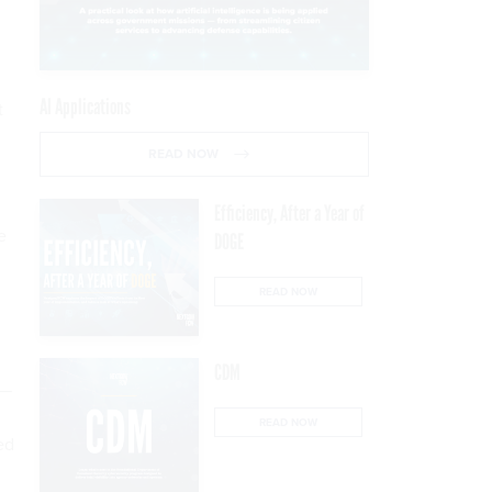
AI Applications
t
READ NOW
Efficiency, After a Year of
e
DOGE
READ NOW
CDM
n—
READ NOW
ed