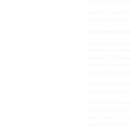
research data manag
Less than a month in
on to highlight what
Epidemiological Mode
Stevens said Argonne
simulate and improve
population. These a
the actions and inte
on a system as a who
“This is modeling pe
of it as, you know, li
According to Argon
researchers construc
travel to any of 1.2 
various transmission 