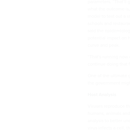
parameters. “That'll 
what the outcome is,
model to test out a r
schools and restauran
said the epidemiologi
potential impact on h
curve and peak.
“That's running now 
continue doing that f
One of the ultimate go
the government might
Host Analysis
Viruses reproduce the
humans, animals and
analysis to better u
virus infects a cell,