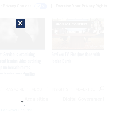
r Privacy Choices
Exercise Your Privacy Rights
×
SPONSOR CONTENT
et Service is examining
GovExec TV: Five Questions with
rent Iranian video outlining
Jordan Burris
p motorcade routes,
ssination opportunities
MAGAZINE
ABOUT
INSIGHTS
ADVERTISE
eople
Acquisition
Digital Government
 For Cyber Security