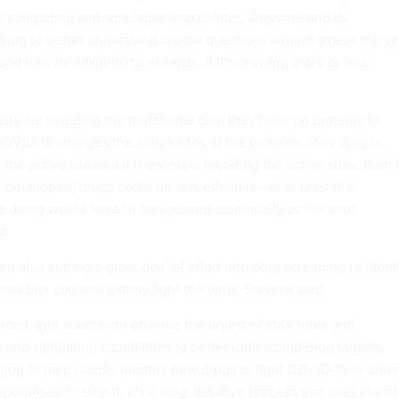
computing and simulation capabilities, Argonne and its
rking to better understand crucial questions around where the vi
d how its adapting to its hosts, if it’s growing more or less
ists are mapping the mutational data they have on proteins to
ID-19 changes the active sites of the proteins. “Any drug is
the active site and if the virus is mutating the active sites, then i
e developed] drugs could be less effective—or at least the
re doing would have to be updated continually as the virus
d.
e also putting a great deal of effort into drug screening to ident
ions that can adequately fight the virus, Stevens said.
ced light sources to observe the tiniest of structures and
and simulation capabilities to better understand drug targets,
ming to help rapidly identify new drugs to fight COVID-19 or othe
epurposed to stop it. It’s a long, iterative process that uses mach