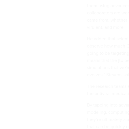
them using advanced 
collaborators are wo
came from, whether an
virulent, and more.
He added that scient
observe how much COV
going to be targeting 
means that the [to b
simulations that we'
evolves,” Stevens sai
The research teams ar
the antiviral medicat
By tapping into advan
modeling, computing 
they’re ultimately ai
that can be quickly r