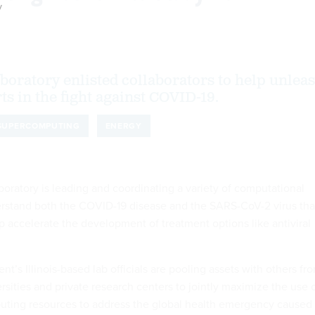
y
aboratory enlisted collaborators to help unlea
rts in the fight against COVID-19.
SUPERCOMPUTING
ENERGY
oratory is leading and coordinating a variety of computational
derstand both the COVID-19 disease and the SARS-CoV-2 virus tha
p accelerate the development of treatment options like antiviral
’s Illinois-based lab officials are pooling assets with others fr
ersities and private research centers to jointly maximize the use 
ting resources to address the global health emergency caused