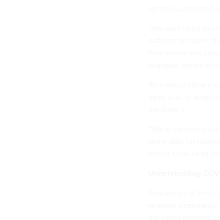
system is activated 
“We want to try to u
patterns or maybe th
how severe the diseas
example, before som
This would allow med
need a lot of attenti
handling it.
“
We're collecting dat
some data for relate
would allow us to do
Understanding COVID
Sequences of virus’ 
relevant treatments.
the novel coronaviru