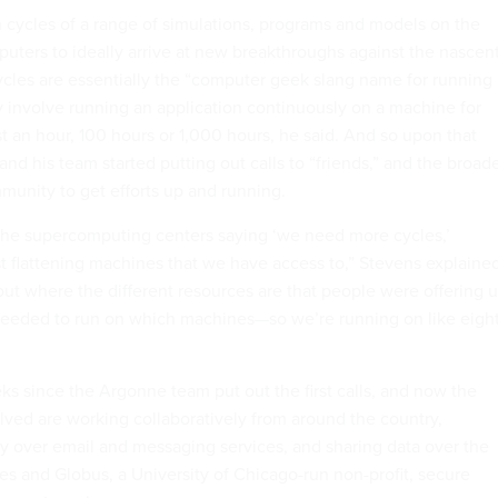
un cycles of a range of simulations, programs and models on the
ters to ideally arrive at new breakthroughs against the nascen
cycles are essentially the “computer geek slang name for running
y involve running an application continuously on a machine for
st an hour, 100 hours or 1,000 hours, he said. And so upon that
e and his team started putting out calls to “friends,” and the broad
unity to get efforts up and running.
o the supercomputing centers saying ‘we need more cycles,’
 flattening machines that we have access to,” Stevens explained
out where the different resources are that people were offering 
eeded to run on which machines—so we’re running on like eigh
ks since the Argonne team put out the first calls, and now the
olved are working collaboratively from around the country,
y over email and messaging services, and sharing data over the
res and Globus, a University of Chicago-run non-profit, secure