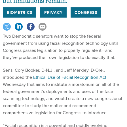
but limitations remain.
BIOMETRICS
PRIVACY
CONGRESS
Two Democratic senators want to stop the federal
government from using facial recognition technology until
Congress passes legislation to properly regulate it—and
they’ve produced their own legislation to do exactly that.
Sens. Cory Booker, D-N.J., and Jeff Merkley, D-Ore.,
introduced the
Ethical Use of Facial Recognition Act
Wednesday that aims to institute a moratorium on all of the
federal government’s deployments and uses of the face-
scanning technology, and would create a new congressional
committee to study the matter and recommend
comprehensive legislation for Congress to introduce.
“Facial recognition is a powerful and rapidly evolving