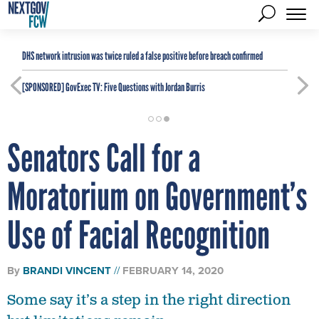
DHS network intrusion was twice ruled a false positive before breach confirmed
[SPONSORED]
GovExec TV: Five Questions with Jordan Burris
Senators Call for a
Moratorium on Government’s
Use of Facial Recognition
By
BRANDI VINCENT
FEBRUARY 14, 2020
Some say it’s a step in the right direction