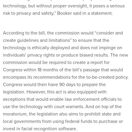
technology, but without proper oversight, it poses a serious
risk to privacy and safety,” Booker said in a statement.
According to the bill, the commission would “consider and
create guidelines and limitations” to ensure that the
technology is ethically deployed and does not impinge on
individuals’ privacy rights or produce biased results. The new
commission would be required to create a report for
Congress within 18 months of the bill’s passage that would
encompass its recommendations for the to-be-created policy.
Congress would then have 90 days to prepare the
legislation. However, this act is also equipped with
exceptions that would enable law enforcement officials to
use the technology with court warrants. And on top of the
moratorium, the legislation also aims to prohibit state and
local governments from using federal funds to purchase or
invest in facial recognition software.