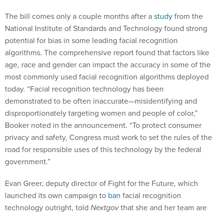
The bill comes only a couple months after a
study
from the
National Institute of Standards and Technology found strong
potential for bias in some leading facial recognition
algorithms. The comprehensive report found that factors like
age, race and gender can impact the accuracy in some of the
most commonly used facial recognition algorithms deployed
today. “Facial recognition technology has been
demonstrated to be often inaccurate—misidentifying and
disproportionately targeting women and people of color,”
Booker noted in the announcement. “To protect consumer
privacy and safety, Congress must work to set the rules of the
road for responsible uses of this technology by the federal
government.”
Evan Greer, deputy director of Fight for the Future, which
launched its own campaign to
ban
facial recognition
technology outright, told
Nextgov
that she and her team are