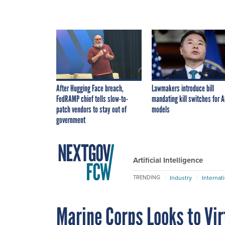
After Hugging Face breach,
Lawmakers introduce bill
FedRAMP chief tells slow-to-
mandating kill switches for A
patch vendors to stay out of
models
government
Artificial Intelligence
Industry
Internat
TRENDING
Marine Corps Looks to Vir