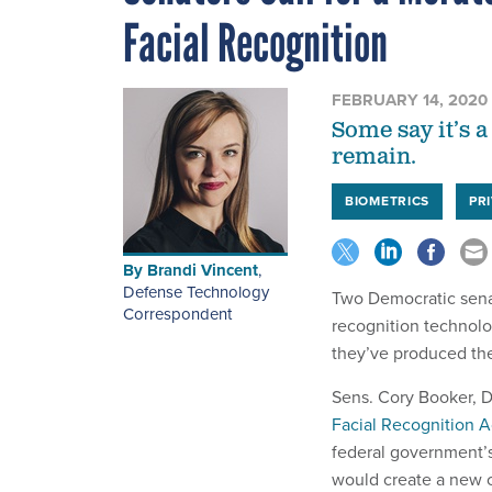
Facial Recognition
FEBRUARY 14, 2020
Some say it’s a
remain.
BIOMETRICS
PR
By
Brandi Vincent
,
Defense Technology
Two Democratic senat
Correspondent
recognition technolo
they’ve produced thei
Sens. Cory Booker, D
Facial Recognition A
federal government’
would create a new 