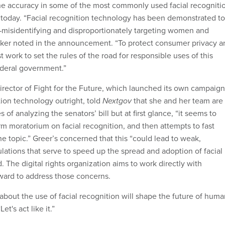
e accuracy in some of the most commonly used facial recogniti
today. “Facial recognition technology has been demonstrated to
misidentifying and disproportionately targeting women and
oker noted in the announcement. “To protect consumer privacy a
 work to set the rules of the road for responsible uses of this
ederal government.”
irector of Fight for the Future, which launched its own campaign
tion technology outright, told
Nextgov
that she and her team are
es of analyzing the senators’ bill but at first glance, “it seems to
rm moratorium on facial recognition, and then attempts to fast
the topic.” Greer’s concerned that this “could lead to weak,
ulations that serve to speed up the spread and adoption of facial
d. The digital rights organization aims to work directly with
ward to address those concerns.
bout the use of facial recognition will shape the future of huma
Let's act like it.”