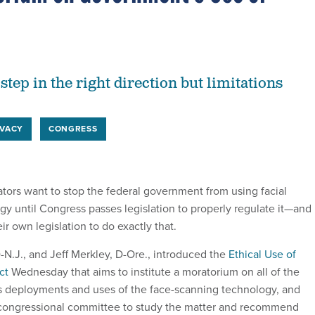
 step in the right direction but limitations
IVACY
CONGRESS
ors want to stop the federal government from using facial
gy until Congress passes legislation to properly regulate it—and
r own legislation to do exactly that.
-N.J., and Jeff Merkley, D-Ore., introduced the
Ethical Use of
ct
Wednesday that aims to institute a moratorium on all of the
s deployments and uses of the face-scanning technology, and
congressional committee to study the matter and recommend