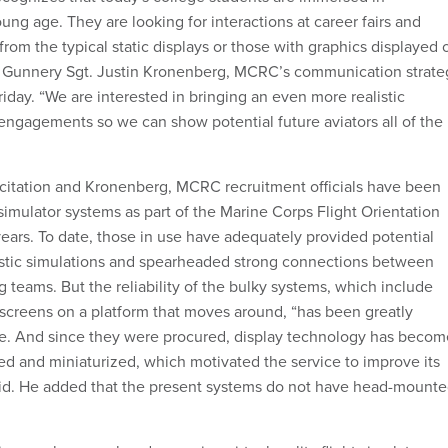
ng age. They are looking for interactions at career fairs and
from the typical static displays or those with graphics displayed 
,” Gunnery Sgt. Justin Kronenberg, MCRC’s communication strate
iday. “We are interested in bringing an even more realistic
engagements so we can show potential future aviators all of the
icitation and Kronenberg, MCRC recruitment officials have been
 simulator systems as part of the Marine Corps Flight Orientation
years. To date, those in use have adequately provided potential
istic simulations and spearheaded strong connections between
ng teams. But the reliability of the bulky systems, which include
screens on a platform that moves around, “has been greatly
me. And since they were procured, display technology has becom
d and miniaturized, which motivated the service to improve its
aid. He added that the present systems do not have head-mount