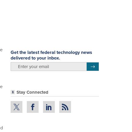
be
Get the latest federal technology news
delivered to your inbox.
email
Register for Newsletter
te
Stay Connected
nd