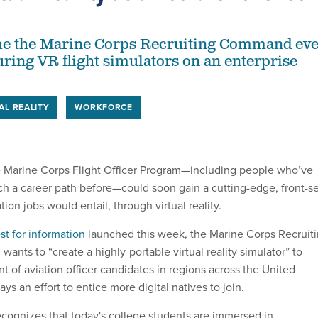
 time the Marine Corps Recruiting Command ev
ring VR flight simulators on an enterprise
AL REALITY
WORKFORCE
he Marine Corps Flight Officer Program—including people who’ve
h a career path before—could soon gain a cutting-edge, front-s
tion jobs would entail, through virtual reality.
st for information
launched this week, the Marine Corps Recruit
nts to “create a highly-portable virtual reality simulator” to
nt of aviation officer candidates in regions across the United
ays an effort to entice more digital natives to join.
cognizes that today's college students are immersed in