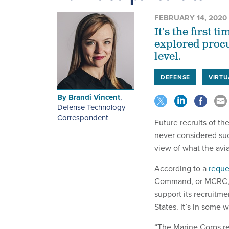
FEBRUARY 14, 2020
It’s the first
explored procu
level.
DEFENSE
VIRTU
By
Brandi Vincent
,
Defense Technology
Correspondent
Future recruits of t
never considered suc
view of what the avia
According to a
reque
Command, or MCRC, wa
support its recruitme
States. It’s in some w
“The Marine Corps re