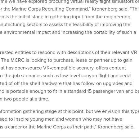
 time we have explored procuring virtual reality flight simulators o
for the Marine Corps Recruiting Command,” Kronenberg said. “Thi
on is the initial stage in gathering input from the engineering,
facturing sectors to assess the feasibility of improving the
e environmental impact and increasing the portability of such a
ested entities to respond with descriptions of their relevant VR
. The MCRC is looking to purchase, lease or partner up to gain
hat has open-source VR-compatible scenery, offers content
 on-the-job scenarios such as low-level canyon flight and aerial
cted of off-the-shelf hardware that has follow-on upgrades and
nd is portable enough to fit in a standard 15 passenger van and b
n two people at a time.
nformation gathering stage at this point, but we envision this typ
used to inspire young men and women who may not have
s a career or the Marine Corps as their path,” Kronenberg said.