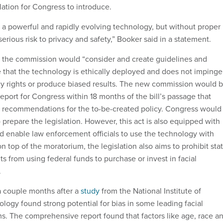
ation for Congress to introduce.
s a powerful and rapidly evolving technology, but without proper
serious risk to privacy and safety,” Booker said in a statement.
l, the commission would “consider and create guidelines and
re that the technology is ethically deployed and does not impinge
acy rights or produce biased results. The new commission would 
report for Congress within 18 months of the bill’s passage that
 recommendations for the to-be-created policy. Congress would
prepare the legislation. However, this act is also equipped with
d enable law enforcement officials to use the technology with
n top of the moratorium, the legislation also aims to prohibit sta
 from using federal funds to purchase or invest in facial
.
a couple months after a
study
from the National Institute of
logy found strong potential for bias in some leading facial
ms. The comprehensive report found that factors like age, race a