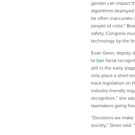
gender can impact th
algorithms deployed 
be often inaccurate—
people of color,” Bo
safety, Congress must
technology by the f
Evan Greer, deputy d
to
ban
facial recogni
still in the early stag
only place a short-te
track legislation on 
industry-friendly reg
recognition,” she sai
lawmakers going for
“Decisions we make a
society,” Greer said. “