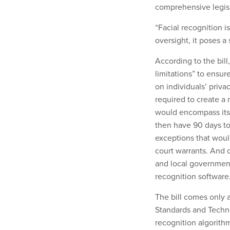
comprehensive legisl
“Facial recognition i
oversight, it poses a 
According to the bil
limitations” to ensu
on individuals’ priv
required to create a 
would encompass its
then have 90 days to 
exceptions that woul
court warrants. And o
and local governments
recognition software
The bill comes only 
Standards and Techno
recognition algorith