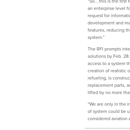
“So… this is the first
an enterprise level 
request for informati
development and manu
features, reducing th
system.”
The RFI prompts inter
solutions by Feb. 28
access to a system t
creation of realistic
refueling, is constru
replacement parts, a
lifted by no more tha
“We are only in the i
of system could be 
considered aviation a