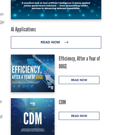
on
gy
AI Applications
READ NOW
Efficiency, After a Year of
DOGE
READ NOW
e
CDM
ed
READ NOW