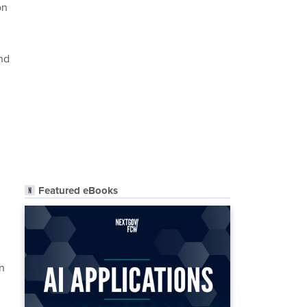
on
nd
Featured eBooks
n