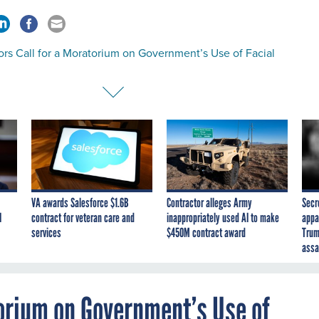
rs Call for a Moratorium on Government’s Use of Facial
VA awards Salesforce $1.6B
Contractor alleges Army
Secr
I
contract for veteran care and
inappropriately used AI to make
appa
services
$450M contract award
Trum
assa
torium on Government’s Use of