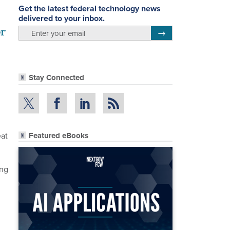
Get the latest federal technology news
delivered to your inbox.
er
email
Register for Newsletter
Stay Connected
eat
Featured eBooks
ing