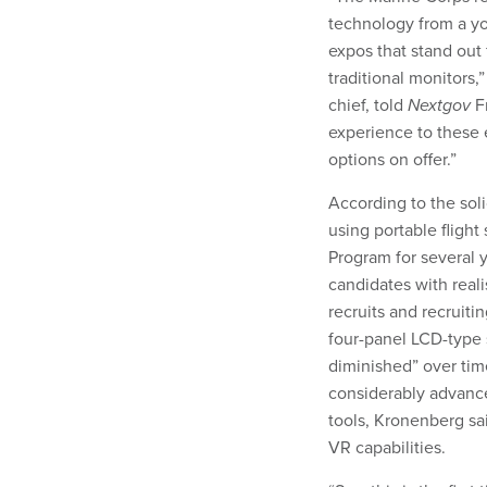
technology from a you
expos that stand out 
traditional monitors
chief, told
Nextgov
Fr
experience to these 
options on offer.”
According to the sol
using portable flight
Program for several 
candidates with real
recruits and recruiti
four-panel LCD-type 
diminished” over ti
considerably advance
tools, Kronenberg s
VR capabilities.