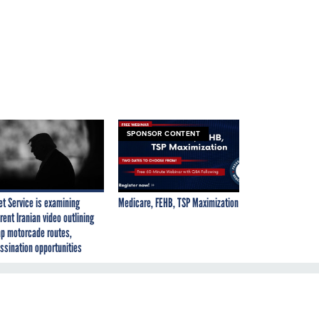
SPONSOR CONTENT
et Service is examining
Medicare, FEHB, TSP Maximization
rent Iranian video outlining
p motorcade routes,
ssination opportunities