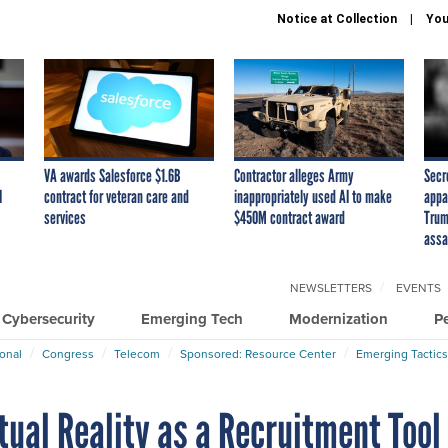
Notice at Collection
You
VA awards Salesforce $1.6B
Contractor alleges Army
Secr
I
contract for veteran care and
inappropriately used AI to make
appa
services
$450M contract award
Trum
assa
NEWSLETTERS
EVENTS
Cybersecurity
Emerging Tech
Modernization
P
ional
Congress
Telecom
Sponsored: Resource Center
Emerging Tactics
tual Reality as a Recruitment Tool