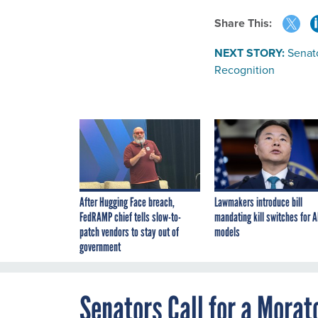
Share This:
NEXT STORY:
Senato
Recognition
After Hugging Face breach,
Lawmakers introduce bill
FedRAMP chief tells slow-to-
mandating kill switches for A
patch vendors to stay out of
models
government
Senators Call for a Mora