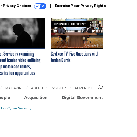
r Privacy Choices
Exercise Your Privacy Rights
SPONSOR CONTENT
et Service is examining
GovExec TV: Five Questions with
rent Iranian video outlining
Jordan Burris
p motorcade routes,
ssination opportunities
MAGAZINE
ABOUT
INSIGHTS
ADVERTISE
eople
Acquisition
Digital Government
 For Cyber Security