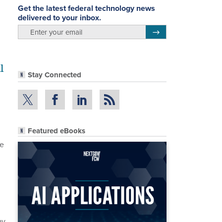
Get the latest federal technology news
delivered to your inbox.
email
Register for Newsletter
l
Stay Connected
Featured eBooks
re
ay