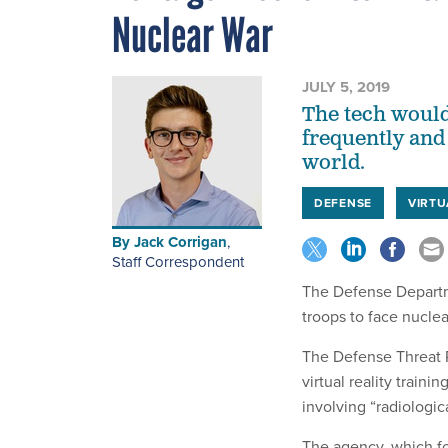
Nuclear War
JULY 5, 2019
The tech would
frequently and 
world.
DEFENSE
VIRTU
By
Jack Corrigan
,
Staff Correspondent
The Defense Departmen
troops to face nuclea
The Defense Threat 
virtual reality train
involving “radiologica
The agency, which f