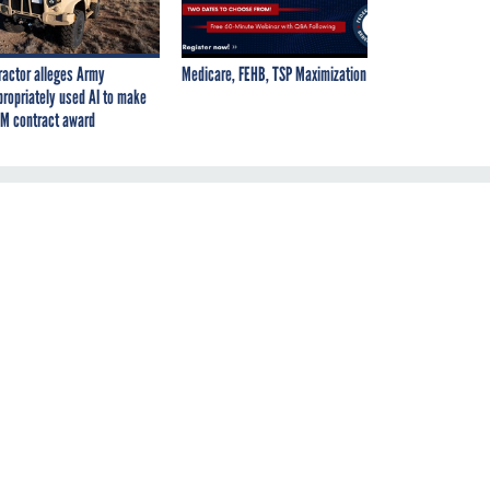
ractor alleges Army
Medicare, FEHB, TSP Maximization
propriately used AI to make
M contract award