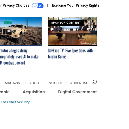
r Privacy Choices
Exercise Your Privacy Rights
SPONSOR CONTENT
ractor alleges Army
GovExec TV: Five Questions with
propriately used AI to make
Jordan Burris
M contract award
MAGAZINE
ABOUT
INSIGHTS
ADVERTISE
eople
Acquisition
Digital Government
 For Cyber Security