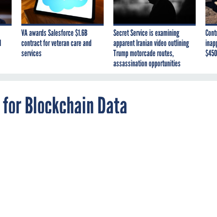
VA awards Salesforce $1.6B
Secret Service is examining
Cont
I
contract for veteran care and
apparent Iranian video outlining
inap
services
Trump motorcade routes,
$450
assassination opportunities
 for Blockchain Data
asking for quotes from companies that offer a
at’s happening on blockchain ledgers.
RYPTOCURRENCY
PROCUREMENT
INDEPENDENT AGENCIES