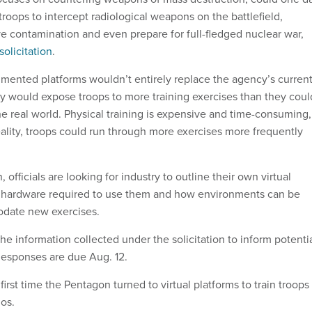
 troops to intercept radiological weapons on the battlefield,
ve contamination and even prepare for full-fledged nuclear war,
solicitation
.
gmented platforms wouldn’t entirely replace the agency’s curren
ey would expose troops to more training exercises than they coul
he real world. Physical training is expensive and time-consuming,
eality, troops could run through more exercises more frequently
, officials are looking for industry to outline their own virtual
he hardware required to use them and how environments can be
date new exercises.
 the information collected under the solicitation to inform potenti
 Responses are due Aug. 12.
first time the Pentagon turned to virtual platforms to train troops
ios.