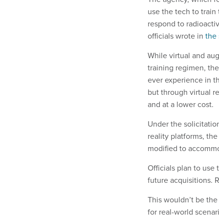
use the tech to train
respond to radioacti
officials wrote in
the 
While virtual and au
training regimen, th
ever experience in t
but through virtual r
and at a lower cost.
Under the solicitation
reality platforms, t
modified to accommo
Officials plan to use
future acquisitions.
This wouldn’t be the 
for real-world scenar