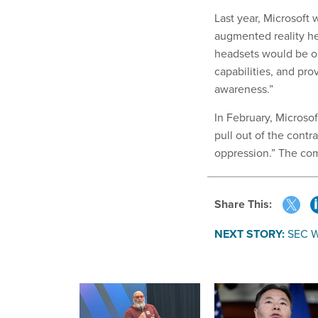
Last year, Microsoft
augmented reality he
headsets would be out
capabilities, and prov
awareness.”
In February, Microso
pull out of the contr
oppression.” The c
Share This:
NEXT STORY:
SEC W