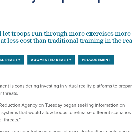
 let troops run through more exercises more
at less cost than traditional training in the rea
AL REALITY
AUGMENTED REALITY
PROCUREMENT
t is considering investing in virtual reality platforms to prepa
r threats.
Reduction Agency on Tuesday began seeking information on
ing systems that would allow troops to rehearse different scenarios
l threats.”
ocuses on countering weapons of mass destruction, could one d