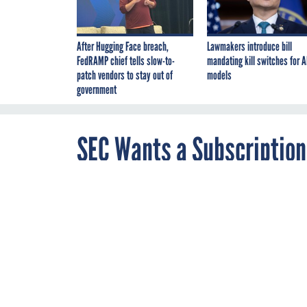
After Hugging Face breach,
Lawmakers introduce bill
FedRAMP chief tells slow-to-
mandating kill switches for A
patch vendors to stay out of
models
government
SEC Wants a Subscription
JULY 5, 2019
The agency is 
window into wh
BLOCKCHAIN
C
By
Brandi Vincent
,
Defense Technology