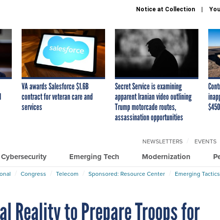
Notice at Collection
You
VA awards Salesforce $1.6B
Secret Service is examining
Cont
I
contract for veteran care and
apparent Iranian video outlining
inap
services
Trump motorcade routes,
$450
assassination opportunities
NEWSLETTERS
EVENTS
Cybersecurity
Emerging Tech
Modernization
P
ional
Congress
Telecom
Sponsored: Resource Center
Emerging Tactics
al Reality to Prepare Troops for