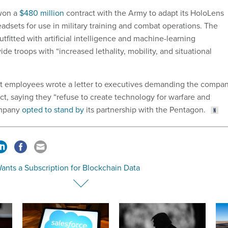
 won a
$480 million
contract with the Army to adapt its HoloLens
adsets for use in military training and combat operations. The
fitted with artificial intelligence and machine-learning
ide troops with “increased lethality, mobility, and situational
ft employees wrote a letter to executives demanding the compa
act, saying they “refuse to create technology for warfare and
ompany
opted to stand by
its partnership with the Pentagon.
ants a Subscription for Blockchain Data