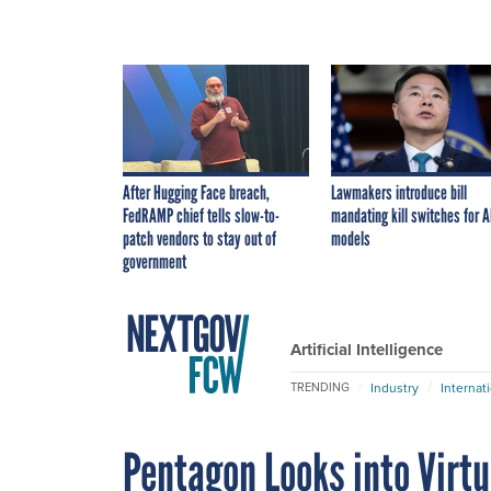
After Hugging Face breach,
Lawmakers introduce bill
FedRAMP chief tells slow-to-
mandating kill switches for A
patch vendors to stay out of
models
government
Artificial Intelligence
Industry
Internat
TRENDING
Pentagon Looks into Virtu