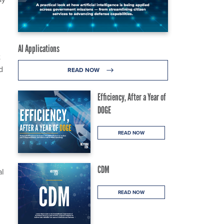
AI Applications
t
d
READ NOW
Efficiency, After a Year of
DOGE
READ NOW
CDM
al
READ NOW