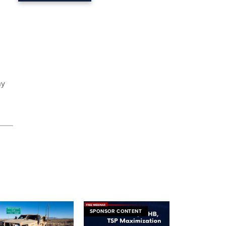
ny
SPONSOR CONTENT