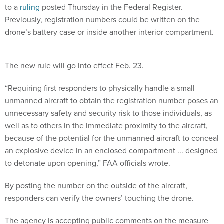
to a
ruling
posted Thursday in the Federal Register.
Previously, registration numbers could be written on the
drone’s battery case or inside another interior compartment.
The new rule will go into effect Feb. 23.
“Requiring first responders to physically handle a small
unmanned aircraft to obtain the registration number poses an
unnecessary safety and security risk to those individuals, as
well as to others in the immediate proximity to the aircraft,
because of the potential for the unmanned aircraft to conceal
an explosive device in an enclosed compartment ... designed
to detonate upon opening,” FAA officials wrote.
By posting the number on the outside of the aircraft,
responders can verify the owners’ touching the drone.
The agency is accepting public comments on the measure