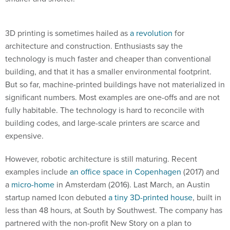
3D printing is sometimes hailed as
a revolution
for
architecture and construction. Enthusiasts say the
technology is much faster and cheaper than conventional
building, and that it has a smaller environmental footprint.
But so far, machine-printed buildings have not materialized in
significant numbers. Most examples are one-offs and are not
fully habitable. The technology is hard to reconcile with
building codes, and large-scale printers are scarce and
expensive.
However, robotic architecture is still maturing. Recent
examples include
an office space in Copenhagen
(2017) and
a
micro-home
in Amsterdam (2016). Last March, an Austin
startup named Icon debuted
a tiny 3D-printed house
, built in
less than 48 hours, at South by Southwest. The company has
partnered with the non-profit New Story on a plan to