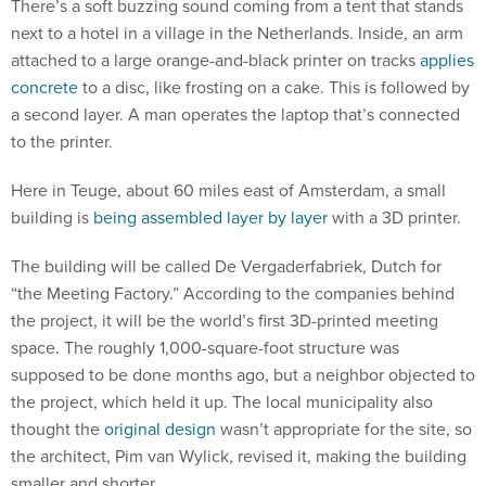
There’s a soft buzzing sound coming from a tent that stands
next to a hotel in a village in the Netherlands. Inside, an arm
attached to a large orange-and-black printer on tracks
applies
concrete
to a disc, like frosting on a cake. This is followed by
a second layer. A man operates the laptop that’s connected
to the printer.
Here in Teuge, about 60 miles east of Amsterdam, a small
building is
being assembled layer by layer
with a 3D printer.
The building will be called De Vergaderfabriek, Dutch for
“the Meeting Factory.” According to the companies behind
the project, it will be the world’s first 3D-printed meeting
space. The roughly 1,000-square-foot structure was
supposed to be done months ago, but a neighbor objected to
the project, which held it up. The local municipality also
thought the
original design
wasn’t appropriate for the site, so
the architect, Pim van Wylick, revised it, making the building
smaller and shorter.