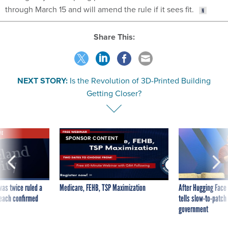
through March 15 and will amend the rule if it sees fit.
Share This:
NEXT STORY:
Is the Revolution of 3D-Printed Building
Getting Closer?
VE
SPONSOR CONTENT
was twice ruled a
Medicare, FEHB, TSP Maximization
After Hugging Face
reach confirmed
tells slow-to-patch
government