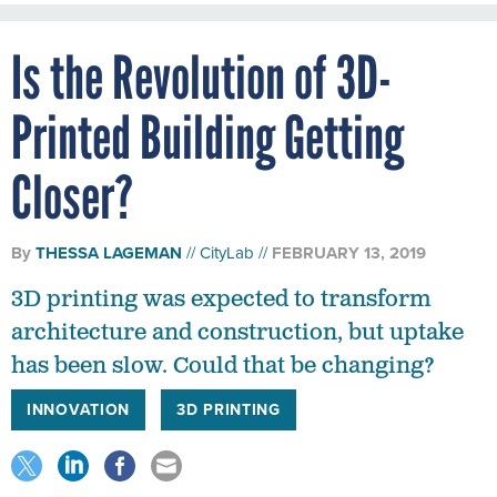
Is the Revolution of 3D-
Printed Building Getting
Closer?
By
THESSA LAGEMAN
CityLab
FEBRUARY 13, 2019
3D printing was expected to transform
architecture and construction, but uptake
has been slow. Could that be changing?
INNOVATION
3D PRINTING