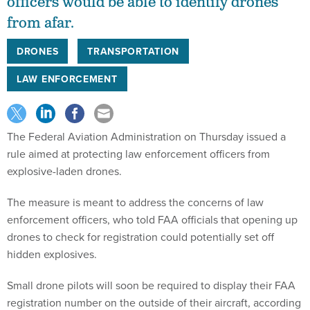
officers would be able to identify drones
from afar.
DRONES
TRANSPORTATION
LAW ENFORCEMENT
The Federal Aviation Administration on Thursday issued a
rule aimed at protecting law enforcement officers from
explosive-laden drones.
The measure is meant to address the concerns of law
enforcement officers, who told FAA officials that opening up
drones to check for registration could potentially set off
hidden explosives.
Small drone pilots will soon be required to display their FAA
registration number on the outside of their aircraft, according