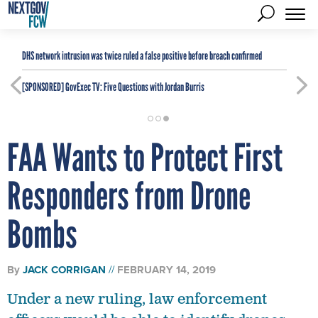
DHS network intrusion was twice ruled a false positive before breach confirmed
[SPONSORED]
GovExec TV: Five Questions with Jordan Burris
FAA Wants to Protect First
Responders from Drone
Bombs
By
JACK CORRIGAN
FEBRUARY 14, 2019
Under a new ruling, law enforcement