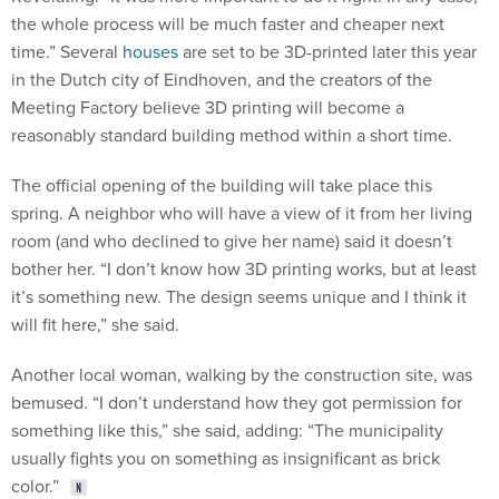
the whole process will be much faster and cheaper next
time.” Several
houses
are set to be 3D-printed later this year
in the Dutch city of Eindhoven, and the creators of the
Meeting Factory believe 3D printing will become a
reasonably standard building method within a short time.
The official opening of the building will take place this
spring. A neighbor who will have a view of it from her living
room (and who declined to give her name) said it doesn’t
bother her. “I don’t know how 3D printing works, but at least
it’s something new. The design seems unique and I think it
will fit here,” she said.
Another local woman, walking by the construction site, was
bemused. “I don’t understand how they got permission for
something like this,” she said, adding: “The municipality
usually fights you on something as insignificant as brick
color.”