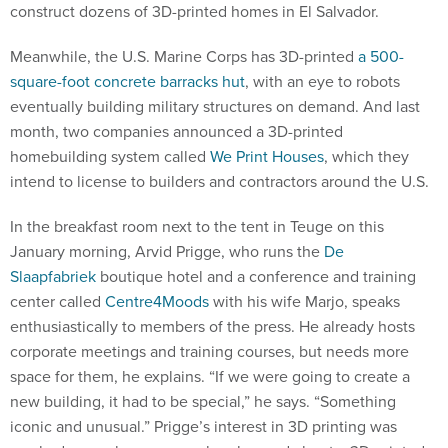
construct dozens of 3D-printed homes in El Salvador.
Meanwhile, the U.S. Marine Corps has 3D-printed
a 500-
square-foot concrete barracks hut
, with an eye to robots
eventually building military structures on demand. And last
month, two companies announced a 3D-printed
homebuilding system called
We Print Houses
, which they
intend to license to builders and contractors around the U.S.
In the breakfast room next to the tent in Teuge on this
January morning, Arvid Prigge, who runs the
De
Slaapfabriek
boutique hotel and a conference and training
center called
Centre4Moods
with his wife Marjo, speaks
enthusiastically to members of the press. He already hosts
corporate meetings and training courses, but needs more
space for them, he explains. “If we were going to create a
new building, it had to be special,” he says. “Something
iconic and unusual.” Prigge’s interest in 3D printing was