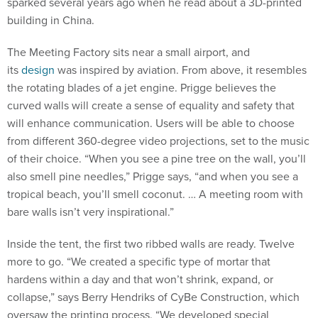
sparked several years ago when he read about a 3D-printed
building in China.
The Meeting Factory sits near a small airport, and
its
design
was inspired by aviation. From above, it resembles
the rotating blades of a jet engine. Prigge believes the
curved walls will create a sense of equality and safety that
will enhance communication. Users will be able to choose
from different 360-degree video projections, set to the music
of their choice. “When you see a pine tree on the wall, you’ll
also smell pine needles,” Prigge says, “and when you see a
tropical beach, you’ll smell coconut. … A meeting room with
bare walls isn’t very inspirational.”
Inside the tent, the first two ribbed walls are ready. Twelve
more to go. “We created a specific type of mortar that
hardens within a day and that won’t shrink, expand, or
collapse,” says Berry Hendriks of CyBe Construction, which
oversaw the printing process. “We developed special