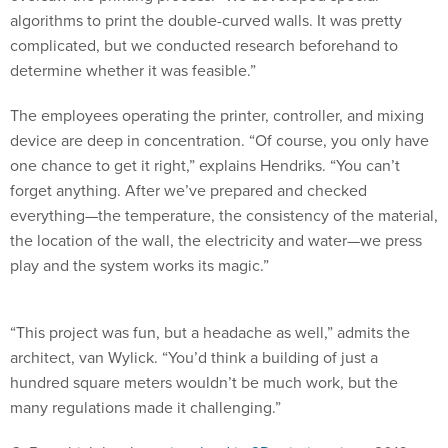
algorithms to print the double-curved walls. It was pretty
complicated, but we conducted research beforehand to
determine whether it was feasible.”
The employees operating the printer, controller, and mixing
device are deep in concentration. “Of course, you only have
one chance to get it right,” explains Hendriks. “You can’t
forget anything. After we’ve prepared and checked
everything—the temperature, the consistency of the material,
the location of the wall, the electricity and water—we press
play and the system works its magic.”
“This project was fun, but a headache as well,” admits the
architect, van Wylick. “You’d think a building of just a
hundred square meters wouldn’t be much work, but the
many regulations made it challenging.”