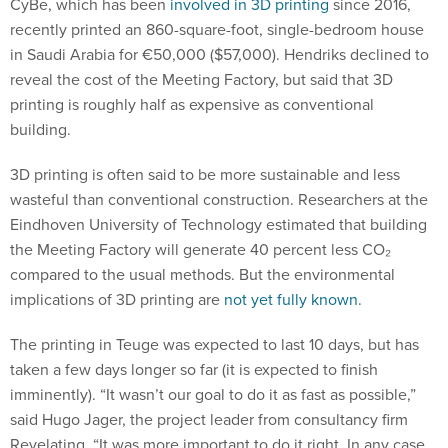
CyBe, which has been
involved in 3D printing
since 2016,
recently printed an 860-square-foot, single-bedroom house
in Saudi Arabia for €50,000 ($57,000). Hendriks declined to
reveal the cost of the Meeting Factory, but said that 3D
printing is roughly half as expensive as conventional
building.
3D printing is often said to be more sustainable and less
wasteful than conventional construction. Researchers at the
Eindhoven University of Technology estimated that building
the Meeting Factory will generate 40 percent less CO₂
compared to the usual methods. But the environmental
implications of 3D printing are
not yet fully known
.
The printing in Teuge was expected to last 10 days, but has
taken a few days longer so far (it is expected to finish
imminently). “It wasn’t our goal to do it as fast as possible,”
said Hugo Jager, the project leader from consultancy firm
Revelating. “It was more important to do it right. In any case,