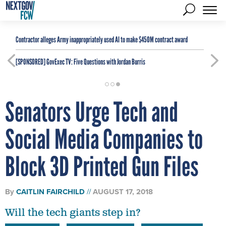
Contractor alleges Army inappropriately used AI to make $450M contract award
[SPONSORED]
GovExec TV: Five Questions with Jordan Burris
Senators Urge Tech and
Social Media Companies to
Block 3D Printed Gun Files
By
CAITLIN FAIRCHILD
AUGUST 17, 2018
Will the tech giants step in?