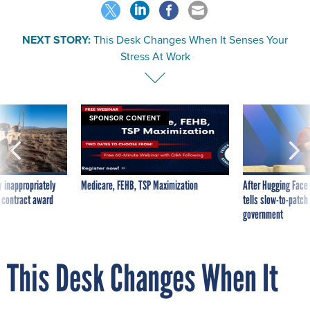
NEXT STORY:
This Desk Changes When It Senses Your
Stress At Work
SPONSOR CONTENT
 inappropriately
Medicare, FEHB, TSP Maximization
After Hugging Face
 contract award
tells slow-to-patch
government
This Desk Changes When It