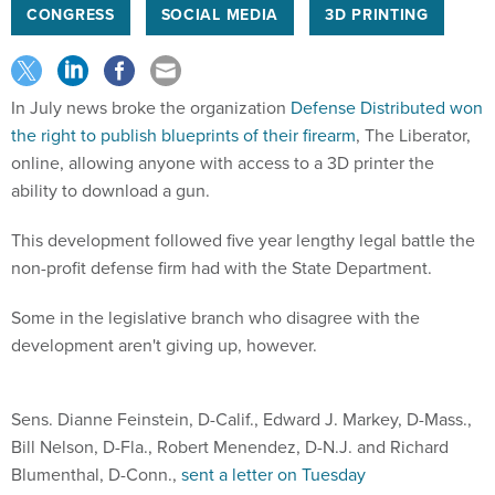
CONGRESS
SOCIAL MEDIA
3D PRINTING
In July news broke the organization
Defense Distributed won
the right to publish blueprints of their firearm
, The Liberator,
online, allowing anyone with access to a 3D printer the
ability to download a gun.
This development followed five year lengthy legal battle the
non-profit defense firm had with the State Department.
Some in the legislative branch who disagree with the
development aren't giving up, however.
Sens. Dianne Feinstein, D-Calif., Edward J. Markey, D-Mass.,
Bill Nelson, D-Fla., Robert Menendez, D-N.J. and Richard
Blumenthal, D-Conn.,
sent a letter on Tuesday