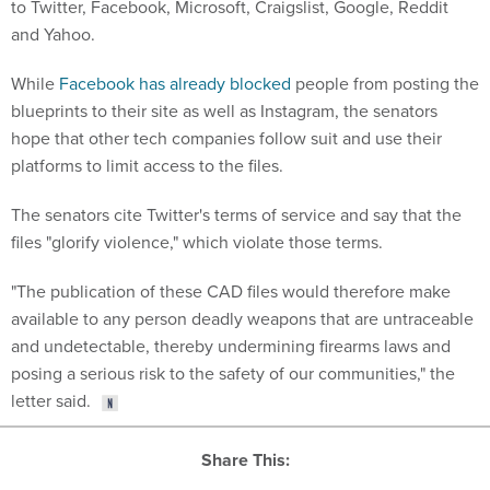
to Twitter, Facebook, Microsoft, Craigslist, Google, Reddit
and Yahoo.
While
Facebook has already blocked
people from posting the
blueprints to their site as well as Instagram, the senators
hope that other tech companies follow suit and use their
platforms to limit access to the files.
The senators cite Twitter's terms of service and say that the
files "glorify violence," which violate those terms.
"The publication of these CAD files would therefore make
available to any person deadly weapons that are untraceable
and undetectable, thereby undermining firearms laws and
posing a serious risk to the safety of our communities," the
letter said.
Share This: