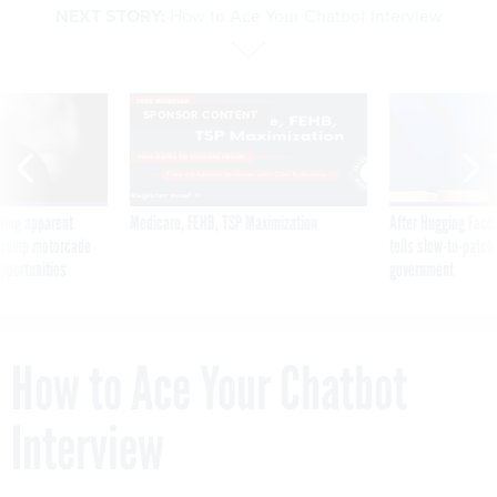
NEXT STORY:
How to Ace Your Chatbot Interview
SPONSOR CONTENT
ning apparent
Medicare, FEHB, TSP Maximization
After Hugging Face
g Trump motorcade
tells slow-to-patch
pportunities
government
How to Ace Your Chatbot
Interview