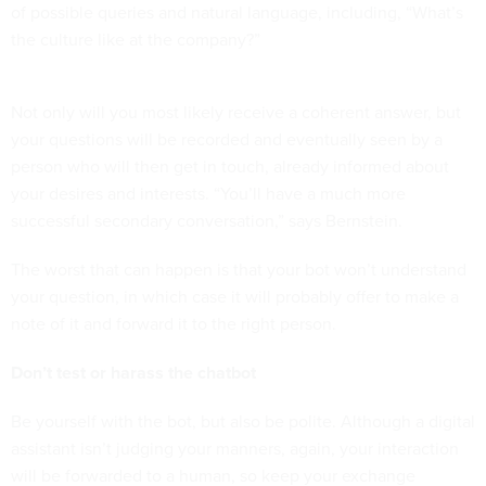
of possible queries and natural language, including, “What’s
the culture like at the company?”
Not only will you most likely receive a coherent answer, but
your questions will be recorded and eventually seen by a
person who will then get in touch, already informed about
your desires and interests. “You’ll have a much more
successful secondary conversation,” says Bernstein.
The worst that can happen is that your bot won’t understand
your question, in which case it will probably offer to make a
note of it and forward it to the right person.
Don’t test or harass the chatbot
Be yourself with the bot, but also be polite. Although a digital
assistant isn’t judging your manners, again, your interaction
will be forwarded to a human, so keep your exchange