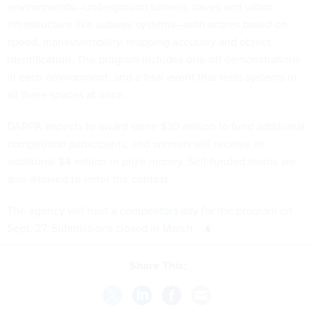
environments—underground tunnels, caves and urban
infrastructure like subway systems—with scores based on
speed, maneuverability, mapping accuracy and object
identification. The program includes one-off demonstrations
in each environment, and a final event that tests systems in
all three spaces at once.
DARPA expects to award some $30 million to fund additional
competition participants, and winners will receive an
additional $4 million in prize money. Self-funded teams are
also allowed to enter the contest.
The agency will host
a competitors day
for the program on
Sept. 27. Submissions closed in March.
Share This: