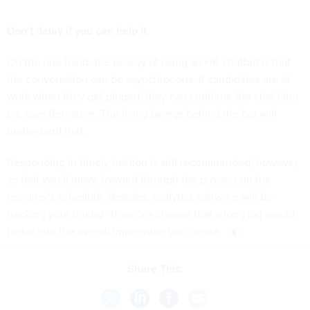
Don’t delay if you can help it
On the one hand, the beauty of using an HR chatbot is that
the conversation can be asynchronous. If candidates are at
work when they get pinged, they can continue the chat later
on, says Bernstein. The living beings behind the bot will
understand that.
Responding in timely fashion is still recommended, however,
so that you’ll move forward through the process on the
recruiter’s schedule. Besides, analytics software will be
tracking your timing. There’s a chance that a long lag would
factor into the overall impression you create.
Share This: