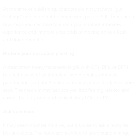
At the time of publishing, chatbots did not yet have “gut
feelings” and could not be impressed, per se. Still, there are a
few steps you can take to enrich your chatbot-interview
experience and improve your odds of moving on to a flesh
and blood recruiter.
Pretend your not actually texting
Abbreviation-heavy textspeak is gr8 with GFs, BFs, or BFFs,
but in the case of an interview, avoid emojis, embrace
punctuation, and don’t leave sentences unfinished, Bernstein
says. The medium may seduce you into feeling relaxed and
casual, but stay on guard against stray LOLs or TYs.
Ask questions
It may seem counterintuitive, but it’s wise to ask a recruiter
bot questions. The software is coded to understand a range