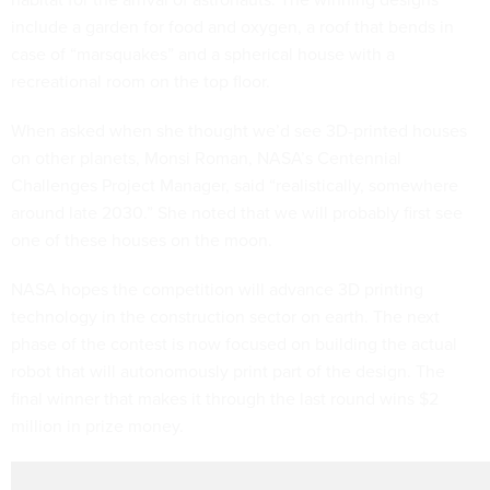
include a garden for food and oxygen, a roof that bends in
case of “marsquakes” and a spherical house with a
recreational room on the top floor.
When asked when she thought we’d see 3D-printed houses
on other planets, Monsi Roman, NASA’s Centennial
Challenges Project Manager, said “realistically, somewhere
around late 2030.” She noted that we will probably first see
one of these houses on the moon.
NASA hopes the competition will advance 3D printing
technology in the construction sector on earth. The next
phase of the contest is now focused on building the actual
robot that will autonomously print part of the design. The
final winner that makes it through the last round wins $2
million in prize money.