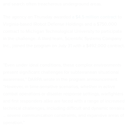
and search often treacherous underground areas.
The agency on Thursday awarded
a $4.5 million contract
to
Virginia-based iRobot Defense Holdings and a $750,000
contract to Michigan Technological University to participate
in the challenge. A third team, Scientific Systems Company
Inc., joined the program on July 31 with a $492,000 contract.
“Even under ideal conditions, these complex environments
present significant challenges for subterranean situational
awareness,” DARPA wrote in the program announcement.
“However, in time-sensitive scenarios, whether in active
combat operations or disaster response settings, warfighters
and first responders alike are faced with a range of increased
technical challenges, including difficult and dynamic terrains
… severe communication constraints, and expansive areas of
operation.”