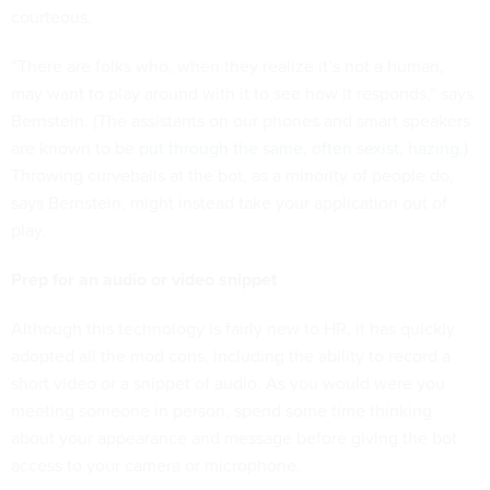
courteous.
“There are folks who, when they realize it’s not a human,
may want to play around with it to see how it responds,” says
Bernstein. (The assistants on our phones and smart speakers
are known to be
put through the same, often sexist, hazing
.)
Throwing curveballs at the bot, as a minority of people do,
says Bernstein, might instead take your application out of
play.
Prep for an audio or video snippet
Although this technology is fairly new to HR, it has quickly
adopted all the mod cons, including the ability to record a
short video or a snippet of audio. As you would were you
meeting someone in person, spend some time thinking
about your appearance and message before giving the bot
access to your camera or microphone.