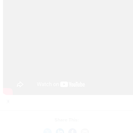
Share This: