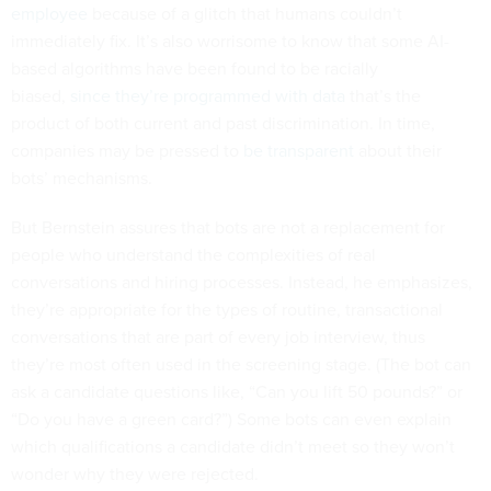
employee
because of a glitch that humans couldn’t
immediately fix. It’s also worrisome to know that some AI-
based algorithms have been found to be racially
biased,
since they’re programmed with
data
that’s the
product of both current and past discrimination. In time,
companies may be pressed to
be transparent
about their
bots’ mechanisms.
But Bernstein assures that bots are not a replacement for
people who understand the complexities of real
conversations and hiring processes. Instead, he emphasizes,
they’re appropriate for the types of routine, transactional
conversations that are part of every job interview, thus
they’re most often used in the screening stage. (The bot can
ask a candidate questions like, “Can you lift 50 pounds?” or
“Do you have a green card?”) Some bots can even explain
which qualifications a candidate didn’t meet so they won’t
wonder why they were rejected.