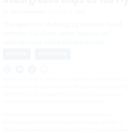
By
JACK CORRIGAN
AUGUST 14, 2018
The agency is challenging teams to build
systems that chart caves, tunnels and
underground urban infrastructure.
DEFENSE
INNOVATION
Finding your way through caves and tunnels is both difficult
and
extremely dangerous
, but the Pentagon’s research office
wants to build technology that can navigate underground
environments while humans stay on the surface.
The Defense Advanced Research Projects Agency is
finalizing teams for its Subterranean Challenge, or SubT, a
three-year competition to build systems that can rapidly map