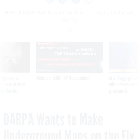
NEXT STORY:
DARPA Wants to Make Underground Maps on
the Fly
SPONSOR CONTENT
ning apparent
Medicare, FEHB, TSP Maximization
After Hugging Face
g Trump motorcade
tells slow-to-patch
pportunities
government
DARPA Wants to Make
Underground Maps on the Fly