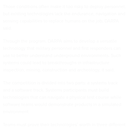
Those conditions often make it too risky to deploy personnel,
but existing technologies lack the endurance, navigation and
sensing capabilities to replace humans on the job, DARPA
said.
Through the program, DARPA aims to develop a versatile
technology that military personnel and first responders can
use to better understand underground environments. Such
systems could lead to breakthroughs in infrastructure
inspection, mining, construction and archeology, it said.
The competition is divided into two parts: a systems track
and a software track. Systems participants must build
technologies that can navigate a physical test course while
software teams would demonstrate products in a simulated
environment.
Teams must prove their technologies’ worth in three different