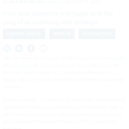
By
LILA MACLELLAN
Quartz
AUGUST 14, 2018
Your next interview will begin with the
ping of an incoming text message.
CAREER ADVICE
ROBOTS
AUTOMATION
Just last week, when
Quartz At Work
published a few
tips for
phone interviews
, we (somewhat derisively) declared that
recruiters hadn’t caught up to a cultural preference for
texting. Now we’d like to amend that statement to say “most”
recruiters.
Some large firms— including tech, healthcare, and hospitality
companies—have begun outsourcing the screening stage of
job interviews to chatbots, making it possible that your next
job interview will begin with the ping of an incoming text
message.