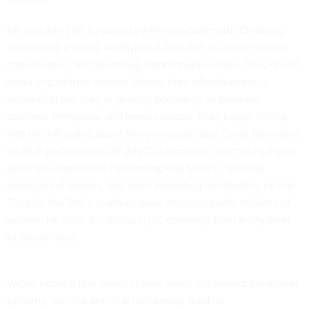
We shouldn’t be surprised by this development. Chatbots,
enabled by artificial intelligence and able to imitate human
conversation, are becoming commonplace tools. They’re old
news in customer service (where their
effectiveness is
debatable)
but they’re gaining popularity as personal
coaches,
therapists
, and
news sources
. They began rolling
into the HR space about two years ago, says David Bernstein,
head of partnerships
for AllyO
, a company that makes digital
assistants capable of conducting interviews, handling
background checks, and even extending initial offers by text.
Thus far the firm’s chatbots have interacted with millions of
people, he adds, to “discuss” job openings from entry-level
to senior roles.
We’ve heard a few horror stories about automated personnel
systems, like the one that unilaterally
fired an