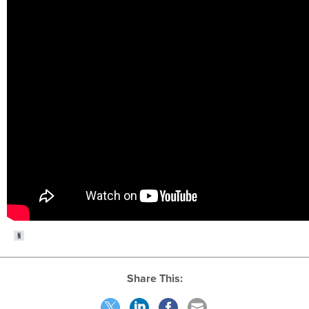
Share This: