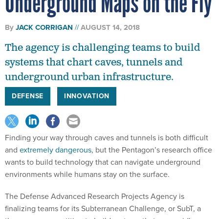
Underground Maps on the Fly
By
JACK CORRIGAN
AUGUST 14, 2018
The agency is challenging teams to build
systems that chart caves, tunnels and
underground urban infrastructure.
DEFENSE
INNOVATION
Finding your way through caves and tunnels is both difficult
and
extremely dangerous
, but the Pentagon’s research office
wants to build technology that can navigate underground
environments while humans stay on the surface.
The Defense Advanced Research Projects Agency is
finalizing teams for its Subterranean Challenge, or SubT, a