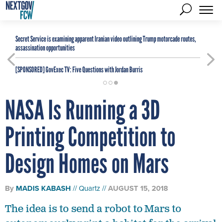
Secret Service is examining apparent Iranian video outlining Trump motorcade routes,
assassination opportunities
[SPONSORED]
GovExec TV: Five Questions with Jordan Burris
NASA Is Running a 3D
Printing Competition to
Design Homes on Mars
By
MADIS KABASH
Quartz
AUGUST 15, 2018
The idea is to send a robot to Mars to