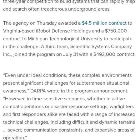
three-year competition to build systems that can rapidly map
and search often treacherous underground areas.
The agency on Thursday awarded
a $4.5 million contract
to
Virginia-based iRobot Defense Holdings and a $750,000
contract to Michigan Technological University to participate
in the challenge. A third team, Scientific Systems Company
Inc., joined the program on July 31 with a $492,000 contract.
“Even under ideal conditions, these complex environments
present significant challenges for subterranean situational
awareness,” DARPA wrote in the program announcement.
“However, in time-sensitive scenarios, whether in active
combat operations or disaster response settings, warfighters
and first responders alike are faced with a range of increased
technical challenges, including difficult and dynamic terrains
… severe communication constraints, and expansive areas of
operation.”