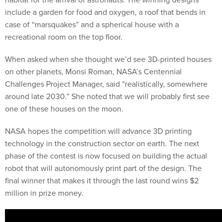
include a garden for food and oxygen, a roof that bends in
case of “marsquakes” and a spherical house with a
recreational room on the top floor.
When asked when she thought we’d see 3D-printed houses
on other planets, Monsi Roman, NASA’s Centennial
Challenges Project Manager, said “realistically, somewhere
around late 2030.” She noted that we will probably first see
one of these houses on the moon.
NASA hopes the competition will advance 3D printing
technology in the construction sector on earth. The next
phase of the contest is now focused on building the actual
robot that will autonomously print part of the design. The
final winner that makes it through the last round wins $2
million in prize money.