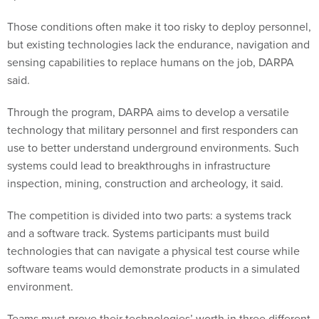
Those conditions often make it too risky to deploy personnel,
but existing technologies lack the endurance, navigation and
sensing capabilities to replace humans on the job, DARPA
said.
Through the program, DARPA aims to develop a versatile
technology that military personnel and first responders can
use to better understand underground environments. Such
systems could lead to breakthroughs in infrastructure
inspection, mining, construction and archeology, it said.
The competition is divided into two parts: a systems track
and a software track. Systems participants must build
technologies that can navigate a physical test course while
software teams would demonstrate products in a simulated
environment.
Teams must prove their technologies’ worth in three different