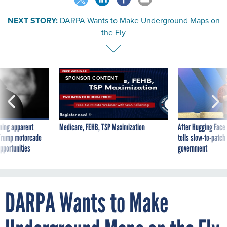
NEXT STORY:
DARPA Wants to Make Underground Maps on
the Fly
SPONSOR CONTENT
ning apparent
Medicare, FEHB, TSP Maximization
After Hugging Face
g Trump motorcade
tells slow-to-patch
pportunities
government
DARPA Wants to Make