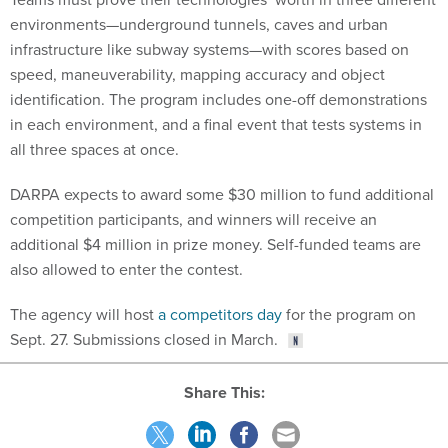
environments—underground tunnels, caves and urban
infrastructure like subway systems—with scores based on
speed, maneuverability, mapping accuracy and object
identification. The program includes one-off demonstrations
in each environment, and a final event that tests systems in
all three spaces at once.
DARPA expects to award some $30 million to fund additional
competition participants, and winners will receive an
additional $4 million in prize money. Self-funded teams are
also allowed to enter the contest.
The agency will host
a competitors day
for the program on
Sept. 27. Submissions closed in March.
Share This: