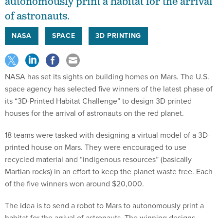
autonomously print a habitat for the arrival
of astronauts.
NASA
SPACE
3D PRINTING
NASA has set its sights on building homes on Mars. The U.S.
space agency has selected five winners of the latest phase of
its “3D-Printed Habitat Challenge” to design 3D printed
houses for the arrival of astronauts on the red planet.
18 teams were tasked with designing a virtual model of a 3D-
printed house on Mars. They were encouraged to use
recycled material and “indigenous resources” (basically
Martian rocks) in an effort to keep the planet waste free. Each
of the five winners won around $20,000.
The idea is to send a robot to Mars to autonomously print a
habitat for the arrival of astronauts. The winning designs