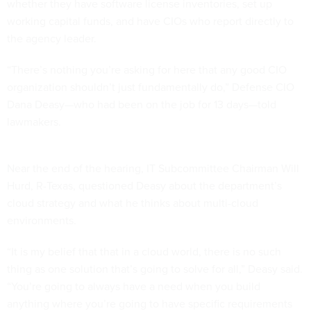
whether they have software license inventories, set up
working capital funds, and have CIOs who report directly to
the agency leader.
“There’s nothing you’re asking for here that any good CIO
organization shouldn’t just fundamentally do,” Defense CIO
Dana Deasy—who had been on the job for 13 days—told
lawmakers.
Near the end of the hearing, IT Subcommittee Chairman Will
Hurd, R-Texas, questioned Deasy about the department’s
cloud strategy and what he thinks about multi-cloud
environments.
“It is my belief that that in a cloud world, there is no such
thing as one solution that’s going to solve for all,” Deasy said.
“You’re going to always have a need when you build
anything where you’re going to have specific requirements