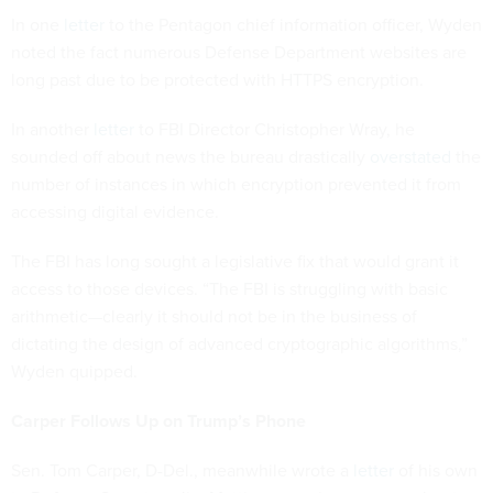
In one
letter
to the Pentagon chief information officer, Wyden
noted the fact numerous Defense Department websites are
long past due to be protected with HTTPS encryption.
In another
letter
to FBI Director Christopher Wray, he
sounded off about news the bureau drastically
overstated
the
number of instances in which encryption prevented it from
accessing digital evidence.
The FBI has long sought a legislative fix that would grant it
access to those devices. “The FBI is struggling with basic
arithmetic—clearly it should not be in the business of
dictating the design of advanced cryptographic algorithms,”
Wyden quipped.
Carper Follows Up on Trump’s Phone
Sen. Tom Carper, D-Del., meanwhile wrote a
letter
of his own