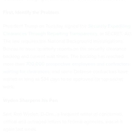
First, Identify the Problem
President Trump on Tuesday signed the
Securely Expediting
Clearances Through Reporting Transparency
, or SECRET, Act.
The law requires the National Background Investigations
Bureau to issue quarterly reports on the security clearance
backlog and current wait times. The backlog has reached
more than
700,000 prospective employees and contractors
waiting for clearances
, and some Defense contractors have
waited as long as 534 days to be approved for top-secret
work.
Wyden Sharpens his Pen
Sen. Ron Wyden, D-Ore., a frequent writer of concerned,
critical and outraged letters to federal agencies, was at it
again last week.