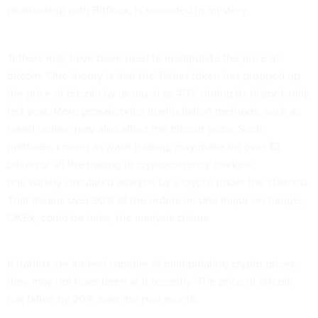
relationship with Bitfinex, is
shrouded in mystery
.
Tethers may have been used to manipulate the price of
bitcoin. One theory is that the Tether token has propped up
the price of bitcoin by
as much as 40%
during its historic rally
last year. More prosaic price manipulation methods, such as
faked orders, may also affect the bitcoin price. Such
methods, known as wash trading, may make up over $3
billion of all the trading in cryptocurrency markets,
one
widely circulated analysis
by a crypto trader has claimed.
That means over 90% of the orders on one major exchange,
OKEx, could be false, the analysis claims.
If traders are indeed capable of manipulating crypto prices,
they may not have been at it recently. The price of bitcoin
has fallen by 20% over the past month.