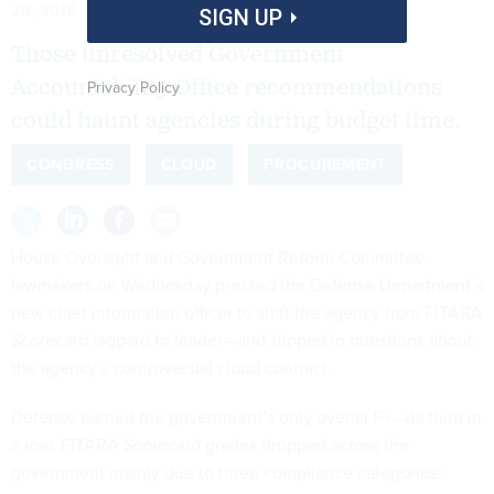
29, 2018
SIGN UP
Those unresolved Government
Accountability Office recommendations
Privacy Policy
could haunt agencies during budget time.
CONGRESS
CLOUD
PROCUREMENT
House Oversight and Government Reform Committee
lawmakers on Wednesday pressed the
Defense Department’s
new chief information officer
to shift the agency from FITARA
Scorecard laggard to leader—and slipped in questions about
the
agency’s controversial cloud contract
.
Defense earned the government’s only overall F+—its third in
a row.
FITARA Scorecard grades
dropped across the
government mainly due to three compliance categories: