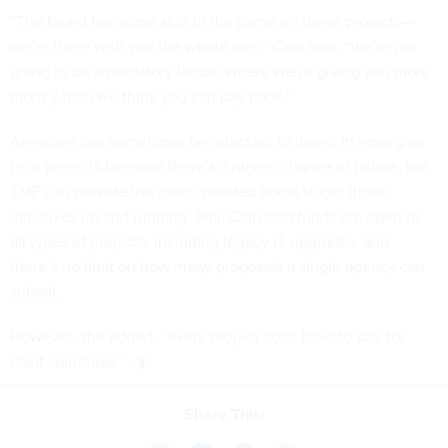
“The board has some skin in the game on these projects—
we’re there with you the whole way,” Cain said. “We’re not
going to be a predatory lender where we’re giving you more
money than we think you can pay back.”
Agencies can sometimes be reluctant to invest in emerging
tech projects because there’s a
higher chance of failure
, but
TMF can provide the much-needed boost to get those
initiatives up and running. Still, Cain said funds are open to
all types of projects, including legacy IT upgrades, and
there’s no limit on how many proposals a single agency can
submit.
However, she added, “every project does have to pay for
itself somehow.”
Share This: