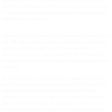
government with the operational rigor and funding of the
Technology Modernization Fund holds the potential to drive
to incredible performance advancements in public services,”
GSA wrote in
a blog post
.
Created under the Modernizing Government Technology Act,
the TMF offers agencies upfront investments in initiatives to
upgrade critical legacy IT, which they would repay in
increments over time. Congress allotted $100 million to the
fund for fiscal 2018, with the option to reallocate more money
next year.
To access funds for a particular project, agencies must first
pitch their initiative to the
seven-member
TMF Board, led by
federal Chief Information Officer Suzette Kent. Initial
proposals should include a general overview of the project,
which the board
evaluates
on feasibility, return on
investment and ability to repay in a meaningful timeframe.