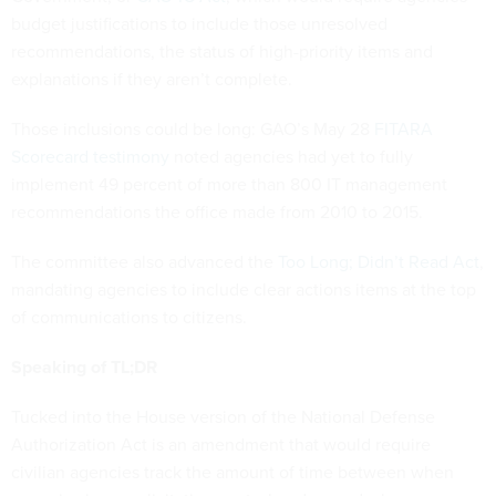
budget justifications to include those unresolved
recommendations, the status of high-priority items and
explanations if they aren’t complete.
Those inclusions could be long: GAO’s May 28
FITARA
Scorecard testimony
noted agencies had yet to fully
implement 49 percent of more than 800 IT management
recommendations the office made from 2010 to 2015.
The committee also advanced the
Too Long; Didn’t Read Act
,
mandating agencies to include clear actions items at the top
of communications to citizens.
Speaking of TL;DR
Tucked into the House version of the National Defense
Authorization Act is an amendment that would require
civilian agencies track the amount of time between when