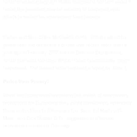
to Defense Secretary Jim Mattis expressing concern about a
report
the president may be refusing to cooperate with
efforts to secure his smartphone from hackers.
Carper and Sen. Claire McCaskill, D-Mo., initially asked for
guarantees the president’s phone was secure more than a
year ago in February 2017, but the Defense Department,
which manages top-level White House cybersecurity, never
responded. The current letter requests a report by June 7.
Parlez-Vous Privacy?
While tech companies are rolling out a slew of new privacy
protections for Europeans they might considering extending
those protections to Americans too, Sens. Ed Markey, D-
Mass., and Dick Durbin, D-Ill., suggested in a Senate
resolution
introduced Thursday.