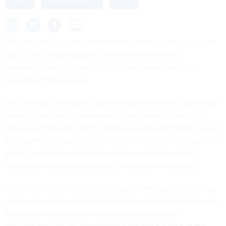
The General Services Administration wants to help agencies
cash in on newly available funds to chip away at IT
modernization wishlists and get those moonshot tech
projects off the ground.
On Thursday, the agency
opened registration
for a workshop
aimed at teaching government techies how to boost their
chances of tapping into the Technology Modernization Fund.
The event, scheduled for June 8, will focus on crafting initial
project proposals and include hands-on help from GSA
emerging tech specialists and TMF program managers.
“A combination of bold and innovative emerging technology
solutions including Artificial Intelligence and Robotic Process
Automation piloted and tested by agencies across