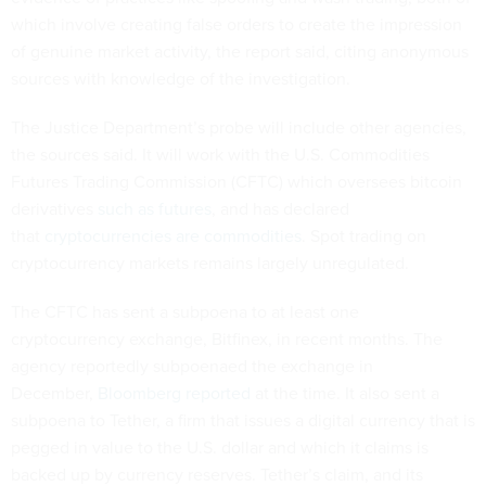
which involve creating false orders to create the impression
of genuine market activity, the report said, citing anonymous
sources with knowledge of the investigation.
The Justice Department’s probe will include other agencies,
the sources said. It will work with the U.S. Commodities
Futures Trading Commission (CFTC) which oversees bitcoin
derivatives
such as futures
, and has declared
that
cryptocurrencies are commodities
. Spot trading on
cryptocurrency markets remains largely unregulated.
The CFTC has sent a subpoena to at least one
cryptocurrency exchange, Bitfinex, in recent months. The
agency reportedly subpoenaed the exchange in
December,
Bloomberg reported
at the time. It also sent a
subpoena to Tether, a firm that issues a digital currency that is
pegged in value to the U.S. dollar and which it claims is
backed up by currency reserves. Tether’s claim, and its