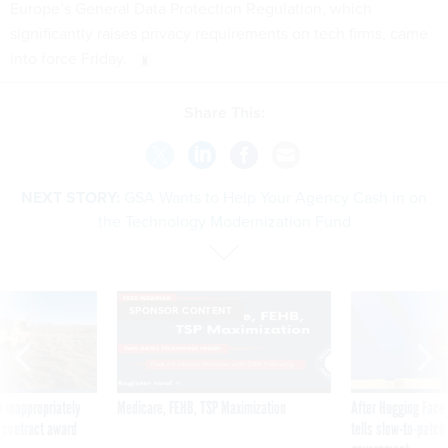
Europe’s General Data Protection Regulation, which
significantly raises privacy requirements on tech firms, came
into force Friday.
Share This:
NEXT STORY:
GSA Wants to Help Your Agency Cash in on
the Technology Modernization Fund
SPONSOR CONTENT
 inappropriately
Medicare, FEHB, TSP Maximization
After Hugging Face
 contract award
tells slow-to-patch