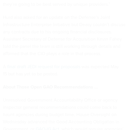
they’re going to be best served by unique providers.”
Hurd also asked for an update on the Defense’s Joint
Infrastructure Enterprise Initiative but Deasy couldn’t discuss
any contracts due to his ongoing financial disclosures.
Assistant Secretary of Defense for Acquisition Kevin Fahey
told the panel the team is still working through details and
affirmed that the CIO plays a role in that process.
A
final draft JEDI request for proposals
was expected May
15 but has yet to be posted.
About Those Open GAO Recommendations …
Unresolved Government Accountability Office or agency
inspector general recommendations could come back to
haunt agencies during budget time. House Oversight on
Wednesday advanced the Good Accounting Obligation in
Government, or
GAO-IG Act
, which would require agencies’