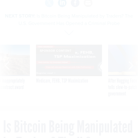
NEXT STORY:
Is Bitcoin Being Manipulated by Traders? The
U.S. Government Has Opened a Criminal Probe
SPONSOR CONTENT
 inappropriately
Medicare, FEHB, TSP Maximization
After Hugging Face
 contract award
tells slow-to-patch
government
Is Bitcoin Being Manipulated