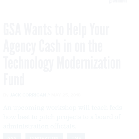
government
GSA Wants to Help Your
Agency Cash in on the
Technology Modernization
Fund
By
JACK CORRIGAN
MAY 25, 2018
An upcoming workshop will teach feds
how best to pitch projects to a board of
administration officials.
GSA
INNOVATION
TMF