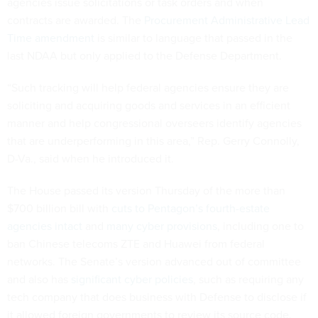
agencies issue solicitations or task orders and when
contracts are awarded. The
Procurement Administrative Lead
Time amendment
is similar to language that passed in the
last NDAA but only applied to the Defense Department.
“Such tracking will help federal agencies ensure they are
soliciting and acquiring goods and services in an efficient
manner and help congressional overseers identify agencies
that are underperforming in this area,” Rep. Gerry Connolly,
D-Va., said when he introduced it.
The House passed its version Thursday of the more than
$700 billion bill with
cuts to Pentagon’s fourth-estate
agencies intact
and
many cyber provisions
, including one to
ban Chinese telecoms ZTE and Huawei from federal
networks. The Senate’s version advanced out of committee
and also has
significant cyber policies
, such as requiring any
tech company that does business with Defense to disclose if
it allowed foreign governments to review its source code.