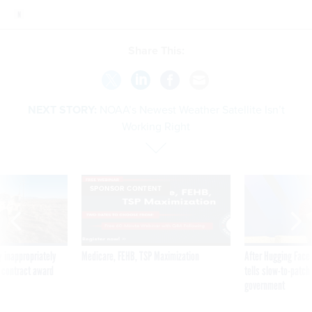
Share This:
NEXT STORY:
NOAA’s Newest Weather Satellite Isn’t
Working Right
SPONSOR CONTENT
 inappropriately
Medicare, FEHB, TSP Maximization
After Hugging Face
 contract award
tells slow-to-patch
government