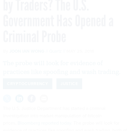
by Traders? The U.S.
Government Has Opened a
Criminal Probe
By
JOON IAN WONG
Quartz
MAY 25, 2018
The probe will look for evidence of
practices like spoofing and wash trading.
CRYPTOCURRENCY
JUSTICE
The U.S. Justice Department has started a criminal
investigation into market manipulation of bitcoin
prices,
Bloomberg reported today
. The probe will look for
evidence of practices like spoofing and wash trading, both of