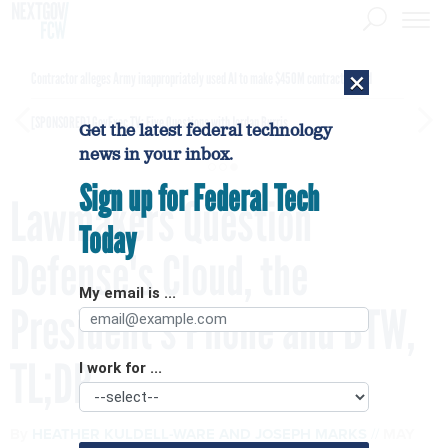
×
Contractor alleges Army inappropriately used AI to make $450M contract award
[SPONSORED]
GovExec TV: Five Questions with Jordan Burris
Get the latest federal technology
news in your inbox.
Sign up for Federal Tech
Lawmakers Question
Today
Defense's Cloud, the
My email is ...
President's Phone and BTW,
TL;DR
I work for ...
By
HEATHER KULDELL-WARE
AND
JOSEPH MARKS
MAY