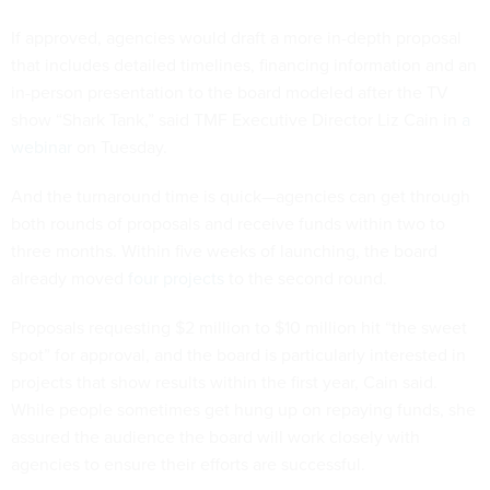
If approved, agencies would draft a more in-depth proposal
that includes detailed timelines, financing information and an
in-person presentation to the board modeled after the TV
show “Shark Tank,” said TMF Executive Director Liz Cain in
a
webinar
on Tuesday.
And the turnaround time is quick—agencies can get through
both rounds of proposals and receive funds within two to
three months. Within five weeks of launching, the board
already moved
four projects
to the second round.
Proposals requesting $2 million to $10 million hit “the sweet
spot” for approval, and the board is particularly interested in
projects that show results within the first year, Cain said.
While people sometimes get hung up on repaying funds, she
assured the audience the board will work closely with
agencies to ensure their efforts are successful.