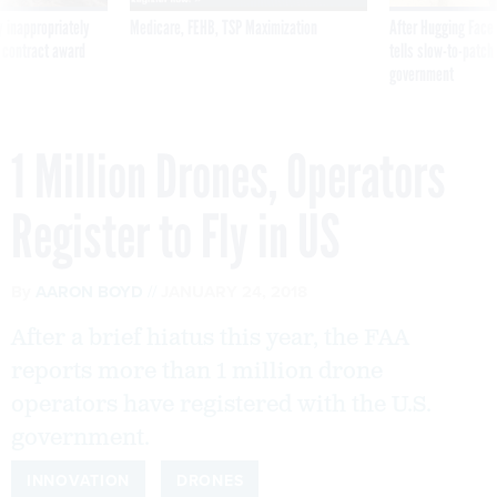
 inappropriately
Medicare, FEHB, TSP Maximization
After Hugging Face
 contract award
tells slow-to-patch
government
1 Million Drones, Operators
Register to Fly in US
By
AARON BOYD
JANUARY 24, 2018
After a brief hiatus this year, the FAA
reports more than 1 million drone
operators have registered with the U.S.
government.
INNOVATION
DRONES