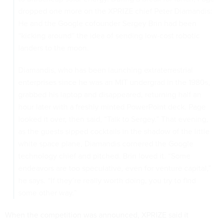
dropped one more on the XPRIZE chief Peter Diamandis:
He and the Google cofounder Sergey Brin had been
“kicking around” the idea of sending low-cost robotic
landers to the moon.
Diamandis, who has been launching extraterrestrial
enterprises since he was an MIT undergrad in the 1980s,
grabbed his laptop and disappeared, returning half an
hour later with a freshly minted PowerPoint deck. Page
looked it over, then said, “Talk to Sergey.” That evening,
as the guests sipped cocktails in the shadow of the little
white space plane, Diamandis cornered the Google
technology chief and pitched. Brin loved it. “Some
endeavors are too speculative, even for venture capital,”
he says. “If they’re really worth doing, you try to find
some other way.”
When the competition was announced, XPRIZE said it