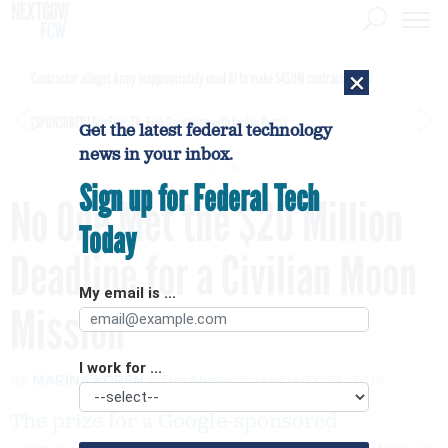
×
Contractor alleges Army inappropriately used AI to make $450M contract award
[SPONSORED]
GovExec TV: Five Questions with Jordan Burris
Get the latest federal technology
news in your inbox.
Sign up for Federal Tech
No One Met the $20 Million
Today
Deadline for a Civilian Moon
My email is ...
Mission
I work for ...
By
MARINA KOREN
The Atlantic
JANUARY 24, 2018
The prize for a Google-sponsored