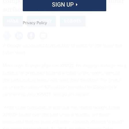
competition to send spacecraft to the lunar
SIGN UP
surface will now go unclaimed.
NASA
INDUSTRY
ROBOTS
Privacy Policy
A Google-sponsored competition to reach for the moon has
fallen short.
More than 10 years after the XPRIZE Foundation announced a
contest for proposals to send a robot to the moon, none of
the participating teams will meet their deadline. The grand
prize for the winner, $20 million provided by Google in a
partnership with XPRIZE, will go unclaimed.
“After close consultation with our five finalist Google Lunar
XPRIZE teams over the past several months, we have
concluded that no team will make a launch attempt to reach
the moon by the March 31, 2018, deadline,” wrote Peter