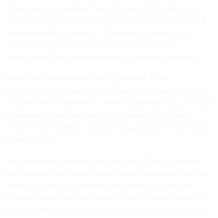
but can save lives, detect hazardous situations and assist
with disaster recovery,” Secretary of Transportation Elaine L.
Chao said of the milestone. “The challenge is to remove
unnecessary hurdles to enable the safe testing and
integration of this technology into our country’s airspace.”
While drone flyers do have to register, the Trump
administration has taken other steps to decrease regulations
around unmanned vehicles. This included
opening up “drone
innovation zones” last year
, where operators can break
certain FAA restrictions, such as flying at night or beyond the
visual sightline.
“The partnership between the FAA and CSRA has enabled
Americans to quickly and easily register their drones as this
technology has exploded onto the landscape,” said Vice
President John Ludecke, head of CSRA’s Civilian Agencies
Group, which designed and manages the registration system.