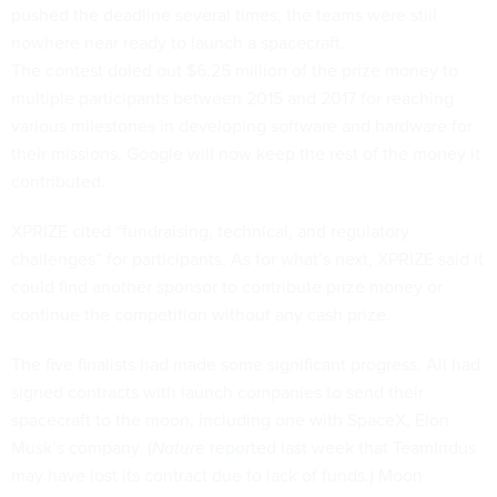
pushed the deadline several times, the teams were still
nowhere near ready to launch a spacecraft.
The contest doled out $6.25 million of the prize money to
multiple participants between 2015 and 2017 for reaching
various milestones in developing software and hardware for
their missions. Google will now keep the rest of the money it
contributed.
XPRIZE cited “fundraising, technical, and regulatory
challenges” for participants. As for what’s next, XPRIZE said it
could find another sponsor to contribute prize money or
continue the competition without any cash prize.
The five finalists had made some significant progress. All had
signed contracts with launch companies to send their
spacecraft to the moon, including one with SpaceX, Elon
Musk’s company. (
Nature
reported
last week that TeamIndus
may have lost its contract due to lack of funds.) Moon