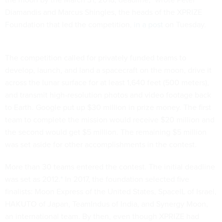
Diamandis and Marcus Shingles, the heads of the XPRIZE
Foundation that led the competition,
in a post
on Tuesday.
The competition called for privately funded teams to
develop, launch, and land a spacecraft on the moon, drive it
across the lunar surface for at least 1,640 feet (500 meters),
and transmit high-resolution photos and video footage back
to Earth. Google put up $30 million in prize money. The first
team to complete the mission would receive $20 million and
the second would get $5 million. The remaining $5 million
was set aside for other accomplishments in the contest.
More than 30 teams entered the contest. The initial deadline
was set as 2012.
*
In 2017, the foundation selected five
finalists: Moon Express of the United States, SpaceIL of Israel,
HAKUTO of Japan, TeamIndus of India, and Synergy Moon,
an international team. By then, even though XPRIZE had