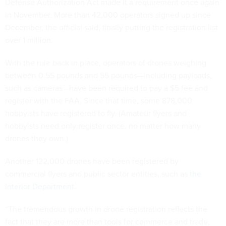
Defense Authorization Act made it a requirement once again
in November. More than 42,000 operators signed up since
December, the official said, finally putting the registration list
over 1 million.
With the rule back in place, operators of drones weighing
between 0.55 pounds and 55 pounds—including payloads,
such as cameras—have been required to pay a $5 fee and
register with the FAA. Since that time, some 878,000
hobbyists have registered to fly. (Amateur flyers and
hobbyists need only register once, no matter how many
drones they own.)
Another 122,000 drones have been registered by
commercial flyers and public sector entities, such as
the
Interior Department
.
“The tremendous growth in drone registration reflects the
fact that they are more than tools for commerce and trade,