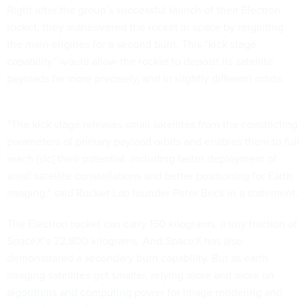
Right after the group’s successful launch of their Electron
rocket, they maneuvered the rocket in space by reigniting
the main engines for a second burn. This “kick stage
capability” would allow the rocket to deposit its satellite
payloads far more precisely, and in slightly different orbits.
“The kick stage releases small satellites from the constricting
parameters of primary payload orbits and enables them to full
reach [sic] their potential, including faster deployment of
small satellite constellations and better positioning for Earth
imaging,” said Rocket Lab founder Peter Beck in a statement.
The Electron rocket can carry 150 kilograms, a tiny fraction of
SpaceX’s 22,800 kilograms. And SpaceX has also
demonstrated a secondary burn capability. But as earth
imaging satellites get smaller, relying more and more
on
algorithms and computing power
for image rendering and