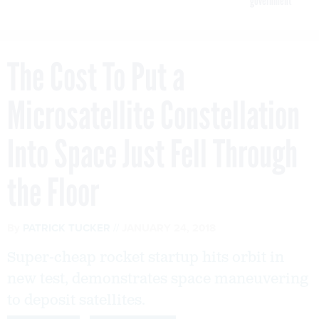
government
The Cost To Put a
Microsatellite Constellation
Into Space Just Fell Through
the Floor
By
PATRICK TUCKER
JANUARY 24, 2018
Super-cheap rocket startup hits orbit in
new test, demonstrates space maneuvering
to deposit satellites.