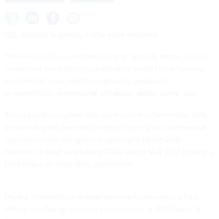
U.S. airspace is getting a little more crowded.
The Federal Aviation Administration recently announced its
unmanned aerial systems registration portal has surpassed
the 1 million mark, signifying growing popularity
in commercial, recreational and public sector drone use.
The
registration system
first came online in December 2015,
when hobbyists were told to begin signing up. Commercial
users were able to register beginning in March 2016.
However, a court overturned FAA's rule in May 2017, putting a
brief hiatus on mandatory registration.
People continued to register voluntarily afterward, a FAA
official told
Nextgov
, until a provision in the 2018 National