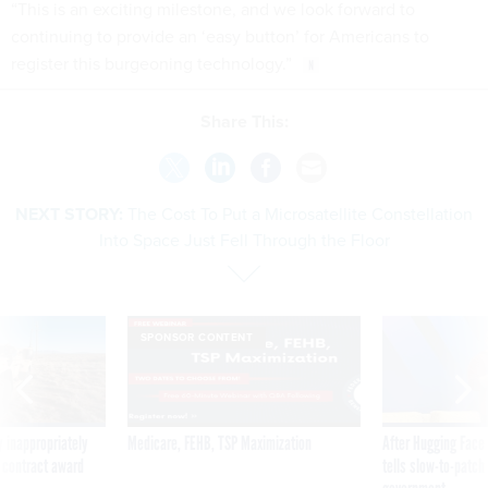
“This is an exciting milestone, and we look forward to
continuing to provide an ‘easy button’ for Americans to
register this burgeoning technology.”
Share This:
NEXT STORY:
The Cost To Put a Microsatellite Constellation
Into Space Just Fell Through the Floor
SPONSOR CONTENT
 inappropriately
Medicare, FEHB, TSP Maximization
After Hugging Face
 contract award
tells slow-to-patch