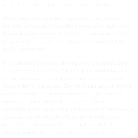
wanted to create a “global private race to the moon.”
“It has been many decades since we explored the moon from
the lunar surface, and it could be another six to eight years
before any government returns,” the foundation
said
. “Even
then, it will be at a large expense, and probably with little
public involvement.”
A decade later, the moon is having a moment. In late 2018,
China hopes to
launch
the Chang’e 4—a combination of a
lander and a rover—to touch down on the far side of the
moon, a first for humankind. Elon Musk said last year that he
wants to send two paying customers on a trip around the
moon sometime in 2018 aboard SpaceX’s Crew Dragon
spacecraft, which would be launched by the Falcon Heavy,
a
yet-to-be-tested rocket
. The Trump administration has
pushed the direction of U.S. space policy back to the
moon
as a destination
, rather than a quick pit stop on