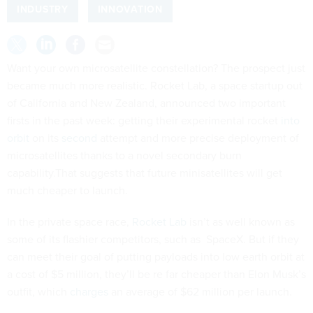
INDUSTRY
INNOVATION
Want your own microsatellite constellation? The prospect
just
became much more realistic. Rocket Lab, a space startup out
of California and New Zealand, announced two important
firsts in the past week: getting their experimental rocket
into
orbit
on its
second
attempt and more precise deployment of
microsatellites thanks to a novel secondary burn
capability.That suggests that future minisatellites will get
much cheaper to launch.
In the private space race,
Rocket Lab
isn’t as well known as
some of its flashier competitors, such as SpaceX. But if they
can meet their goal of putting payloads into low earth orbit at
a cost of $5 million, they’ll be re far cheaper than Elon Musk’s
outfit, which
charges
an average of $62 million per launch.