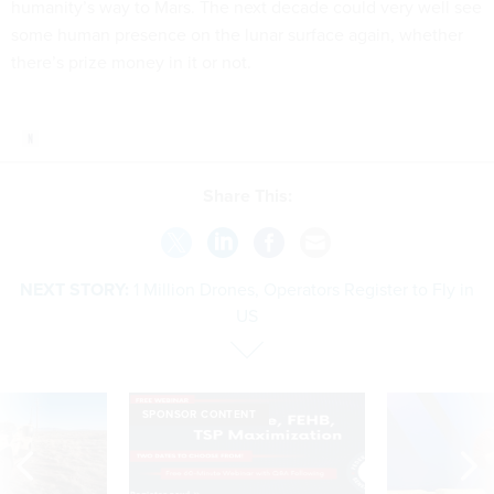
humanity’s way to Mars. The next decade could very well see
some human presence on the lunar surface again, whether
there’s prize money in it or not.
Share This:
NEXT STORY:
1 Million Drones, Operators Register to Fly in
US
SPONSOR CONTENT