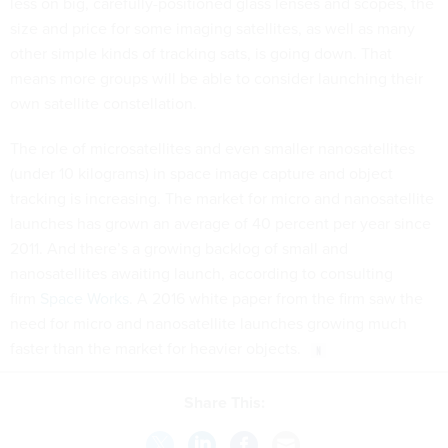
less on big, carefully-positioned glass lenses and scopes, the
size and price for some imaging satellites, as well as many
other simple kinds of tracking sats, is going down. That
means more groups will be able to consider launching their
own satellite constellation.
The role of microsatellites and even smaller nanosatellites
(under 10 kilograms) in space image capture and object
tracking is increasing. The market for micro and nanosatellite
launches has grown an average of 40 percent per year since
2011. And there’s a growing backlog of small and
nanosatellites awaiting launch, according to consulting
firm
Space Works
. A 2016 white paper from the firm saw the
need for micro and nanosatellite launches growing much
faster than the market for heavier objects.
Share This: