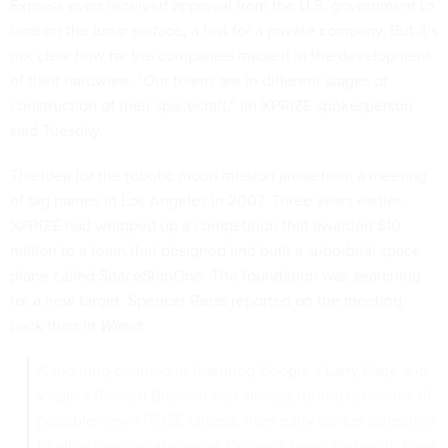
Express even
received
approval from the U.S. government to
land on the lunar surface, a first for a private company. But it’s
not clear how far the companies made it in the development
of their hardware. “Our teams are in different stages of
construction of their spacecraft,” an XPRIZE spokesperson
said Tuesday.
The idea for the robotic moon mission arose from a meeting
of big names in Los Angeles in 2007. Three years earlier,
XPRIZE had wrapped up a competition that awarded $10
million to a team that designed and built a suborbital space
plane called SpaceShipOne. The foundation was searching
for a new target. Spencer Reiss reported on the meeting
back then
in
Wired
:
A morning brainstorm featuring Google’s Larry Page and
Virgin’s Richard Branson had already turned up scores of
possible new XPRIZE targets, from early cancer detection
to ultracheap solar energy. During a break for lunch, Page