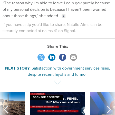
“The reason why I'm able to leave Login.gov purely because
of my personal decision is because I haven't been worried
about those things,” she added.
If you have a tip you'd like to share, Natalie Alms can be
securely contacted at nalms.41 on Signal.
Share This:
NEXT STORY:
Satisfaction with government services rises,
despite recent layoffs and turmoil
SPONSOR CONTENT