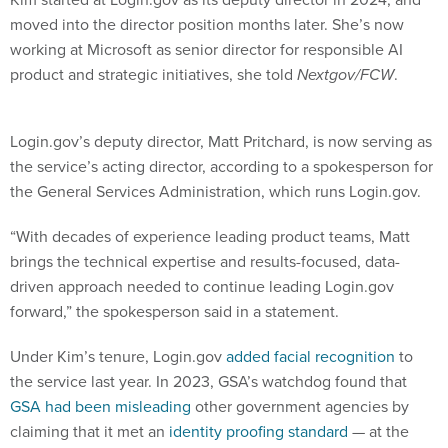
moved into the director position months later. She’s now
working at Microsoft as senior director for responsible AI
product and strategic initiatives, she told
Nextgov/FCW
.
Login.gov’s deputy director, Matt Pritchard, is now serving as
the service’s acting director, according to a spokesperson for
the General Services Administration, which runs Login.gov.
“With decades of experience leading product teams, Matt
brings the technical expertise and results-focused, data-
driven approach needed to continue leading Login.gov
forward,” the spokesperson said in a statement.
Under Kim’s tenure, Login.gov
added facial recognition
to
the service last year. In 2023, GSA’s watchdog found that
GSA had been misleading
other government agencies by
claiming that it met an
identity proofing standard
— at the