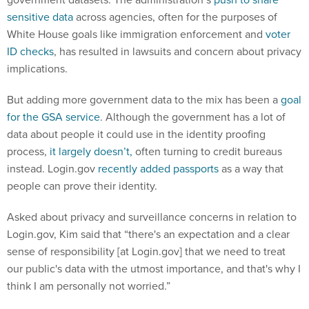
sensitive data
across agencies, often for the purposes of
White House goals like immigration enforcement and
voter
ID checks
, has resulted in lawsuits and concern about privacy
implications.
But adding more government data to the mix has been a
goal
for the GSA service
. Although the government has a lot of
data about people it could use in the identity proofing
process,
it largely doesn’t,
often turning to credit bureaus
instead. Login.gov
recently added passports
as a way that
people can prove their identity.
Asked about privacy and surveillance concerns in relation to
Login.gov, Kim said that “there's an expectation and a clear
sense of responsibility [at Login.gov] that we need to treat
our public's data with the utmost importance, and that's why I
think I am personally not worried.”