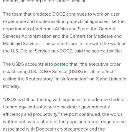
months, according to the source familiar.
The team that predated DOGE continues to work on user
experience and modernization projects at agencies like the
departments of Veterans Affairs and State, the General
Services Administration and the Centers for Medicare and
Medicaid Services. These efforts are in line with the work of
the U.S. Digital Service pre-DOGE, said the source familiar.
The USDS accounts also
posted
that “the executive order
establishing U.S. DOGE Service (USDS) is still in effect,”
calling the Reuters story “misinformation” on X and LinkedIn
Monday.
“USDS is still partnering with agencies to modernize federal
technology and software to maximize governmental
efficiency and productivity,” the post continued, the words
written out over a photo of the popular internet doge meme
associated with Dogecoin cryptocurrency and the