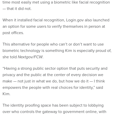
time most easily met using a biometric like facial recognition
— that it did not.
When it installed facial recognition, Login.gov also launched
an option for some users to verify themselves in person at
post offices.
This alternative for people who can’t or don’t want to use
biometric technology is something Kim is especially proud of,
she told
Nextgov/FCW
.
“Having a strong public sector option that puts security and
privacy and the public at the center of every decision we
make — not just in what we do, but how we do it — I think
empowers the people with real choices for identity,” said
Kim.
The identity proofing space has been subject to lobbying
over who controls the gateway to government online, with