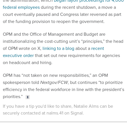
the administration, which
began layoff proceedings for 4,000
federal employees
during the recent shutdown, a move a
court eventually paused and Congress later reversed as part
of the funding provision to reopen the government.
OPM and the Office of Management and Budget are
institutionalizing the cost-cutting unit’s “principles,” the head
of OPM wrote on X,
linking to a blog
about a
recent
executive order
that set out new requirements for agencies
on headcount and hiring.
OPM has “not taken on new responsibilities,” an OPM
spokesperson told
Nextgov/FCW
, but continues “to prioritize
efficiency in the federal workforce in line with the president’s
priorities.”
If you have a tip you'd like to share, Natalie Alms can be
securely contacted at nalms.41 on Signal.