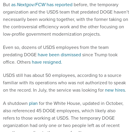
But
as
Nextgov/FCW
has reported
before, the temporary
organization and the USDS team that predated DOGE haven’t
necessarily been working together, with the former taking on
the controversial efficiency work and the other focusing on
low-profile government modernization projects.
Even so, dozens of USDS employees from the team
predating DOGE
have been dismissed
since Trump took
office. Others
have resigned.
USDS still has about 50 employees, according to a source
familiar with its operations who was not authorized to speak
on the record. In July, the service was looking for
new hires
.
A shutdown
plan
for the White House, updated in October,
also referenced 45 DOGE employees, which likely also
refers to those working at USDS. The temporary DOGE
organization had only one or two people left as of recent