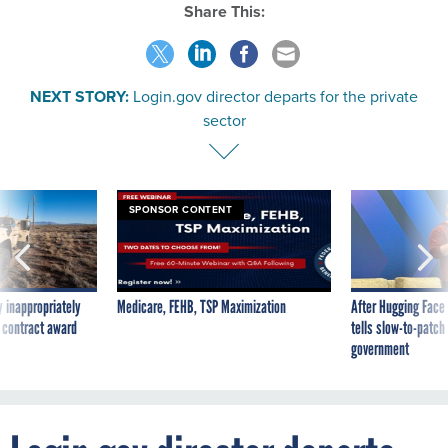
Share This:
NEXT STORY:
Login.gov director departs for the private
sector
SPONSOR CONTENT
 inappropriately
Medicare, FEHB, TSP Maximization
After Hugging Face
 contract award
tells slow-to-patch
government