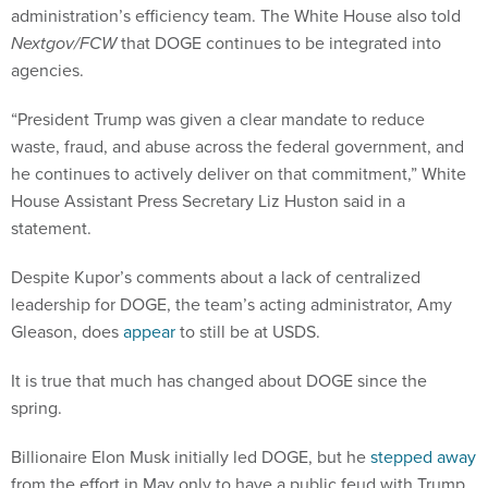
administration’s efficiency team. The White House also told
Nextgov/FCW
that DOGE continues to be integrated into
agencies.
“President Trump was given a clear mandate to reduce
waste, fraud, and abuse across the federal government, and
he continues to actively deliver on that commitment,” White
House Assistant Press Secretary Liz Huston said in a
statement.
Despite Kupor’s comments about a lack of centralized
leadership for DOGE, the team’s acting administrator, Amy
Gleason, does
appear
to still be at USDS.
It is true that much has changed about DOGE since the
spring.
Billionaire Elon Musk initially led DOGE, but he
stepped away
from the effort in May only to have a public feud with Trump.