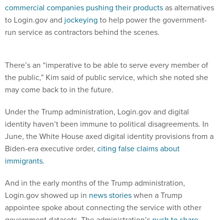
commercial companies pushing their products
as alternatives
to Login.gov and
jockeying
to help power the government-
run service as contractors behind the scenes.
There’s an “imperative to be able to serve every member of
the public,” Kim said of public service, which she noted she
may come back to in the future.
Under the Trump administration, Login.gov and digital
identity haven’t been immune to political disagreements. In
June, the White House axed digital identity provisions from a
Biden-era executive order,
citing false claims about
immigrants.
And in the early months of the Trump administration,
Login.gov showed up in
news stories
when a Trump
appointee spoke about connecting the service with other
government datasets. The administration’s
push to share