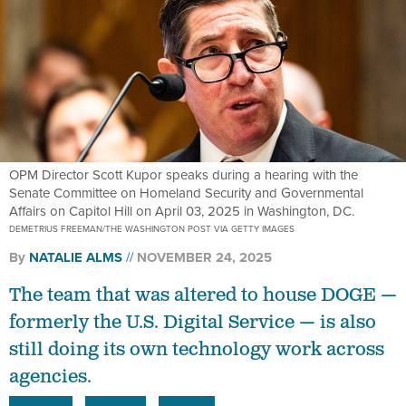
OPM Director Scott Kupor speaks during a hearing with the
Senate Committee on Homeland Security and Governmental
Affairs on Capitol Hill on April 03, 2025 in Washington, DC.
DEMETRIUS FREEMAN/THE WASHINGTON POST VIA GETTY IMAGES
By
NATALIE ALMS
NOVEMBER 24, 2025
The team that was altered to house DOGE —
formerly the U.S. Digital Service — is also
still doing its own technology work across
agencies.