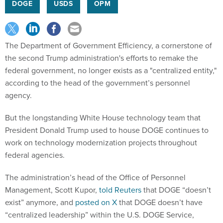
DOGE
USDS
OPM
The Department of Government Efficiency, a cornerstone of
the second Trump administration's efforts to remake the
federal government, no longer exists as a "centralized entity,"
according to the head of the government’s personnel
agency.
But the longstanding White House technology team that
President Donald Trump used to house DOGE continues to
work on technology modernization projects throughout
federal agencies.
The administration’s head of the Office of Personnel
Management, Scott Kupor,
told Reuters
that DOGE “doesn’t
exist” anymore, and
posted on X
that DOGE doesn’t have
“centralized leadership” within the U.S. DOGE Service,