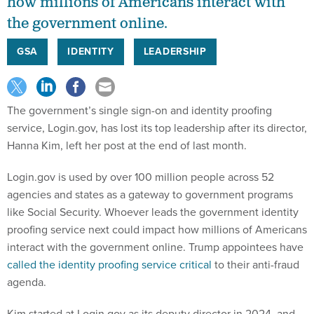
how millions of Americans interact with
the government online.
GSA
IDENTITY
LEADERSHIP
The government’s single sign-on and identity proofing
service, Login.gov, has lost its top leadership after its director,
Hanna Kim, left her post at the end of last month.
Login.gov is used by over 100 million people across 52
agencies and states as a gateway to government programs
like Social Security. Whoever leads the government identity
proofing service next could impact how millions of Americans
interact with the government online. Trump appointees have
called the identity proofing service critical
to their anti-fraud
agenda.
Kim started at Login.gov as its deputy director in 2024, and