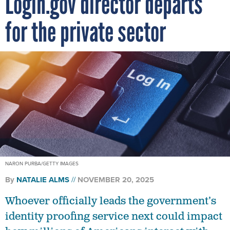
Login.gov director departs
for the private sector
NARON PURBA/GETTY IMAGES
By
NATALIE ALMS
NOVEMBER 20, 2025
Whoever officially leads the government’s
identity proofing service next could impact