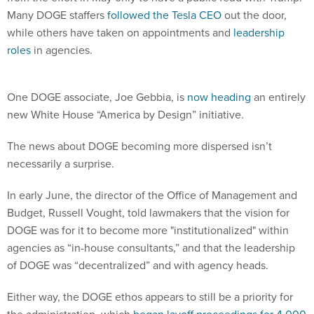
Many DOGE staffers
followed the Tesla CEO
out the door,
while others have taken on appointments and
leadership
roles
in agencies.
One DOGE associate, Joe Gebbia, is
now heading
an entirely
new White House “America by Design” initiative.
The news about DOGE becoming more dispersed isn’t
necessarily a surprise.
In early June, the director of the Office of Management and
Budget, Russell Vought, told lawmakers that the vision for
DOGE was for it to become more "institutionalized" within
agencies as “in-house consultants,” and that the leadership
of DOGE was “decentralized” and with agency heads.
Either way, the DOGE ethos appears to still be a priority for