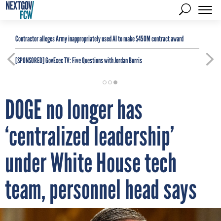
Contractor alleges Army inappropriately used AI to make $450M contract award
[SPONSORED]
GovExec TV: Five Questions with Jordan Burris
DOGE no longer has
‘centralized leadership’
under White House tech
team, personnel head says