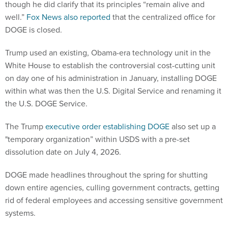
though he did clarify that its principles “remain alive and
well.”
Fox News also reported
that the centralized office for
DOGE is closed.
Trump used an existing, Obama-era technology unit in the
White House to establish the controversial cost-cutting unit
on day one of his administration in January, installing DOGE
within what was then the U.S. Digital Service and renaming it
the U.S. DOGE Service.
The Trump
executive order establishing DOGE
also set up a
"temporary organization” within USDS with a pre-set
dissolution date on July 4, 2026.
DOGE made headlines throughout the spring for shutting
down entire agencies, culling government contracts, getting
rid of federal employees and accessing sensitive government
systems.