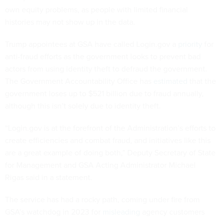
own equity problems, as people with limited financial
histories may not show up in the data.
Trump appointees at GSA have called Login.gov a
priority
for
anti-fraud efforts as the government looks to prevent bad
actors from using identity theft to defraud the government.
The Government Accountability Office has
estimated
that the
government loses up to $521 billion due to fraud annually,
although this isn’t solely due to identity theft.
“Login.gov is at the forefront of the Administration’s efforts to
create efficiencies and combat fraud, and initiatives like this
are a great example of doing both,” Deputy Secretary of State
for Management and GSA Acting Administrator Michael
Rigas said in a statement.
The service has had a rocky path, coming under fire from
GSA’s watchdog in 2023 for
misleading
agency customers