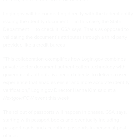
Login.gov will be connecting directly with the federal entity
issuing the identity document — in this case, the State
Department — to check it, GSA says. That’s as opposed to
validating the document’s attributes through a third party
provider, like a credit bureau.
“This collaboration exemplifies how Login.gov combines
private sector document authentication technology with
government authoritative record checks to deliver a user
experience that enables easier and more accurate identity
verification,” Login.gov Director Hanna Kim said at a
Nextgov/FCW
event this week.
The rollout of passports will happen in phases, GSA says,
starting with passport books and eventually including
passport cards and accepting passports in-person at post
offices.