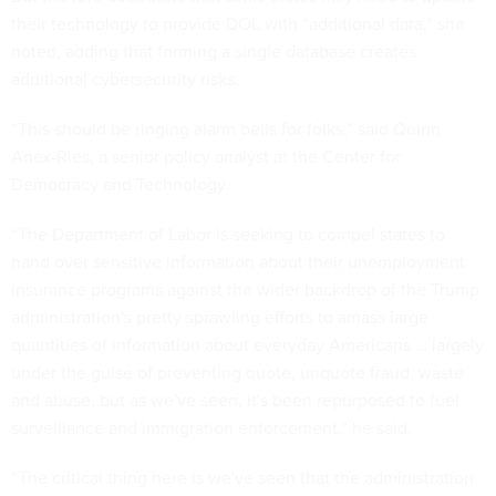
their technology to provide DOL with “additional data,” she
noted, adding that forming a single database creates
additional cybersecurity risks.
“This should be ringing alarm bells for folks,” said Quinn
Anex-Ries, a senior policy analyst at the Center for
Democracy and Technology.
“The Department of Labor is seeking to compel states to
hand over sensitive information about their unemployment
insurance programs against the wider backdrop of the Trump
administration's pretty sprawling efforts to amass large
quantities of information about everyday Americans … largely
under the guise of preventing quote, unquote fraud, waste
and abuse, but as we've seen, it's been repurposed to fuel
surveillance and immigration enforcement,” he said.
“The critical thing here is we've seen that the administration