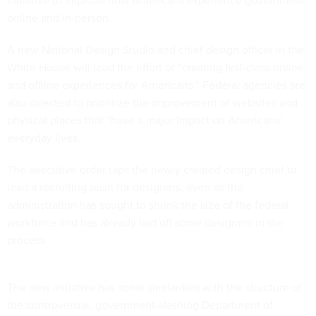
initiative to improve how Americans experience government
online and in-person.
A new National Design Studio and chief design officer in the
White House will lead the effort of “creating first-class online
and offline experiences for Americans.” Federal agencies are
also directed to prioritize the improvement of websites and
physical places that “have a major impact on Americans’
everyday lives.
The executive order taps the newly created design chief to
lead a recruiting push for designers, even as the
administration has sought to shrink the size of the federal
workforce and has already laid off some designers in the
process.
The new initiative has some similarities with the structure of
the controversial, government-slashing Department of