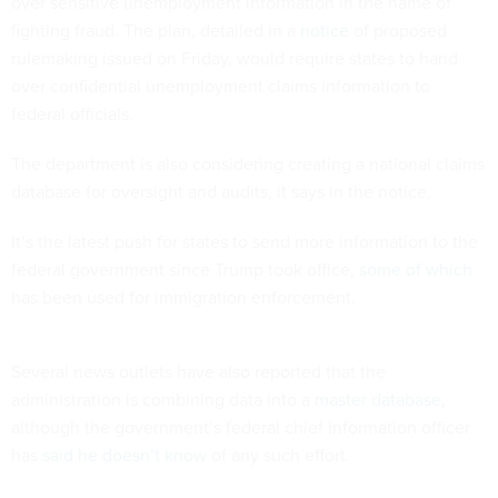
over sensitive unemployment information in the name of
fighting fraud. The plan, detailed in a
notice
of proposed
rulemaking issued on Friday, would require states to hand
over confidential unemployment claims information to
federal officials.
The department is also considering creating a national claims
database for oversight and audits, it says in the notice.
It’s the latest push for states to send more information to the
federal government since Trump took office,
some of which
has been used for immigration enforcement.
Several news outlets have also reported that the
administration is combining data into a
master database
,
although the government’s federal chief information officer
has
said he doesn’t know
of any such effort.