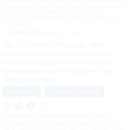
Multilateral Meeting with European Leaders in the East Room of
the White House in Washington, DC, on Aug. 18. Trump signed an
executive order Aug. 21 calling for improved design of
government websites and citizen services.
AARON SCHWARTZ/PA IMAGES
VIA GETTY IMAGES
By
NATALIE ALMS
AUGUST 21, 2025
The new “America by Design” effort
includes a recruiting push for relevant
talent — though the administration has
shed many government designers since
Trump took office.
WHITE HOUSE
CUSTOMER EXPERIENCE
President Donald Trump signed an
executive order
on
Thursday afternoon setting up a new “America by Design”