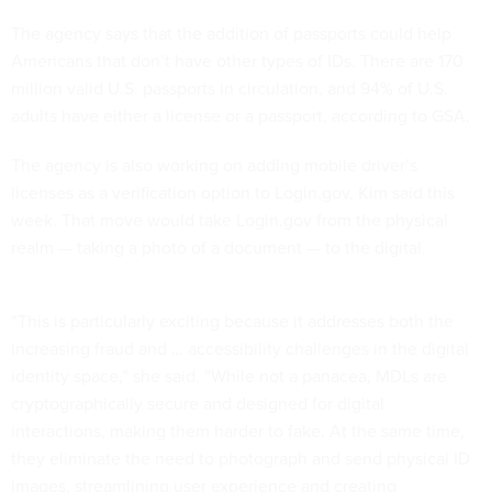
The agency says that the addition of passports could help
Americans that don’t have other types of IDs. There are 170
million valid U.S. passports in circulation, and 94% of U.S.
adults have either a license or a passport, according to GSA.
The agency is also working on adding mobile driver’s
licenses as a verification option to Login.gov, Kim said this
week. That move would take Login.gov from the physical
realm — taking a photo of a document — to the digital.
“This is particularly exciting because it addresses both the
increasing fraud and … accessibility challenges in the digital
identity space,” she said. “While not a panacea, MDLs are
cryptographically secure and designed for digital
interactions, making them harder to fake. At the same time,
they eliminate the need to photograph and send physical ID
images, streamlining user experience and creating