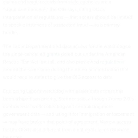
claims and wage records from state agencies are a
“significant concern,” the OIG
says
, citing DOL’s
interpretation of regulations — that access should be limited
to specific instances of suspected fraud — as a primary
hurdle.
The Labor Department tied data access for the watchdog to
the since-cancelled
grants
doled out under the American
Rescue Plan Act last fall, and also previewed
regulations
around the same time during the Biden administration that
would require states to give the OIG access to data.
Equipping Labor's watchdog with easier data access has
been a bipartisan priority, Stettner said, although Trump 2.0’s
controversial work collecting and centralizing more
government data — and using it for immigration enforcement
— may have broken that point of agreement. Narrow access
for the OIG is also different from a national claims database,
he noted.