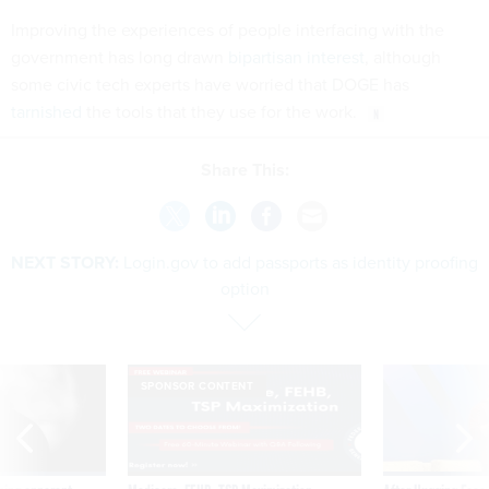
Improving the experiences of people interfacing with the
government has long drawn
bipartisan interest
, although
some civic tech experts have worried that DOGE has
tarnished
the tools that they use for the work.
Share This:
NEXT STORY:
Login.gov to add passports as identity proofing
option
SPONSOR CONTENT