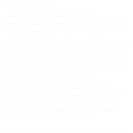
Government Efficiency.
As with DOGE, the new design studio will house a
“
temporary organization
,” which can bring on volunteers as
well as employees and is set to end in three years.
The effort also has another commonality with DOGE in its first
deadline for federal agencies — they’re to produce “initial
results” by July 4, 2026, the 250th anniversary of the signing
of the Declaration of Independence and the pre-set end date
to the temporary organization part of DOGE.
The push comes after the administration has fired and
pushed out many designers from government digital talent
hubs at the
now-shuttered
18F at the General Services
Administration, and what was formerly the U.S. Digital
Service and is
now the U.S. DOGE Service
.
Product managers, designers and researchers were the first