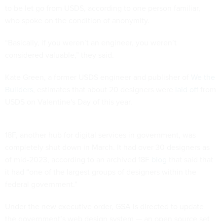
to be let go from USDS, according to one person familiar,
who spoke on the condition of anonymity.
“Basically, if you weren’t an engineer, you weren’t
considered valuable,” they said.
Kate Green, a former USDS engineer and publisher of
We the
Builders
, estimates that about 20 designers were
laid off
from
USDS on Valentine's Day of this year.
18F, another hub for digital services in government, was
completely shut down in March. It had over 30 designers as
of mid-2023, according to an archived 18F
blog
that said that
it had “one of the largest groups of designers within the
federal government.”
Under the new executive order, GSA is directed to update
the government’s web design system — an open source set