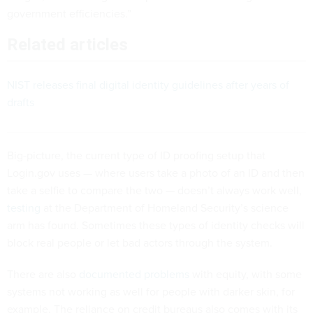
government efficiencies.”
Related articles
NIST releases final digital identity guidelines after years of
drafts
Big-picture, the current type of ID proofing setup that
Login.gov uses — where users take a photo of an ID and then
take a selfie to compare the two — doesn’t always work well,
testing
at the Department of Homeland Security’s science
arm has found. Sometimes these types of identity checks will
block real people or let bad actors through the system.
There are also
documented problems
with equity, with some
systems not working as well for people with darker skin, for
example. The reliance on credit bureaus also comes with its