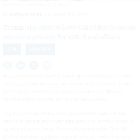
BOONCHAI WEDMAKAWAND/GETTY IMAGES
By
NATALIE ALMS
AUGUST 20, 2025
Trump appointees have called the in-house
service a priority for anti-fraud efforts.
GSA
IDENTITY
The government’s identity proofing and single sign-on tool,
Login.gov, is adding passports as a way for people to prove
that they are who they say they are online, the General
Services Administration announced Wednesday.
Login.gov is required by many government agencies for
people to access online benefits, accounts or information at
agencies like the Social Security Administration. Over 50
federal and state agencies use the service, which has over