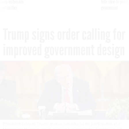
g Trump motorcade
tells slow-to-patch
pportunities
government
Trump signs order calling for
improved government design
President Donald Trump makes remarks as he participates in a