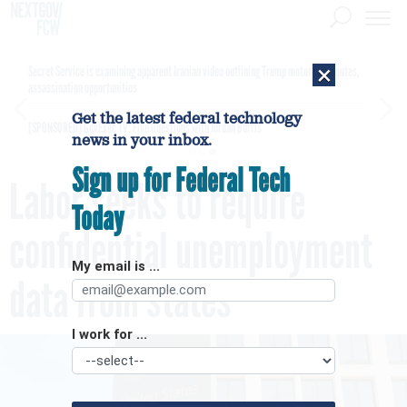
×
Secret Service is examining apparent Iranian video outlining Trump motorcade routes,
assassination opportunities
Get the latest federal technology
[SPONSORED]
GovExec TV: Five Questions with Jordan Burris
news in your inbox.
Sign up for Federal Tech
Labor seeks to require
Today
confidential unemployment
My email is ...
data from states
I work for ...