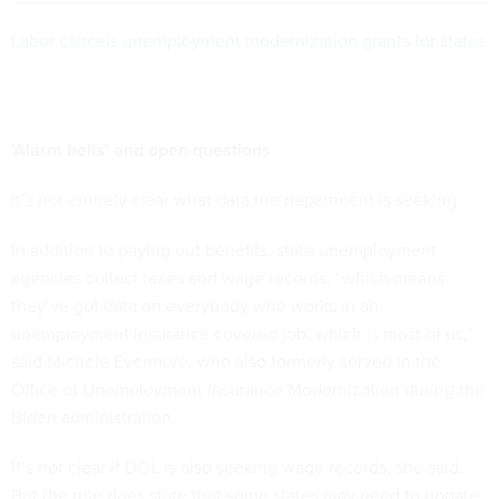
Labor cancels unemployment modernization grants for states
‘Alarm bells’ and open questions
It’s not entirely clear what data the department is seeking.
In addition to paying out benefits, state unemployment
agencies collect taxes and wage records, “which means
they’ve got data on everybody who works in an
unemployment insurance covered job, which is most of us,”
said Michele Evermore, who also formerly served in the
Office of Unemployment Insurance Modernization during the
Biden administration.
It’s not clear if DOL is also seeking wage records, she said.
But the rule does state that some states may need to update