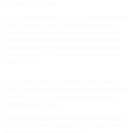
100 million user accounts.
Now, new users will be able to use a U.S. passport instead of
a driver’s license or state ID card in the digital identity
proofing process, which requires users to take a selfie for
Login.gov to match against their ID photo. Login.gov offers
in-person identity checks at certain post offices for some
agencies if people can’t or don’t want to go through the
online process.
GSA says that it will be using State Department passport
records to verify people against their passports, a move that’s
in line with the service’s
goal
to use more government
authoritative record checks.
Although the government has a lot of data about people it
could use in the identity proofing process, it
largely doesn’t
.
Instead, it often turns to credit bureaus.