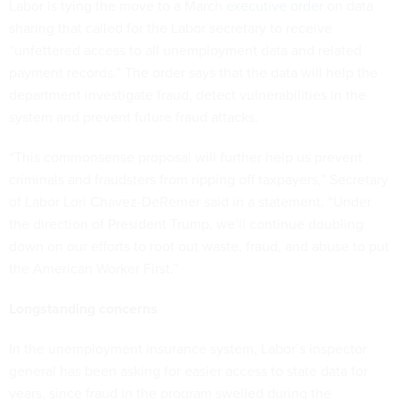
Labor is tying the move to a March
executive order
on data
sharing that called for the Labor secretary to receive
“unfettered access to all unemployment data and related
payment records.” The order says that the data will help the
department investigate fraud, detect vulnerabilities in the
system and prevent future fraud attacks.
“This commonsense proposal will further help us prevent
criminals and fraudsters from ripping off taxpayers,” Secretary
of Labor Lori Chavez-DeRemer said in a statement. “Under
the direction of President Trump, we’ll continue doubling
down on our efforts to root out waste, fraud, and abuse to put
the American Worker First.”
Longstanding concerns
In the unemployment insurance system, Labor’s inspector
general has been asking for easier access to state data for
years, since fraud in the program swelled during the