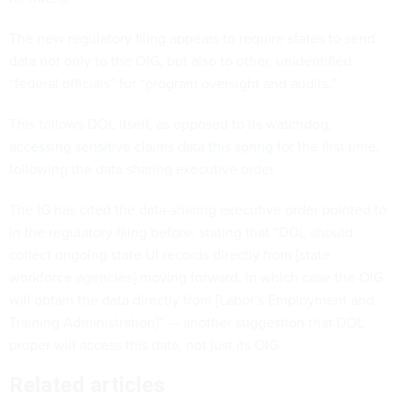
The new regulatory filing appears to require states to send
data not only to the OIG, but also to other, unidentified
“federal officials” for “program oversight and audits.”
This follows DOL itself, as opposed to its watchdog,
accessing sensitive claims data this spring
for the first time,
following the data sharing executive order.
The IG has
cited
the data-sharing executive order pointed to
in the regulatory filing before, stating that “DOL should
collect ongoing state UI records directly from [state
workforce agencies] moving forward, in which case the OIG
will obtain the data directly from [Labor’s Employment and
Training Administration]” — another suggestion that DOL
proper will access this data, not just its OIG.
Related articles