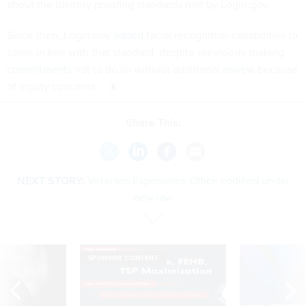
about the identity proofing standards met by Login.gov.
Since then, Login.gov
added
facial recognition capabilities to
come in line with that standard, despite previously making
commitments
not to do so without additional
review
because
of equity concerns.
Share This:
NEXT STORY:
Veterans Experience Office codified under
new law
SPONSOR CONTENT