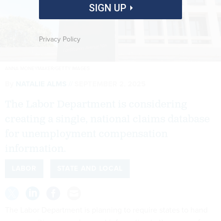
SIGN UP
Privacy Policy
ANNA MONEYMAKER/GETTY IMAGES
By
NATALIE ALMS
SEPTEMBER 2, 2025
The Labor Department is considering
creating a single, national claims database
for unemployment compensation
information.
LABOR
STATE AND LOCAL
The Labor Department is planning to require states to hand