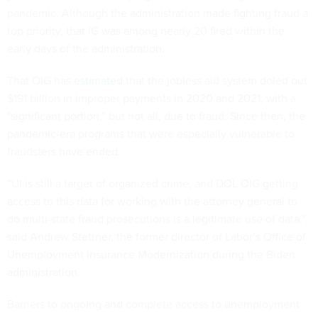
pandemic. Although the administration made fighting fraud a
top priority, that IG was among nearly 20 fired within the
early days of the administration.
That OIG has
estimated
that the jobless aid system doled out
$191 billion in improper payments in 2020 and 2021, with a
"significant portion,” but not all, due to fraud. Since then, the
pandemic-era programs that were especially vulnerable to
fraudsters have ended.
“UI is still a target of organized crime, and DOL OIG getting
access to this data for working with the attorney general to
do multi-state fraud prosecutions is a legitimate use of data,”
said Andrew Stettner, the former director of Labor’s Office of
Unemployment Insurance Modernization during the Biden
administration.
Barriers to ongoing and complete access to unemployment