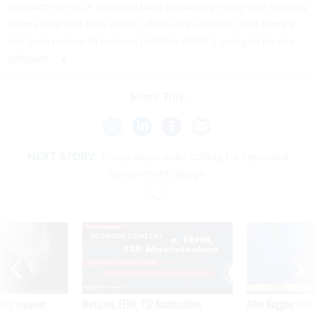
is undermining or violating long standing privacy and security
norms time and time again,” Anex-Ries added. “And there's
really no reason to believe that this effort’s going to be any
different.
Share This:
NEXT STORY:
Trump signs order calling for improved
government design
SPONSOR CONTENT
ning apparent
Medicare, FEHB, TSP Maximization
After Hugging Face