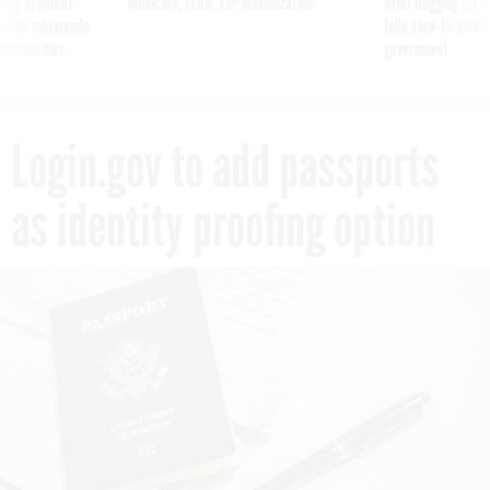
ning apparent
Medicare, FEHB, TSP Maximization
After Hugging Face
g Trump motorcade
tells slow-to-patch
pportunities
government
Login.gov to add passports
as identity proofing option