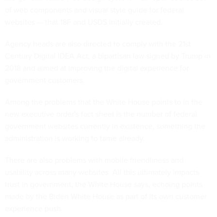
of web components and visual style guide for federal
websites — that 18F and USDS initially created.
Agency heads are also directed to comply with the 21st
Century Digital IDEA Act, a bipartisan law signed by Trump in
2018 and aimed at improving the digital experience for
government customers.
Among the problems that the White House points to in the
new executive order's fact sheet is the number of federal
government websites currently in existence, something the
administration is working to
tame
already.
There are also problems with mobile friendliness and
usability across many websites. All this ultimately impacts
trust in government, the White House says, echoing points
made by the Biden White House as part of its own customer
experience
push
.