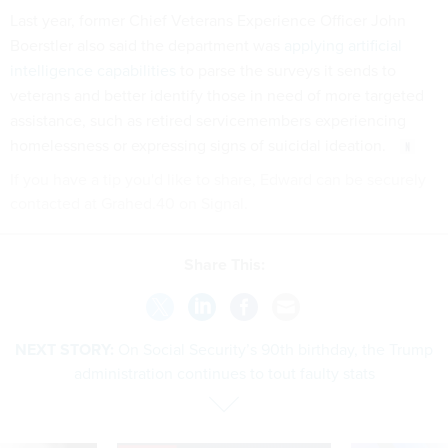
Last year, former Chief Veterans Experience Officer John
Boerstler also said the department was
applying artificial
intelligence capabilities
to parse the surveys it sends to
veterans and better identify those in need of more targeted
assistance, such as retired servicemembers experiencing
homelessness or expressing signs of suicidal ideation.
If you have a tip you'd like to share, Edward can be securely
contacted at Grahed.40 on Signal.
Share This:
NEXT STORY:
On Social Security’s 90th birthday, the Trump
administration continues to tout faulty stats