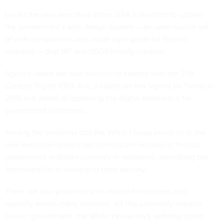
Under the new executive order, GSA is directed to update
the government’s web design system — an open source set
of web components and visual style guide for federal
websites — that 18F and USDS initially created.
Agency heads are also directed to comply with the 21st
Century Digital IDEA Act, a bipartisan law signed by Trump in
2018 and aimed at improving the digital experience for
government customers.
Among the problems that the White House points to in the
new executive order's fact sheet is the number of federal
government websites currently in existence, something the
administration is working to
tame
already.
There are also problems with mobile friendliness and
usability across many websites. All this ultimately impacts
trust in government, the White House says, echoing points