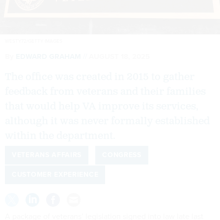
WESTY72/GETTY IMAGES
By
EDWARD GRAHAM
AUGUST 18, 2025
The office was created in 2015 to gather
feedback from veterans and their families
that would help VA improve its services,
although it was never formally established
within the department.
VETERANS AFFAIRS
CONGRESS
CUSTOMER EXPERIENCE
A package of veterans’ legislation signed into law late last