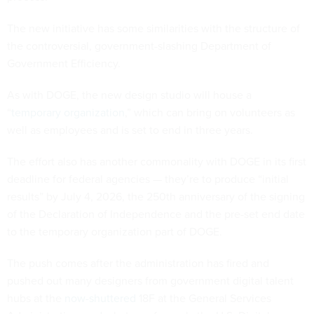
The new initiative has some similarities with the structure of
the controversial, government-slashing Department of
Government Efficiency.
As with DOGE, the new design studio will house a
“
temporary organization
,” which can bring on volunteers as
well as employees and is set to end in three years.
The effort also has another commonality with DOGE in its first
deadline for federal agencies — they’re to produce “initial
results” by July 4, 2026, the 250th anniversary of the signing
of the Declaration of Independence and the pre-set end date
to the temporary organization part of DOGE.
The push comes after the administration has fired and
pushed out many designers from government digital talent
hubs at the
now-shuttered
18F at the General Services