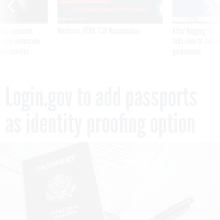
ning apparent
Medicare, FEHB, TSP Maximization
After Hugging Face
g Trump motorcade
tells slow-to-patch
pportunities
government
Login.gov to add passports
as identity proofing option