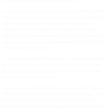
significantly altered without any protections.
The
newly enacted law
establishes the VEO within the office
of the VA secretary and outlines the oversight structure and
duties of its Chief Veterans Experience Officer. It also
formally directs other agency heads within VA “to report
regularly on customer experience metrics, action plans, and
other customer experience improvement efforts to the Chief
Veterans Experience Officer.”
The law also specifies VEO’s mission to collect veteran data
to use during policymaking and “to determine veteran and
beneficiary satisfaction with and usage of the benefits and
services furnished under laws.”
The measure codifying the VEO was
introduced
in the House
in May by Rep. Nikki Budzinski, D-Ill., along with Reps. Julia
Brownley, D-Calif., and Morgan McGarvey, D-Ky. A similar
proposal was
introduced
in the upper chamber in February