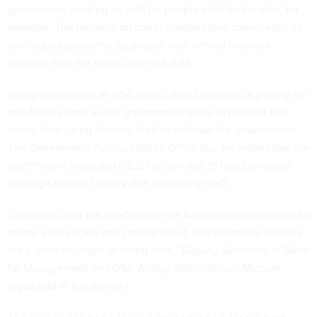
systems not working as well for people with darker skin, for
example. The reliance on credit bureaus also comes with its
own equity problems, as people with limited financial
histories may not show up in the data.
Trump appointees at GSA have called Login.gov a
priority
for
anti-fraud efforts as the government looks to prevent bad
actors from using identity theft to defraud the government.
The Government Accountability Office has
estimated
that the
government loses up to $521 billion due to fraud annually,
although this isn’t solely due to identity theft.
“Login.gov is at the forefront of the Administration’s efforts to
create efficiencies and combat fraud, and initiatives like this
are a great example of doing both,” Deputy Secretary of State
for Management and GSA Acting Administrator Michael
Rigas said in a statement.