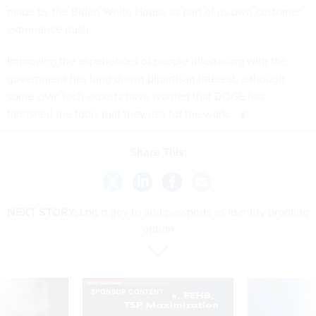
made by the Biden White House as part of its own customer
experience
push
.
Improving the experiences of people interfacing with the
government has long drawn
bipartisan interest
, although
some civic tech experts have worried that DOGE has
tarnished
the tools that they use for the work.
Share This:
NEXT STORY:
Login.gov to add passports as identity proofing
option
SPONSOR CONTENT