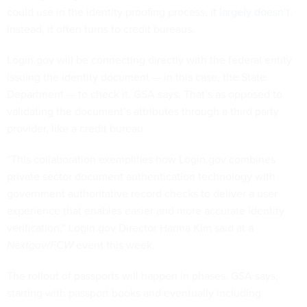
could use in the identity proofing process, it
largely doesn’t
.
Instead, it often turns to credit bureaus.
Login.gov will be connecting directly with the federal entity
issuing the identity document — in this case, the State
Department — to check it, GSA says. That’s as opposed to
validating the document’s attributes through a third party
provider, like a credit bureau.
“This collaboration exemplifies how Login.gov combines
private sector document authentication technology with
government authoritative record checks to deliver a user
experience that enables easier and more accurate identity
verification,” Login.gov Director Hanna Kim said at a
Nextgov/FCW
event this week.
The rollout of passports will happen in phases, GSA says,
starting with passport books and eventually including