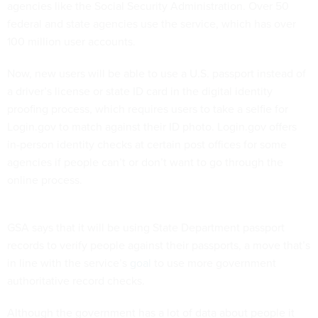
agencies like the Social Security Administration. Over 50
federal and state agencies use the service, which has over
100 million user accounts.
Now, new users will be able to use a U.S. passport instead of
a driver’s license or state ID card in the digital identity
proofing process, which requires users to take a selfie for
Login.gov to match against their ID photo. Login.gov offers
in-person identity checks at certain post offices for some
agencies if people can’t or don’t want to go through the
online process.
GSA says that it will be using State Department passport
records to verify people against their passports, a move that’s
in line with the service’s
goal
to use more government
authoritative record checks.
Although the government has a lot of data about people it