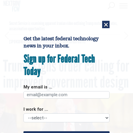
×
Secret Service is examining apparent Iranian video outlining Trump motorcade routes,
assassination opportunities
Get the latest federal technology
[SPONSORED]
GovExec TV: Five Questions with Jordan Burris
news in your inbox.
Sign up for Federal Tech
Trump signs order calling for
Today
improved government design
My email is ...
I work for ...