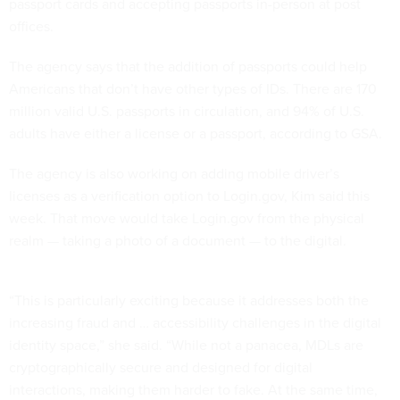
passport cards and accepting passports in-person at post
offices.
The agency says that the addition of passports could help
Americans that don’t have other types of IDs. There are 170
million valid U.S. passports in circulation, and 94% of U.S.
adults have either a license or a passport, according to GSA.
The agency is also working on adding mobile driver’s
licenses as a verification option to Login.gov, Kim said this
week. That move would take Login.gov from the physical
realm — taking a photo of a document — to the digital.
“This is particularly exciting because it addresses both the
increasing fraud and … accessibility challenges in the digital
identity space,” she said. “While not a panacea, MDLs are
cryptographically secure and designed for digital
interactions, making them harder to fake. At the same time,