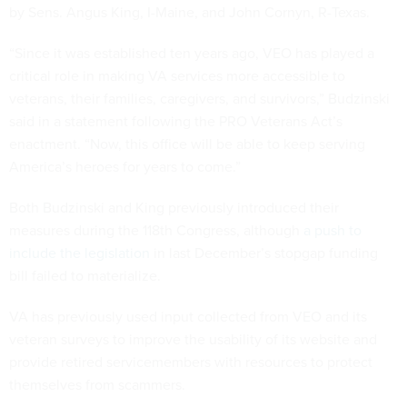
by Sens. Angus King, I-Maine, and John Cornyn, R-Texas.
“Since it was established ten years ago, VEO has played a
critical role in making VA services more accessible to
veterans, their families, caregivers, and survivors,” Budzinski
said in a statement following the PRO Veterans Act’s
enactment. “Now, this office will be able to keep serving
America’s heroes for years to come.”
Both Budzinski and King previously introduced their
measures during the 118th Congress, although
a push to
include the legislation
in last December’s stopgap funding
bill failed to materialize.
VA has previously used input collected from VEO and its
veteran surveys to improve the usability of its website and
provide retired servicemembers with resources to protect
themselves from scammers.