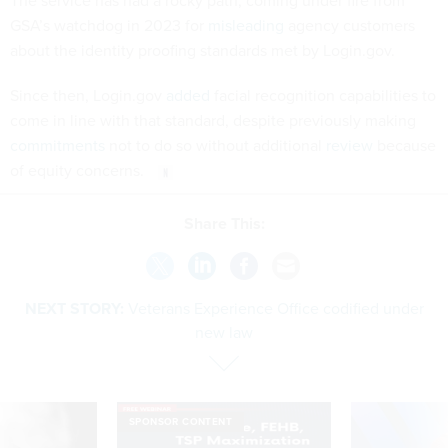
The service has had a rocky path, coming under fire from
GSA’s watchdog in 2023 for
misleading
agency customers
about the identity proofing standards met by Login.gov.
Since then, Login.gov
added
facial recognition capabilities to
come in line with that standard, despite previously making
commitments
not to do so without additional
review
because
of equity concerns.
Share This:
NEXT STORY:
Veterans Experience Office codified under
new law
SPONSOR CONTENT