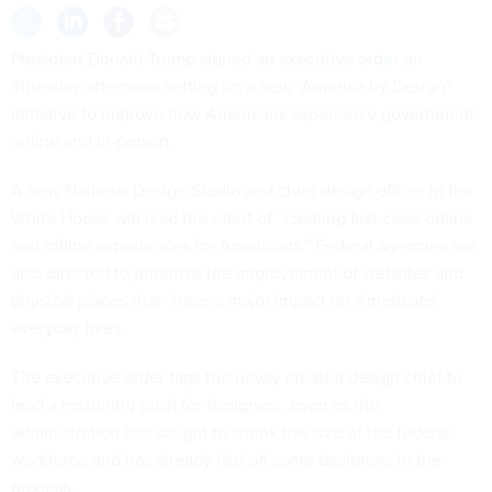
President Donald Trump signed an
executive order
on
Thursday afternoon setting up a new “America by Design”
initiative to improve how Americans experience government
online and in-person.
A new National Design Studio and chief design officer in the
White House will lead the effort of “creating first-class online
and offline experiences for Americans.” Federal agencies are
also directed to prioritize the improvement of websites and
physical places that “have a major impact on Americans’
everyday lives.
The executive order taps the newly created design chief to
lead a recruiting push for designers, even as the
administration has sought to shrink the size of the federal
workforce and has already laid off some designers in the
process.