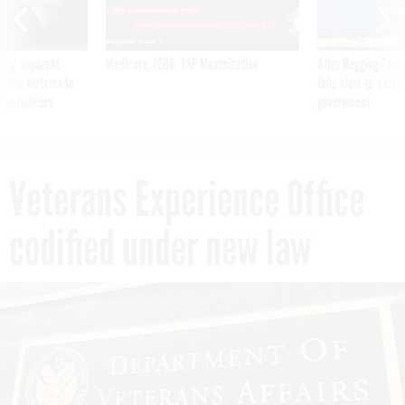
ning apparent
Medicare, FEHB, TSP Maximization
After Hugging Face
g Trump motorcade
tells slow-to-patch
pportunities
government
Veterans Experience Office
codified under new law