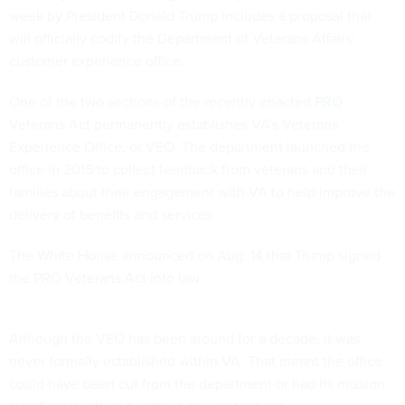
week by President Donald Trump includes a proposal that
will officially codify the Department of Veterans Affairs’
customer experience office.
One of the two sections of the recently enacted
PRO
Veterans Act
permanently establishes VA’s Veterans
Experience Office, or VEO. The department launched the
office in 2015 to collect feedback from veterans and their
families about their engagement with VA to help improve the
delivery of benefits and services.
The White House
announced
on Aug. 14 that Trump signed
the PRO Veterans Act into law.
Although the VEO has been around for a decade, it was
never formally established within VA. That meant the office
could have been cut from the department or had its mission