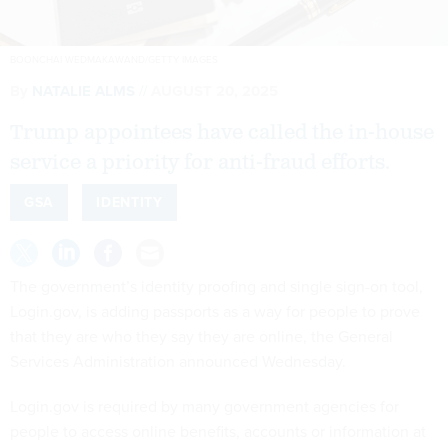
BOONCHAI WEDMAKAWAND/GETTY IMAGES
By
NATALIE ALMS
AUGUST 20, 2025
Trump appointees have called the in-house
service a priority for anti-fraud efforts.
GSA
IDENTITY
The government’s identity proofing and single sign-on tool,
Login.gov, is adding passports as a way for people to prove
that they are who they say they are online, the General
Services Administration announced Wednesday.
Login.gov is required by many government agencies for
people to access online benefits, accounts or information at