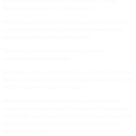
Administration, and what was formerly the U.S. Digital
Service and is
now the U.S. DOGE Service
.
Product managers, designers and researchers were the first
to be let go from USDS, according to one person familiar,
who spoke on the condition of anonymity.
“Basically, if you weren’t an engineer, you weren’t
considered valuable,” they said.
Kate Green, a former USDS engineer and publisher of
We the
Builders
, estimates that about 20 designers were
laid off
from
USDS on Valentine's Day of this year.
18F, another hub for digital services in government, was
completely shut down in March. It had over 30 designers as
of mid-2023, according to an archived 18F
blog
that said that
it had “one of the largest groups of designers within the
federal government.”