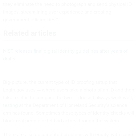
they eliminate the need to photograph and send physical ID
images, streamlining user experience and creating
government efficiencies.”
Related articles
NIST releases final digital identity guidelines after years of
drafts
Big-picture, the current type of ID proofing setup that
Login.gov uses — where users take a photo of an ID and then
take a selfie to compare the two — doesn’t always work well,
testing
at the Department of Homeland Security’s science
arm has found. Sometimes these types of identity checks will
block real people or let bad actors through the system.
There are also
documented problems
with equity, with some