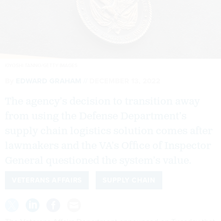
KIYOSHI TANNO/GETTY IMAGES
By
EDWARD GRAHAM
DECEMBER 13, 2022
The agency’s decision to transition away
from using the Defense Department’s
supply chain logistics solution comes after
lawmakers and the VA’s Office of Inspector
General questioned the system’s value.
VETERANS AFFAIRS
SUPPLY CHAIN