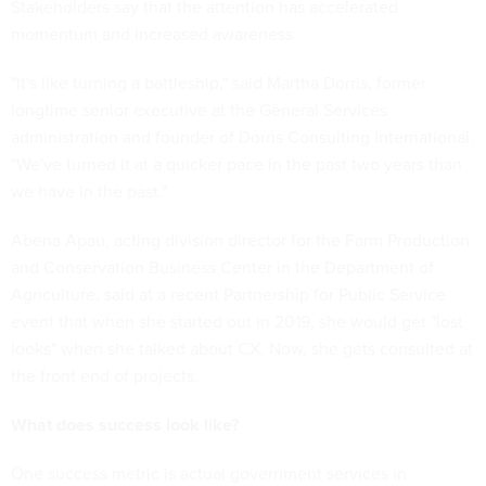
Stakeholders say that the attention has accelerated
momentum and increased awareness.
"It's like turning a battleship," said Martha Dorris, former
longtime senior executive at the General Services
administration and founder of Dorris Consulting International.
"We've turned it at a quicker pace in the past two years than
we have in the past."
Abena Apau, acting division director for the Farm Production
and Conservation Business Center in the Department of
Agriculture, said at a recent Partnership for Public Service
event that when she started out in 2019, she would get "lost
looks" when she talked about CX. Now, she gets consulted at
the front end of projects.
What does success look like?
One success metric is actual government services in