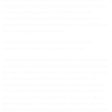
collaborative network of scholars, policymakers and service
providers working together to “efficiently overcome
roadblocks to the systemic collection, maintenance and
analysis of data to support the efficacy and cost effectiveness
of our social programs and policies.”
However, government also needs to take a systemic
perspective to the ways that agencies use data.
“Many of our statutes and regulations sort of prevent the kind
of linking and use of information from one particular program,
let’s say unemployment insurance, to support the evaluation
of related services, like for example, employment and
training programs in a different sector,” Perez-Johnson said.
“This is what I mean by bringing this systemic perspective.
And as we look at the reauthorization of particular laws or
pieces of legislation, or the update of regulations, we need
to bring this more systemic perspective to thinking about the