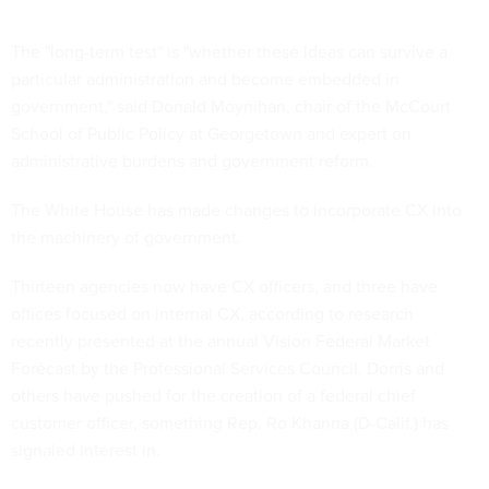
The "long-term test" is "whether these ideas can survive a
particular administration and become embedded in
government," said Donald Moynihan, chair of the McCourt
School of Public Policy at Georgetown and expert on
administrative burdens and government reform.
The White House has made changes to incorporate CX into
the machinery of government.
Thirteen agencies now have CX officers, and three have
offices focused on internal CX, according to research
recently presented at the annual Vision Federal Market
Forecast by the Professional Services Council. Dorris and
others have pushed for the creation of a federal chief
customer officer, something Rep. Ro Khanna (D-Calif.) has
signaled interest in.