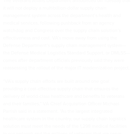
The Veterans Affairs Department announced on Tuesday that
it will not deploy a multibillion-dollar supply chain
management system across the department’s health and
medical services, following pushback from an agency
watchdog and Congress over the supply chain solution’s
effectiveness and cost. VA’s move away from using the
Defense Department’s supply chain management system—
the Defense Medical Logistics Standard Support, or DMLSS—
comes after department officials previously said they were
reassessing the rollout of the major IT modernization project.
“VA’s supply chain efforts are built around one goal:
providing a cost-effective supply chain that ensures the
delivery of world-class healthcare and benefits to veterans
and their families,” VA Chief Acquisition Officer Michael
Parrish said in a statement. “As the largest integrated
healthcare system in the country, our supply chain logistics
solution must meet the needs of the 1,298 medical facilities
in our network and the millions of veterans that we serve—