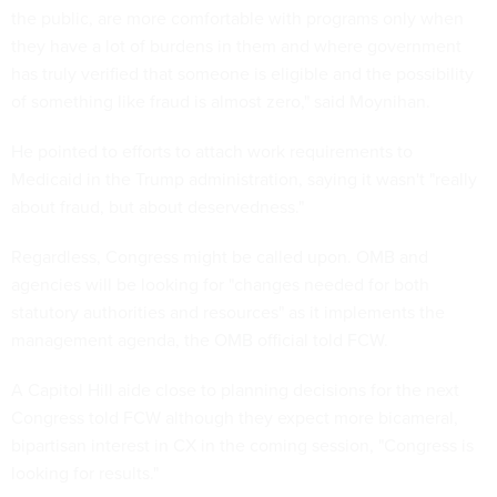
the public, are more comfortable with programs only when
they have a lot of burdens in them and where government
has truly verified that someone is eligible and the possibility
of something like fraud is almost zero," said Moynihan.
He pointed to efforts to attach work requirements to
Medicaid in the Trump administration, saying it wasn't "really
about fraud, but about deservedness."
Regardless, Congress might be called upon. OMB and
agencies will be looking for "changes needed for both
statutory authorities and resources" as it implements the
management agenda, the OMB official told FCW.
A Capitol Hill aide close to planning decisions for the next
Congress told FCW although they expect more bicameral,
bipartisan interest in CX in the coming session, "Congress is
looking for results."