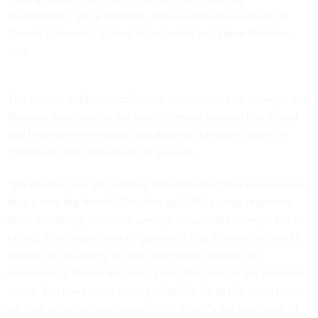
government,” Erica Groshen, senior economics advisor at
Cornell University School of Industrial and Labor Relations,
said.
The current evidence-collection model relies on surveys, but
Groshen emphasized the need to move beyond this model
and leverage technology, big data and blending data—or
combining data from multiple sources.
“We need a new 21st century data infrastructure because we
face a very big threat,” Groshen said. “All survey response
rates are falling, business surveys, household surveys are all
falling. This raises costs of gathering that information, and it
erodes the reliability of that information, raising the
possibility of biases and also, given the data, larger standard
errors. You have more survey volatility. So at the same time,
we face an enormous opportunity. There’s the explosion of