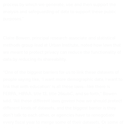
process by which we generate, use and then support the
analysis and safeguarding of data to support these public
purposes.”
Claire Bowen, principal research associate and statistical
methods group lead at Urban Institute, noted how laws that
are meant to protect privacy can reduce the functionality of
data by reducing its shareability.
“One of the biggest barriers for us to link these datasets of
people saying like, ‘I want more demographic data, I want to
link that with education’ is all these laws—like there is
FERPA, HIPAA, title 13, title 26subC, and so forth,” Bowen
said. “All these different laws govern how we should protect
different kinds of datasets, and the biggest barrier is they
don’t talk to each other, or agencies have to renegotiate
every fiscal year to merge some of their datasets. Or some of