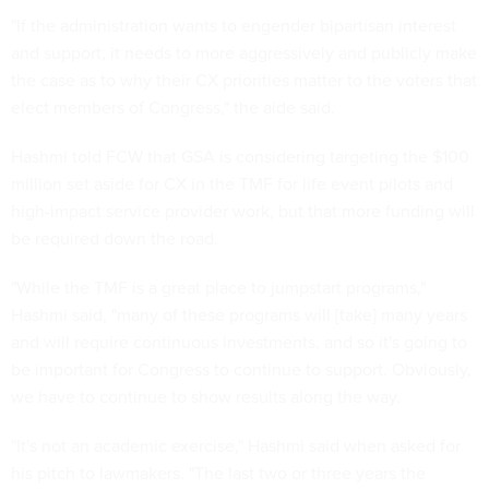
"If the administration wants to engender bipartisan interest
and support, it needs to more aggressively and publicly make
the case as to why their CX priorities matter to the voters that
elect members of Congress," the aide said.
Hashmi told FCW that GSA is considering targeting the $100
million set aside for CX in the TMF for life event pilots and
high-impact service provider work, but that more funding will
be required down the road.
"While the TMF is a great place to jumpstart programs,"
Hashmi said, "many of these programs will [take] many years
and will require continuous investments, and so it's going to
be important for Congress to continue to support. Obviously,
we have to continue to show results along the way.
"It's not an academic exercise," Hashmi said when asked for
his pitch to lawmakers. "The last two or three years the