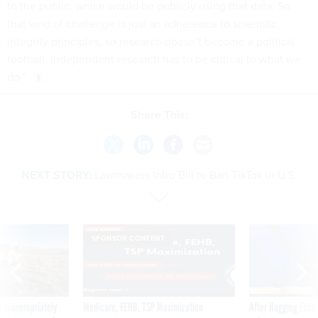
to the public, which would be publicly using that data. So
that kind of challenge is just an adherence to scientific
integrity principles, so research doesn’t become a political
football. Independent research has to be critical to what we
do.”
Share This:
NEXT STORY:
Lawmakers Intro Bill to Ban TikTok in U.S.
SPONSOR CONTENT
 inappropriately
Medicare, FEHB, TSP Maximization
After Hugging Face