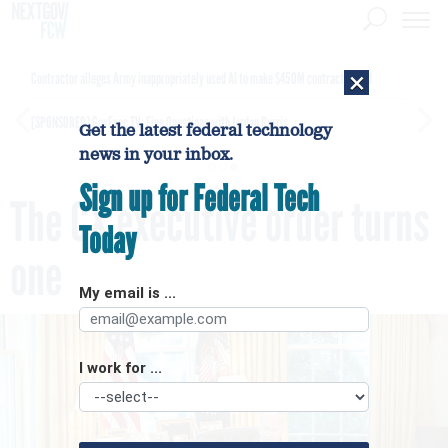
×
Contractor alleges Army inappropriately used AI to make $450M contract award
[SPONSORED]
GovExec TV: Five Questions with Jordan Burris
Get the latest federal technology
news in your inbox.
Sign up for Federal Tech
The CX executive order turns
Today
one
My email is ...
I work for ...