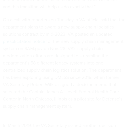
and this transition will help us do exactly that.”
On a call with reporters on Tuesday, a VA official said that the
department plans to award a new supply chain logistics
solutions contract by mid-2023. VA posted an updated
presolicitation notice
for the new supply chain management
system on SAM.gov on Nov. 28. VA’s supply chain
modernization efforts are designed to streamline the
department’s 58 different legacy systems into one,
centralized supply chain logistics solution. The department
has been exploring using DMLSS since 2018, when former
VA Secretary Robert Wilkie signed a decision memo that
selected the Captain James A. Lovell Federal Health Care
Center in North Chicago, Illinois as a pilot site for Defense’s
supply chain management system.
In March 2019, the VA Secretary issued another decision