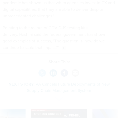
pandemic has shown us that when agencies invest in CX and
digital capabilities, that they are able to deliver despite
unprecedented challenges."
Pointing to the rollout of COVID-19 testing kits
delivery, Hashmi said the federal government has shown
good examples of success, "The question is, how do we
continue to scale that impact?"
Share This:
NEXT STORY:
VA Cancels Future Deployments of New
Supply Chain Management System
SPONSOR CONTENT