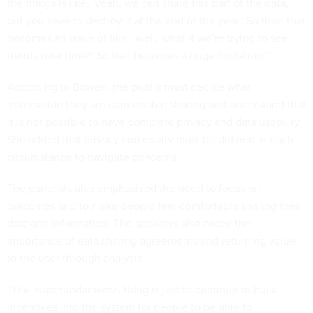
the things is like, ‘yeah, we can share this part of the data,
but you have to destroy it at the end of the year.’ So then that
becomes an issue of like, ‘well, what if we’re trying to see
trends over time?’ So that becomes a huge limitation.”
According to Bowen, the public must decide what
information they are comfortable sharing and understand that
it is not possible to have complete privacy and data usability.
She added that privacy and equity must be defined in each
circumstance to navigate concerns.
The panelists also emphasized the need to focus on
outcomes and to make people feel comfortable sharing their
data and information. The speakers also noted the
importance of data sharing agreements and returning value
to the user through analysis.
“The most fundamental thing is just to continue to build
incentives into the system for people to be able to