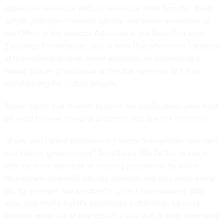
appreciate evidence and use evidence more broadly,” Brian
Scholl, principal economic advisor and senior economist of
the Office of the Investor Advocate at the Securities and
Exchange Commission, said. “I think that oftentimes happens
at the leadership level within agencies, so introducing a
robust culture of evidence within the agencies, but also
transforming the culture broadly.”
Scholl noted that in order to serve the public good, data must
be used to solve complex problems, not low-risk problems.
“If you don’t solve problems in society, then people lose trust
and faith in governments,” Scholl said. “So I’d like to see a
little bit more attention to creating parameters by which
researchers internally can use research and data more easily.
So, for example, we are able to collect non-sensitive data
very, very easily, but it's sometimes a challenge for us to
actually make use of that data in a way that is most beneficial