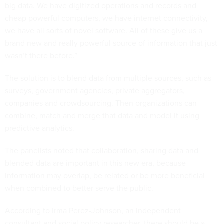
big data. We have digitized operations and records and
cheap powerful computers, we have internet connectivity,
we have all sorts of novel software. All of these give us a
brand new and really powerful source of information that just
wasn’t there before.”
The solution is to blend data from multiple sources, such as
surveys, government agencies, private aggregators,
companies and crowdsourcing. Then organizations can
combine, match and merge that data and model it using
predictive analytics.
The panelists noted that collaboration, sharing data and
blended data are important in this new era, because
information may overlap, be related or be more beneficial
when combined to better serve the public.
According to Irma Perez-Johnson, an independent
consultant and social policy researcher, there should be a