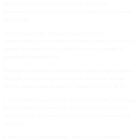
delivering for people and that we can show how
governments are delivering for their people each and every
day," he said.
The executive order laid out a to-do list with 36
improvements and launched multi-agency pilots to make life
events, like experiencing a disaster, that bring people to
government less onerous.
Redesigned websites, simplified applications, digital options
for paper processes and direct certifications that remove
benefits applications altogether feature on that to-do list
In June, OMB announced that $100 million of the Technology
Modernization Fund would be devoted to CX projects that
cut red tape for the American public and the government's
workforce.
A major tool the administration wants to use is human-