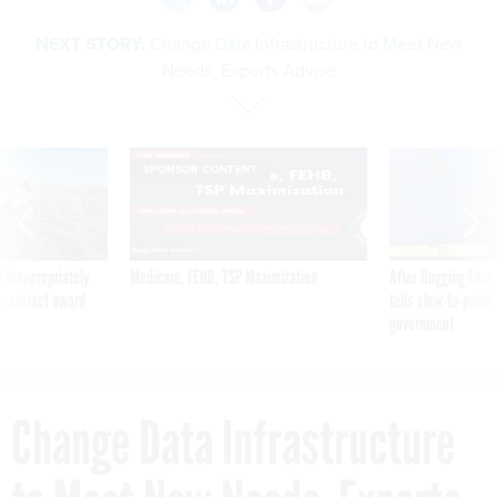
NEXT STORY:
Change Data Infrastructure to Meet New
Needs, Experts Advise
SPONSOR CONTENT
 inappropriately
Medicare, FEHB, TSP Maximization
After Hugging Face
 contract award
tells slow-to-patch
government
Change Data Infrastructure