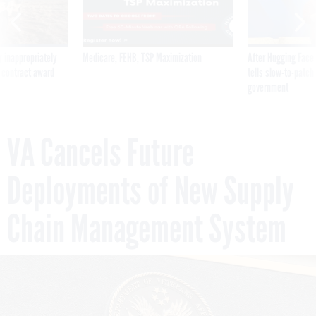
 inappropriately
Medicare, FEHB, TSP Maximization
After Hugging Face
 contract award
tells slow-to-patch
government
VA Cancels Future
Deployments of New Supply
Chain Management System