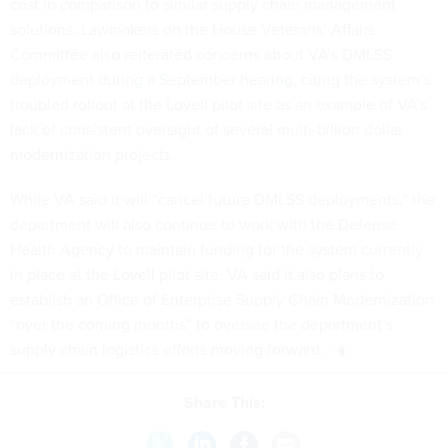
cost in comparison to similar supply chain management
solutions. Lawmakers on the House Veterans’ Affairs
Committee also reiterated concerns about VA’s DMLSS
deployment
during a September hearing
, citing the system’s
troubled rollout at the Lovell pilot site as an example of VA’s
lack of consistent oversight of several multi-billion dollar
modernization projects.
While VA said it will “cancel future DMLSS deployments,” the
department will also continue to work with the Defense
Health Agency to maintain funding for the system currently
in place at the Lovell pilot site. VA said it also plans to
establish an Office of Enterprise Supply Chain Modernization
“over the coming months” to oversee the department’s
supply chain logistics efforts moving forward.
Share This: