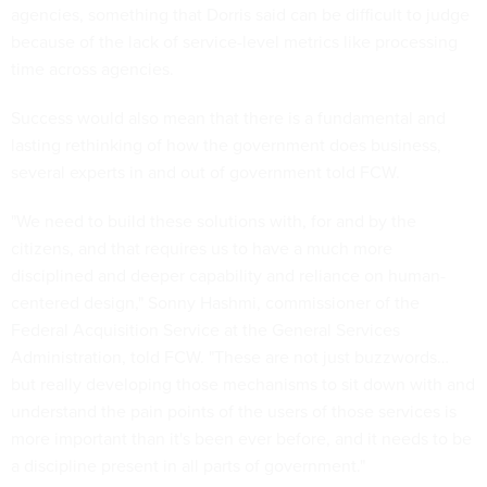
agencies, something that Dorris said can be difficult to judge
because of the lack of service-level metrics like processing
time across agencies.
Success would also mean that there is a fundamental and
lasting rethinking of how the government does business,
several experts in and out of government told FCW.
"We need to build these solutions with, for and by the
citizens, and that requires us to have a much more
disciplined and deeper capability and reliance on human-
centered design," Sonny Hashmi, commissioner of the
Federal Acquisition Service at the General Services
Administration, told FCW. "These are not just buzzwords…
but really developing those mechanisms to sit down with and
understand the pain points of the users of those services is
more important than it's been ever before, and it needs to be
a discipline present in all parts of government."