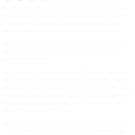
It's been one year since the Biden administration marked
improving the public's perceptions of and satisfaction with
their interactions with the federal government as a major
priority with an
executive order on customer experience
.
The objective is to increase public trust in government. The
means: the technology, processes and policies that drive
government services.
As for the stakes, government reform efforts are "absolutely
tied" to administration efforts to promote democracy, Jason
Miller, Deputy Director of Management at the Office of
Management and Budget, said Tuesday during a virtual event
about the management agenda, which also features CX as
one of three major commitments.
"In building trust and reinforcing democracy, [it is important
to ensure] that we make it a priority that governments are