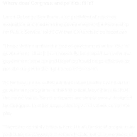
Where does Congress, and politics, fit in?
Loren DeLonge Schulman, vice president of research,
evaluation and modernizing government at the Partnership
for Public Service, told FCW that CX tends to be bipartisan.
"I hope that no matter the size of government or the role of
government …that [it] can hopefully be a bipartisan view that
government services and benefits should be as effective as
possible to get to the right people," she said.
As for how the so-called administrative burdens wind up in
government programs in the first place, Moynihan said that
the cause varies. Some programs are simply poorly designed
by Congress. In other cases, ideology and values come into
play.
"There are certainly cases where I think for social programs in
particular, conservative elected officials, but also members of