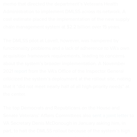
memo that directed the department’s Veterans Health
Administration to implement DMLSS across its network. A
cost estimate placed the implementation of the new supply
chain management system at $2.2 billion over 15 years.
The DMLSS pilot at Lovell, however, was hampered by
functionality problems and a lack of adherence to VA’s own
acquisition framework requirements, leading to concerns
about the system’s broader implementation. A November
2021
report
from the VA’s Office of the Inspector General
criticized the system’s deployment at the rollout site, noting
that it “did not meet nearly half of all high-priority needs” at
the center.
The top Democrats and Republicans on the House and
Senate Veterans’ Affairs Committees also
sent a joint letter
to
VA Secretary Denis McDonough in January asking him, in
part, to halt the DMLSS rollout because of the system’s high