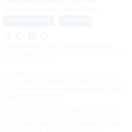
has created a need for improved
information sharing capabilities.
DATA GOVERNANCE
OPEN DATA
Data infrastructure needs to change to better support
evidence-based policies, according to panelists at an Urban
Institute
event
on Monday.
This call for change comes due to requirements in the
Evidence-Based Policymaking Act of 2019—or the Evidence
Act—under which federal agencies must develop evidence
to support their policymaking.
“Credible statistical information supports a democratic
society, because in a democratic society you’re pushing
decision-making down to the lowest possible level, to the
most granular level. So this informs decisions by