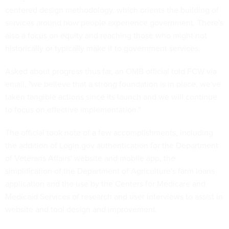
centered design methodology, which orients the building of
services around how people experience government. There's
also a focus on equity and reaching those who might not
historically or typically make it to government services.
Asked about progress thus far, an OMB official told FCW via
email, "we believe that a strong foundation is in place, we've
taken tangible actions since its launch and we will continue
to focus on effective implementation."
The official took note of a few accomplishments, including
the addition of Login.gov authentication for the Department
of Veterans Affairs' website and mobile app, the
simplification of the Department of Agriculture's farm loans
application and the use by the Centers for Medicare and
Medicaid Services of research and user interviews to assist in
website and tool design and improvement.