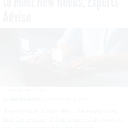
to Meet New Needs, Experts
Advise
GALEANU MIHAI/GETTY IMAGES
By
KIRSTEN ERRICK
DECEMBER 13, 2022
Experts at an Urban Institute event noted
that the decline of data sources like surveys