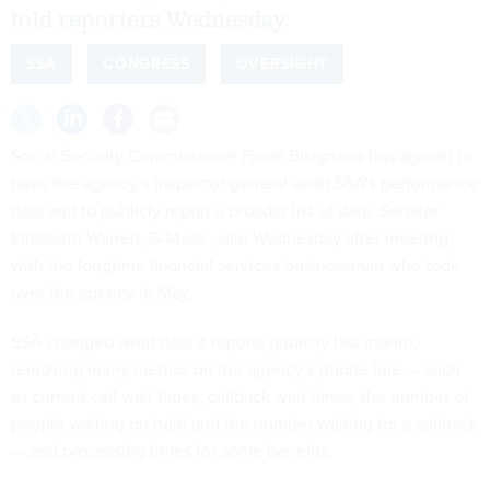
told reporters Wednesday.
SSA
CONGRESS
OVERSIGHT
Social Security Commissioner Frank Bisignano has agreed to
have the agency’s inspector general audit SSA’s performance
data and to publicly report a broader list of data, Senator
Elizabeth Warren, D-Mass., said Wednesday after meeting
with the longtime financial services businessman who took
over the agency in May.
SSA
changed
what data it reports publicly last month,
removing many metrics on the agency’s phone line — such
as current call wait times, callback wait times, the number of
people waiting on hold and the number waiting for a callback
— and processing times for some benefits.