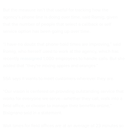
But the measure isn’t that useful for tracking how the
agency’s phone line is doing over time, said Romig, given
that the number of people that select a callback or self
service option has been going up over time.
“I have no doubt that phone hold times are improving,” said
Romig, who herself used to work at the agency, which has
recently
reassigned
1,000 employees to handle calls. But she
added that “they're mixing apples and oranges.”
SSA says it wants to meet customers wherever they are.
“Our vision is centered on providing outstanding service that
works for everyone we serve—whether they call, walk into a
field office, or choose to manage their benefits online,”
Bisignano said in a statement.
Wait times for field offices are at an average of 23 minutes so