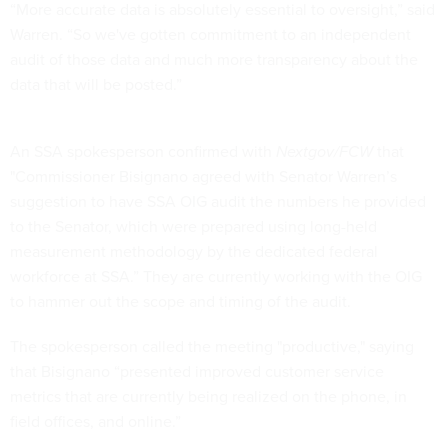
“More accurate data is absolutely essential to oversight,” said
Warren. “So we've gotten commitment to an independent
audit of those data and much more transparency about the
data that will be posted.”
An SSA spokesperson confirmed with
Nextgov/FCW
that
"Commissioner Bisignano agreed with Senator Warren’s
suggestion to have SSA OIG audit the numbers he provided
to the Senator, which were prepared using long-held
measurement methodology by the dedicated federal
workforce at SSA.” They are currently working with the OIG
to hammer out the scope and timing of the audit.
The spokesperson called the meeting "productive," saying
that Bisignano “presented improved customer service
metrics that are currently being realized on the phone, in
field offices, and online.”