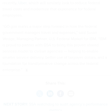
recently,
Uber
, which will similarly look to reduce federal
travel costs and modernize that experience for federal
employees.
“GO.gov marks a major step forward in how the federal
government manages travel and expenses,” said Susan
Wedge, Managing Partner, U.S. Federal Market for IBM. “IBM
is proud to partner with GSA to bring this proven shared
services model to civilian agencies — helping to enable
smarter service delivery, better use of taxpayer dollars, and a
foundation for transformative change across the federal
enterprise.”
Share This:
NEXT STORY:
SSA watchdog to audit agency’s performance
metrics