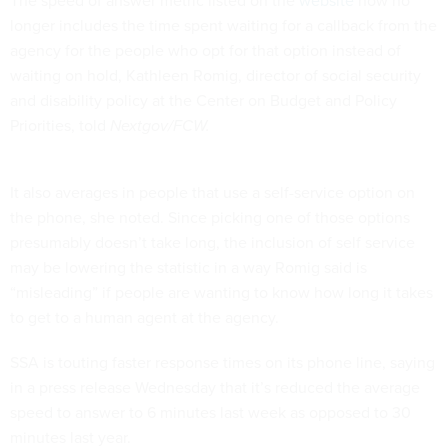
The speed of answer metric listed on the
website
now no
longer includes the time spent waiting for a callback from the
agency for the people who opt for that option instead of
waiting on hold, Kathleen Romig, director of social security
and disability policy at the Center on Budget and Policy
Priorities, told
Nextgov/FCW.
It also averages in people that use a self-service option on
the phone, she noted. Since picking one of those options
presumably doesn’t take long, the inclusion of self service
may be lowering the statistic in a way Romig said is
“misleading” if people are wanting to know how long it takes
to get to a human agent at the agency.
SSA is touting faster response times on its phone line, saying
in a press release Wednesday that it’s reduced the average
speed to answer to 6 minutes last week as opposed to 30
minutes last year.