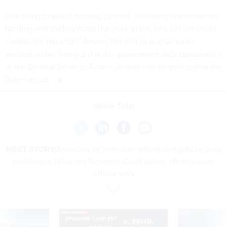
One thing to watch moving forward: obtaining the necessary
funding and staffing to do the work in the face of cuts could
complicate the effort. Among the offices that’ve been
slashed under Trump 2.0 is the government tech
consultancy
at the General Services Administration that helped author the
Biden report.
Share This:
NEXT STORY:
​​Agencies to ‘redouble’ efforts to rightsize their
workforces following Supreme Court ruling, White House
official says
SPONSOR CONTENT