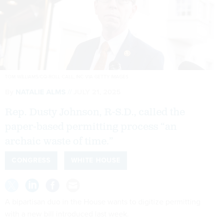
TOM WILLIAMS/CQ-ROLL CALL, INC VIA GETTY IMAGES
By
NATALIE ALMS
JULY 21, 2025
Rep. Dusty Johnson, R-S.D., called the
paper-based permitting process “an
archaic waste of time.”
CONGRESS
WHITE HOUSE
A bipartisan duo in the House wants to digitize permitting
with a new bill introduced last week.