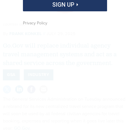
SIGN UP
Privacy Policy
COURTESY: GSA
By
FRANK KONKEL
JULY 29, 2025
Go.Gov will replace individual agency
travel management systems and act as a
shared service across the government.
GSA
INDUSTRY
The General Services Administration on Tuesday announced
a rebrand for its new centralized travel service program that
will soon be used by all federal civilian agencies for travel
booking, expenses and reporting when it goes live later this
year:
GO.Gov
.