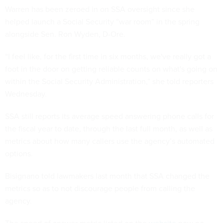
Warren has been zeroed in on SSA oversight since she
helped launch a Social Security “war room” in the spring
alongside Sen. Ron Wyden, D-Ore.
“I feel like, for the first time in six months, we've really got a
foot in the door on getting reliable counts on what's going on
within the Social Security Administration,” she told reporters
Wednesday.
SSA still reports its average speed answering phone calls for
the fiscal year to date, through the last full month, as well as
metrics about how many callers use the agency’s automated
options.
Bisignano told lawmakers last month that SSA changed the
metrics so as to not discourage people from calling the
agency.