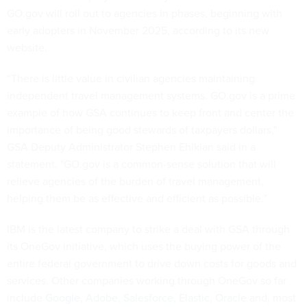
GO.gov will roll out to agencies in phases, beginning with
early adopters in November 2025, according to its new
website.
“There is little value in civilian agencies maintaining
independent travel management systems. GO.gov is a prime
example of how GSA continues to keep front and center the
importance of being good stewards of taxpayers dollars,"
GSA Deputy Administrator Stephen Ehikian said in a
statement. "GO.gov is a common-sense solution that will
relieve agencies of the burden of travel management,
helping them be as effective and efficient as possible.”
IBM is the latest company to strike a deal with GSA through
its OneGov initiative, which uses the buying power of the
entire federal government to drive down costs for goods and
services. Other companies working through OneGov so far
include
Google
,
Adobe
,
Salesforce
,
Elastic
,
Oracle
and, most