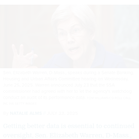
Sen. Elizabeth Warren, D-Mass., speaks during a Senate Banking,
Housing and Urban Affairs Committee hearing on Wednesday,
June 25, 2025. Warren announced July 23 that the SSA
commissioner had agreed with her to let the agency's watchdog
conduct an audit of its performance data.
TOM WILLIAMS/CQ-ROLL CALL,
INC VIA GETTY IMAGES
By
NATALIE ALMS
JULY 23, 2025
Getting better data is essential to continued
oversight, Sen. Elizabeth Warren, D-Mass.,