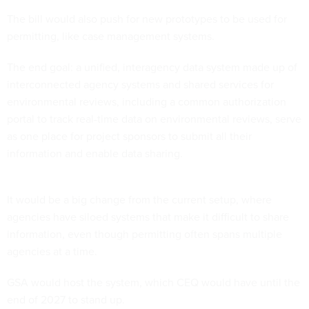
The bill would also push for new prototypes to be used for
permitting, like case management systems.
The end goal: a unified, interagency data system made up of
interconnected agency systems and shared services for
environmental reviews, including a common authorization
portal to track real-time data on environmental reviews, serve
as one place for project sponsors to submit all their
information and enable data sharing.
It would be a big change from the current setup, where
agencies have siloed systems that make it difficult to share
information, even though permitting often spans multiple
agencies at a time.
GSA would host the system, which CEQ would have until the
end of 2027 to stand up.