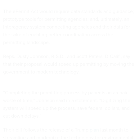
The ePermit Act would require data standards and guidance;
prototype tools for permitting agencies; and, ultimately, an
interagency system connecting agencies and their data for
the sake of enabling better coordination across the
permitting landscape.
Reps. Dusty Johnson, R-S.D., and Scott Peters, D-Calif., say
that their proposal would speed up permitting by moving the
government to modern technology.
“Completing the permitting process by paper is an archaic
waste of time,” Johnson said in a statement. “Digitizing the
system will speed up the process, save federal dollars, and
cut down delays.”
Their bill follows the release of a Trump
plan
last month to
streamline and modernize the technology for environmental