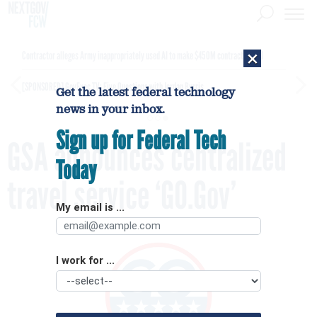
×
Contractor alleges Army inappropriately used AI to make $450M contract award
[SPONSORED]
GovExec TV: Five Questions with Jordan Burris
Get the latest federal technology
news in your inbox.
Sign up for Federal Tech
GSA announces centralized
Today
travel service ‘GO.Gov’
My email is ...
I work for ...