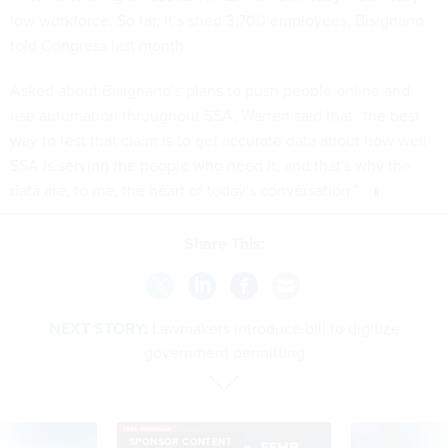
low workforce. So far, it’s shed 3,700 employees, Bisignano
told Congress last month.
Asked about Bisignano’s
plans
to push people online and
use automation throughout SSA, Warren said that “the best
way to test that claim is to get accurate data about how well
SSA is serving the people who need it, and that's why the
data are, to me, the heart of today's conversation.”
Share This:
NEXT STORY:
Lawmakers introduce bill to digitize
government permitting
SPONSOR CONTENT