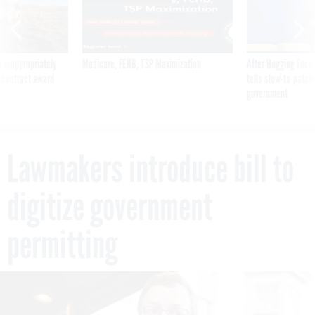
 inappropriately
Medicare, FEHB, TSP Maximization
After Hugging Face
 contract award
tells slow-to-patch
government
Lawmakers introduce bill to
digitize government
permitting