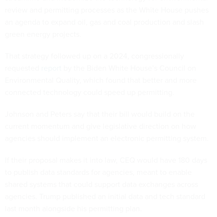
review and permitting processes as the White House pushes
an agenda to expand oil, gas and coal production and slash
green energy projects.
That strategy followed up on a 2024, congressionally
requested
report
by the Biden White House’s Council on
Environmental Quality, which found that better and more
connected technology could speed up permitting.
Johnson and Peters say that their bill would build on the
current momentum and give legislative direction on how
agencies should implement an electronic permitting system.
If their proposal makes it into law, CEQ would have 180 days
to publish data standards for agencies, meant to enable
shared systems that could support data exchanges across
agencies. Trump published an initial data and tech standard
last month alongside his permitting plan.