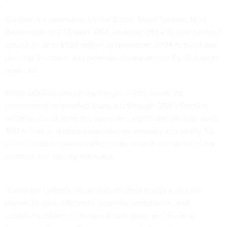
GO.Gov is a new name for the
E-Gov Travel Service, Next
Generation
, or ETS-Next. GSA awarded IBM a 15-year contract
valued at up to $930 million
in November 2024
to build and
develop the travel and expense shared service for all civilian
agencies.
While GO.Gov rolls off the tongue a little easier, its
government-negotiated discounts through
GSA’s OneGov
initiative
could generate some very significant savings: up to
$131 million in related travel savings annually and nearly $2
billion in administrative efficiencies over the duration of the
contract, the agency estimates.
“Common systems are an industry best practice and are
proven to drive efficiency, promote compliance, and
establish uniform processes across agencies,” Federal