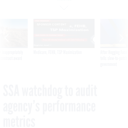
SPONSOR CONTENT
 inappropriately
Medicare, FEHB, TSP Maximization
After Hugging Face
 contract award
tells slow-to-patch
government
SSA watchdog to audit
agency’s performance
metrics