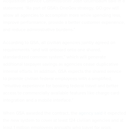
Acquisition Service Commissioner Josh Gruenbaum said in a
statement. “As part of GSA’s OneGov strategy, GO.gov will
allow all agencies to accomplish more while spending less,
improve performance, provide a better customer experience,
and reduce administrative burdens.”
According to GSA, all civilian agencies jointly agreed on
requirements “and will onboard onto one shared,
standardized common system,” which will generate
additional taxpayer savings as agencies cease duplicative
internal efforts. In addition, GSA expects the shared service
to provide civilian federal employees with a simplified,
“intuitive experience for booking federal travel and better
access to commercially available features like charge card
integration and a mobile interface.”
When GSA awarded the contract, the
agency said
it expected
the new system to cover at least 124 civilian agencies and at
least 1 million employees annually who travel for work.