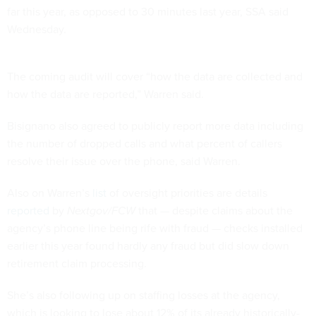
far this year, as opposed to 30 minutes last year, SSA said
Wednesday.
The coming audit will cover “how the data are collected and
how the data are reported,” Warren said.
Bisignano also agreed to publicly report more data including
the number of dropped calls and what percent of callers
resolve their issue over the phone, said Warren.
Also on Warren’s
list
of oversight priorities are details
reported
by
Nextgov/FCW
that — despite claims about the
agency’s phone line being rife with fraud — checks installed
earlier this year found hardly any fraud but did slow down
retirement claim processing.
She’s also following up on staffing losses at the agency,
which is looking to lose about 12% of its already historically-