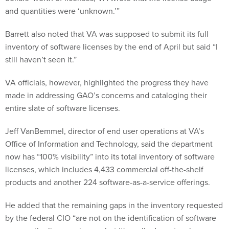
and quantities were ‘unknown.’”
Barrett also noted that VA was supposed to submit its full
inventory of software licenses by the end of April but said “I
still haven’t seen it.”
VA officials, however, highlighted the progress they have
made in addressing GAO’s concerns and cataloging their
entire slate of software licenses.
Jeff VanBemmel, director of end user operations at VA’s
Office of Information and Technology, said the department
now has “100% visibility” into its total inventory of software
licenses, which includes 4,433 commercial off-the-shelf
products and another 224 software-as-a-service offerings.
He added that the remaining gaps in the inventory requested
by the federal CIO “are not on the identification of software