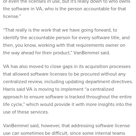
or even the licenses in use, but it's really down to who owns
the software in VA, who is the person accountable for that
license.”
“That really is the work that we have going forward, to
identify the accountable person for every software title, and
then, you know, working with that requirements owner on
the way ahead for their product,” VanBemmel said.
VA has also moved to close gaps in its acquisition processes
that allowed software licenses to be procured without any
centralized review, including updating department directives.
Harris said VA is moving to implement “a centralized
approach to ensure software is tracked throughout the entire
life cycle,” which would provide it with more insights into the
use of these services.
VanBemmel said, however, that addressing software license
use can sometimes be difficult, since some internal teams