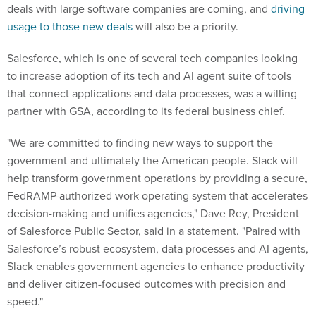
deals with large software companies are coming, and
driving
usage to those new deals
will also be a priority.
Salesforce, which is one of several tech companies looking
to increase adoption of its tech and AI agent suite of tools
that connect applications and data processes, was a willing
partner with GSA, according to its federal business chief.
"We are committed to finding new ways to support the
government and ultimately the American people. Slack will
help transform government operations by providing a secure,
FedRAMP-authorized work operating system that accelerates
decision-making and unifies agencies," Dave Rey, President
of Salesforce Public Sector, said in a statement. "Paired with
Salesforce’s robust ecosystem, data processes and AI agents,
Slack enables government agencies to enhance productivity
and deliver citizen-focused outcomes with precision and
speed."