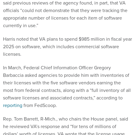
said previous reviews of the agency found, in part, that VA
officials “could not demonstrate that they were tracking the
appropriate number of licenses for each item of software
currently in use.”
Harris noted that VA plans to spend $985 million in fiscal year
2025 on software, which includes commercial software
licenses.
In March, Federal Chief Information Officer Gregory
Barbaccia asked agencies to provide him with inventories of
their licenses with the five software vendors earning the
most from federal contracts, along with a “full inventory of all
software licenses and associated contracts,” according to
reporting
from FedScoop.
Rep. Tom Barrett, R-Mich., who chairs the House panel, said
he reviewed VA’s response and “for tens of millions of
dollars’ worth of licenses, VA wrote that the license usage