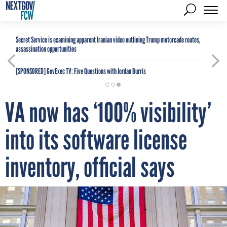
Secret Service is examining apparent Iranian video outlining Trump motorcade routes,
assassination opportunities
[SPONSORED]
GovExec TV: Five Questions with Jordan Burris
VA now has ‘100% visibility’
into its software license
inventory, official says