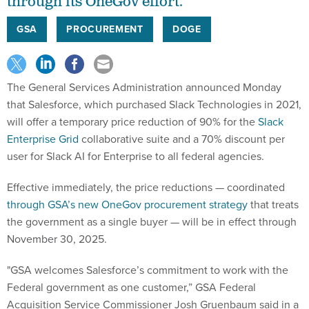
through its OneGov effort.
GSA
PROCUREMENT
DOGE
The General Services Administration announced Monday
that Salesforce, which purchased Slack Technologies in 2021,
will offer a temporary price reduction of 90% for the
Slack
Enterprise Grid
collaborative suite and a 70% discount per
user for Slack AI for Enterprise to all federal agencies.
Effective immediately, the price reductions — coordinated
through GSA’s new OneGov procurement strategy
that treats
the government as a single buyer — will be in effect through
November 30, 2025.
"GSA welcomes Salesforce’s commitment to work with the
Federal government as one customer,” GSA Federal
Acquisition Service Commissioner Josh Gruenbaum said in a