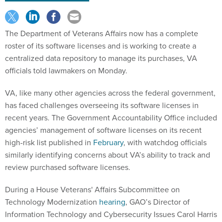
The Department of Veterans Affairs now has a complete
roster of its software licenses and is working to create a
centralized data repository to manage its purchases, VA
officials told lawmakers on Monday.
VA, like many other agencies across the federal government,
has faced challenges overseeing its software licenses in
recent years. The Government Accountability Office included
agencies’ management of software licenses on its recent
high-risk list published in
February
, with watchdog officials
similarly identifying concerns about VA’s ability to track and
review purchased software licenses.
During a House Veterans' Affairs Subcommittee on
Technology Modernization
hearing
, GAO’s Director of
Information Technology and Cybersecurity Issues Carol Harris