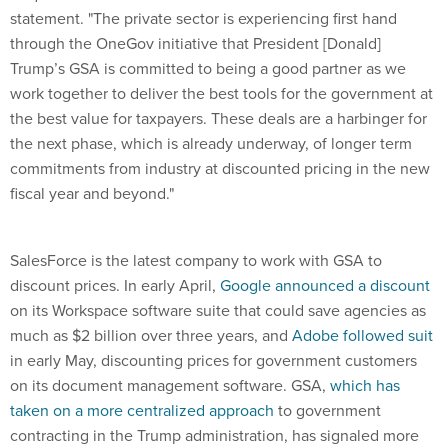
statement. "The private sector is experiencing first hand
through the OneGov initiative that President [Donald]
Trump’s GSA is committed to being a good partner as we
work together to deliver the best tools for the government at
the best value for taxpayers. These deals are a harbinger for
the next phase, which is already underway, of longer term
commitments from industry at discounted pricing in the new
fiscal year and beyond."
SalesForce is the latest company to work with GSA to
discount prices. In early April,
Google announced a discount
on its Workspace software suite that could save agencies as
much as $2 billion over three years, and
Adobe followed suit
in early May, discounting prices for government customers
on its document management software. GSA,
which has
taken on a more centralized approach
to government
contracting in the Trump administration, has signaled more