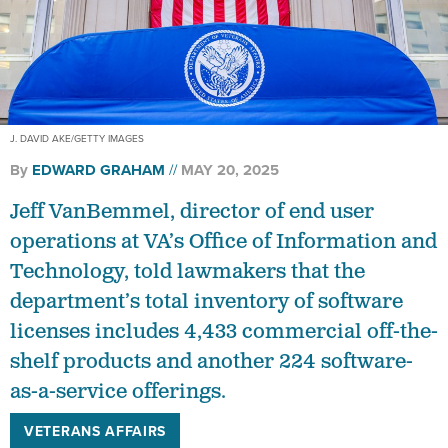
J. DAVID AKE/GETTY IMAGES
By
EDWARD GRAHAM
MAY 20, 2025
Jeff VanBemmel, director of end user
operations at VA’s Office of Information and
Technology, told lawmakers that the
department’s total inventory of software
licenses includes 4,433 commercial off-the-
shelf products and another 224 software-
as-a-service offerings.
VETERANS AFFAIRS