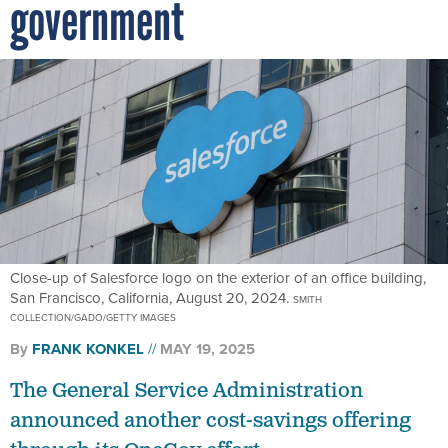
government
Close-up of Salesforce logo on the exterior of an office building,
San Francisco, California, August 20, 2024.
SMITH
COLLECTION/GADO/GETTY IMAGES
By
FRANK KONKEL
MAY 19, 2025
The General Service Administration
announced another cost-savings offering