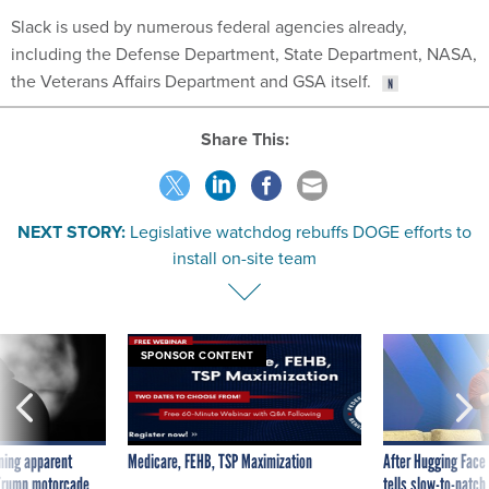
Slack is used by numerous federal agencies already,
including the Defense Department, State Department, NASA,
the Veterans Affairs Department and GSA itself.
Share This:
NEXT STORY:
Legislative watchdog rebuffs DOGE efforts to
install on-site team
SPONSOR CONTENT
ning apparent
Medicare, FEHB, TSP Maximization
After Hugging Face
g Trump motorcade
tells slow-to-patch