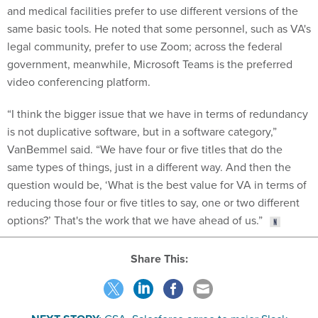
and medical facilities prefer to use different versions of the
same basic tools. He noted that some personnel, such as VA's
legal community, prefer to use Zoom; across the federal
government, meanwhile, Microsoft Teams is the preferred
video conferencing platform.
“I think the bigger issue that we have in terms of redundancy
is not duplicative software, but in a software category,”
VanBemmel said. “We have four or five titles that do the
same types of things, just in a different way. And then the
question would be, ‘What is the best value for VA in terms of
reducing those four or five titles to say, one or two different
options?’ That's the work that we have ahead of us.”
Share This: