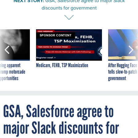
NEXT STORY:
GSA, Salesforce agree to major Slack
discounts for government
SPONSOR CONTENT
ning apparent
Medicare, FEHB, TSP Maximization
After Hugging Face
g Trump motorcade
tells slow-to-patch
pportunities
government
GSA, Salesforce agree to
major Slack discounts for