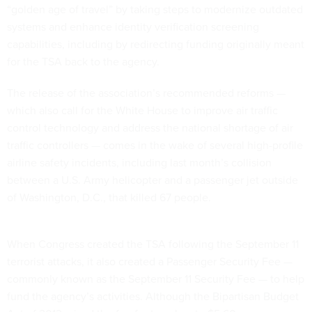
“golden age of travel” by taking steps to modernize outdated
systems and enhance identity verification screening
capabilities, including by redirecting funding originally meant
for the TSA back to the agency.
The release of the association’s recommended reforms —
which also call for the White House to improve air traffic
control technology and address the national shortage of air
traffic controllers — comes in the wake of several high-profile
airline safety incidents, including last month’s collision
between a U.S. Army helicopter and a passenger jet outside
of Washington, D.C., that killed 67 people.
When Congress created the TSA following the September 11
terrorist attacks, it also created a Passenger Security Fee —
commonly known as the September 11 Security Fee — to help
fund the agency’s activities. Although the Bipartisan Budget