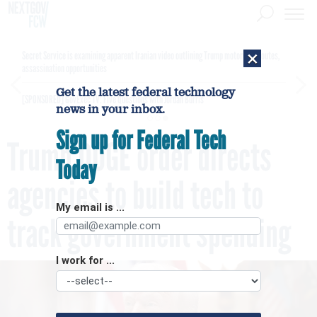
×
Secret Service is examining apparent Iranian video outlining Trump motorcade routes,
assassination opportunities
Get the latest federal technology
[SPONSORED]
GovExec TV: Five Questions with Jordan Burris
news in your inbox.
Sign up for Federal Tech
Trump DOGE order directs
Today
agencies to build tech to
My email is ...
track government spending
I work for ...