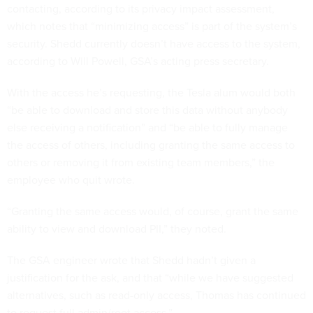
contacting, according to its privacy impact assessment,
which notes that “minimizing access” is part of the system’s
security. Shedd currently doesn’t have access to the system,
according to Will Powell, GSA’s acting press secretary.
With the access he’s requesting, the Tesla alum would both
“be able to download and store this data without anybody
else receiving a notification” and “be able to fully manage
the access of others, including granting the same access to
others or removing it from existing team members,” the
employee who quit wrote.
“Granting the same access would, of course, grant the same
ability to view and download PII,” they noted.
The GSA engineer wrote that Shedd hadn’t given a
justification for the ask, and that “while we have suggested
alternatives, such as read-only access, Thomas has continued
to request full admin/root access.”