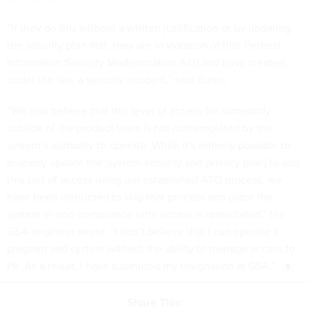
“If they do this without a written justification or by updating
the security plan first, they are in violation of [the Federal
Information Security Modernization Act] and have created,
under the law, a security incident,” said Kunin.
“We also believe that this level of access for somebody
outside of the product team is not contemplated by the
system’s authority to operate. While it’s entirely possible to
properly update the [system security and privacy plan] to add
this sort of access using our established ATO process, we
have been instructed to skip that process and place the
system in non-compliance until access is remediated,” the
GSA engineer wrote. “I don’t believe that I can operate a
program and system without the ability to manage access to
PII. As a result, I have submitted my resignation at GSA.”
Share This: