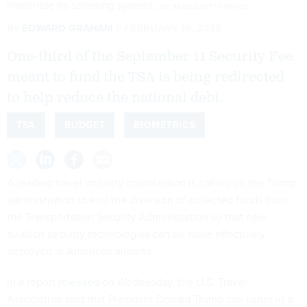
modernize it's screening systems.
JOE RAEDLE/GETTY IMAGES
By
EDWARD GRAHAM
FEBRUARY 19, 2025
One-third of the September 11 Security Fee
meant to fund the TSA is being redirected
to help reduce the national debt.
TSA
BUDGET
BIOMETRICS
A leading travel industry organization is calling on the Trump
administration to end the diversion of collected funds from
the Transportation Security Administration so that new
aviation security technologies can be more effectively
deployed at American airports.
In a report
released
on Wednesday, the U.S. Travel
Association said that President Donald Trump can usher in a