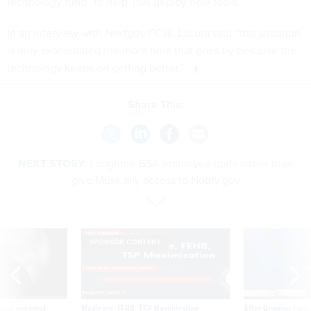
technology fund” to help TSA deploy new tools.
In an
interview
with
Nextgov/FCW
, LaLota said “this situation
is only exacerbated the more time that goes by because the
technology keeps on getting better.”
Share This:
NEXT STORY:
Longtime GSA employee quits rather than
give Musk ally access to Notify.gov
SPONSOR CONTENT
ning apparent
Medicare, FEHB, TSP Maximization
After Hugging Face