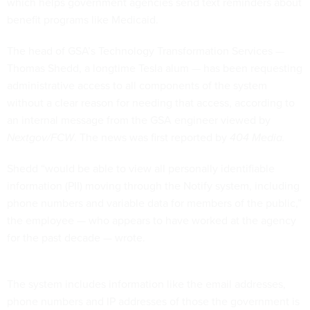
which helps government agencies send text reminders about
benefit programs like Medicaid.
The head of GSA’s Technology Transformation Services —
Thomas Shedd, a longtime Tesla alum — has been requesting
administrative access to all components of the system
without a clear reason for needing that access, according to
an internal message from the GSA engineer viewed by
Nextgov/FCW
. The news was first reported by
404 Media.
Shedd “would be able to view all personally identifiable
information (PII) moving through the Notify system, including
phone numbers and variable data for members of the public,”
the employee — who appears to have worked at the agency
for the past decade — wrote.
The system includes information like the email addresses,
phone numbers and IP addresses of those the government is