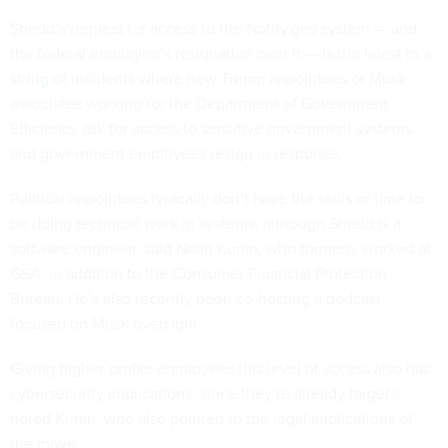
Shedd’s request for access to the Notify.gov system — and
the federal employee’s resignation over it — is the latest in a
string
of
incidents
where new Trump appointees or Musk
associates working for the Department of Government
Efficiency ask for access to sensitive government systems
and government employees resign in response.
Political appointees typically don’t have the skills or time to
be doing technical work in systems, although Shedd is a
software engineer, said Noah Kunin, who formerly worked at
GSA, in addition to the Consumer Financial Protection
Bureau. He’s also recently been co-hosting a podcast
focused on Musk oversight.
Giving higher-profile employees this level of access also has
cybersecurity implications, since they’re already targets,
noted Kunin, who also pointed to the legal implications of
the move.