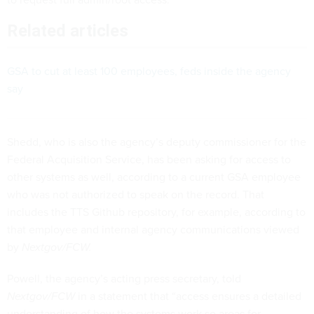
Related articles
GSA to cut at least 100 employees, feds inside the agency
say
Shedd, who is also the agency’s deputy commissioner for the
Federal Acquisition Service, has been asking for access to
other systems as well, according to a current GSA employee
who was not authorized to speak on the record. That
includes the TTS Github repository, for example, according to
that employee and internal agency communications viewed
by
Nextgov/FCW.
Powell, the agency’s acting press secretary, told
Nextgov/FCW
in a statement that “access ensures a detailed
understanding of how the systems work so areas for