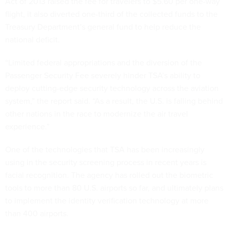
Act of 2013 raised the fee for travelers to $5.60 per one-way
flight, it also diverted one-third of the collected funds to the
Treasury Department’s general fund to help reduce the
national deficit.
“Limited federal appropriations and the diversion of the
Passenger Security Fee severely hinder TSA’s ability to
deploy cutting-edge security technology across the aviation
system,” the report said. “As a result, the U.S. is falling behind
other nations in the race to modernize the air travel
experience.”
One of the technologies that TSA has been increasingly
using in the security screening process in recent years is
facial recognition. The agency has rolled out the biometric
tools to more than 80 U.S. airports so far, and ultimately plans
to implement the identity verification technology at more
than 400 airports.