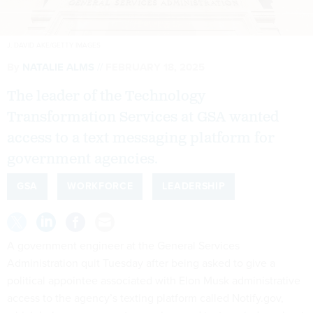
J. DAVID AKE/GETTY IMAGES
By
NATALIE ALMS
FEBRUARY 18, 2025
The leader of the Technology
Transformation Services at GSA wanted
access to a text messaging platform for
government agencies.
GSA
WORKFORCE
LEADERSHIP
A government engineer at the General Services
Administration quit Tuesday after being asked to give a
political appointee associated with Elon Musk administrative
access to the agency’s texting platform called Notify.gov,