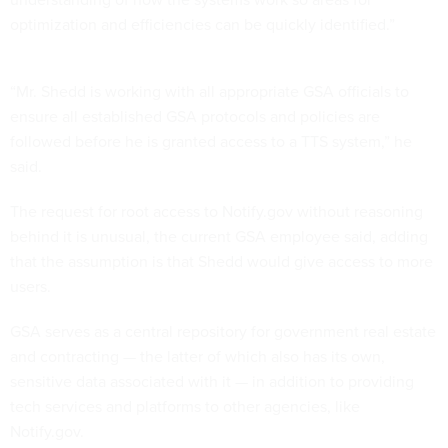
optimization and efficiencies can be quickly identified.”
“Mr. Shedd is working with all appropriate GSA officials to
ensure all established GSA protocols and policies are
followed before he is granted access to a TTS system,” he
said.
The request for root access to Notify.gov without reasoning
behind it is unusual, the current GSA employee said, adding
that the assumption is that Shedd would give access to more
users.
GSA serves as a central repository for government real estate
and contracting — the latter of which also has its own,
sensitive data associated with it — in addition to providing
tech services and platforms to other agencies, like
Notify.gov.