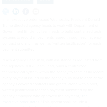
In an executive order issued Wednesday, President Donald
Trump directed agency heads to work with Department of
Government Efficiency team leads to build centralized tech
systems to record all payments issued through each agency
contract or grant — as well as “written justification” for each
payment submitted.
“Each Agency Head shall, with assistance as requested from
the agency’s DOGE Team Lead, build a centralized
technological system within the agency to seamlessly record
every payment issued by the agency pursuant to each of the
agency’s covered contracts and grants, along with a brief,
written justification for each payment submitted by the
agency employee who approved the payment,”
the
executive order states
. “This system shall include a