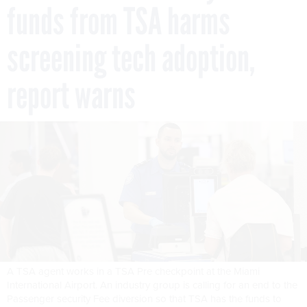
funds from TSA harms
screening tech adoption,
report warns
A TSA agent works in a TSA Pre checkpoint at the Miami
International Airport. An industry group is calling for an end to the
Passenger security Fee diversion so that TSA has the funds to