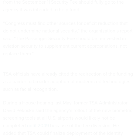
from the September 11 Security Fee should fully go to the
agency it was intended to help fund.
“Congress must find other sources for deficit reduction that
do not undermine national security,” the organization’s report
said. “The Passenger Security Fee should be reinvested in
aviation security to supplement current appropriations, not
replace them.”
TSA officials have already cited the redirection of the funding
as a barrier to broader adoption of modernized technologies
such as facial recognition.
During a House hearing last May, former TSA Administrator
David Pekoske said the agency’s rollout of the new biometric
screening tools at all U.S. airports would likely not be
completed
until 2049
because of the fee diversion. He
added that TSA could finalize deployment of the identity