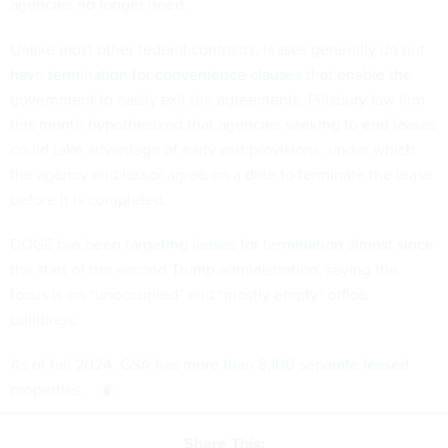
agencies no longer need.
Unlike most other federal contracts, leases generally
do not
have termination for convenience clauses
that enable the
government to easily exit the agreements. Pillsbury law firm
this month hypothesized that agencies seeking to end leases
could take advantage of early exit provisions, under which
the agency and lessor agree on a date to terminate the lease
before it is completed.
DOGE has been
targeting leases for termination
almost since
the start of the second Trump administration, saying the
focus is on
“unoccupied”
and
“mostly empty”
office
buildings.
As of fall 2024, GSA has
more than 8,100 separate leased
properties
.
Share This: