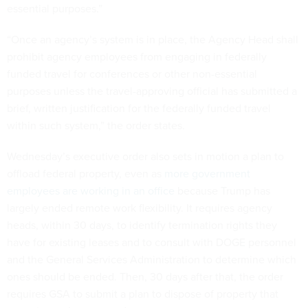
essential purposes.”
“Once an agency’s system is in place, the Agency Head shall
prohibit agency employees from engaging in federally
funded travel for conferences or other non-essential
purposes unless the travel-approving official has submitted a
brief, written justification for the federally funded travel
within such system,” the order states.
Wednesday’s executive order also sets in motion a plan to
offload federal property, even as
more government
employees are working in an office
because Trump has
largely ended remote work flexibility. It requires agency
heads, within 30 days, to identify termination rights they
have for existing leases and to consult with DOGE personnel
and the General Services Administration to determine which
ones should be ended. Then, 30 days after that, the order
requires GSA to submit a plan to dispose of property that