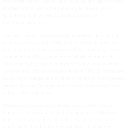
mechanism for the Agency Head to pause and rapidly review
any payment for which the approving employee has not
submitted a brief, written justification within the
technological system.”
President Trump’s executive order is the latest in a flurry of
activity for the nascent DOGE, which has had an outsized
impact on federal operations since it was created by Trump
through a
Jan. 20 executive order
. Initially charged with
“modernizing Federal technology and software to maximize
governmental efficiency and productivity,” DOGE efforts have
led to major changes at the
Office of Personnel Management
,
General Services Administration
,
Treasury Department
and
multiple other agencies.
Wednesday’s executive order also calls on each agency
leader to — in consultation with the agency’s DOGE team
lead — review all grants and contracts and “terminate or
modify (including through renegotiation) such covered