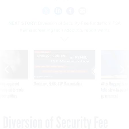
NEXT STORY:
Diversion of Security Fee funds from TSA
harms screening tech adoption, report warns
SPONSOR CONTENT
ning apparent
Medicare, FEHB, TSP Maximization
After Hugging Face
g Trump motorcade
tells slow-to-patch
pportunities
government
Diversion of Security Fee