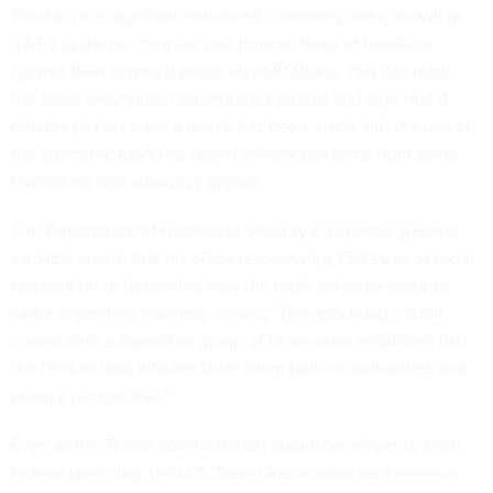
The facial recognition-enhanced screening units, known as
CAT-2 systems, compare real-time pictures of travelers
against their scanned photo identifications. TSA has made
the facial recognition screenings optional and says that it
deletes photos once a match has been made, but the use of
the biometric tools has drawn privacy concerns from some
lawmakers and advocacy groups.
The Department of Homeland Security’s inspector general
said last month that his office is
reviewing TSA’s use of facial
recognition
to determine how the tools enhance security
while protecting travelers’ privacy. The watchdog’s audit
comes after a bipartisan group of 12 senators requested that
the DHS IG look into the tools “from both an authorities and
privacy perspective.”
Even as the Trump administration prioritizes efforts to slash
federal spending, the U.S. Travel Association said revenue