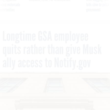
g Trump motorcade
tells slow-to-patch
pportunities
government
Longtime GSA employee
quits rather than give Musk
ally access to Notify.gov