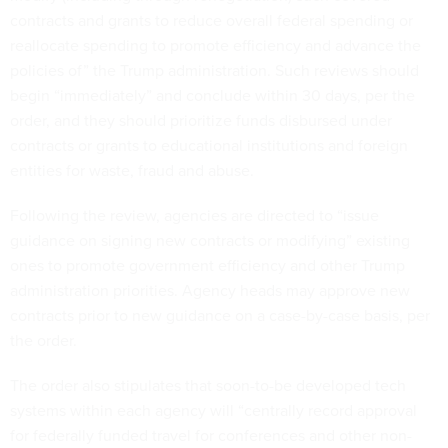
contracts and grants to reduce overall federal spending or
reallocate spending to promote efficiency and advance the
policies of” the Trump administration. Such reviews should
begin “immediately” and conclude within 30 days, per the
order, and they should prioritize funds disbursed under
contracts or grants to educational institutions and foreign
entities for waste, fraud and abuse.
Following the review, agencies are directed to “issue
guidance on signing new contracts or modifying” existing
ones to promote government efficiency and other Trump
administration priorities. Agency heads may approve new
contracts prior to new guidance on a case-by-case basis, per
the order.
The order also stipulates that soon-to-be developed tech
systems within each agency will “centrally record approval
for federally funded travel for conferences and other non-