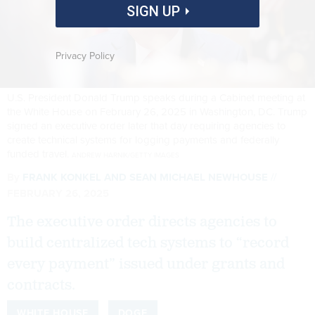
SIGN UP
Privacy Policy
U.S. President Donald Trump speaks during a Cabinet meeting at
the White House on February 26, 2025 in Washington, DC. Trump
signed an executive order later that day requiring agencies to
create technical systems for logging payments and federally
funded travel.
ANDREW HARNIK/GETTY IMAGES
By
FRANK KONKEL
AND
SEAN MICHAEL NEWHOUSE
FEBRUARY 26, 2025
The executive order directs agencies to
build centralized tech systems to “record
every payment” issued under grants and
contracts.
WHITE HOUSE
DOGE