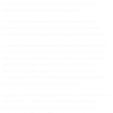
verification technologies in 2033 if Congress does not
extend the fee diversion past fiscal year 2027.
The report said that ending the fee diversion “would
generate $10 billion to invest in state-of-the-art identity
verification and screening technology at every U.S. airport.”
Congress has taken some steps to redirect funding from the
fee back to the TSA, including transferring $800 million of
the collected monies back to the agency as part of the fiscal
year 2024 DHS appropriations bill. Some lawmakers,
however, have taken steps to bring all of the collected
revenue back to TSA so that the agency can more quickly
pursue its technology modernization efforts.
Last year, a bipartisan group of lawmakers — led by Rep. Nick
LaLota, R-N.Y. —
introduced
legislation to end the fee
diversion and create an “aviation security checkpoint