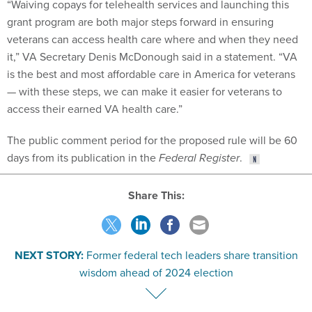
“Waiving copays for telehealth services and launching this
grant program are both major steps forward in ensuring
veterans can access health care where and when they need
it,” VA Secretary Denis McDonough said in a statement. “VA
is the best and most affordable care in America for veterans
— with these steps, we can make it easier for veterans to
access their earned VA health care.”
The public comment period for the proposed rule will be 60
days from its publication in the
Federal Register
.
Share This:
NEXT STORY:
Former federal tech leaders share transition
wisdom ahead of 2024 election