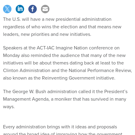
The U.S. will have a new presidential administration
regardless of who wins the election and that means new
leaders, new priorities and new initiatives.
Speakers at the ACT-IAC Imagine Nation conference on
Monday also reminded the audience that many of the new
initiatives will be about themes dating back at least to the
Clinton Administration and the National Performance Review,
also known as the Reinventing Government initiative.
The George W. Bush administration called it the President’s
Management Agenda, a moniker that has survived in many
ways.
Every administration brings with it ideas and proposals
around the broad idea of improving how the government