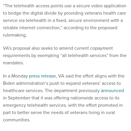
“The telehealth access points use a secure video application
to bridge the digital divide by providing veterans health care
service via telehealth in a fixed, secure environment with a
reliable internet connection,” according to the proposed
rulemaking.
VA’s proposal also seeks to amend current copayment
requirements by exempting “all telehealth services” from the
mandates.
In a Monday
press release
, VA said the effort aligns with the
Biden administration’s push to expand veterans’ access to
healthcare services. The department previously
announced
in September that it was offering nationwide access to its
emergency telehealth services, with the effort promoted in
part to better serve the needs of veterans living in rural
communities.