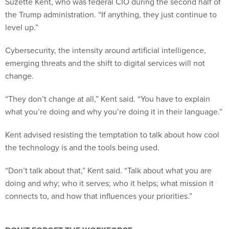
Suzette Kent, who was federal CIO during the second half of
the Trump administration. “If anything, they just continue to
level up.”
Cybersecurity, the intensity around artificial intelligence,
emerging threats and the shift to digital services will not
change.
“They don’t change at all,” Kent said. “You have to explain
what you’re doing and why you’re doing it in their language.”
Kent advised resisting the temptation to talk about how cool
the technology is and the tools being used.
“Don’t talk about that,” Kent said. “Talk about what you are
doing and why; who it serves; who it helps; what mission it
connects to, and how that influences your priorities.”