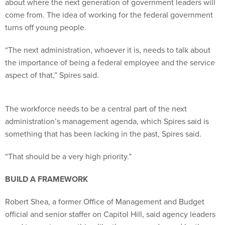
about where the next generation of government leaders will
come from. The idea of working for the federal government
turns off young people.
“The next administration, whoever it is, needs to talk about
the importance of being a federal employee and the service
aspect of that,” Spires said.
The workforce needs to be a central part of the next
administration’s management agenda, which Spires said is
something that has been lacking in the past, Spires said.
“That should be a very high priority.”
BUILD A FRAMEWORK
Robert Shea, a former Office of Management and Budget
official and senior staffer on Capitol Hill, said agency leaders