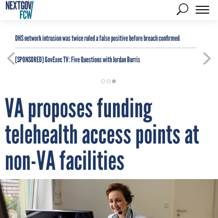
DHS network intrusion was twice ruled a false positive before breach confirmed
[SPONSORED]
GovExec TV: Five Questions with Jordan Burris
VA proposes funding
telehealth access points at
non-VA facilities