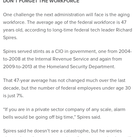
DON’T FORGET THE WORKFORCE
One challenge the next administration will face is the aging
workforce. The average age of the federal workforce is 47
years old, according to long-time federal tech leader Richard
Spires.
Spires served stints as a CIO in government, one from 2004-
to-2008 at the Internal Revenue Service and again from
2009-to-2013 at the Homeland Security Department.
That 47-year average has not changed much over the last
decade, but the number of federal employees under age 30
is just 7%.
“If you are in a private sector company of any scale, alarm
bells would be going off big time,” Spires said.
Spires said he doesn’t see a catastrophe, but he worries