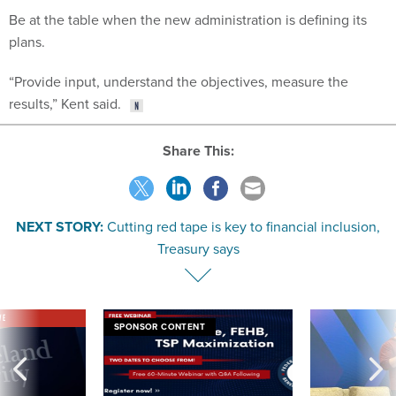
Be at the table when the new administration is defining its
plans.
“Provide input, understand the objectives, measure the
results,” Kent said.
Share This:
NEXT STORY:
Cutting red tape is key to financial inclusion,
Treasury says
VE
SPONSOR CONTENT