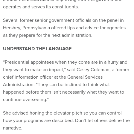
operates and serves its constituents.
Several former senior government officials on the panel in
Hershey, Pennsylvania offered tips and advice for agencies
as they prepare for the next administration.
UNDERSTAND THE LANGUAGE
“Presidential appointees when they come are in a hurry and
they want to make an impact,” said Casey Coleman, a former
chief information officer at the General Services
Administration. “They can be inclined to think what
happened before them isn’t necessarily what they want to
continue overseeing.”
She advised honing the elevator pitch so you can control
how your programs are described. Don’t let others define the
narrative.