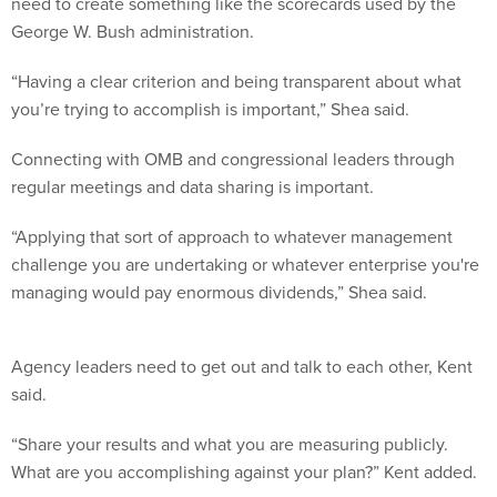
need to create something like the scorecards used by the
George W. Bush administration.
“Having a clear criterion and being transparent about what
you’re trying to accomplish is important,” Shea said.
Connecting with OMB and congressional leaders through
regular meetings and data sharing is important.
“Applying that sort of approach to whatever management
challenge you are undertaking or whatever enterprise you're
managing would pay enormous dividends,” Shea said.
Agency leaders need to get out and talk to each other, Kent
said.
“Share your results and what you are measuring publicly.
What are you accomplishing against your plan?” Kent added.