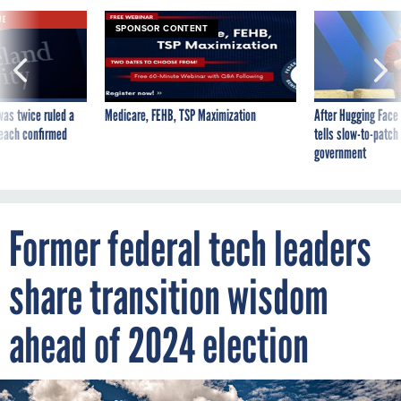
VE
SPONSOR CONTENT
was twice ruled a
Medicare, FEHB, TSP Maximization
After Hugging Face
reach confirmed
tells slow-to-patch
government
Former federal tech leaders
share transition wisdom
ahead of 2024 election