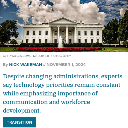
GETTYIMAGES.COM/J. ALTDORFER PHOTOGRAPHY
By
NICK WAKEMAN
NOVEMBER 1, 2024
Despite changing administrations, experts
say technology priorities remain constant
while emphasizing importance of
communication and workforce
development.
TRANSITION