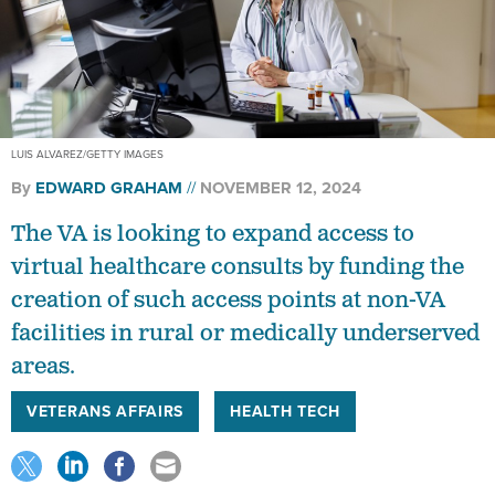
LUIS ALVAREZ/GETTY IMAGES
By
EDWARD GRAHAM
NOVEMBER 12, 2024
The VA is looking to expand access to
virtual healthcare consults by funding the
creation of such access points at non-VA
facilities in rural or medically underserved
areas.
VETERANS AFFAIRS
HEALTH TECH