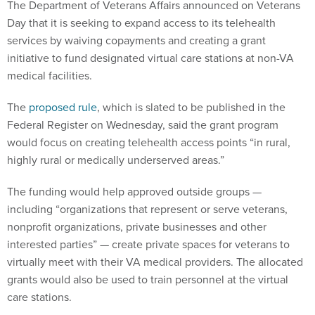
The Department of Veterans Affairs announced on Veterans
Day that it is seeking to expand access to its telehealth
services by waiving copayments and creating a grant
initiative to fund designated virtual care stations at non-VA
medical facilities.
The
proposed rule
, which is slated to be published in the
Federal Register on Wednesday, said the grant program
would focus on creating telehealth access points “in rural,
highly rural or medically underserved areas.”
The funding would help approved outside groups —
including “organizations that represent or serve veterans,
nonprofit organizations, private businesses and other
interested parties” — create private spaces for veterans to
virtually meet with their VA medical providers. The allocated
grants would also be used to train personnel at the virtual
care stations.