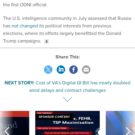
the first ODNI official.
The U.S. intelligence community in July assessed that Russia
has
not changed
its political interests from previous
elections, where its efforts largely benefitted the Donald
Trump campaigns.
Share This:
NEXT STORY:
Cost of VA’s Digital GI Bill has nearly doubled
amid delays and contract challenges
VE
SPONSOR CONTENT