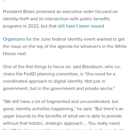
President Biden promised an executive order focused on
identity theft and its intersection with public benefits
programs in 2022, but that
still hasn’t been issued
.
Organizers
for the June federal identity event wanted to get
the issue on the top of the agenda for whoever's in the White
House next.
One of the first things to focus on, said Blackburn, who co-
chairs the FedID planning committee, is “this need for a
coordinated approach to digital identity. Not just in
government, but in the government and private sector.”
“We still have a lot of fragmented and uncoordinated, but
good, identity activities happening,” he said. “But there’s an
upper bounds to the benefits of what we’re able to provide
without that holistic, strategic approach…. You really need