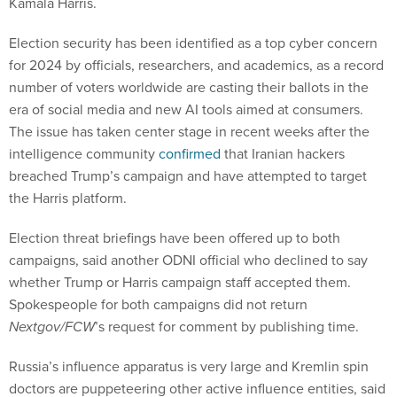
Kamala Harris.
Election security has been identified as a top cyber concern
for 2024 by officials, researchers, and academics, as a record
number of voters worldwide are casting their ballots in the
era of social media and new AI tools aimed at consumers.
The issue has taken center stage in recent weeks after the
intelligence community
confirmed
that Iranian hackers
breached Trump’s campaign and have attempted to target
the Harris platform.
Election threat briefings have been offered up to both
campaigns, said another ODNI official who declined to say
whether Trump or Harris campaign staff accepted them.
Spokespeople for both campaigns did not return
Nextgov/FCW
’s request for comment by publishing time.
Russia’s influence apparatus is very large and Kremlin spin
doctors are puppeteering other active influence entities, said