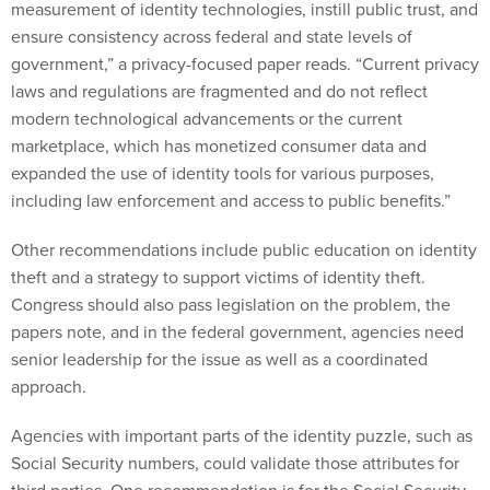
measurement of identity technologies, instill public trust, and
ensure consistency across federal and state levels of
government,” a privacy-focused paper reads. “Current privacy
laws and regulations are fragmented and do not reflect
modern technological advancements or the current
marketplace, which has monetized consumer data and
expanded the use of identity tools for various purposes,
including law enforcement and access to public benefits.”
Other recommendations include public education on identity
theft and a strategy to support victims of identity theft.
Congress should also pass legislation on the problem, the
papers note, and in the federal government, agencies need
senior leadership for the issue as well as a coordinated
approach.
Agencies with important parts of the identity puzzle, such as
Social Security numbers, could validate those attributes for