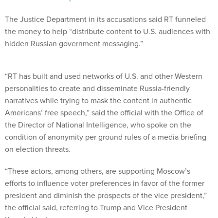
The Justice Department in its accusations said RT funneled
the money to help “distribute content to U.S. audiences with
hidden Russian government messaging.”
“RT has built and used networks of U.S. and other Western
personalities to create and disseminate Russia-friendly
narratives while trying to mask the content in authentic
Americans’ free speech,” said the official with the Office of
the Director of National Intelligence, who spoke on the
condition of anonymity per ground rules of a media briefing
on election threats.
“These actors, among others, are supporting Moscow’s
efforts to influence voter preferences in favor of the former
president and diminish the prospects of the vice president,”
the official said, referring to Trump and Vice President