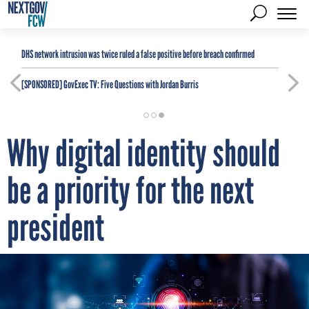
DHS network intrusion was twice ruled a false positive before breach confirmed
[SPONSORED]
GovExec TV: Five Questions with Jordan Burris
Why digital identity should
be a priority for the next
president