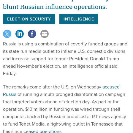
blunt Russian influence operations.
ELECTION SECURITY
INTELLIGENCE
Russia is using a combination of covertly funded groups and
its state-run media outlet to inflame U.S. domestic divisions
and increase support for former President Donald Trump
ahead November’s election, an intelligence official said
Friday.
The remarks come after the U.S. on Wednesday
accused
Russia
of running a multi-pronged disinformation campaign
that targeted voters ahead of election day. As part of the
operation, $10 million in funding was wired through shell
companies backed by Russian broadcaster RT news agency
to fund Tenet Media, a right-wing outlet in Tennessee that
has since
ceased operations
.