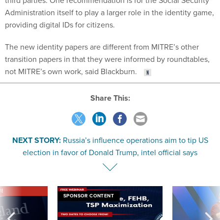
third parties. One recommendation is for the Social Security
Administration itself to play a larger role in the identity game,
providing digital IDs for citizens.
The new identity papers are different from MITRE’s other
transition papers in that they were informed by roundtables,
not MITRE’s own work, said Blackburn.
Share This:
NEXT STORY:
Russia’s influence operations aim to tip US
election in favor of Donald Trump, intel official says
VE
SPONSOR CONTENT