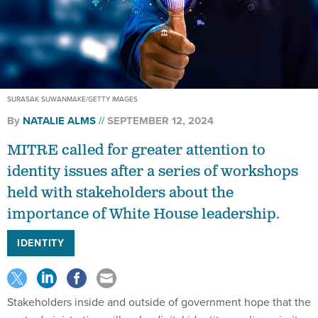
SURASAK SUWANMAKE/GETTY IMAGES
By
NATALIE ALMS
SEPTEMBER 12, 2024
MITRE called for greater attention to
identity issues after a series of workshops
held with stakeholders about the
importance of White House leadership.
IDENTITY
Stakeholders inside and outside of government hope that the