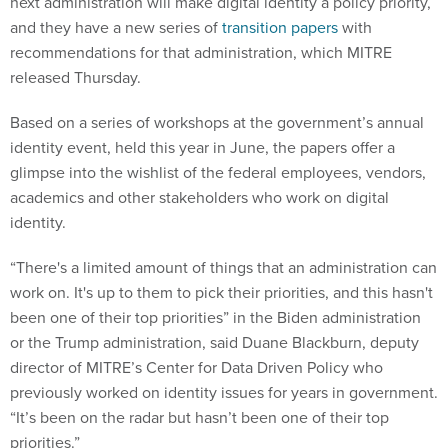
next administration will make digital identity a policy priority,
and they have a new series of
transition papers
with
recommendations for that administration, which MITRE
released Thursday.
Based on a series of workshops at the government’s annual
identity event, held this year in June, the papers offer a
glimpse into the wishlist of the federal employees, vendors,
academics and other stakeholders who work on digital
identity.
“There's a limited amount of things that an administration can
work on. It's up to them to pick their priorities, and this hasn't
been one of their top priorities” in the Biden administration
or the Trump administration, said Duane Blackburn, deputy
director of MITRE’s Center for Data Driven Policy who
previously worked on identity issues for years in government.
“It’s been on the radar but hasn’t been one of their top
priorities.”