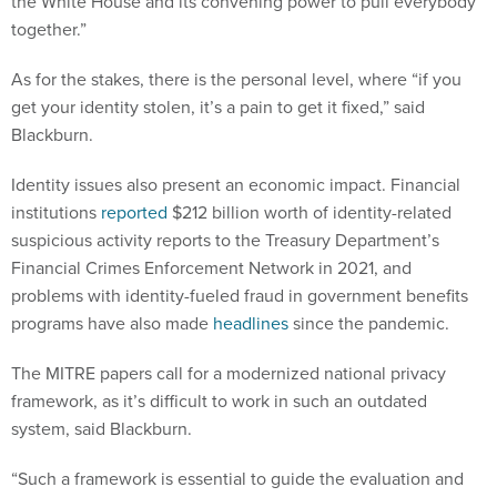
the White House and its convening power to pull everybody
together.”
As for the stakes, there is the personal level, where “if you
get your identity stolen, it’s a pain to get it fixed,” said
Blackburn.
Identity issues also present an economic impact. Financial
institutions
reported
$212 billion worth of identity-related
suspicious activity reports to the Treasury Department’s
Financial Crimes Enforcement Network in 2021, and
problems with identity-fueled fraud in government benefits
programs have also made
headlines
since the pandemic.
The MITRE papers call for a modernized national privacy
framework, as it’s difficult to work in such an outdated
system, said Blackburn.
“Such a framework is essential to guide the evaluation and