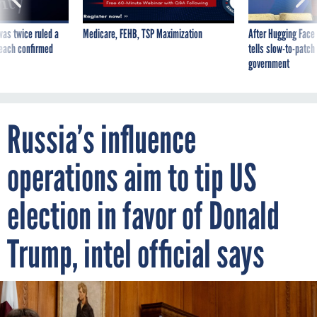
was twice ruled a
Medicare, FEHB, TSP Maximization
After Hugging Face
reach confirmed
tells slow-to-patch
government
Russia’s influence
operations aim to tip US
election in favor of Donald
Trump, intel official says