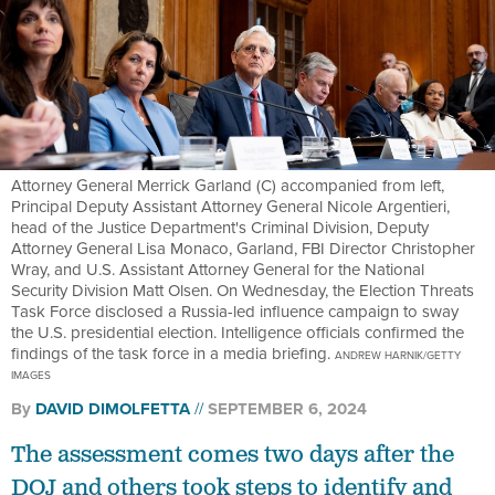
Attorney General Merrick Garland (C) accompanied from left,
Principal Deputy Assistant Attorney General Nicole Argentieri,
head of the Justice Department's Criminal Division, Deputy
Attorney General Lisa Monaco, Garland, FBI Director Christopher
Wray, and U.S. Assistant Attorney General for the National
Security Division Matt Olsen. On Wednesday, the Election Threats
Task Force disclosed a Russia-led influence campaign to sway
the U.S. presidential election. Intelligence officials confirmed the
findings of the task force in a media briefing.
ANDREW HARNIK/GETTY
IMAGES
By
DAVID DIMOLFETTA
SEPTEMBER 6, 2024
The assessment comes two days after the
DOJ and others took steps to identify and