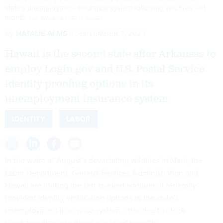
state’s unemployment insurance system following wildfires last
month.
YUKI IWAMURA / GETTY IMAGES
By
NATALIE ALMS
SEPTEMBER 7, 2023
Hawaii is the second state after Arkansas to
employ Login.gov and U.S. Postal Service
identity proofing options in its
unemployment insurance system.
IDENTITY
LABOR
In the wake of August’s devastating wildfires in Maui, the
Labor Department, General Services Administration and
Hawaii are touting the fast-tracked addition of federally-
provided identity verification options to the state’s
unemployment insurance system, intended to block
fraudsters drawn to disaster-related benefits.