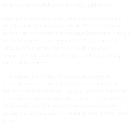
people using the validation techniques,” said Stettner.
Login.gov director Dan Lopez called the expansion of the
identity verification service to Hawaii a “really early proof
point in this partnership” with the Labor Department, during a
Wednesday presentation at FedID 2023. Login.gov also
offers
a USPS in-person option, although this Labor
Department collaboration with USPS on identity proofing in
jobless aid is separate.
“The Department of Labor asked us to accelerate our
planned launch for Login.gov in front of unemployment
insurance programs in Hawaii,” he said. “We were able to do
it successfully. We were also able to work with our anti-fraud
team to make sure that we were tracking expected threat
models that we could see in a natural disaster like the fires in
Hawaii.