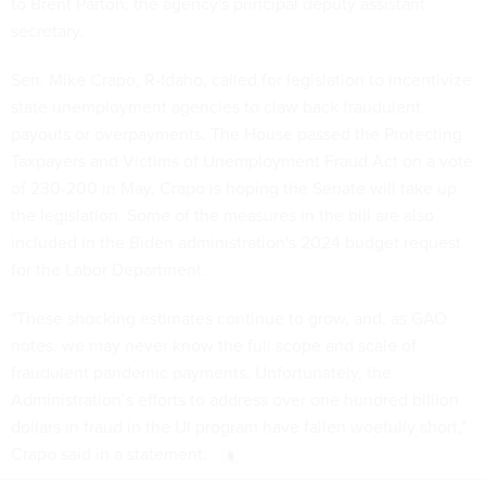
to Brent Parton, the agency's principal deputy assistant
secretary.
Sen. Mike Crapo, R-Idaho, called for legislation to incentivize
state unemployment agencies to claw back fraudulent
payouts or overpayments. The House passed the Protecting
Taxpayers and Victims of Unemployment Fraud Act on a vote
of 230-200 in May. Crapo is hoping the Senate will take up
the legislation. Some of the measures in the bill are also
included in the Biden administration's 2024 budget request
for the Labor Department.
"These shocking estimates continue to grow, and, as GAO
notes, we may never know the full scope and scale of
fraudulent pandemic payments. Unfortunately, the
Administration’s efforts to address over one hundred billion
dollars in fraud in the UI program have fallen woefully short,"
Crapo said in a statement.