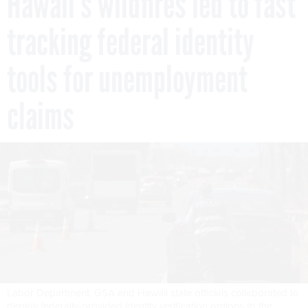
Hawaii’s wildfires led to fast
tracking federal identity
tools for unemployment
claims
Labor Department, GSA and Hawaii state officials collaborated to
deploy federally-provided identity verification options to the