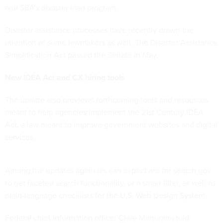
and SBA’s disaster loan program.
Disaster assistance processes have recently drawn the
attention of some lawmakers as well. The
Disaster Assistance
Simplification Act
passed the Senate in May.
New IDEA Act and CX hiring tools
The update also previews forthcoming tools and resources
meant to help agencies implement the 21st Century IDEA
Act, a law meant to improve government websites and digital
services.
Among the updates agencies can expect are for search.gov
to get faceted search functionality, or a smart filter, as well as
plain-language checklists for the U.S. Web Design System.
Federal chief information officer Clare Martorana
told