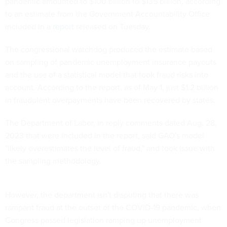
pandemic amounted to $100 billion to $135 billion, according
to an estimate from the Government Accountability Office
included in a
report
released on Tuesday.
The congressional watchdog produced the estimate based
on sampling of pandemic unemployment insurance payouts
and the use of a statistical model that took fraud risks into
account. According to the report, as of May 1, just $1.2 billion
in fraudulent overpayments have been recovered by states.
The Department of Labor, in reply comments dated Aug. 28,
2023 that were included in the report, said GAO's model
"likely overestimates the level of fraud," and took issue with
the sampling methodology.
However, the department isn't disputing that there was
rampant fraud at the outset of the COVID-19 pandemic, when
Congress passed legislation ramping up unemployment