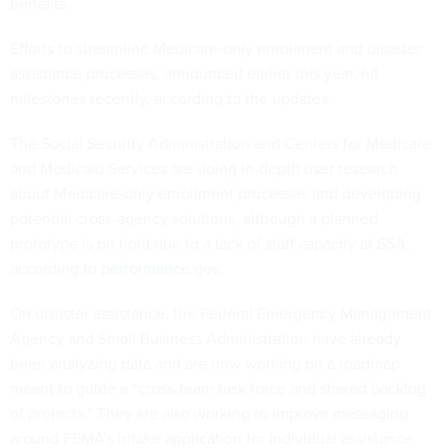
benefits.
Efforts to streamline Medicare-only enrollment and disaster
assistance processes, announced earlier this year, hit
milestones recently, according to the updates.
The Social Security Administration and Centers for Medicare
and Medicaid Services are doing in-depth user research
about Medicare-only enrollment processes and developing
potential cross-agency solutions, although a planned
prototype is on hold due to a lack of staff capacity at SSA,
according to
performance.gov
.
On disaster assistance, the Federal Emergency Management
Agency and Small Business Administration have already
been analyzing data and are now working on a roadmap
meant to guide a “cross-team task force and shared backlog
of projects.” They are also working to improve messaging
around FEMA’s intake application for individual assistance