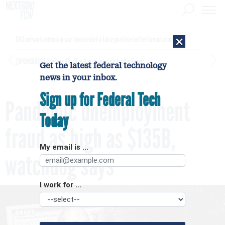
×
DHS network intrusion was twice ruled a false positive before breach confirmed
[SPONSORED]
GovExec TV: Five Questions with Jordan Burris
Get the latest federal technology
news in your inbox.
Sign up for Federal Tech
Pandemic unemployment
Today
fraud as high as $135B,
My email is ...
watchdog says
I work for ...