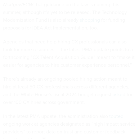
Nextgov/FCW
that guidance on the law is coming this
summer, although it’s yet to be released. The Technology
Modernization Fund is also already
shopping
for funding
proposals for IDEA Act implementation, too.
Agencies that need help hiring CX professionals can also
look for more resources — the latest PMA update points to a
forthcoming “CX Talent Acquisition Guide” meant to “make it
easier for agencies to hire customer experience personnel.”
There’s already an ongoing pooled hiring action meant to
hire at least 50 CX professionals across different agencies,
and the White House’s fiscal 2024 budget request
asked
for
over 100 CX hires across government.
In the latest PMA update, the administration also
touted
ongoing work at agencies designated as “high impact service
providers” to report data on trust and customer feedback