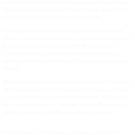
transaction costs for these identity proofing options for two
years through American Rescue Plan funding, although it is
subject to the availability of said funds, he said.
Congress recently
slashed
unemployment modernization
money in half as part of the debt ceiling compromise passed
in June, leaving the department with $500 million in
unobligated funding. Labor requested $100 million for
identity verification in the fiscal 2024 budget request, said
Stettner.
More states might be adding the Login.gov and USPS identity
verification options to their programs in the future — a June
Labor Department
blog
said that “at least half” of the states
have “expressed interest,” and that “the Labor Department is
looking to expand to all 53 state workforce agencies.”
And in Hawaii, “we are seeing really good success with