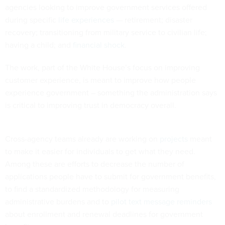
agencies looking to improve government services offered
during specific
life experiences
— retirement; disaster
recovery; transitioning from military service to civilian life;
having a child; and
financial shock
.
The work, part of the White House’s focus on improving
customer experience, is meant to improve how people
experience government – something the administration says
is critical to improving trust in democracy overall.
Cross-agency teams already are working on
projects
meant
to make it easier for individuals to get what they need.
Among these are efforts to decrease the number of
applications people have to submit for government benefits,
to find a standardized methodology for measuring
administrative burdens and to
pilot text message reminders
about enrollment and renewal deadlines for government