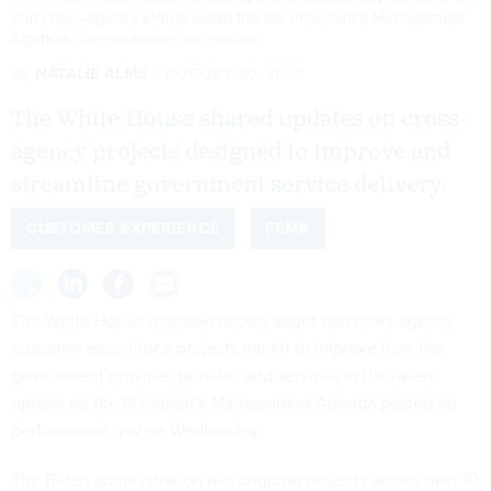
and cross-agency efforts within the the President's Management
Agenda.
CAROLINE PURSER / GETTY IMAGES
By
NATALIE ALMS
AUGUST 30, 2023
The White House shared updates on cross-
agency projects designed to improve and
streamline government service delivery.
CUSTOMER EXPERIENCE
FEMA
The White House released details about two cross-agency
customer experience projects meant to improve how the
government provides benefits and services in the latest
update on the President's Management Agenda posted on
performance.gov on Wednesday.
The Biden administration has ongoing projects across over 10