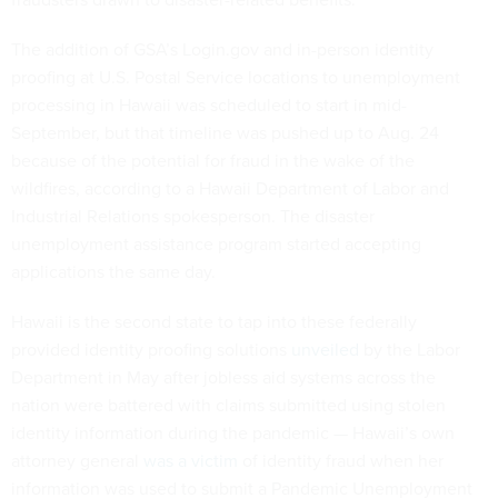
The addition of GSA’s Login.gov and in-person identity
proofing at U.S. Postal Service locations to unemployment
processing in Hawaii was scheduled to start in mid-
September, but that timeline was pushed up to Aug. 24
because of the potential for fraud in the wake of the
wildfires, according to a Hawaii Department of Labor and
Industrial Relations spokesperson. The disaster
unemployment assistance program started accepting
applications the same day.
Hawaii is the second state to tap into these federally
provided identity proofing solutions
unveiled
by the Labor
Department in May after jobless aid systems across the
nation were battered with claims submitted using stolen
identity information during the pandemic — Hawaii’s own
attorney general
was a victim
of identity fraud when her
information was used to submit a Pandemic Unemployment