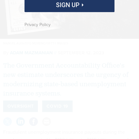
SIGN UP
Privacy Policy
MANUEL AUGUSTO MORENO/GETTY IMAGES
By
ADAM MAZMANIAN
SEPTEMBER 12, 2023
The Government Accountability Office's
new estimate underscores the urgency of
modernizing state-based unemployment
insurance systems.
OVERSIGHT
COVID 19
Fraudulent unemployment insurance payouts during the