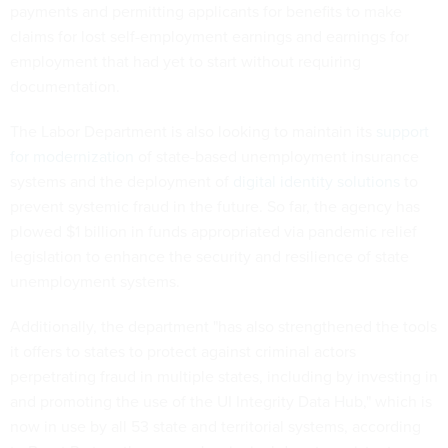
payments and permitting applicants for benefits to make
claims for lost self-employment earnings and earnings for
employment that had yet to start without requiring
documentation.
The Labor Department is also looking to maintain its
support
for modernization
of state-based unemployment insurance
systems and the deployment of
digital identity solutions
to
prevent systemic fraud in the future. So far, the agency has
plowed $1 billion in funds appropriated via pandemic relief
legislation to enhance the security and resilience of state
unemployment systems.
Additionally, the department "has also strengthened the tools
it offers to states to protect against criminal actors
perpetrating fraud in multiple states, including by investing in
and promoting the use of the UI Integrity Data Hub," which is
now in use by all 53 state and territorial systems, according