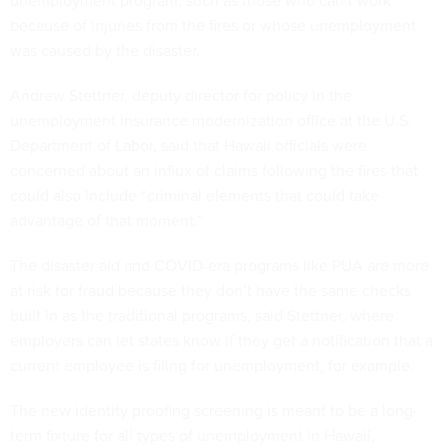
because of injuries from the fires or whose unemployment
was caused by the disaster.
Andrew Stettner, deputy director for policy in the
unemployment insurance modernization office at the U.S.
Department of Labor, said that Hawaii officials were
concerned about an influx of claims following the fires that
could also include “criminal elements that could take
advantage of that moment.”
The disaster aid and COVID-era programs like PUA are more
at risk for fraud because they don’t have the same checks
built in as the traditional programs, said Stettner, where
employers can let states know if they get a notification that a
current employee is filing for unemployment, for example.
The new identity proofing screening is meant to be a long-
term fixture for all types of unemployment in Hawaii,