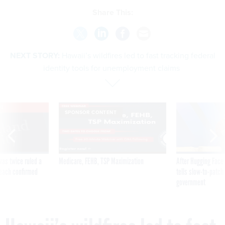
Share This:
NEXT STORY:
Hawaii’s wildfires led to fast tracking federal
identity tools for unemployment claims
VE
SPONSOR CONTENT
was twice ruled a
Medicare, FEHB, TSP Maximization
After Hugging Face
reach confirmed
tells slow-to-patch
government