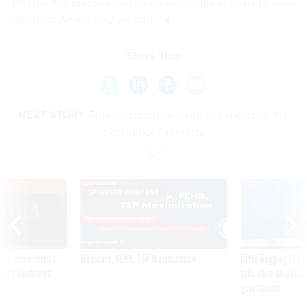
“This has the potential over the next couple of years to serve
millions of Americans,” he said.
Share This:
NEXT STORY:
Biden administration inches ahead on 'life
experiences' projects
VE
SPONSOR CONTENT
was twice ruled a
Medicare, FEHB, TSP Maximization
After Hugging Face
reach confirmed
tells slow-to-patch
government