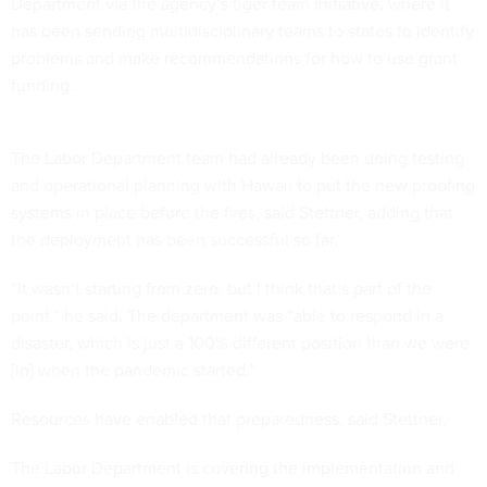
Department via the agency’s tiger team initiative, where it
has been sending multidisciplinary teams to states to identify
problems and make recommendations for how to use grant
funding.
The Labor Department team had already been doing testing
and operational planning with Hawaii to put the new proofing
systems in place before the fires, said Stettner, adding that
the deployment has been successful so far.
“It wasn’t starting from zero, but I think that’s part of the
point,” he said. The department was “able to respond in a
disaster, which is just a 100% different position than we were
[in] when the pandemic started.”
Resources have enabled that preparedness, said Stettner.
The Labor Department is covering the implementation and