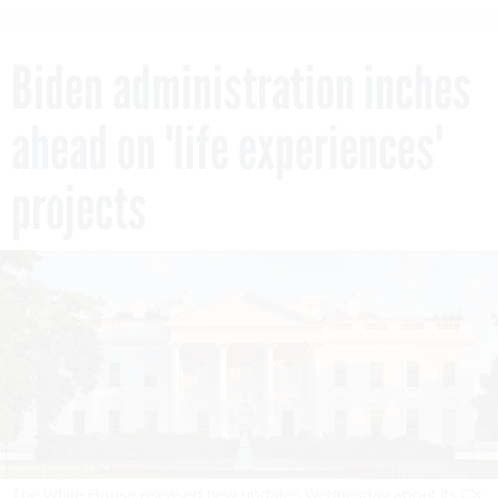
Biden administration inches
ahead on 'life experiences'
projects
The White House released new updates Wednesday about its CX