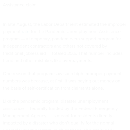
Assistance claim.
In late August, the Labor Department estimated the improper
payment
rate
for the Pandemic Unemployment Assistance
program — a temporary, pandemic-era support program for
independent contractors and others not covered by
traditional jobless aid — totaled 35%. That number includes
fraud and other mistakes like overpayments.
One reason that program saw such high improper payment
numbers was because, at first, it was paying out money on
the basis of self-certification from claimants alone.
Like the pandemic program, disaster unemployment
assistance — federally funded by the Federal Emergency
Management Agency — is meant for residents directly
impacted by a disaster who don’t qualify for the normal
unemployment program, such as those who can’t work