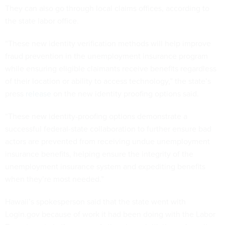
They can also go through local claims offices, according to
the state labor office.
“These new identity verification methods will help improve
fraud prevention in the unemployment insurance program
while ensuring eligible claimants receive benefits regardless
of their location or ability to access technology,” the state’s
press
release
on the new identity proofing options said.
“These new identity-proofing options demonstrate a
successful federal-state collaboration to further ensure bad
actors are prevented from receiving undue unemployment
insurance benefits, helping ensure the integrity of the
unemployment insurance system and expediting benefits
when they’re most needed.”
Hawaii’s spokesperson said that the state went with
Login.gov because of work it had been doing with the Labor