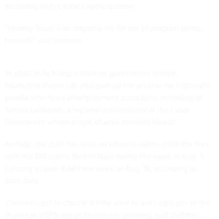
according to the state’s spokesperson.
“Identity fraud is an ongoing risk for the UI program going
forward,” said Stettner.
In addition to being a drain on government money,
fraudulent claims can also gum up the process for legitimate
people who need unemployment assistance, according to
Tamika Ledbetter, a regional administrator at the Labor
Department whose scope of work includes Hawaii.
Already, the state has seen an influx in claims since the fires,
with the 130 claims filed in Maui during the week of Aug. 5
jumping to over 4,440 the week of Aug. 19, according to
state
data
.
Claimants get to choose if they want to use Login.gov or the
in-person USPS option for identity proofing, said Stettner.