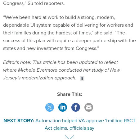
Congress,” Su told reporters.
“We've been hard at work to build a strong, modern,
dependable UI system capable of delivering for workers and
their families during the hardest of times,” she said. “The
success of this plan will require a deeper partnership with the
states and new investments from Congress.”
Editor's note: This article has been updated to reflect
where Michele Evermore conducted her study of New
Jersey's modernization approach.
Share This:
NEXT STORY:
Automation helped VA approve 1 million PACT
Act claims, officials say