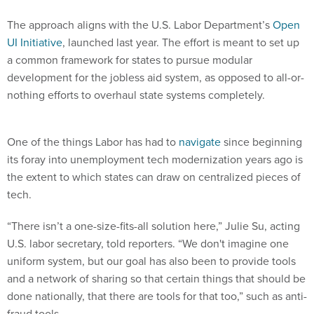
The approach aligns with the U.S. Labor Department’s
Open
UI Initiative
, launched last year. The effort is meant to set up
a common framework for states to pursue modular
development for the jobless aid system, as opposed to all-or-
nothing efforts to overhaul state systems completely.
One of the things Labor has had to
navigate
since beginning
its foray into unemployment tech modernization years ago is
the extent to which states can draw on centralized pieces of
tech.
“There isn’t a one-size-fits-all solution here,” Julie Su, acting
U.S. labor secretary, told reporters. “We don't imagine one
uniform system, but our goal has also been to provide tools
and a network of sharing so that certain things that should be
done nationally, that there are tools for that too,” such as anti-
fraud tools.