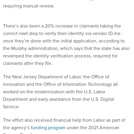
requiring manual review.
There’s also been a 20% increase in claimants taking the
correct next step to verify their identity via vendor ID.me
once they’re done with the initial application, according to
the Murphy administration, which says that the state has also
revamped the identity verification process, required for
claimants after they file.
The New Jersey Department of Labor, the Office of
Innovation and the Office of Information Technology all
worked on the modernization with the U.S. Labor
Department and early assistance from the U.S. Digital
Service.
The effort also received financial help from Labor as part of
the agency’s
funding program
under the 2021 American