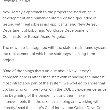
Rescue Plan Act.
New Jersey’s approach to the project focused on agile
development and human-centered design grounded in
testing with real jobless aid applicants, said New Jersey
Department of Labor and Workforce Development
Commissioner Robert Asaro-Angelo.
The new app is integrated with the state’s mainframe system,
the replacement of which the state says is a long-term
project.
“One of the things that's unique about New Jersey's
approach here is rather than start with replacing the hardest,
most intractable part of the system, we worked to shore that
up, bringing on more folks with the COBOL experience since
the beginning of the pandemic… and then make
improvements that the users are seeing and working with
directly,” said the state’s Chief Innovation Officer Dave Cole.