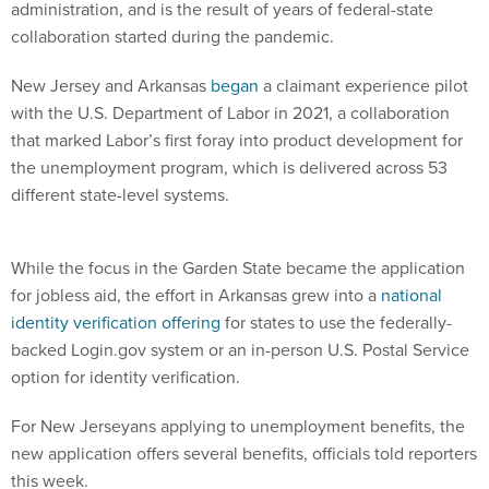
administration, and is the result of years of federal-state
collaboration started during the pandemic.
New Jersey and Arkansas
began
a claimant experience pilot
with the U.S. Department of Labor in 2021, a collaboration
that marked Labor’s first foray into product development for
the unemployment program, which is delivered across 53
different state-level systems.
While the focus in the Garden State became the application
for jobless aid, the effort in Arkansas grew into a
national
identity verification offering
for states to use the federally-
backed Login.gov system or an in-person U.S. Postal Service
option for identity verification.
For New Jerseyans applying to unemployment benefits, the
new application offers several benefits, officials told reporters
this week.