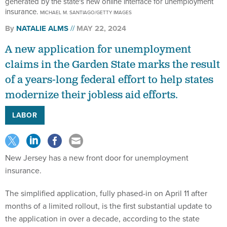
generated by the state's new online interface for unemployment
insurance.
MICHAEL M. SANTIAGO/GETTY IMAGES
By
NATALIE ALMS
MAY 22, 2024
A new application for unemployment
claims in the Garden State marks the result
of a years-long federal effort to help states
modernize their jobless aid efforts.
LABOR
New Jersey has a new front door for unemployment
insurance.
The simplified application, fully phased-in on April 11 after
months of a limited rollout, is the first substantial update to
the application in over a decade, according to the state