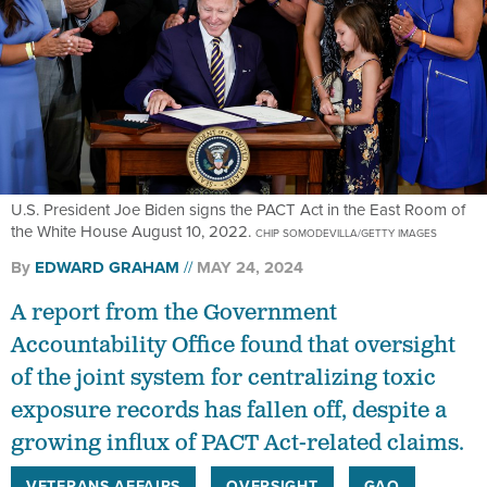
U.S. President Joe Biden signs the PACT Act in the East Room of
the White House August 10, 2022.
CHIP SOMODEVILLA/GETTY IMAGES
By
EDWARD GRAHAM
MAY 24, 2024
A report from the Government
Accountability Office found that oversight
of the joint system for centralizing toxic
exposure records has fallen off, despite a
growing influx of PACT Act-related claims.
VETERANS AFFAIRS
OVERSIGHT
GAO