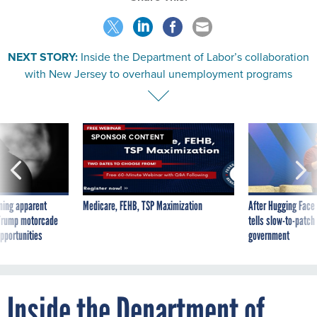
NEXT STORY:
Inside the Department of Labor’s collaboration
with New Jersey to overhaul unemployment programs
SPONSOR CONTENT
ning apparent
Medicare, FEHB, TSP Maximization
After Hugging Face
g Trump motorcade
tells slow-to-patch
pportunities
government
Inside the Department of