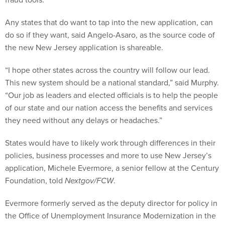
Any states that do want to tap into the new application, can
do so if they want, said Angelo-Asaro, as the source code of
the new New Jersey application is shareable.
“I hope other states across the country will follow our lead.
This new system should be a national standard,” said Murphy.
“Our job as leaders and elected officials is to help the people
of our state and our nation access the benefits and services
they need without any delays or headaches.”
States would have to likely work through differences in their
policies, business processes and more to use New Jersey’s
application, Michele Evermore, a senior fellow at the Century
Foundation, told
Nextgov/FCW
.
Evermore formerly served as the deputy director for policy in
the Office of Unemployment Insurance Modernization in the