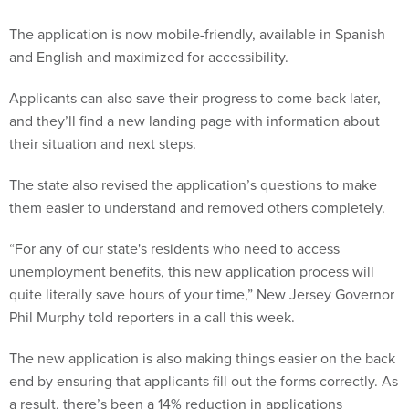
The application is now mobile-friendly, available in Spanish
and English and maximized for accessibility.
Applicants can also save their progress to come back later,
and they’ll find a new landing page with information about
their situation and next steps.
The state also revised the application’s questions to make
them easier to understand and removed others completely.
“For any of our state's residents who need to access
unemployment benefits, this new application process will
quite literally save hours of your time,” New Jersey Governor
Phil Murphy told reporters in a call this week.
The new application is also making things easier on the back
end by ensuring that applicants fill out the forms correctly. As
a result, there’s been a 14% reduction in applications