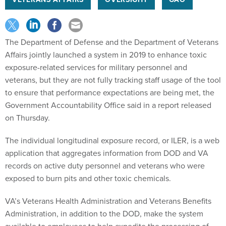
The Department of Defense and the Department of Veterans
Affairs jointly launched a system in 2019 to enhance toxic
exposure-related services for military personnel and
veterans, but they are not fully tracking staff usage of the tool
to ensure that performance expectations are being met, the
Government Accountability Office said in a report released
on Thursday.
The individual longitudinal exposure record, or ILER, is a web
application that aggregates information from DOD and VA
records on active duty personnel and veterans who were
exposed to burn pits and other toxic chemicals.
VA’s Veterans Health Administration and Veterans Benefits
Administration, in addition to the DOD, make the system