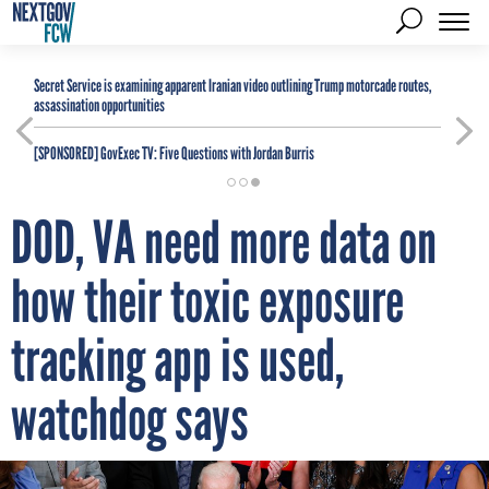
Secret Service is examining apparent Iranian video outlining Trump motorcade routes,
assassination opportunities
[SPONSORED]
GovExec TV: Five Questions with Jordan Burris
DOD, VA need more data on
how their toxic exposure
tracking app is used,
watchdog says