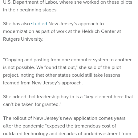
U.S. Department of Labor, where she worked on these pilots
in their beginning stages.
She has also
studied
New Jersey’s approach to
modernization as part of work at the Heldrich Center at
Rutgers University.
“Copying and pasting from one computer system to another
is not possible. We found that out,” she said of the pilot
project, noting that other states could still take lessons
learned from New Jersey’s approach.
She added that leadership buy-in is a “key element here that
can’t be taken for granted.”
The rollout of New Jersey’s new application comes years
after the pandemic “exposed the tremendous cost of
outdated technology and decades of underinvestment from