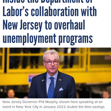
Labor’s collaboration with
New Jersey to overhaul
unemployment programs
New Jersey Governor Phil Murphy, shown here speaking at an
event in New York City in January 2023, touted the time-savings