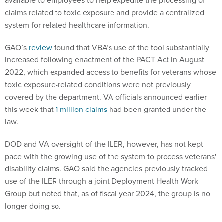
available to employees to help expedite the processing of
claims related to toxic exposure and provide a centralized
system for related healthcare information.
GAO’s
review
found that VBA’s use of the tool substantially
increased following enactment of the PACT Act in August
2022, which expanded access to benefits for veterans whose
toxic exposure-related conditions were not previously
covered by the department. VA officials announced earlier
this week that
1 million claims
had been granted under the
law.
DOD and VA oversight of the ILER, however, has not kept
pace with the growing use of the system to process veterans'
disability claims. GAO said the agencies previously tracked
use of the ILER through a joint Deployment Health Work
Group but noted that, as of fiscal year 2024, the group is no
longer doing so.