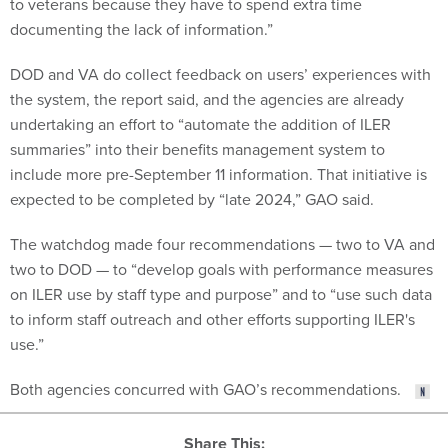
to veterans because they have to spend extra time
documenting the lack of information.”
DOD and VA do collect feedback on users’ experiences with
the system, the report said, and the agencies are already
undertaking an effort to “automate the addition of ILER
summaries” into their benefits management system to
include more pre-September 11 information. That initiative is
expected to be completed by “late 2024,” GAO said.
The watchdog made four recommendations — two to VA and
two to DOD — to “develop goals with performance measures
on ILER use by staff type and purpose” and to “use such data
to inform staff outreach and other efforts supporting ILER's
use.”
Both agencies concurred with GAO’s recommendations.
Share This: