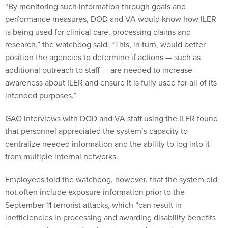
“By monitoring such information through goals and
performance measures, DOD and VA would know how ILER
is being used for clinical care, processing claims and
research,” the watchdog said. “This, in turn, would better
position the agencies to determine if actions — such as
additional outreach to staff — are needed to increase
awareness about ILER and ensure it is fully used for all of its
intended purposes.”
GAO interviews with DOD and VA staff using the ILER found
that personnel appreciated the system’s capacity to
centralize needed information and the ability to log into it
from multiple internal networks.
Employees told the watchdog, however, that the system did
not often include exposure information prior to the
September 11 terrorist attacks, which “can result in
inefficiencies in processing and awarding disability benefits