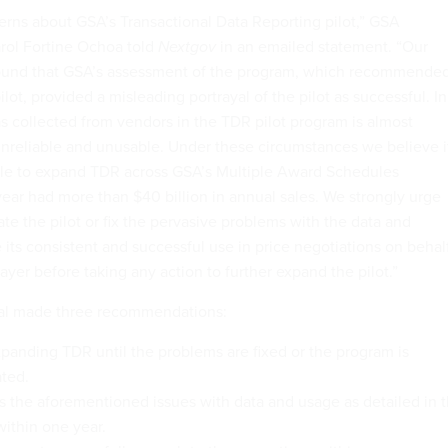
ns about GSA’s Transactional Data Reporting pilot,” GSA
rol Fortine Ochoa told
Nextgov
in an emailed statement. “Our
found that GSA’s assessment of the program, which recommende
ot, provided a misleading portrayal of the pilot as successful. In
as collected from vendors in the TDR pilot program is almost
 unreliable and unusable. Under these circumstances we believe i
ble to expand TDR across GSA’s Multiple Award Schedules
year had more than $40 billion in annual sales. We strongly urge
te the pilot or fix the pervasive problems with the data and
its consistent and successful use in price negotiations on behal
yer before taking any action to further expand the pilot.”
al made three recommendations:
panding TDR until the problems are fixed or the program is
ted.
 the aforementioned issues with data and usage as detailed in 
within one year.