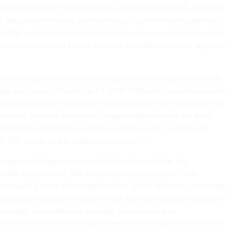
that because it “believed there were benefits to TDR, potential
the data were emerging and there was a commitment to address
 GSA concluded the pilot met its objectives and that expansion
ments was the best course of action for GSA’s customer agencie
he OIG emphasized that GSA’s response did not address or rebut
ngs and instead “repeats its FY 2020 TDR pilot evaluation results
sertions of the ‘potential further benefits’ and ‘anticipated’ u
 agency does not commit to curing the deficiencies our audit
ing the pilot further, but merely states it will ‘consider the
f TDR as part of any expansion decision.’”
the agency’s “vague response fails to acknowledge the
t GSA has not used TDR data for price negotiations.” The
r nearly 7 years of running the pilot, GSA’s ability to use the da
d reasonable pricing on behalf of the American taxpayer remains 
ordingly, we reaffirm our findings, conclusions and
 unrebutted findings clearly demonstrate severe deficiencies i