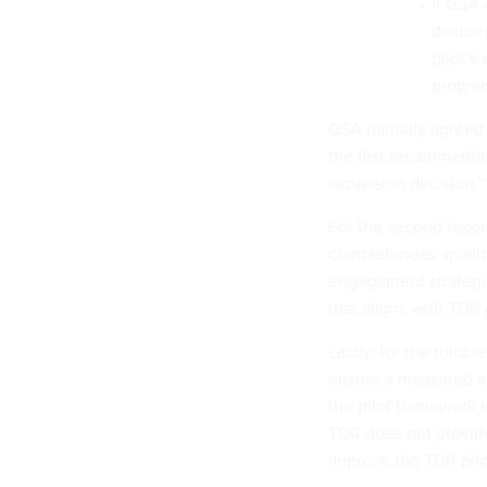
If GSA 
decides
pilot’s
progra
GSA partially agreed
the first recommendat
expansion decision.
For the second reco
completeness, qualit
engagement strategie
that aligns with TDR
Lastly, for the third
ensure a measured an
the pilot framework is
TDR does not provide
improve the TDR pilo