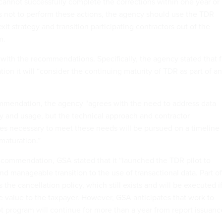
cannot successfully complete the corrections within one year or
 not to perform these actions, the agency should use the TDR
 exit strategy and transition participating contractors out of the
m.
 with the recommendations. Specifically, the agency stated that f
ion it will “consider the continuing maturity of TDR as part of a
”
mmendation, the agency “agrees with the need to address data
y and usage, but the technical approach and contractor
s necessary to meet these needs will be pursued on a timeline
 maturation.”
 recommendation, GSA stated that it “launched the TDR pilot to
d manageable transition to the use of transactional data. Part of
 the cancellation policy, which still exists and will be executed i
 value to the taxpayer. However, GSA anticipates that work to
t program will continue for more than a year from report issuanc