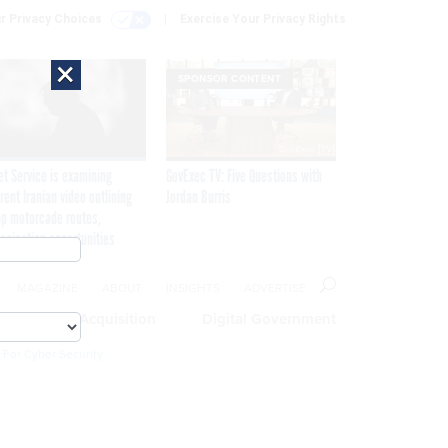
r Privacy Choices
Exercise Your Privacy Rights
×
SPONSOR CONTENT
et Service is examining
GovExec TV: Five Questions with
rent Iranian video outlining
Jordan Burris
p motorcade routes,
ssination opportunities
MAGAZINE
ABOUT
INSIGHTS
ADVERTISE
eople
Acquisition
Digital Government
 For Cyber Security