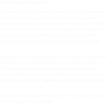
th price reduction requirements.
 the program is full of inaccurate, unreliable and unusable data.
ed that GSA’s fiscal year 2020 evaluation of the program is
it portrayed TDR as a success, but GSA “has never used TDR pil
e negotiations.” Furthermore, GSA could only find a single instan
ed this data in price negotiations, but the negotiating GSA
and vendor agreed the data was inaccurate and unusable, OIG
tchdog stated that GSA’s evaluation was misleading in supporting
that TDR met its performance objectives and was successful.
ed that GSA used flawed methodologies and inaccurate and
ion to perform its evaluation. Therefore, the evaluation metrics 
he program was used for negotiations and lower industry burden
e transactional data reported for 87% of the FY 2022 TDR progr
 for a meaningful price analysis.