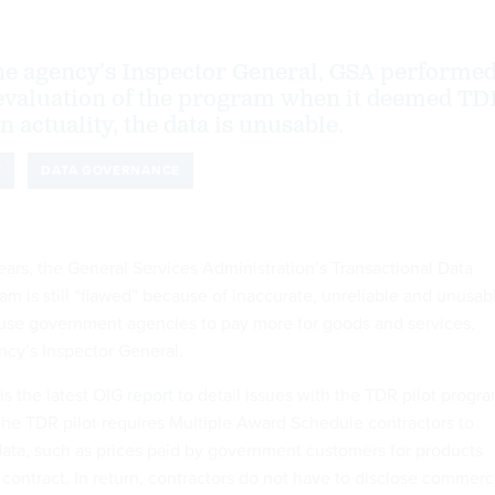
he agency’s Inspector General, GSA performe
 evaluation of the program when it deemed T
in actuality, the data is unusable.
T
DATA GOVERNANCE
ears, the General Services Administration’s Transactional Data
am is still “flawed” because of inaccurate, unreliable and unusab
use government agencies to pay more for goods and services,
ncy’s Inspector General.
s the latest OIG
report
to detail issues with the TDR pilot progra
 the TDR pilot requires Multiple Award Schedule contractors to
 data, such as prices paid by government customers for products
contract. In return, contractors do not have to disclose commerc