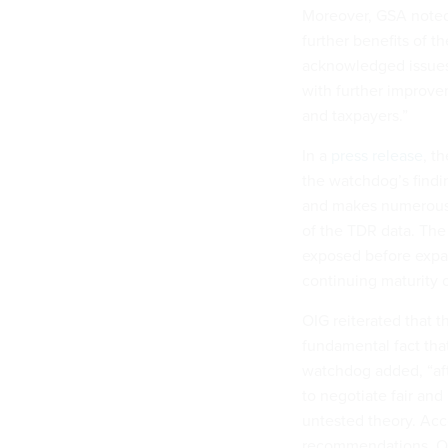
Moreover, GSA noted 
further benefits of 
acknowledged issues,
with further improve
and taxpayers.”
In a
press release
, t
the watchdog’s findi
and makes numerous as
of the TDR data. The
exposed before expand
continuing maturity o
OIG reiterated that 
fundamental fact tha
watchdog added, “afte
to negotiate fair an
untested theory. Acc
recommendations. Our