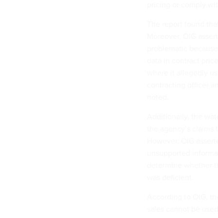
pricing or comply wi
The report found that
Moreover, OIG assert
problematic because 
data in contract pric
where it allegedly us
contracting officer 
noted.
Additionally, the wa
the agency’s claims 
However, OIG assert
unsupported informat
determine whether t
was deficient.
According to OIG, th
sales cannot be used