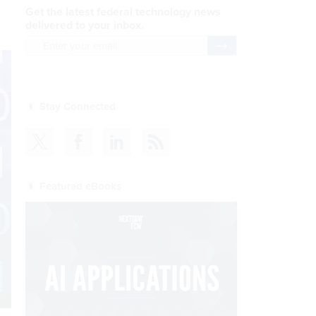
Get the latest federal technology news
delivered to your inbox.
email
Register for Newsletter
Stay Connected
Featured eBooks