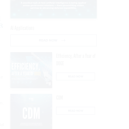
d
DR
AI Applications
READ NOW
Efficiency, After a Year of
DOGE
le
READ NOW
CDM
m.
READ NOW
ial