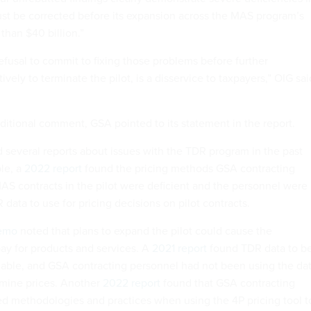
ust be corrected before its expansion across the MAS program’s
than $40 billion.”
efusal to commit to fixing those problems before further
ively to terminate the pilot, is a disservice to taxpayers,” OIG sai
itional comment, GSA pointed to its statement in the report.
 several reports about issues with the TDR program in the past
le, a
2022 report
found the pricing methods GSA contracting
AS contracts in the pilot were deficient and the personnel were
data to use for pricing decisions on pilot contracts.
emo
noted that plans to expand the pilot could cause the
y for products and services. A
2021 report
found TDR data to b
iable, and GSA contracting personnel had not been using the da
rmine prices. Another
2022 report
found that GSA contracting
d methodologies and practices when using the 4P pricing tool t