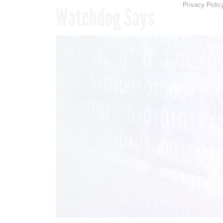
Privacy Polic
Watchdog Says