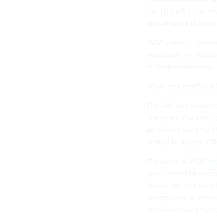
the TDR pilot that m
annual sales of more 
“GSA’s inexplicable r
expansion, or alternat
in the press release.
When reached for add
The OIG has released
few years. For examp
personnel used for M
unable to access TDR 
Moreover, a 2022
m
government to overpa
inaccurate and unrel
to negotiate or dete
personnel used flawe