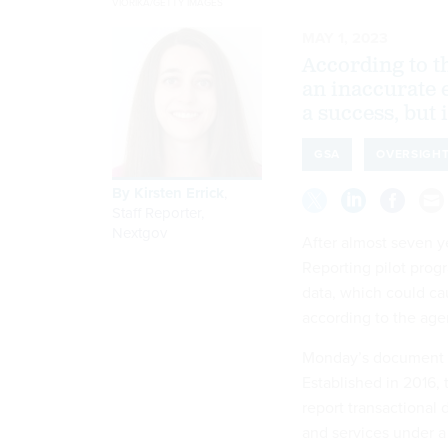
VIORIKA/GETTY IMAGES
MAY 1, 2023
According to t
an inaccurate
a success, but 
GSA
OVERSIGH
By
Kirsten Errick
,
Staff Reporter,
Nextgov
After almost seven y
Reporting pilot progr
data, which could ca
according to the age
Monday’s document i
Established in 2016,
report transactional
and services under a 