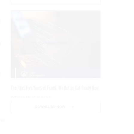
d
t
f
The Next Five Years of Fraud: We Better Get Ready Now
PRESENTED BY SOCURE
DOWNLOAD NOW
the