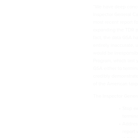
“We have deep concer
Inspector General Ca
most recent report 
expanding the TDR pil
fact, the data GSA h
entirely inaccurate,
would be irresponsi
Program, which last 
GSA either to termina
credibly demonstrate 
of the American taxpa
The Inspector Gener
Stop ex
termina
Address
report 