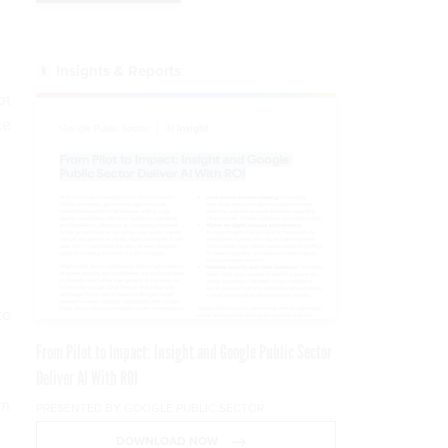
Insights & Reports
ot
ce
to
From Pilot to Impact: Insight and Google Public Sector
Deliver AI With ROI
am
PRESENTED BY GOOGLE PUBLIC SECTOR
DOWNLOAD NOW