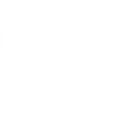
or
ny
f
e.”