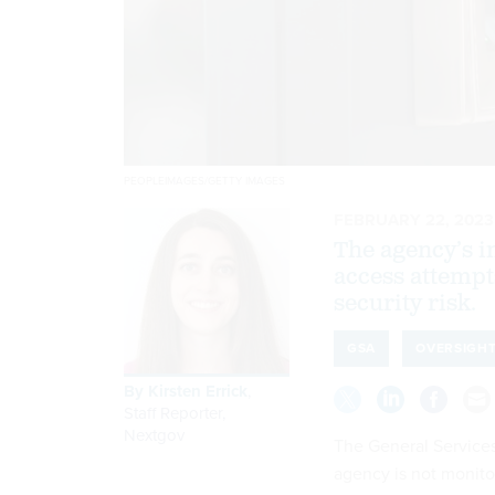
PEOPLEIMAGES/GETTY IMAGES
FEBRUARY 22, 2023
The agency’s i
access attempt
security risk.
GSA
OVERSIGH
By
Kirsten Errick
,
Staff Reporter,
Nextgov
The General Services
agency is not monitor