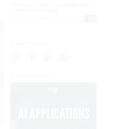
Get the latest federal technology news
delivered to your inbox.
email
Register for Newsletter
Stay Connected
Featured eBooks