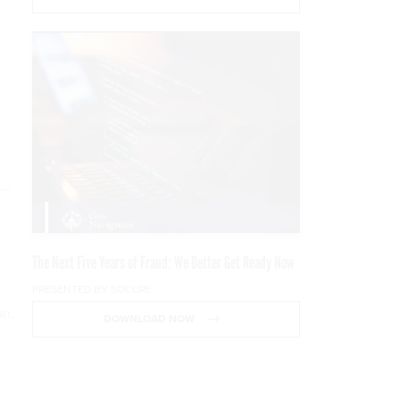
.
n—
The Next Five Years of Fraud: We Better Get Ready Now
PRESENTED BY SOCURE
on,
DOWNLOAD NOW