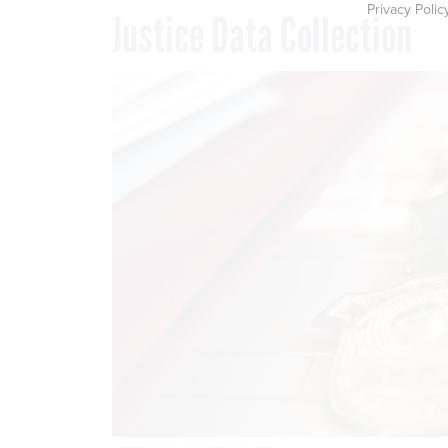
Privacy Polic
Justice Data Collection