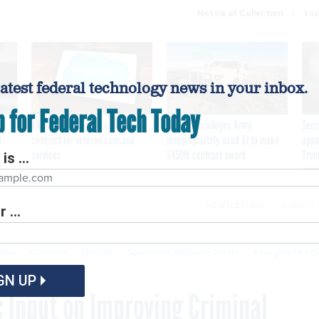
Notice at Collection
You
latest federal technology news in your inbox.
p for Federal Tech Today
VA awards Salesforce $1.6B
Contractor alleges Army
Secr
I
contract for veteran care and
inappropriately used AI to make
appa
services
$450M contract award
Trum
is ...
assa
NEWSLETTERS
EVENTS
 ...
Cybersecurity
Emerging Tech
Modernization
P
ional
Congress
Telecom
Sponsored: Resource Center
Emerging Tactics
GN UP
 Input on Improving Criminal