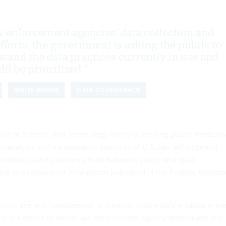
 enforcement agencies’ data collection and
fforts, the government is asking the public to
stand the data practices currently in use and
ld be prioritized.”
WHITE HOUSE
DATA GOVERNANCE
ce of Science and Technology Policy is seeking public feedbac
on, analysis and transparency practices of U.S. law enforcement
a federal push to enhance trust between police and local
ing to a
request for information
published in the Federal Registe
ction, use and transparency of criminal justice data enables a mo
 of the extent to which law enforcement agency procedures and