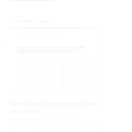
Insights & Reports
ve
n
From Pilot to Impact: Insight and Google Public Sector
Deliver AI With ROI
PRESENTED BY GOOGLE PUBLIC SECTOR
DOWNLOAD NOW