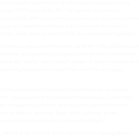
ust and impartial treatment of all individuals, including those in
ties,” OSTP wrote in the RFI. “To improve outcomes for
 to identify effective and emerging practices and opportunities
ption and adaptation of those practices across the nation's
state, tribal, local, territorial (STLT) law enforcement agencies.”
FI comes in response to President Joe Biden’s
May 2022 executi
ffective, accountable policing and criminal justice practices to
and public safety,” which sought, in part, to bolster confidence i
romoting transparency around data collection and public
hat the government’s
Equitable Data Working Group
and the
il “issue a report to the president that assesses current data
data transparency practices with respect to law enforcement
alls for service, searches, stops, frisks, seizures, arrests,
rcement demographics and civil asset forfeiture.”
t
, Denice Ross—the U.S. Chief Data Scientist—Chiraag Bains—