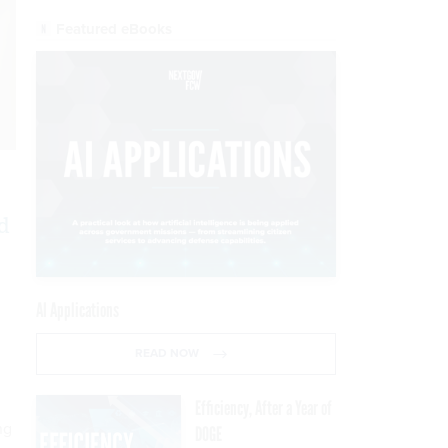
Featured eBooks
d
AI Applications
READ NOW
Efficiency, After a Year of
ng
DOGE