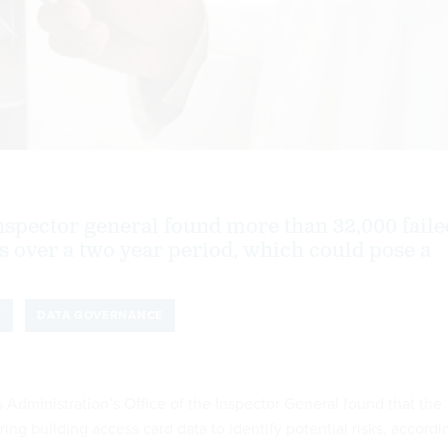
nspector general found more than 32,000 faile
s over a two year period, which could pose a
T
DATA GOVERNANCE
 Administration’s Office of the Inspector General found that the
ing building access card data to identify potential risks, accordi