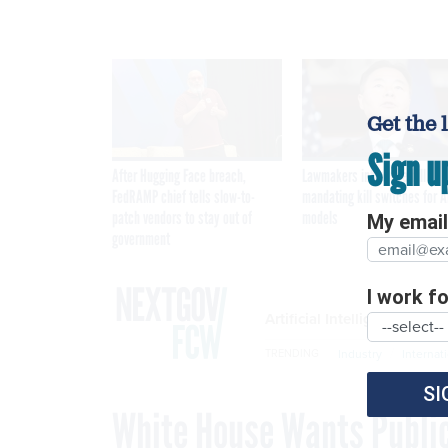
Get the 
Sign u
After Hugging Face breach,
Lawmakers introduce bill
FedRAMP chief tells slow-to-
mandating kill switches for A
patch vendors to stay out of
models
My email 
government
I work for
Artificial Intelligence
Industry
Internat
TRENDING
SI
White House Wants Public