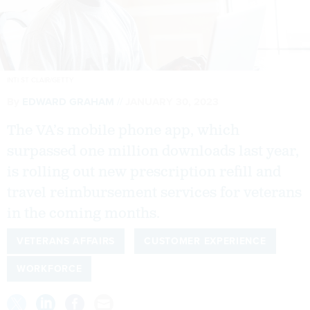
INTI ST CLAIR/GETTY
By
EDWARD GRAHAM
JANUARY 30, 2023
The VA’s mobile phone app, which
surpassed one million downloads last year,
is rolling out new prescription refill and
travel reimbursement services for veterans
in the coming months.
VETERANS AFFAIRS
CUSTOMER EXPERIENCE
WORKFORCE