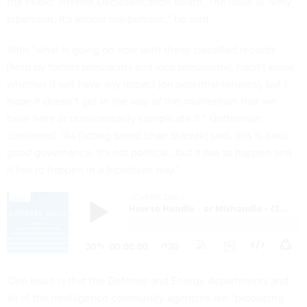
the Public Interest Declassification Board. The issue is “very
bipartisan, it's almost nonpartisan,” he said.
With “what is going on now with these classified records
[held by former presidents and vice presidents], I don't know
whether it will have any impact [on potential reforms], but I
hope it doesn’t get in the way of the momentum that we
have here or unnecessarily complicate it,” Gottesman
continued. “As [acting board chair Starzak] said, this is basic
good governance, it's not political…but it has to happen and
it has to happen in a bipartisan way.”
One issue is that the Defense and Energy departments and
all of the intelligence community agencies are “producing