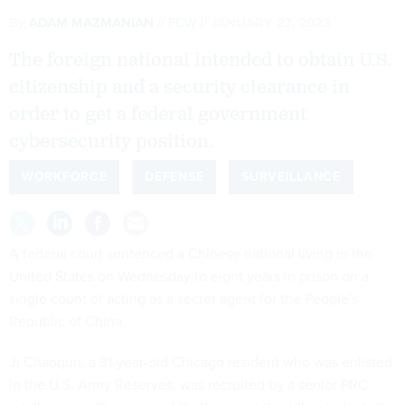
By
ADAM MAZMANIAN
FCW
JANUARY 27, 2023
The foreign national intended to obtain U.S.
citizenship and a security clearance in
order to get a federal government
cybersecurity position.
WORKFORCE
DEFENSE
SURVEILLANCE
A federal court sentenced a Chinese national living in the
United States on Wednesday to eight years in prison on a
single count of acting as a secret agent for the People's
Republic of China.
Ji Chaoqun, a 31-year-old Chicago resident who was enlisted
in the U.S. Army Reserves, was recruited by a senior PRC