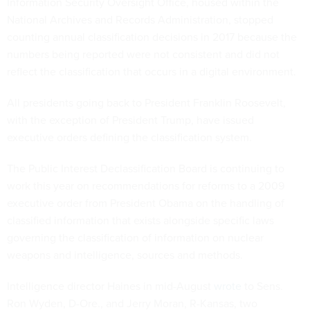
Information Security Oversight Office, housed within the
National Archives and Records Administration, stopped
counting annual classification decisions in 2017 because the
numbers being reported were not consistent and did not
reflect the classification that occurs in a digital environment.
All presidents going back to President Franklin Roosevelt,
with the exception of President Trump, have issued
executive orders defining the classification system.
The Public Interest Declassification Board is continuing to
work this year on recommendations for reforms to a 2009
executive order from President Obama on the handling of
classified information that exists alongside specific laws
governing the classification of information on nuclear
weapons and intelligence, sources and methods.
Intelligence director Haines in mid-August
wrote
to Sens.
Ron Wyden, D-Ore., and Jerry Moran, R-Kansas, two