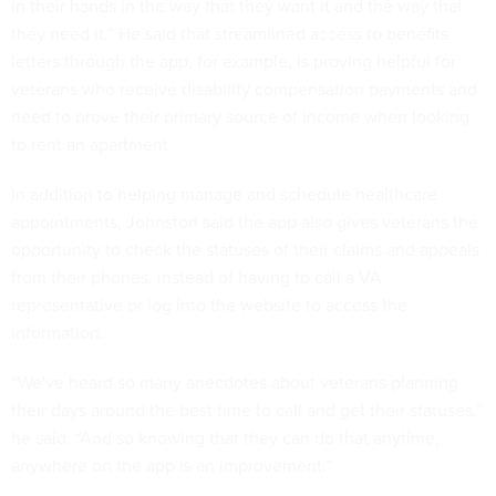
in their hands in the way that they want it and the way that
they need it.” He said that streamlined access to benefits
letters through the app, for example, is proving helpful for
veterans who receive disability compensation payments and
need to prove their primary source of income when looking
to rent an apartment.
In addition to helping manage and schedule healthcare
appointments, Johnston said the app also gives veterans the
opportunity to check the statuses of their claims and appeals
from their phones, instead of having to call a VA
representative or log into the website to access the
information.
“We've heard so many anecdotes about veterans planning
their days around the best time to call and get their statuses,”
he said. “And so knowing that they can do that anytime,
anywhere on the app is an improvement.”