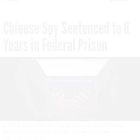
Chinese Spy Sentenced to 8
Years in Federal Prison
A U.S. Army reservist received an eight-year prison sentence
Wednesday after being convicted of spying for China.
TOWFIQU
BARBHUIYA / GETTY IMAGES