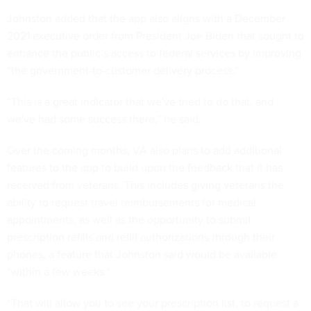
Johnston added that the app also aligns with a December
2021
executive order
from President Joe Biden that sought to
enhance the public’s access to federal services by improving
“the government-to-customer delivery process.”
“This is a great indicator that we've tried to do that, and
we've had some success there,” he said.
Over the coming months, VA also plans to add additional
features to the app to build upon the feedback that it has
received from veterans. This includes giving veterans the
ability to request travel reimbursements for medical
appointments, as well as the opportunity to submit
prescription refills and refill authorizations through their
phones, a feature that Johnston said would be available
“within a few weeks.”
“That will allow you to see your prescription list, to request a