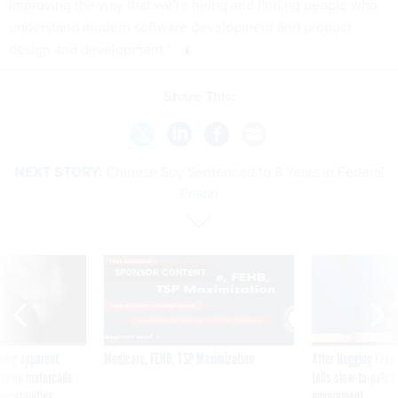
improving the way that we're hiring and finding people who
understand modern software development and product
design and development.”
Share This:
NEXT STORY:
Chinese Spy Sentenced to 8 Years in Federal
Prison
SPONSOR CONTENT
ning apparent
Medicare, FEHB, TSP Maximization
After Hugging Face
g Trump motorcade
tells slow-to-patch
pportunities
government