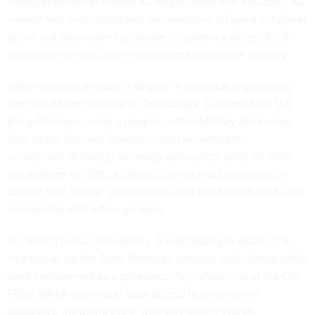
intelligence officer named Xu Yanjun while still a student. Xu
himself was prosecuted and sentenced to 20 years in federal
prison last November for his role in running a string of U.S.-
based agents with connections to the aerospace industry.
After receiving a master's degree in electrical engineering
from the Illinois Institute of Technology, Ji entered the U.S.
Army Reserves under a program called Military Accessions
Vital to the National Interest, which permitted the
recruitment of foreign nationals with critical skills. To enter
the program in 2016, Ji falsely claimed that he was not in
contact with foreign governments and that he had not had a
relationship with a foreign spies.
According to trial documents, Ji was hoping to obtain U.S.
citizenship via the Army Reserves program and subsequently
seek employment as a cybersecurity professional at the CIA,
FBI or NASA and would have access to government
databases, including those with scientific research.