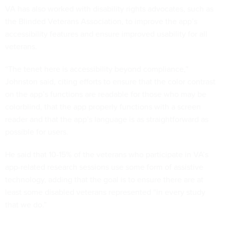
VA has also worked with disability rights advocates, such as
the Blinded Veterans Association, to improve the app’s
accessibility features and ensure improved usability for all
veterans.
“The tenet here is accessibility beyond compliance,”
Johnston said, citing efforts to ensure that the color contrast
on the app’s functions are readable for those who may be
colorblind, that the app properly functions with a screen
reader and that the app’s language is as straightforward as
possible for users.
He said that 10-15% of the veterans who participate in VA’s
app-related research sessions use some form of assistive
technology, adding that the goal is to ensure there are at
least some disabled veterans represented “in every study
that we do.”