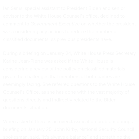
Ian Sams, special assistant to President Biden and senior
advisor to the White House Counsel’s office, declined to
comment to
Government Executive
on whether the president
was considering any actions to reduce the number of
classified documents, as previous presidents have.
During a briefing on January 24, White House Press Secretary
Karine Jean-Pierre was asked if the White House is
considering a review of the policy on classified materials
given the challenges that members of both parties are
seemingly facing. She referred questions to the White House
Counsel’s Office, as she has done with the vast majority of
questions directly and indirectly related to the Biden
documents situation.
When asked if there is an overclassification problem during a
briefing on January 25, John Kirby, National Security Council
spokesman, said, “it's always a balance” and something the