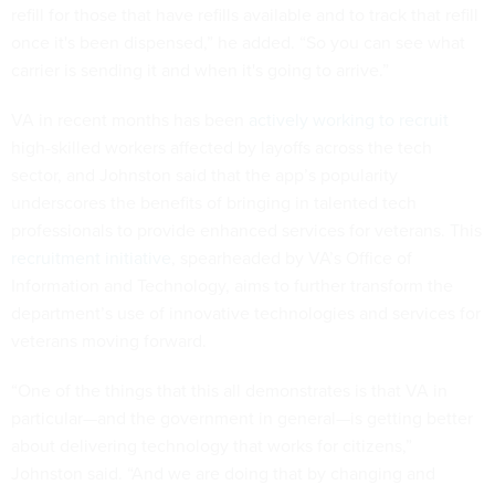
refill for those that have refills available and to track that refill
once it's been dispensed,” he added. “So you can see what
carrier is sending it and when it's going to arrive.”
VA in recent months has been
actively working to recruit
high-skilled workers affected by layoffs across the tech
sector, and Johnston said that the app’s popularity
underscores the benefits of bringing in talented tech
professionals to provide enhanced services for veterans. This
recruitment initiative
, spearheaded by VA’s Office of
Information and Technology, aims to further transform the
department’s use of innovative technologies and services for
veterans moving forward.
“One of the things that this all demonstrates is that VA in
particular—and the government in general—is getting better
about delivering technology that works for citizens,”
Johnston said. “And we are doing that by changing and