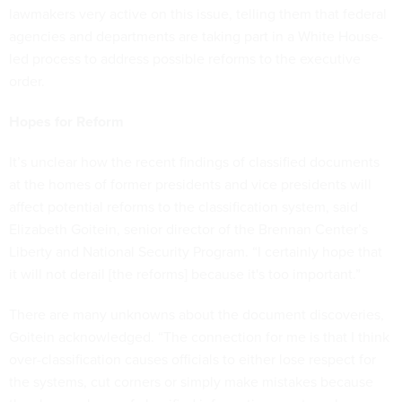
lawmakers very active on this issue, telling them that federal
agencies and departments are taking part in a White House-
led process to address possible reforms to the executive
order.
Hopes for Reform
It’s unclear how the recent findings of classified documents
at the homes of former presidents and vice presidents will
affect potential reforms to the classification system, said
Elizabeth Goitein, senior director of the Brennan Center’s
Liberty and National Security Program. “I certainly hope that
it will not derail [the reforms] because it's too important.”
There are many unknowns about the document discoveries,
Goitein acknowledged. “The connection for me is that I think
over-classification causes officials to either lose respect for
the systems, cut corners or simply make mistakes because