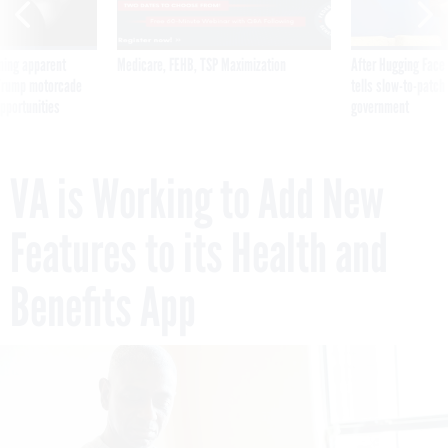
ning apparent
Medicare, FEHB, TSP Maximization
After Hugging Face
g Trump motorcade
tells slow-to-patch
pportunities
government
VA is Working to Add New
Features to its Health and
Benefits App