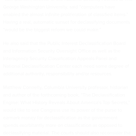
George Washington University, said “computers have
enabled the almost infinite proliferation of classified items.”
Having a real, automatic sunset for declassifying documents
“would be the biggest reform we could make.”
He also said that the Public Interest Declassification Board
and Information Security Oversight Office as well as the
Interagency Security Classification Appeals Panel and
National Declassification Center each need some degree of
additional authority, responsibility and/or resources.
Matthew Connelly, Columbia University professor, historian
and author of the forthcoming book, “The Declassification
Engine: What History Reveals About America's Top Secrets,”
would like to see Congress use its power of the purse to
earmark money for declassification as the government
spends exorbitantly more on classification as opposed to
declassifying material. The courts should also reconsider the