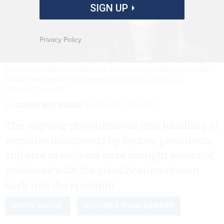
SIGN UP
Privacy Policy
Director of National Intelligence Avril Haines testifies before the
Senate Intelligence Committee on March 10, 2022.
KEVIN
DIETSCH/GETTY IMAGES
By
COURTNEY BUBLÉ
JANUARY 31, 2023
The ongoing investigations into handling of
sensitive documents by former presidents
and vice presidents have brought potential
problems with the classification system
back into the spotlight.
WHITE HOUSE
RECORDS MANAGEMENT