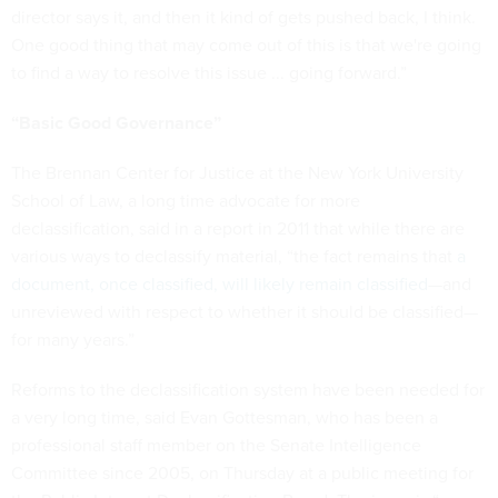
director says it, and then it kind of gets pushed back, I think.
One good thing that may come out of this is that we're going
to find a way to resolve this issue ... going forward.”
“Basic Good Governance”
The Brennan Center for Justice at the New York University
School of Law, a long time advocate for more
declassification, said in a report in 2011 that while there are
various ways to declassify material, “the fact remains that
a
document, once classified, will likely remain classified
—and
unreviewed with respect to whether it should be classified—
for many years.”
Reforms to the declassification system have been needed for
a very long time, said Evan Gottesman, who has been a
professional staff member on the Senate Intelligence
Committee since 2005, on Thursday at a public meeting for