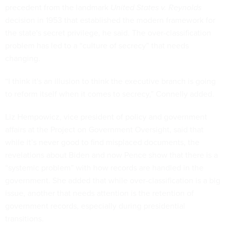
precedent from the landmark
United
States v. Reynolds
decision in 1953 that established the modern framework for
the state's secret privilege, he said. The over-classification
problem has led to a “culture of secrecy” that needs
changing.
“I think it's an illusion to think the executive branch is going
to reform itself when it comes to secrecy,” Connelly added.
Liz Hempowicz, vice president of policy and government
affairs at the Project on Government Oversight, said that
while it’s never good to find misplaced documents, the
revelations about Biden and now Pence show that there is a
“systemic problem” with how records are handled in the
government. She added that while over-classification is a big
issue, another that needs attention is the retention of
government records, especially during presidential
transitions.