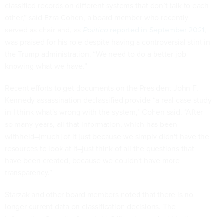
classified records on different systems that don’t talk to each
other,” said Ezra Cohen, a board member who recently
served as chair and, as
Politico
reported in September 2021
,
was praised for his role despite having a controversial stint in
the Trump administration.
“We need to do a better job
knowing what we have.”
Recent efforts to get documents on the President John F.
Kennedy assassination declassified provide “a real case study
in I think what's wrong with the system,” Cohen said. “After
so many years, all that information, which has been
withheld–[much] of it just because we simply didn't have the
resources to look at it–just think of all the questions that
have been created, because we couldn't have more
transparency.”
Starzak and other board members noted that there is no
longer current data on classification decisions. The