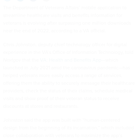
The Department of Veterans Affairs’ mobile application to
streamline healthcare visits and benefits information for
veterans is evolving after surpassing one million downloads
near the end of 2022, according to a VA official.
Chris Johnston, deputy chief technology officer for digital
experience in the VA’s Office of Information Technology, told
Nextgov
that the
VA: Health and Benefits App
—which
launched in July 2021 amid the coronavirus pandemic—has
helped veterans more easily access a range of services,
offering them the ability to securely message their healthcare
providers, check the status of their claims, schedule medical
visits and show proof of their veteran status to receive
discounts at stores and restaurants.
Johnston said the app was built with “human-centered
design from the beginning of its incarnation,” which included
close collaboration with veterans to maximize the app’s