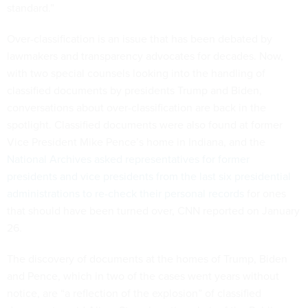
standard.”
Over-classification is an issue that has been debated by
lawmakers and transparency advocates for decades. Now,
with two special counsels looking into the handling of
classified documents by presidents Trump and Biden,
conversations about over-classification are back in the
spotlight. Classified documents were also found at former
Vice President Mike Pence’s home in Indiana, and the
National Archives asked representatives for former
presidents and vice presidents from the last six presidential
administrations to re-check their personal records
for ones
that should have been turned over, CNN reported on January
26.
The discovery of documents at the homes of Trump, Biden
and Pence, which in two of the cases went years without
notice, are “a reflection of the explosion” of classified