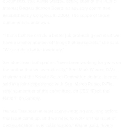
documents, said Alissa Starzak, acting chair of the Public
Interest Declassification Board, an advisory committee
established by Congress in 2000. The scope of those
documents is unknown.
“I think that we can do a better job protecting secrets if we
have a smaller number of things that are secrets,” she said.
“We can do a better inventory.”
Senators from both parties “have been working for years on
the notion that we over-classify,” Sen. Mark Warner, D-Va.,
chairman of the Senate Select Committee on Intelligence,
said in a joint appearance with Sen. Marco Rubio, R-Fla.,
ranking member of the committee, on CBS’ “Face the
Nation” on Sunday.
Haines “has been at least acknowledging and long before
this issue came up, said we need to work on this issue of
declassification, over classification,” Warner said. “Every