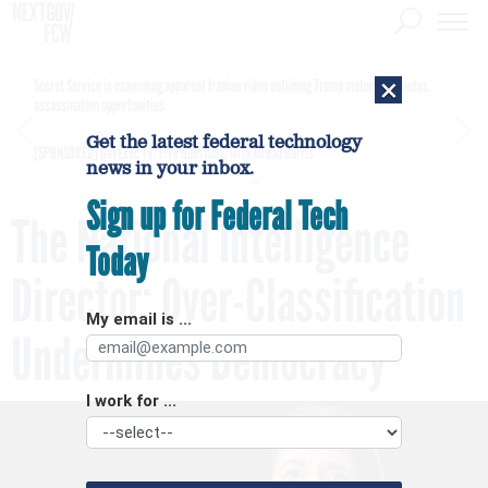
×
Secret Service is examining apparent Iranian video outlining Trump motorcade routes,
assassination opportunities
Get the latest federal technology
[SPONSORED]
GovExec TV: Five Questions with Jordan Burris
news in your inbox.
Sign up for Federal Tech
The National Intelligence
Today
Director: Over-Classification
My email is ...
Undermines Democracy
I work for ...