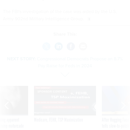
The FBI's investigation of the case was aided by the U.S.
Army 902nd Military Intelligence Group.
Share This:
NEXT STORY:
Congressional Democrats Propose an 8.7%
Pay Raise for Feds in 2024
SPONSOR CONTENT
ning apparent
Medicare, FEHB, TSP Maximization
After Hugging Face
g Trump motorcade
tells slow-to-patch