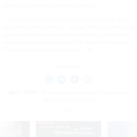
intelligence community and NSC works on.
“I wouldn't go so far as to slap a Band-Aid on and say, ‘yeah,
everything is over-classified,’ ” he said. “But it's a balance that
we try to strike to make sure that everything is appropriately
marked and appropriately handled…It varies from document
to document and from issue to issue.”
Share This:
NEXT STORY:
VA is Working to Add New Features to its
Health and Benefits App
SPONSOR CONTENT