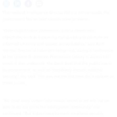
The national intelligence director did not mince words: the
government has an over-classification problem.
“Over-classification undermines critical democratic
objectives, such as increasing transparency to promote an
informed citizenry and greater accountability,” said Avril
Haines, director of national intelligence, during a conference
at the Lyndon B. Johnson Presidential Library in Austin last
week. It also undercuts “the basic trust that the public has in
its government” as well as “negatively impacts national
security,” she said. This was not the first time she’s spoken on
these issues.
“We must keep certain information secret or we will not be
able to do our job in the intelligence community,” she
continued. “But it does have to meet a national security