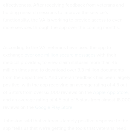
effectiveness. After receiving feedback from veterans and
holding research sessions to improve the service’s
functionality, the VA is working to provide access to even
more services through the app over the coming months.
According to the VA, veterans have used the app to
exchange
over one million secure messages
with their
medical providers, to view claim statuses more than 45
million times and to download over 3.3 million documents
from the department. And veteran feedback has been largely
positive, with the app receiving an average rating of 4.8 out
of 5 stars from over 63,000 reviews on the
Apple App Store
,
and an average rating of 4.5 out of 5 stars from almost 18,000
reviews on the
Google Play Store.
Johnston said that veteran’s largely positive response to the
app “tells us that we're getting the tools that veterans need