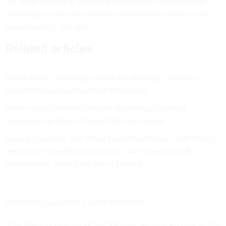
the sheer volume of classified information creates a huge
challenge in terms of consistent compliance with the rules
for protection,” she said.
Related articles
Here's What Can Happen When the Average Clearance
Holder Mishandles Classified Information
White House Defends Delay in Revealing Classified
Documents at Biden Private Office and Home
Special Counsels, like Those Examining Biden’s and Trump’s
Handling of Classified Documents, Are Intended to Be
Independent – but They Aren’t Entirely
Observers suggested a range of reforms.
Tom Blanton, director of the National Security Archive at The