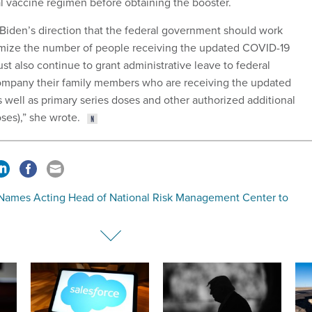
al vaccine regimen before obtaining the booster.
Biden’s direction that the federal government should work
imize the number of people receiving the updated COVID-19
t also continue to grant administrative leave to federal
pany their family members who are receiving the updated
 well as primary series doses and other authorized additional
es),” she wrote.
Names Acting Head of National Risk Management Center to