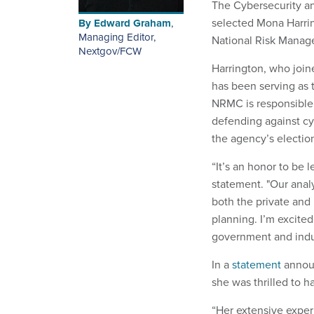
The Cybersecurity an
selected Mona Harrin
By
Edward Graham
,
Managing Editor,
National Risk Manag
Nextgov/FCW
Harrington, who join
has been serving as t
NRMC is responsible
defending against cyb
the agency’s electio
“It’s an honor to be 
statement. "Our analys
both the private and 
planning. I’m excite
government and indust
In a
statement
announ
she was thrilled to 
“Her extensive exper