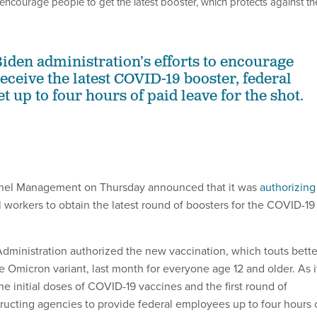
o encourage people to get the latest booster, which protects against th
Biden administration’s efforts to encourage
eceive the latest COVID-19 booster, federal
t up to four hours of paid leave for the shot.
nnel Management on Thursday announced that it was
authorizing
l workers to obtain the latest round of boosters for the COVID-19
ministration authorized the new vaccination, which touts bette
e Omicron variant, last month for everyone age 12 and older. As i
e initial doses of COVID-19 vaccines and the first round of
tructing agencies to provide federal employees up to four hours 