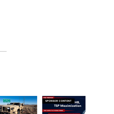
SPONSOR CONTENT