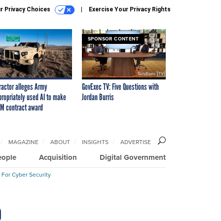
r Privacy Choices
Exercise Your Privacy Rights
SPONSOR CONTENT
ractor alleges Army
GovExec TV: Five Questions with
propriately used AI to make
Jordan Burris
M contract award
MAGAZINE
ABOUT
INSIGHTS
ADVERTISE
eople
Acquisition
Digital Government
 For Cyber Security
o