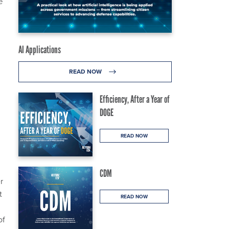
e
AI Applications
READ NOW
Efficiency, After a Year of
DOGE
READ NOW
CDM
r
t
READ NOW
of