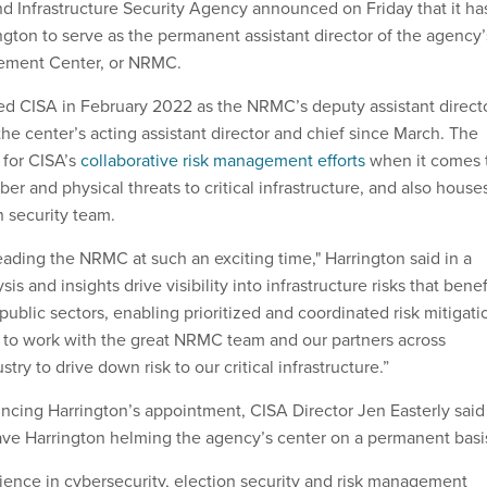
d Infrastructure Security Agency announced on Friday that it ha
gton to serve as the permanent assistant director of the agency’
ement Center, or NRMC.
ed CISA in February 2022 as the NRMC’s deputy assistant directo
he center’s acting assistant director and chief since March. The
 for CISA’s
collaborative risk management efforts
when it comes 
er and physical threats to critical infrastructure, and also house
n security team.
leading the NRMC at such an exciting time," Harrington said in a
is and insights drive visibility into infrastructure risks that benef
public sectors, enabling prioritized and coordinated risk mitigati
d to work with the great NRMC team and our partners across
ry to drive down risk to our critical infrastructure.”
cing Harrington’s appointment, CISA Director Jen Easterly said
have Harrington helming the agency’s center on a permanent basi
ience in cybersecurity, election security and risk management