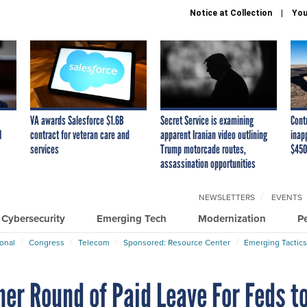
Notice at Collection
You
VA awards Salesforce $1.6B
Secret Service is examining
Cont
I
contract for veteran care and
apparent Iranian video outlining
inap
services
Trump motorcade routes,
$450
assassination opportunities
NEWSLETTERS
EVENTS
Cybersecurity
Emerging Tech
Modernization
P
ional
Congress
Telecom
Sponsored: Resource Center
Emerging Tactics
er Round of Paid Leave For Feds t