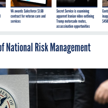
VA awards Salesforce $1.6B
Secret Service is examining
Cont
I
contract for veteran care and
apparent Iranian video outlining
inap
services
Trump motorcade routes,
$450
assassination opportunities
of National Risk Management