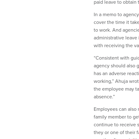
paid leave to obtain
In a memo to agency 
cover the time it tak
to work. And agencie
administrative leave
with receiving the v
“Consistent with gui
agency should also g
has an adverse react
working,” Ahuja wrot
the employee may take
absence.”
Employees can also r
family member to ge
continue to receive si
they or one of their