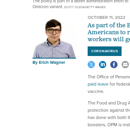
The policy is part of a Biden administration effort t
Omicron variant.
SCOTT OLSON/GETTY IMAGES
OCTOBER 11, 2022
As part of the 
Americans to r
workers will ge
CORONAVIRUS
By
Erich Wagner
The Office of Perso
paid leave
for federa
vaccine.
The Food and Drug Ad
protection against th
has done with both th
boosters, OPM is ins