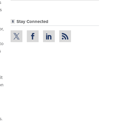
s
s
Stay Connected
r,
to
s
it
on
s.