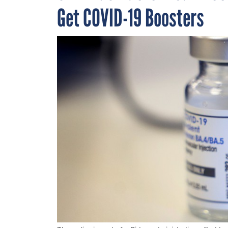
Get COVID-19 Boosters