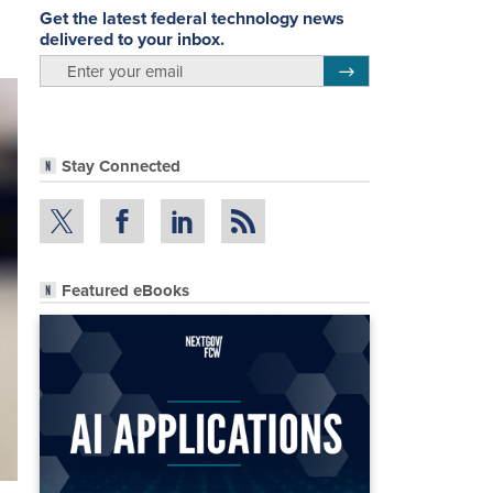
Get the latest federal technology news
delivered to your inbox.
email
Register for Newsletter
Stay Connected
Featured eBooks