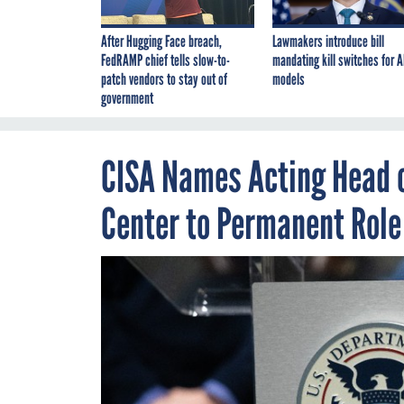
After Hugging Face breach,
Lawmakers introduce bill
FedRAMP chief tells slow-to-
mandating kill switches for A
patch vendors to stay out of
models
government
CISA Names Acting Head 
Center to Permanent Role