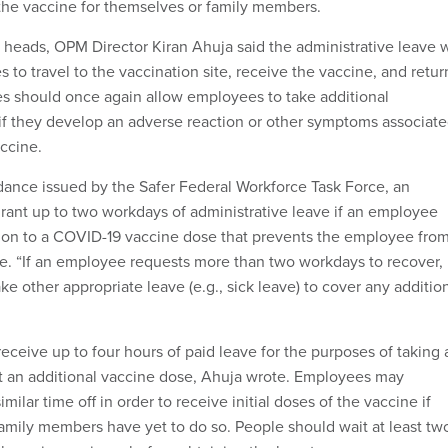
 the vaccine for themselves or family members.
heads, OPM Director Kiran Ahuja said the administrative leave w
es to travel to the vaccination site, receive the vaccine, and retur
s should once again allow employees to take additional
 if they develop an adverse reaction or other symptoms associat
accine.
dance issued by the Safer Federal Workforce Task Force, an
rant up to two workdays of administrative leave if an employee
ion to a COVID-19 vaccine dose that prevents the employee fro
e. “If an employee requests more than two workdays to recover,
 other appropriate leave (e.g., sick leave) to cover any additio
eceive up to four hours of paid leave for the purposes of taking 
t an additional vaccine dose, Ahuja wrote. Employees may
milar time off in order to receive initial doses of the vaccine if
 family members have yet to do so. People should wait at least tw