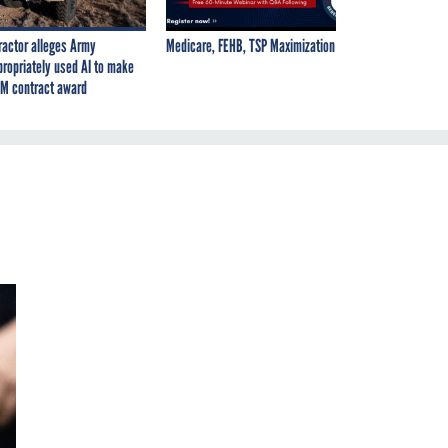
ractor alleges Army
Medicare, FEHB, TSP Maximization
propriately used AI to make
M contract award