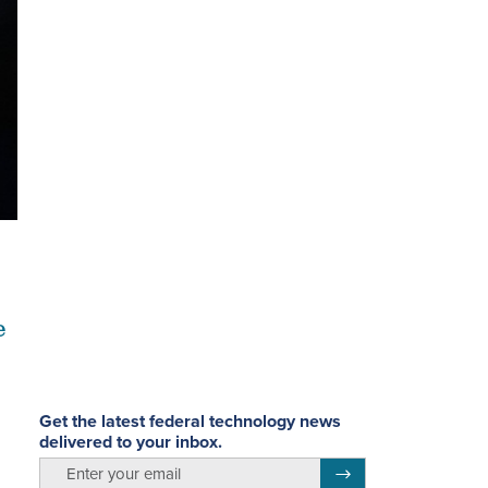
e
Get the latest federal technology news
delivered to your inbox.
email
Register for Newsletter