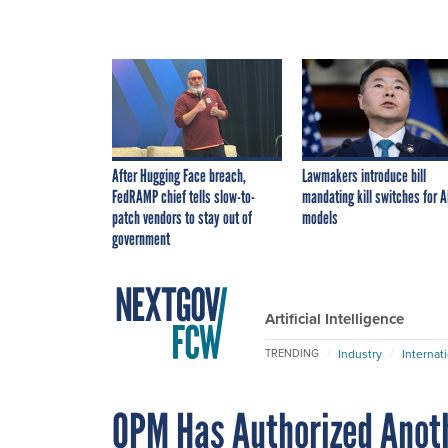
After Hugging Face breach,
Lawmakers introduce bill
FedRAMP chief tells slow-to-
mandating kill switches for A
patch vendors to stay out of
models
government
Artificial Intelligence
Industry
Internat
TRENDING
OPM Has Authorized Anoth