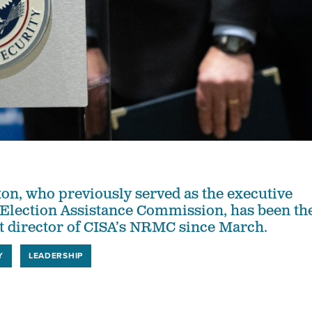
n, who previously served as the executive
e Election Assistance Commission, has been th
nt director of CISA’s NRMC since March.
Y
LEADERSHIP