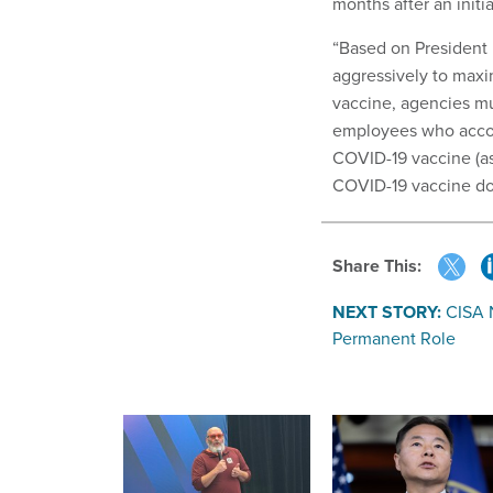
months after an initi
“Based on President 
aggressively to max
vaccine, agencies mus
employees who accom
COVID-19 vaccine (as
COVID-19 vaccine dos
Share This:
NEXT STORY:
CISA 
Permanent Role