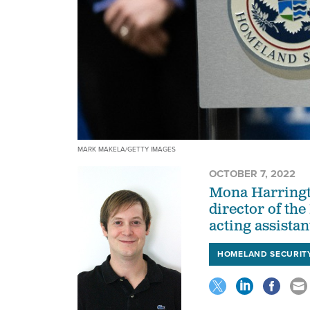
MARK MAKELA/GETTY IMAGES
OCTOBER 7, 2022
Mona Harringto
director of th
acting assista
HOMELAND SECURIT