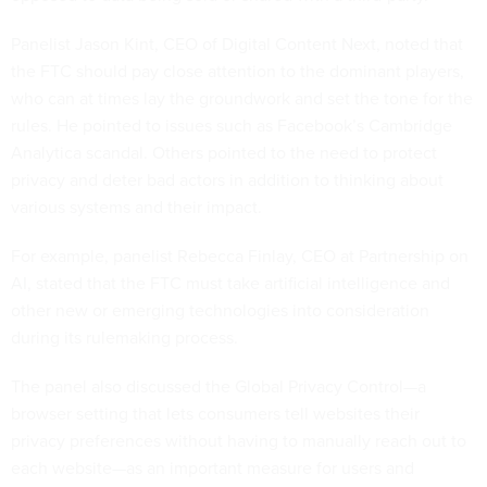
Panelist Jason Kint, CEO of Digital Content Next, noted that
the FTC should pay close attention to the dominant players,
who can at times lay the groundwork and set the tone for the
rules. He pointed to issues such as Facebook’s Cambridge
Analytica scandal. Others pointed to the need to protect
privacy and deter bad actors in addition to thinking about
various systems and their impact.
For example, panelist Rebecca Finlay, CEO at Partnership on
AI, stated that the FTC must take artificial intelligence and
other new or emerging technologies into consideration
during its rulemaking process.
The panel also discussed the Global Privacy Control—a
browser setting that lets consumers tell websites their
privacy preferences without having to manually reach out to
each website—as an important measure for users and