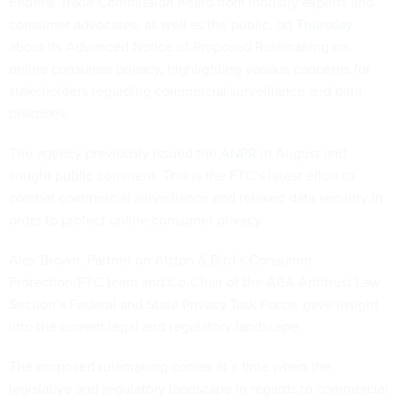
Federal Trade Commission heard from industry experts and
consumer advocates, as well as the public,
on Thursday
about its Advanced Notice of Proposed Rulemaking on
online consumer privacy, highlighting various concerns for
stakeholders regarding commercial surveillance and data
practices.
The agency previously issued the
ANPR
in August and
sought public comment. This is the FTC’s latest effort to
combat commercial surveillance and relaxed data security in
order to protect online consumer privacy.
Alex Brown, Partner on Alston & Bird’s Consumer
Protection/FTC team and Co-Chair of the ABA Antitrust Law
Section’s Federal and State Privacy Task Force, gave insight
into the current legal and regulatory landscape.
The proposed rulemaking comes at a time when the
legislative and regulatory landscape in regards to commercial