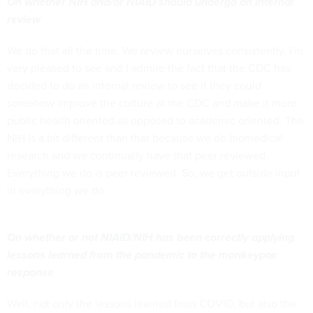
On whether NIH and/or NIAID should undergo an internal
review
We do that all the time. We review ourselves consistently. I'm
very pleased to see and I admire the fact that the CDC has
decided to do an internal review to see if they could
somehow improve the culture at the CDC and make it more
public health oriented as opposed to academic oriented. The
NIH is a bit different than that because we do biomedical
research and we continually have that peer reviewed.
Everything we do is peer reviewed. So, we get outside input
in everything we do.
On whether or not NIAID/NIH has been correctly applying
lessons learned from the pandemic to the monkeypox
response
Well, not only the lessons learned from COVID, but also the