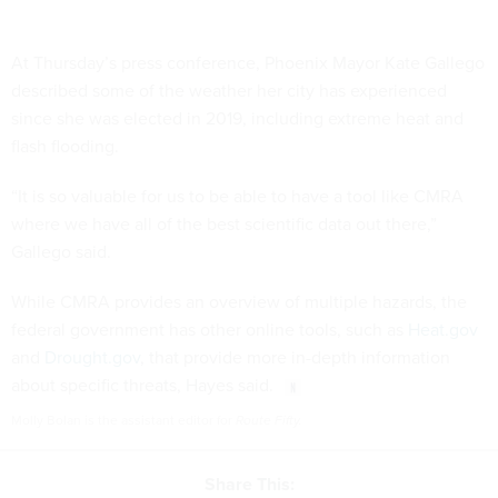
At Thursday’s press conference, Phoenix Mayor Kate Gallego
described some of the weather her city has experienced
since she was elected in 2019, including extreme heat and
flash flooding.
“It is so valuable for us to be able to have a tool like CMRA
where we have all of the best scientific data out there,”
Gallego said.
While CMRA provides an overview of multiple hazards, the
federal government has other online tools, such as
Heat.gov
and
Drought.gov
, that provide more in-depth information
about specific threats, Hayes said.
Molly Bolan is the assistant editor for
Route Fifty.
Share This: