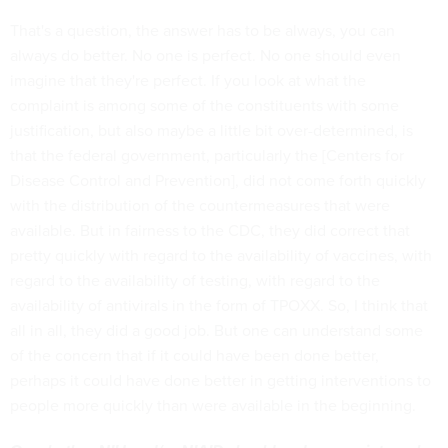
That's a question, the answer has to be always, you can
always do better. No one is perfect. No one should even
imagine that they're perfect. If you look at what the
complaint is among some of the constituents with some
justification, but also maybe a little bit over-determined, is
that the federal government, particularly the [Centers for
Disease Control and Prevention], did not come forth quickly
with the distribution of the countermeasures that were
available. But in fairness to the CDC, they did correct that
pretty quickly with regard to the availability of vaccines, with
regard to the availability of testing, with regard to the
availability of antivirals in the form of TPOXX. So, I think that
all in all, they did a good job. But one can understand some
of the concern that if it could have been done better,
perhaps it could have done better in getting interventions to
people more quickly than were available in the beginning.