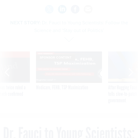
NEXT STORY:
Dr. Fauci to Young Scientists: Follow the
Science and ‘Stay out of Politics’
VE
SPONSOR CONTENT
was twice ruled a
Medicare, FEHB, TSP Maximization
After Hugging Face
reach confirmed
tells slow-to-patch
government
Dr. Fauci to Young Scientists: