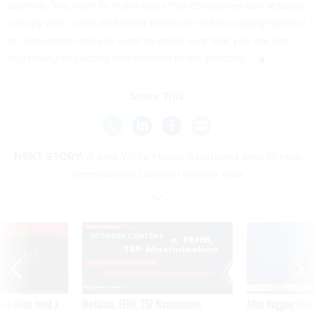
balance. You want to make rules that companies can actually
comply with, rules that deter behavior that is actually harmful
to consumers and you want to make sure that you are not
negatively impacting competition in the process.”
Share This:
NEXT STORY:
A new White House dashboard aims to help
communities confront climate risks
VE
SPONSOR CONTENT
was twice ruled a
Medicare, FEHB, TSP Maximization
After Hugging Face