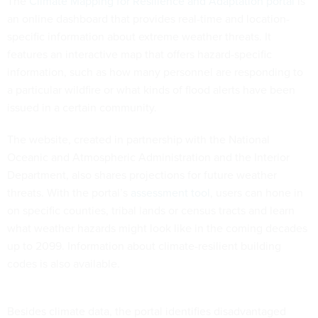
The
Climate Mapping for Resilience and Adaptation portal
is
an online dashboard that provides real-time and location-
specific information about extreme weather threats. It
features an interactive map that offers hazard-specific
information, such as how many personnel are responding to
a particular wildfire or what kinds of flood alerts have been
issued in a certain community.
The website, created in partnership with the National
Oceanic and Atmospheric Administration and the Interior
Department, also shares projections for future weather
threats. With the portal’s
assessment tool
, users can hone in
on specific counties, tribal lands or census tracts and learn
what weather hazards might look like in the coming decades
up to 2099. Information about climate-resilient building
codes is also available.
Besides climate data, the portal identifies disadvantaged