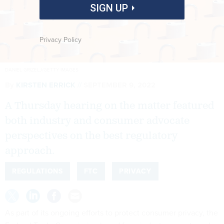
SIGN UP
Privacy Policy
DANIEL GRIZELJ/GETTY IMAGES
By
KIRSTEN ERRICK
SEPTEMBER 9, 2022
A Thursday hearing on the matter featured
both industry and consumer advocate
perspectives on the best regulatory
approach.
REGULATIONS
FTC
PRIVACY
As part of its ongoing efforts to protect consumer privacy, the