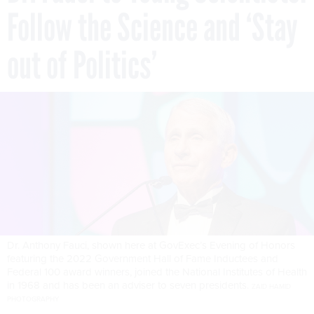
Follow the Science and ‘Stay
out of Politics’
Dr. Anthony Fauci, shown here at GovExec’s Evening of Honors
featuring the 2022 Government Hall of Fame Inductees and
Federal 100 award winners, joined the National Institutes of Health
in 1968 and has been an adviser to seven presidents.
ZAID HAMID
PHOTOGRAPHY