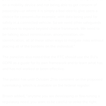
on a mobility device and not being able to get consent of
passersby—or where it is simply a bad idea to give users a
choice for consent—for example, with data being used for
safety in a connected vehicle. So we need other safeguards
and have to expand beyond choice framework. We need to
be talking about minimization, anonymization, de-
identification, all of these other ways to mitigate risks without
placing all of the burdens on the individual.”
The panelists also noted that the FTC should use the EU’s
GDPR as a guide for its own framework and to learn what has
and has not worked or been effective.
The public has until October 21 to comment on the proposed
rulemaking, which is available on the federal register.
Brown added, “anytime you are developing or fine-tuning a
regulatory need, you want to be careful to strike the right