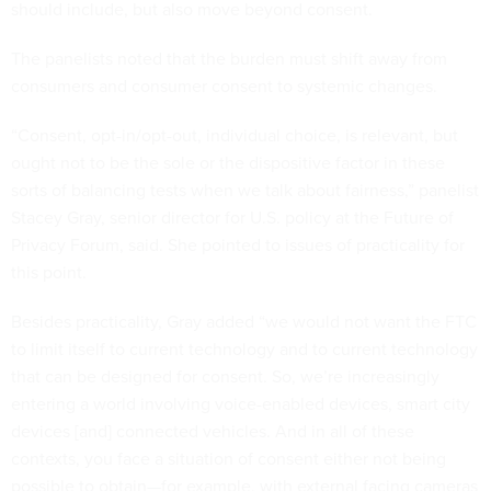
should include, but also move beyond consent.
The panelists noted that the burden must shift away from
consumers and consumer consent to systemic changes.
“Consent, opt-in/opt-out, individual choice, is relevant, but
ought not to be the sole or the dispositive factor in these
sorts of balancing tests when we talk about fairness,” panelist
Stacey Gray, senior director for U.S. policy at the Future of
Privacy Forum, said. She pointed to issues of practicality for
this point.
Besides practicality, Gray added “we would not want the FTC
to limit itself to current technology and to current technology
that can be designed for consent. So, we’re increasingly
entering a world involving voice-enabled devices, smart city
devices [and] connected vehicles. And in all of these
contexts, you face a situation of consent either not being
possible to obtain—for example, with external facing cameras