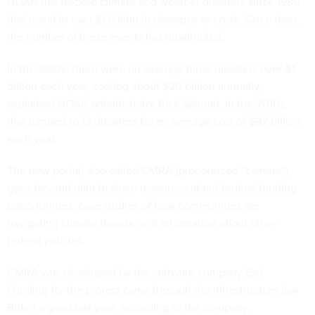
NOAA has tracked climate and weather disasters since 1980
that result in over $1 billion in damages or costs. Since then,
the number of these events has quadrupled.
In the 1980s, there were on average three disasters over $1
billion each year, costing about $20 billion annually,
explained NOAA administrator Rick Spinrad. In the 2010s,
that jumped to 13 disasters for an average cost of $92 billion
each year.
The new portal, also called CMRA (pronounced “camera”),
goes beyond data to share resources about federal funding
opportunities, case studies of how communities are
navigating climate threats, and information about other
federal policies.
CMRA was developed by the software company Esri.
Funding for the project came through the infrastructure law
Biden signed last year, according to the company.