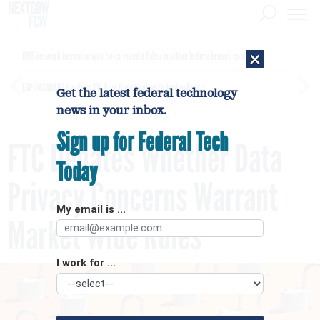
×
DHS network intrusion was twice ruled a false positive before breach confirmed
[SPONSORED]
GovExec TV: Five Questions with Jordan Burris
Get the latest federal technology
news in your inbox.
Sign up for Federal Tech
FTC Debates Whether Data
Today
Privacy Concerns Warrant
My email is ...
Market Wide Rules
I work for ...