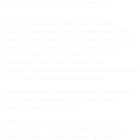
companies to take to protect choice and privacy.
“The FTC should be careful that, if they do pursue a
regulation, to not inadvertently craft regulations that are so
broad or so broadly constructed as to interfere with
consumer freedoms and choices they have a right to make,”
panelist Paul Martino, vice president and senior policy
counsel at the National Retail Foundation, said.
“Understanding the context is ultimately a touchstone here, if
the FTC does move forward with regulations.”
In terms of a solution, panelist Marshall Erwin, chief security
officer of Mozilla, described a shift from the type of
surveillance and related practices.
“What we want to see is a shift away from behavioral
advertising tactics—that are the predominant commercial
surveillance tool in use today that’s driving a lot of the