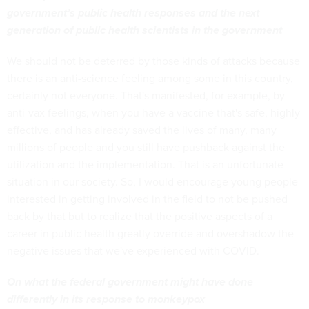
government’s public health responses and the next
generation of public health scientists in the government
We should not be deterred by those kinds of attacks because
there is an anti-science feeling among some in this country,
certainly not everyone. That's manifested, for example, by
anti-vax feelings, when you have a vaccine that's safe, highly
effective, and has already saved the lives of many, many
millions of people and you still have pushback against the
utilization and the implementation. That is an unfortunate
situation in our society. So, I would encourage young people
interested in getting involved in the field to not be pushed
back by that but to realize that the positive aspects of a
career in public health greatly override and overshadow the
negative issues that we've experienced with COVID.
On what the federal government might have done
differently in its response to monkeypox