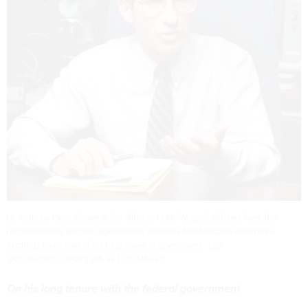
Dr. Anthony Fauci shown in his office in 1988. "At each different level, the
responsibilities and the opportunities broadened and became even more
exciting," Fauci said of his long career in government. LEIF
SKOOGFORS/CORBIS VIA GETTY IMAGES
On his long tenure with the federal government