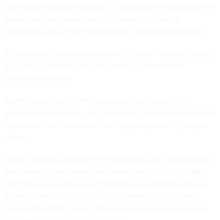
surveillance and data privacy is “a patchwork of issue-specific
federal laws and state laws with varying degrees of
complexity and comprehensiveness,” Brown told
Nextgov
.
For example, he pointed to the FTC’s use of Section 5 of the
FTC Act as grounding for the agency’s authority and
enforcement ability.
Brown noted that current legislation and regulation “all
provide some guidance and regulation, but each of these are
dated and have substantial holes regarding what’s going on
today.”
While Congress is trying to fill those gaps with legislation like
the
American Data Privacy and Protection Act
—or ADPPA—
the FTC is also working to strengthen its regulatory muscle.
However, the two Republican FTC commissioners voted
against the ANPR, stating that it was up to Congress to pass