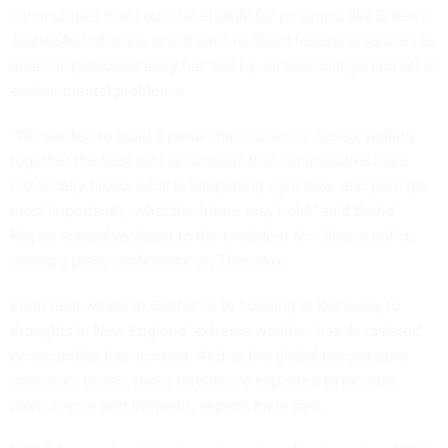
communities that could be eligible for programs like Biden’s
Justice40 Initiative
, which aims to direct federal resources to
areas disproportionately harmed by climate change and other
environmental problems.
“We wanted to build a portal that is science-based, pulling
together the best data on impacts that communities have
historically faced, what is happening right now, and perhaps
most importantly, what the future may hold,” said David
Hayes, special assistant to the president for climate policy,
during a press conference on Thursday.
From heat waves in California to flooding in Kentucky to
droughts in New England, extreme weather has devastated
communities this summer. And as the global temperature
continues to rise, those threats are expected to become
more severe and frequent, experts have said.