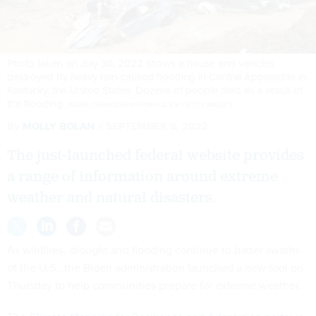
Photo taken on July 30, 2022 shows a house and vehicles
destroyed by heavy rain-caused flooding in Central Appalachia in
Kentucky, the United States. Dozens of people died as a result of
the flooding.
WANG CHANGZHENG/XINHUA VIA GETTY IMAGES
By
MOLLY BOLAN
SEPTEMBER 8, 2022
The just-launched federal website provides
a range of information around extreme
weather and natural disasters.
As wildfires, drought and flooding continue to batter swaths
of the U.S., the Biden administration launched a new tool on
Thursday to help communities prepare for extreme weather.