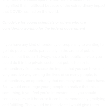
magnified that multifocal because of the extraordinary impact
that COVID has had on the world.
On advice for young scientists or others who are
considering working for the federal government
If you have any kind of tendency or propensity to wanting to
go into public health, particularly in the arena of public
service, but it doesn't always have to be public service, you
could do it in the private sector, but public health is an
extraordinary field because the impact that you can have in a
very positive way, among the lives of so many people, is
extraordinary, an opportunity that not many professions have.
So, I would encourage young people to realize that this is
something, if you feel you're interested in it, you should
seriously pursue it because it can be extraordinarily gratifying
and fulfilling. That would be the advice I would give them.