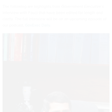
The following are highlights from
Government Executive’s
interview with Fauci that have been edited for length and
clarity. The full interview will be on an upcoming episode of
our podcast,
GovExec Daily
.