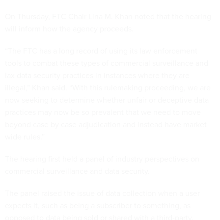
On Thursday, FTC Chair Lina M. Khan noted that the hearing
will inform how the agency proceeds.
“The FTC has a long record of using its law enforcement
tools to combat these types of commercial surveillance and
lax data security practices in instances where they are
illegal,” Khan said. “With this rulemaking proceeding, we are
now seeking to determine whether unfair or deceptive data
practices may now be so prevalent that we need to move
beyond case by case adjudication and instead have market
wide rules.”
The hearing first held a panel of industry perspectives on
commercial surveillance and data security.
The panel raised the issue of data collection when a user
expects it, such as being a subscriber to something, as
opposed to data being sold or shared with a third-party.