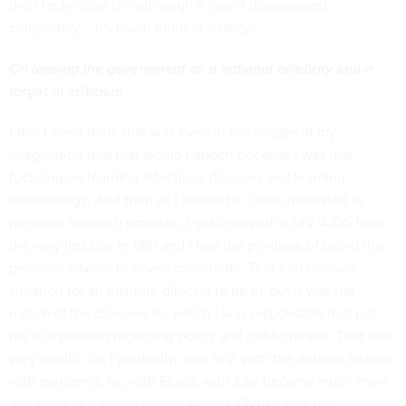
their technician is – although it hasn't disappeared
completely – it's much more of a rarity.
On leaving the government as a national celebrity
and
a
target of criticism
I don't even think that was even in the fringes of my
imagination that that would happen because I was just
focusing on learning infectious diseases and learning
immunology. And then as I learned it, I was interested in
pursuing research projects…I got involved in HIV/AIDS from
the very first day in 1981 and I had the privilege of being the
personal adviser to seven presidents. That's an unusual
situation for an institute director to be in, but it was the
nature of the diseases for which I was responsible that put
me in a position regarding policy and public health. That was
very public. So, I gradually, with HIV, with the anthrax attacks,
with pandemic flu, with Ebola, with Zika became much more
and more of a public figure. When COVID came that