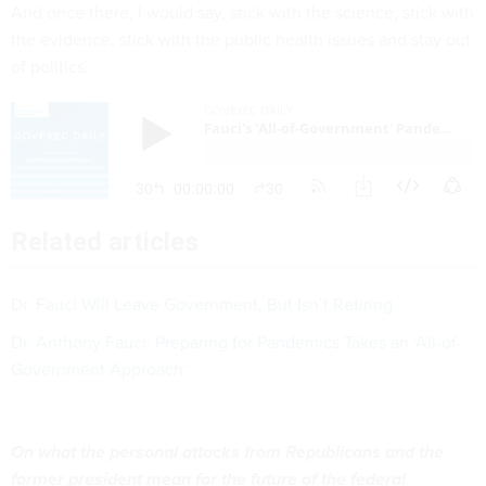
And once there, I would say, stick with the science, stick with
the evidence, stick with the public health issues and stay out
of politics.
Related articles
Dr. Fauci Will Leave Government, But Isn’t Retiring
Dr. Anthony Fauci: Preparing for Pandemics Takes an ‘All-of-
Government Approach’
On what the personal attacks from Republicans and the
former president mean for the future of the federal