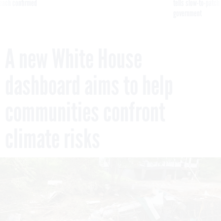
reach confirmed
tells slow-to-patch
government
A new White House
dashboard aims to help
communities confront
climate risks