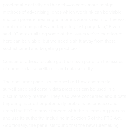
problematic activity on the web—towards more benign
methods of advertising, ones which we think can be viable
and can provide meaningful monetization stream for the vast
number of companies and targeting first-party data,” Erwin
said. “Contextualizing some of the issues we’ve mentioned
here can be viable, but we need a shift away from those
sophisticated and targeting practices.”
Consumer advocates also got their own panel on the issues
of commercial surveillance and data security.
The consumer panelists emphasized how commercial
surveillance and certain data practices can be used in a
discriminatory manner. They also were concerned about data
targeting as another potentially problematic practice and
urged the FTC to move forward with the rulemaking process
and use its authority, including in Section 5 of the FTC Act.
Additionally, the panelists found that the new rulemaking