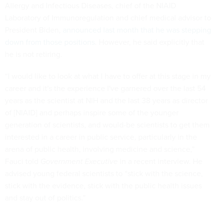
Allergy and Infectious Diseases, chief of the NIAID
Laboratory of Immunoregulation and chief medical advisor to
President Biden,
announced last month that he was stepping
down from those positions
. However, he said explicitly that
he is not retiring.
“I would like to look at what I have to offer at this stage in my
career and it's the experience I've garnered over the last 54
years as the scientist at NIH and the last 38 years as director
of [NIAID] and perhaps inspire some of the younger
generation of scientists, and would-be scientists to get them
interested in a career in public service, particularly in the
arena of public health, involving medicine and science,”
Fauci told
Government Executive
in a recent interview. He
advised young federal scientists to “stick with the science,
stick with the evidence, stick with the public health issues
and stay out of politics.”