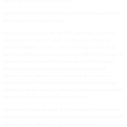
legislation addressing these issues.
Specifically, the FTC is focusing on commercial surveillance
and data security requirements.
From Brown’s perspective, the FTC’s new rule should be
“looking at the impact it’s going to have on companies’
privacy programs,” he said. “There’s already been a lot of
shifting company privacy programs over the last few years, as
those companies have shifted to abide by the [European
Union’s General Data Protection Regulation] and the
California laws, and the other state laws. And it doesn’t
appear that the FTC is looking to reinvent an entirely new
paradigm with the rule, but rather clog some perceived holes
and increase enforcement in specific areas.”
Furthermore, because there is a “patchwork” of federal and
state legislation and regulation, it can make compliance more
challenging for companies, according to Brown.