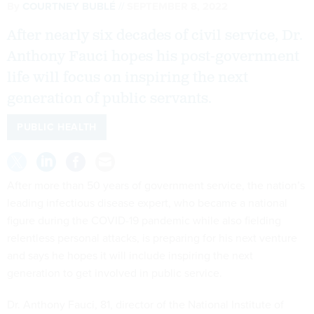
By
COURTNEY BUBLÉ
SEPTEMBER 8, 2022
After nearly six decades of civil service, Dr.
Anthony Fauci hopes his post-government
life will focus on inspiring the next
generation of public servants.
PUBLIC HEALTH
After more than 50 years of government service, the nation’s
leading infectious disease expert, who became a national
figure during the COVID-19 pandemic while also fielding
relentless personal attacks, is preparing for his next venture
and says he hopes it will include inspiring the next
generation to get involved in public service.
Dr. Anthony Fauci, 81, director of the National Institute of