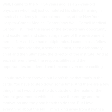
Well, I came to the NIH 54 years ago, as a 27-year-old
physician who [had] just completed his clinical training in
medical residency in internal medicine, at the New York
Hospital-Cornell Medical Center [now Weill Cornell Medical
Center]. I still feel the same of the extraordinary opportunity
and excitement and stimulating nature of the environment
here at NIH and I've had multiple roles. I came in as a fellow
then a junior scientist, a senior scientist, then a laboratory
chief and then ultimately, the director of the institute. And at
each different level, the responsibilities and the
opportunities broadened and became even more exciting.
I could stay here forever, but I don't think that that's in the
cards. You have to step down some time. And there are a few
things that I would want to do outside of the realm of the
federal government while I still have the energy and the
motivation and the good health to do that. But I love
everything about the NIH. I'm walking away from it [with] a