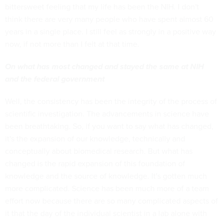
bittersweet feeling that my life has been the NIH. I don't
think there are very many people who have spent almost 60
years in a single place. I still feel as strongly in a positive way
now, if not more than I felt at that time.
On what has most changed and stayed the same at NIH
and the federal government
Well, the consistency has been the integrity of the process of
scientific investigation. The advancements in science have
been breathtaking. So, if you want to say what has changed,
it's the expansion of our knowledge, technically and
conceptually about biomedical research. But what has
changed is the rapid expansion of this foundation of
knowledge and the source of knowledge. It's gotten much
more complicated. Science has been much more of a team
effort now because there are so many complicated aspects of
it that the day of the individual scientist in a lab alone with