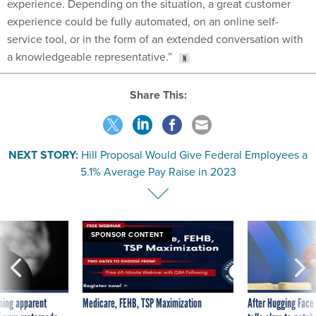
experience. Depending on the situation, a great customer
experience could be fully automated, on an online self-
service tool, or in the form of an extended conversation with
a knowledgeable representative.”
Share This:
NEXT STORY:
Hill Proposal Would Give Federal Employees a
5.1% Average Pay Raise in 2023
SPONSOR CONTENT
ning apparent
Medicare, FEHB, TSP Maximization
After Hugging Face