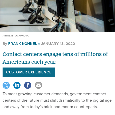
ARTAS/ISTOCKPHOTO
By
FRANK KONKEL
JANUARY 13, 2022
Contact centers engage tens of millions of
Americans each year.
CUSTOMER EXPERIENCE
To meet growing customer demands, government contact
centers of the future must shift dramatically to the digital age
and away from today’s brick-and-mortar counterparts.