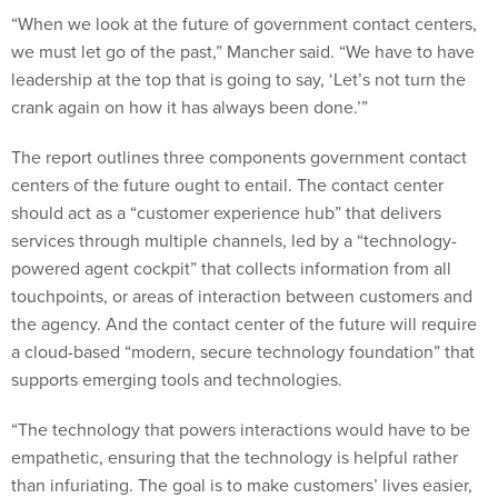
“When we look at the future of government contact centers,
we must let go of the past,” Mancher said. “We have to have
leadership at the top that is going to say, ‘Let’s not turn the
crank again on how it has always been done.’”
The report outlines three components government contact
centers of the future ought to entail. The contact center
should act as a “customer experience hub” that delivers
services through multiple channels, led by a “technology-
powered agent cockpit” that collects information from all
touchpoints, or areas of interaction between customers and
the agency. And the contact center of the future will require
a cloud-based “modern, secure technology foundation” that
supports emerging tools and technologies.
“The technology that powers interactions would have to be
empathetic, ensuring that the technology is helpful rather
than infuriating. The goal is to make customers’ lives easier,