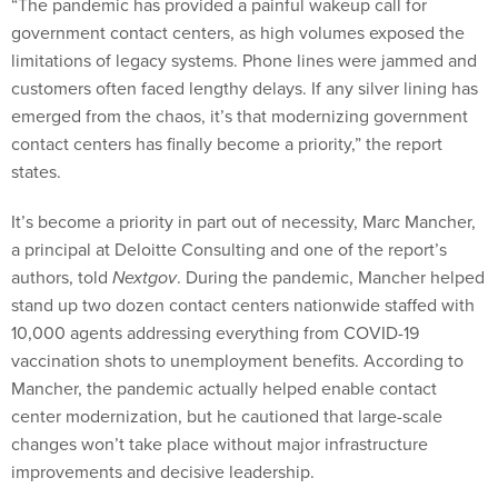
“The pandemic has provided a painful wakeup call for
government contact centers, as high volumes exposed the
limitations of legacy systems. Phone lines were jammed and
customers often faced lengthy delays. If any silver lining has
emerged from the chaos, it’s that modernizing government
contact centers has finally become a priority,” the report
states.
It’s become a priority in part out of necessity, Marc Mancher,
a principal at Deloitte Consulting and one of the report’s
authors, told
Nextgov
. During the pandemic, Mancher helped
stand up two dozen contact centers nationwide staffed with
10,000 agents addressing everything from COVID-19
vaccination shots to unemployment benefits. According to
Mancher, the pandemic actually helped enable contact
center modernization, but he cautioned that large-scale
changes won’t take place without major infrastructure
improvements and decisive leadership.