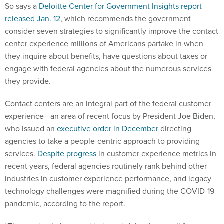
So says a
Deloitte Center for Government Insights report
released Jan. 12
, which recommends the government
consider seven strategies to significantly improve the contact
center experience millions of Americans partake in when
they inquire about benefits, have questions about taxes or
engage with federal agencies about the numerous services
they provide.
Contact centers are an integral part of the federal customer
experience—an area of recent focus by President Joe Biden,
who issued an
executive order in December
directing
agencies to take a people-centric approach to providing
services.
Despite progress
in customer experience metrics in
recent years, federal agencies routinely rank behind other
industries in customer experience performance, and legacy
technology challenges were magnified during the COVID-19
pandemic, according to the report.