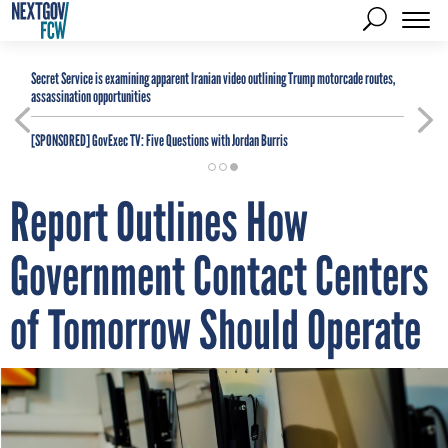
Secret Service is examining apparent Iranian video outlining Trump motorcade routes,
assassination opportunities
[SPONSORED]
GovExec TV: Five Questions with Jordan Burris
Report Outlines How
Government Contact Centers
of Tomorrow Should Operate