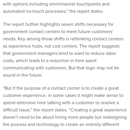
with options including omnichannel touchpoints and
automated no-touch processes,” the report states.
The report further highlights seven shifts necessary for
government contact centers to meet future customers’
needs. Key among those shifts is rethinking contact centers
as experience hubs, not cost centers. The report suggests
that government managers tend to want to reduce labor
costs, which leads to a reduction in time spent
communicating with customers. But that logic may not be
sound in the future.
“But if the purpose of a contact center is to create a great
customer experience, in some cases it might make sense to
spend extensive time talking with a customer to resolve a
difficult issue,” the report states. “Creating a great experience
doesn’t need to be about hiring more people but redesigning
the process and technology to create an entirely different