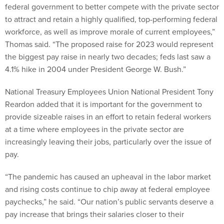
federal government to better compete with the private sector
to attract and retain a highly qualified, top-performing federal
workforce, as well as improve morale of current employees,”
Thomas said. “The proposed raise for 2023 would represent
the biggest pay raise in nearly two decades; feds last saw a
4.1% hike in 2004 under President George W. Bush.”
National Treasury Employees Union National President Tony
Reardon added that it is important for the government to
provide sizeable raises in an effort to retain federal workers
at a time where employees in the private sector are
increasingly leaving their jobs, particularly over the issue of
pay.
“The pandemic has caused an upheaval in the labor market
and rising costs continue to chip away at federal employee
paychecks,” he said. “Our nation’s public servants deserve a
pay increase that brings their salaries closer to their