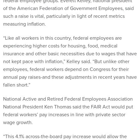
federal employee groups. Everett Kelley, national president
of the American Federation of Government Employees, said
such a raise is vital, particularly in light of recent metrics
measuring inflation.
“Like all workers in this country, federal employees are
experiencing higher costs for housing, food, medical
insurance and other basic necessities due to wages that have
not kept pace with inflation,” Kelley said. “But unlike other
employees, federal workers depend on Congress for their
annual pay raises-and these adjustments in recent years have
fallen short.”
National Active and Retired Federal Employees Association
National President Ken Thomas said the FAIR Act would put
federal workers’ pay increases in line with private sector
wage growth.
“This 4.1% across-the-board pay increase would allow the