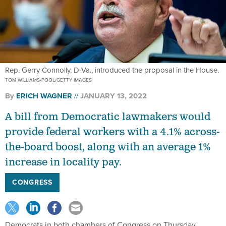
Rep. Gerry Connolly, D-Va., introduced the proposal in the House.
TOM WILLIAMS-POOL/GETTY IMAGES
By
ERICH WAGNER
JANUARY 13, 2022
A bill from Democratic lawmakers would
provide federal workers with a 4.1% across-
the-board boost, along with an average 1%
increase in locality pay.
CONGRESS
Democrats in both chambers of Congress on Thursday