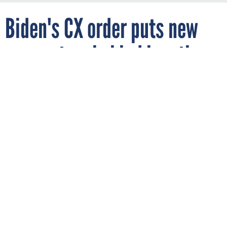
Biden's CX order puts new
momentum behind longtime
efforts, leaders say
KIYOSHI HIJIKI / GETTY IMAGES