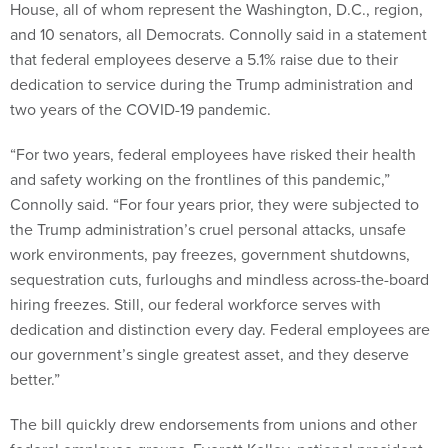
House, all of whom represent the Washington, D.C., region,
and 10 senators, all Democrats. Connolly said in a statement
that federal employees deserve a 5.1% raise due to their
dedication to service during the Trump administration and
two years of the COVID-19 pandemic.
“For two years, federal employees have risked their health
and safety working on the frontlines of this pandemic,”
Connolly said. “For four years prior, they were subjected to
the Trump administration’s cruel personal attacks, unsafe
work environments, pay freezes, government shutdowns,
sequestration cuts, furloughs and mindless across-the-board
hiring freezes. Still, our federal workforce serves with
dedication and distinction every day. Federal employees are
our government’s single greatest asset, and they deserve
better.”
The bill quickly drew endorsements from unions and other