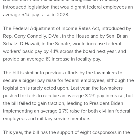
introduced legislation that would grant federal employees an
average 5.1% pay raise in 2023.
The Federal Adjustment of Income Rates Act, introduced by
Rep. Gerry Connolly, D-Va., in the House and by Sen. Brian
Schatz, D-Hawaii, in the Senate, would increase federal
workers’ basic pay by 4.1% across the board next year, and
provide an average 1% increase in locality pay.
The bill is similar to previous efforts by the lawmakers to
secure a bigger pay raise for federal employees, although the
legislation is rarely acted upon. Last year, the lawmakers
pushed for feds to receive an average 3.2% pay increase, but
the bill failed to gain traction, leading to President Biden
implementing an average 2.7% raise for both civilian federal
employees and military service members.
This year, the bill has the support of eight cosponsors in the