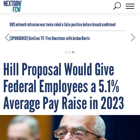
DHS network intrusion was twice ruled a false positive before breach confirmed
[SPONSORED]
GovExec TV: Five Questions with Jordan Burris
Hill Proposal Would Give
Federal Employees a 5.1%
Average Pay Raise in 2023