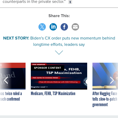
counterparts in the private sector.”
Share This:
NEXT STORY:
Biden's CX order puts new momentum behind
longtime efforts, leaders say
VE
SPONSOR CONTENT
was twice ruled a
Medicare, FEHB, TSP Maximization
After Hugging Face
reach confirmed
tells slow-to-patch
government