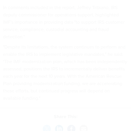
In comments included in the report, Jeffrey Tribiano, IRS
deputy commissioner for operations support, highlighted
IMF's importance in providing data "to support IRS customer
service, compliance, custodial accounting and fraud
detection."
"Despite its limitations, the system continues to perform and
enable the IRS to implement legislative mandates," he said.
"The IMF modernization plan, which has been independently
assessed, positions the IRS to incrementally deliver benefits
each year for the next 10 years. With the American Rescue
Plan providing modernization funding, we are accelerating
these efforts, but continued progress will depend on
available funding."
Share This: