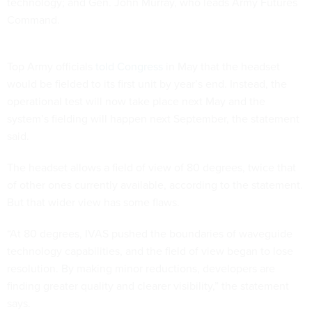
technology; and Gen. John Murray, who leads Army Futures
Command.
Top Army officials
told Congress
in May that the headset
would be fielded to its first unit by year’s end. Instead, the
operational test will now take place next May and the
system’s fielding will happen next September, the statement
said.
The headset allows a field of view of 80 degrees, twice that
of other ones currently available, according to the statement.
But that wider view has some flaws.
“At 80 degrees, IVAS pushed the boundaries of waveguide
technology capabilities, and the field of view began to lose
resolution. By making minor reductions, developers are
finding greater quality and clearer visibility,” the statement
says.