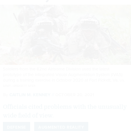
Soldiers from the 82nd Airborne Division used the latest
prototype of the Integrated Visual Augmentation System (IVAS)
during a training exercise in October 2020 at Fort Pickett, Va.
U.S.
ARMY / BRIDGETT SITER
By
CAITLIN M. KENNEY
OCTOBER 20, 2021
Officials cited problems with the unusually
wide field of view.
DEFENSE
AUGMENTED REALITY