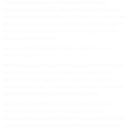
The current system is one of the oldest in the federal
government, said the GAO, with software written in legacy
computer languages including COBOL that are no longer part
of core computer science curricula. The specialized workers
needed to support legacy IRS systems are expensive and
increasingly difficult to find.
One factor affecting the IRS' modernization efforts: the
pandemic response.
IRS had to deploy IT equipment and upgrade IT infrastructure
bandwidth to respond to the coronavirus pandemic and
maximize telework capabilities. Among the issues that
delayed infrastructure refreshing were hardware supply chain
back orders and delays in procurement activities.
"IRS reported that staffing resources initially allocated for
CADE 2 had been reassigned to support COVID-19
responsibilities, resulting in a 7-month delay in the scheduled
completion of key development activities," the report states.