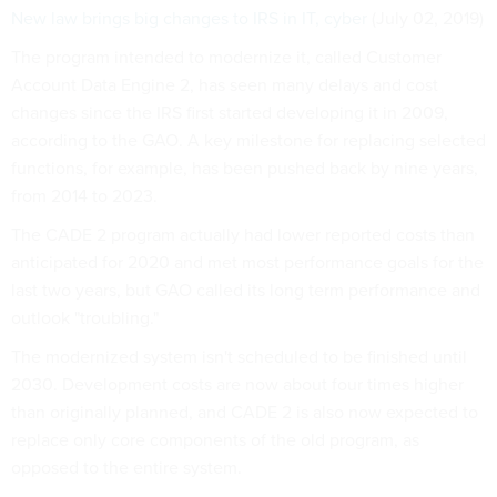
New law brings big changes to IRS in IT, cyber
(July 02, 2019)
The program intended to modernize it, called Customer
Account Data Engine 2, has seen many delays and cost
changes since the IRS first started developing it in 2009,
according to the GAO. A key milestone for replacing selected
functions, for example, has been pushed back by nine years,
from 2014 to 2023.
The CADE 2 program actually had lower reported costs than
anticipated for 2020 and met most performance goals for the
last two years, but GAO called its long term performance and
outlook "troubling."
The modernized system isn't scheduled to be finished until
2030. Development costs are now about four times higher
than originally planned, and CADE 2 is also now expected to
replace only core components of the old program, as
opposed to the entire system.