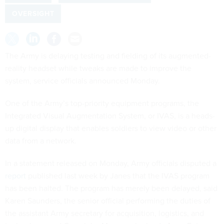
OVERSIGHT
The Army is delaying testing and fielding of its augmented-
reality headset while tweaks are made to improve the
system, service officials announced Monday.
One of the Army’s top-priority equipment programs, the
Integrated Visual Augmentation System, or IVAS, is a heads-
up digital display that enables soldiers to view video or other
data from a network.
In a statement released on Monday, Army officials disputed a
report
published last week by Janes that the IVAS program
has been halted. The program has merely been delayed, said
Karen Saunders, the senior official performing the duties of
the assistant Army secretary for acquisition, logistics, and