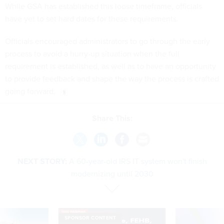
While GSA has established this loose timeframe, officials
have yet to set hard dates for these requirements.
Officials encouraged administrators to go through the early
process to avoid a hurry-up situation when the full
requirement is established, as well as to have an opportunity
to provide feedback and shape the way the process is crafted
going forward.
Share This:
NEXT STORY:
A 60-year-old IRS IT system won't finish
modernizing until 2030
SPONSOR CONTENT