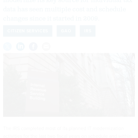
modernize its key source for individual tax
data has seen multiple cost and schedule
changes since it started in 2009.
CITIZEN SERVICES
GAO
IRS
The IRS completed most of its planned IT modernization
activities for the last two fiscal years on schedule and within