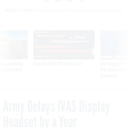
NEXT STORY:
Army Delays IVAS Display Headset by a Year
SPONSOR CONTENT
 inappropriately
Medicare, FEHB, TSP Maximization
After Hugging Face
 contract award
tells slow-to-patch
government
Army Delays IVAS Display
Headset by a Year