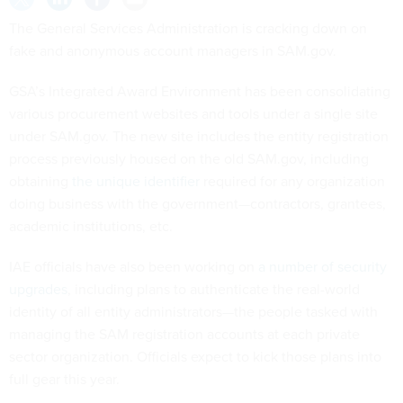
The General Services Administration is cracking down on
fake and anonymous account managers in SAM.gov.
GSA’s Integrated Award Environment has been consolidating
various procurement websites and tools under a single site
under SAM.gov. The new site includes the entity registration
process previously housed on the old SAM.gov, including
obtaining
the unique identifier
required for any organization
doing business with the government—contractors, grantees,
academic institutions, etc.
IAE officials have also been working on
a number of security
upgrades
, including plans to authenticate the real-world
identity of all entity administrators—the people tasked with
managing the SAM registration accounts at each private
sector organization. Officials expect to kick those plans into
full gear this year.