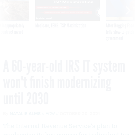
 inappropriately
Medicare, FEHB, TSP Maximization
After Hugging Face
 contract award
tells slow-to-patch
government
A 60-year-old IRS IT system
won't finish modernizing
until 2030
By
NATALIE ALMS
FCW
OCTOBER 20, 2021
The Internal Revenue Service's plan to