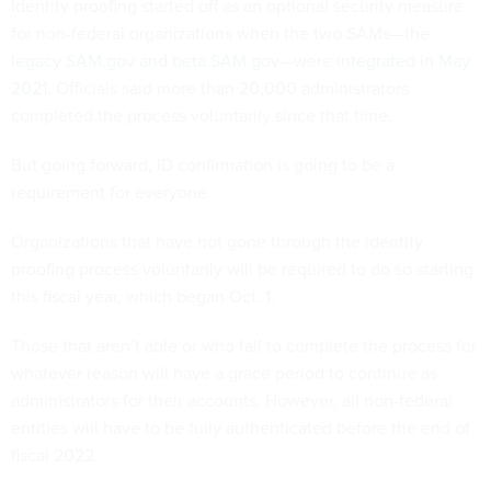
Identity proofing started off as an optional security measure
for non-federal organizations when the two SAMs—
the
legacy SAM.gov and beta.SAM.gov
—were
integrated in May
2021
. Officials said more than 20,000 administrators
completed the process voluntarily since that time.
But going forward, ID confirmation is going to be a
requirement for everyone.
Organizations that have not gone through the identity
proofing process voluntarily will be required to do so starting
this fiscal year, which began Oct. 1.
Those that aren’t able or who fail to complete the process for
whatever reason will have a grace period to continue as
administrators for their accounts. However, all non-federal
entities will have to be fully authenticated before the end of
fiscal 2022.