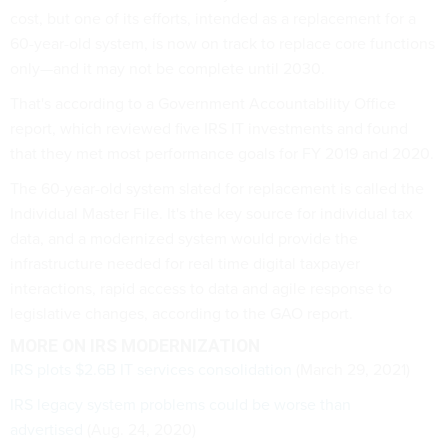
cost, but one of its efforts, intended as a replacement for a
60-year-old system, is now on track to replace core functions
only—and it may not be complete until 2030.
That's according to a Government Accountability Office
report, which reviewed five IRS IT investments and found
that they met most performance goals for FY 2019 and 2020.
The 60-year-old system slated for replacement is called the
Individual Master File. It's the key source for individual tax
data, and a modernized system would provide the
infrastructure needed for real time digital taxpayer
interactions, rapid access to data and agile response to
legislative changes, according to the GAO report.
MORE ON IRS MODERNIZATION
IRS plots $2.6B IT services consolidation
(March 29, 2021)
IRS legacy system problems could be worse than
advertised
(Aug. 24, 2020)