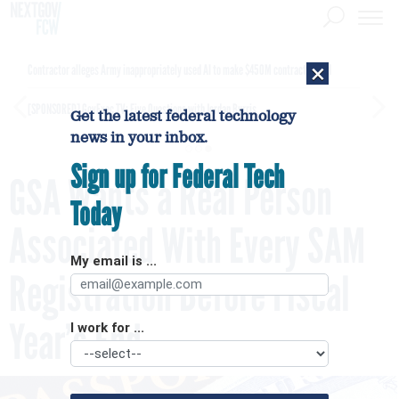
×
Contractor alleges Army inappropriately used AI to make $450M contract award
[SPONSORED]
GovExec TV: Five Questions with Jordan Burris
Get the latest federal technology
news in your inbox.
Sign up for Federal Tech
GSA Wants a Real Person
Today
Associated With Every SAM
My email is ...
Registration Before Fiscal
Year’s End
I work for ...