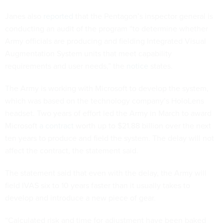
Janes also
reported
that the Pentagon’s inspector general is
conducting an audit of the program “to determine whether
Army officials are producing and fielding Integrated Visual
Augmentation System units that meet capability
requirements and user needs,” the
notice
states.
The Army is working with Microsoft to develop the system,
which was based on the technology company’s HoloLens
headset. Two years of effort led the Army in March to award
Microsoft
a contract
worth up to $21.88 billion over the next
ten years to produce and field the system. The delay will not
affect the contract, the statement said.
The statement said that even with the delay, the Army will
field IVAS six to 10 years faster than it usually takes to
develop and introduce a new piece of gear.
“Calculated risk and time for adjustment have been baked