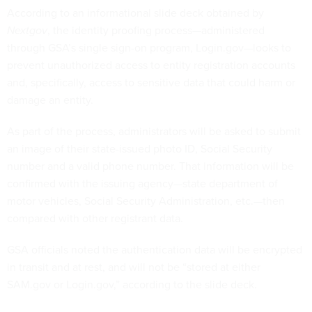
According to an informational slide deck obtained by
Nextgov
, the identity proofing process—administered
through GSA’s single sign-on program, Login.gov—looks to
prevent unauthorized access to entity registration accounts
and, specifically, access to sensitive data that could harm or
damage an entity.
As part of the process, administrators will be asked to submit
an image of their state-issued photo ID, Social Security
number and a valid phone number. That information will be
confirmed with the issuing agency—state department of
motor vehicles, Social Security Administration, etc.—then
compared with other registrant data.
GSA officials noted the authentication data will be encrypted
in transit and at rest, and will not be “stored at either
SAM.gov or Login.gov,” according to the slide deck.