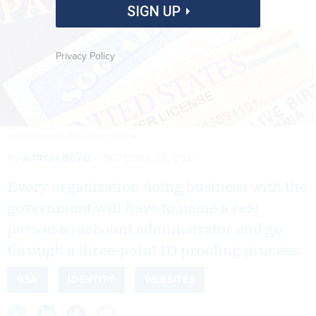
SIGN UP
Privacy Policy
MICHAEL BURRELL/ISTOCKPHOTO.COM
By
AARON BOYD
OCTOBER 20, 2021
Every organization doing business with the
government will have to name a real
person as account administrator and go
through a three-point ID proofing process.
GSA
IDENTITY
WEBSITES