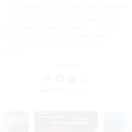
into our processes, and are vital to rapid Army modernization
practices,” the statement says. “At this year’s Association of
the United States Army annual event we stated, the Army
has to be willing to accept some early risk, or we will never
be able to keep up with the pace of change required to
achieve and maintain overmatch in [multi-domain
operations]."
Share This:
NEXT STORY:
Quick Hits
SPONSOR CONTENT