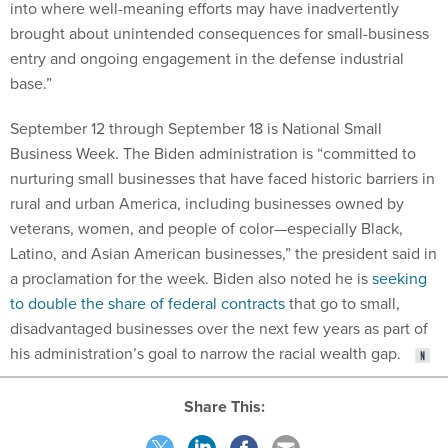
into where well-meaning efforts may have inadvertently
brought about unintended consequences for small-business
entry and ongoing engagement in the defense industrial
base.”
September 12 through September 18 is National Small
Business Week. The Biden administration is “committed to
nurturing small businesses that have faced historic barriers in
rural and urban America, including businesses owned by
veterans, women, and people of color—especially Black,
Latino, and Asian American businesses,” the president said in
a proclamation for the week. Biden also noted he is
seeking
to double the share of federal contracts
that go to small,
disadvantaged businesses over the next few years as part of
his administration’s goal to narrow the racial wealth gap.
Share This: