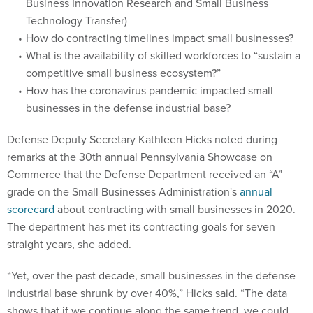
Business Innovation Research and Small Business
Technology Transfer)
How do contracting timelines impact small businesses?
What is the availability of skilled workforces to “sustain a
competitive small business ecosystem?”
How has the coronavirus pandemic impacted small
businesses in the defense industrial base?
Defense Deputy Secretary Kathleen Hicks noted during
remarks at the 30th annual Pennsylvania Showcase on
Commerce that the Defense Department received an “A”
grade on the Small Businesses Administration's
annual
scorecard
about contracting with small businesses in 2020.
The department has met its contracting goals for seven
straight years, she added.
“Yet, over the past decade, small businesses in the defense
industrial base shrunk by over 40%,” Hicks said. “The data
shows that if we continue along the same trend, we could