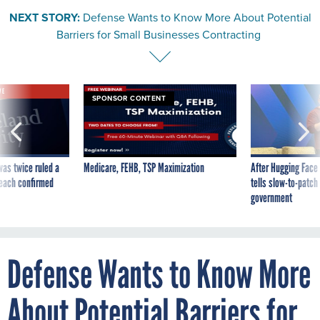
NEXT STORY:
Defense Wants to Know More About Potential
Barriers for Small Businesses Contracting
VE
SPONSOR CONTENT
was twice ruled a
Medicare, FEHB, TSP Maximization
After Hugging Face
reach confirmed
tells slow-to-patch
government
Defense Wants to Know More
About Potential Barriers for