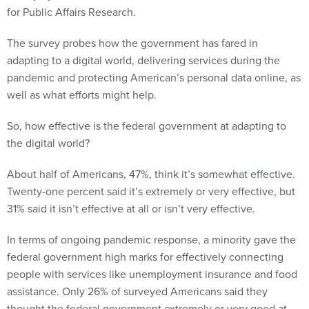
for Public Affairs Research.
The survey probes how the government has fared in
adapting to a digital world, delivering services during the
pandemic and protecting American’s personal data online, as
well as what efforts might help.
So, how effective is the federal government at adapting to
the digital world?
About half of Americans, 47%, think it’s somewhat effective.
Twenty-one percent said it’s extremely or very effective, but
31% said it isn’t effective at all or isn’t very effective.
In terms of ongoing pandemic response, a minority gave the
federal government high marks for effectively connecting
people with services like unemployment insurance and food
assistance. Only 26% of surveyed Americans said they
thought the federal government extremely or very good at