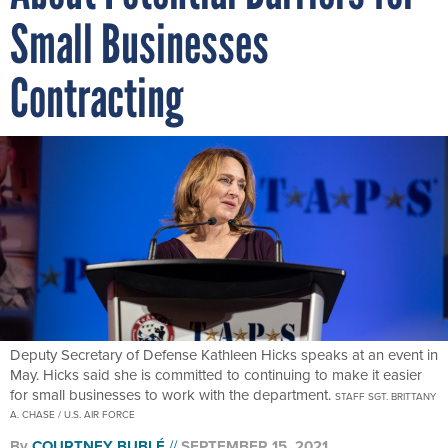
Small Businesses
Contracting
Deputy Secretary of Defense Kathleen Hicks speaks at an event in
May. Hicks said she is committed to continuing to make it easier
for small businesses to work with the department.
STAFF SGT. BRITTANY
A. CHASE / U.S. AIR FORCE
By
COURTNEY BUBLÉ
SEPTEMBER 15, 2021