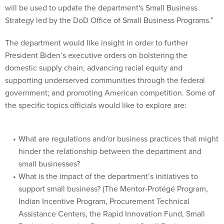
will be used to update the department's Small Business
Strategy led by the DoD Office of Small Business Programs.”
The department would like insight in order to further
President Biden’s executive orders on bolstering the
domestic supply chain; advancing racial equity and
supporting underserved communities through the federal
government; and promoting American competition. Some of
the specific topics officials would like to explore are:
What are regulations and/or business practices that might
hinder the relationship between the department and
small businesses?
What is the impact of the department’s initiatives to
support small business? (The Mentor-Protégé Program,
Indian Incentive Program, Procurement Technical
Assistance Centers, the Rapid Innovation Fund, Small