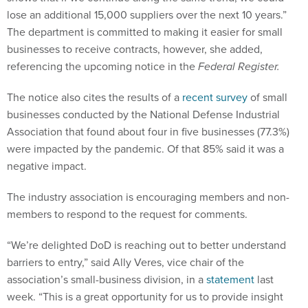
lose an additional 15,000 suppliers over the next 10 years.”
The department is committed to making it easier for small
businesses to receive contracts, however, she added,
referencing the upcoming notice in the
Federal Register.
The notice also cites the results of a
recent survey
of small
businesses conducted by the National Defense Industrial
Association that found about four in five businesses (77.3%)
were impacted by the pandemic. Of that 85% said it was a
negative impact.
The industry association is encouraging members and non-
members to respond to the request for comments.
“We’re delighted DoD is reaching out to better understand
barriers to entry,” said Ally Veres, vice chair of the
association’s small-business division, in a
statement
last
week. “This is a great opportunity for us to provide insight