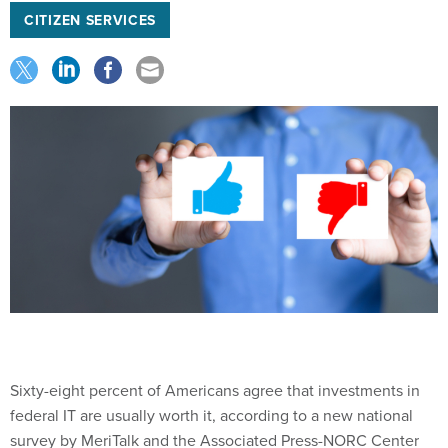
CITIZEN SERVICES
Sixty-eight percent of Americans agree that investments in
federal IT are usually worth it, according to a new national
survey by MeriTalk and the Associated Press-NORC Center