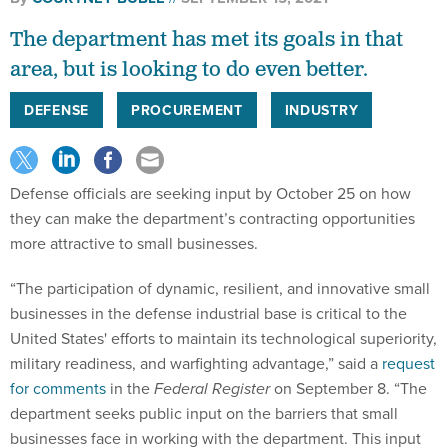
The department has met its goals in that
area, but is looking to do even better.
DEFENSE
PROCUREMENT
INDUSTRY
Defense officials are seeking input by October 25 on how
they can make the department’s contracting opportunities
more attractive to small businesses.
“The participation of dynamic, resilient, and innovative small
businesses in the defense industrial base is critical to the
United States' efforts to maintain its technological superiority,
military readiness, and warfighting advantage,” said a
request
for comments
in the
Federal Register
on September 8. “The
department seeks public input on the barriers that small
businesses face in working with the department. This input