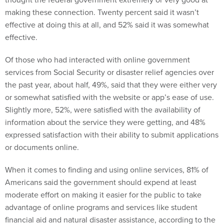
making these connection. Twenty percent said it wasn’t
effective at doing this at all, and 52% said it was somewhat
effective.
Of those who had interacted with online government
services from Social Security or disaster relief agencies over
the past year, about half, 49%, said that they were either very
or somewhat satisfied with the website or app’s ease of use.
Slightly more, 52%, were satisfied with the availability of
information about the service they were getting, and 48%
expressed satisfaction with their ability to submit applications
or documents online.
When it comes to finding and using online services, 81% of
Americans said the government should expend at least
moderate effort on making it easier for the public to take
advantage of online programs and services like student
financial aid and natural disaster assistance, according to the