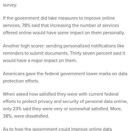
survey.
If the government did take measures to improve online
services, 78% said that increasing the number of services
offered online would have some impact on them personally.
Another high scorer: sending personalized notifications like
reminders to submit documents. Thirty seven percent said it
would have a major impact on them.
Americans gave the federal government lower marks on data
protection efforts.
When asked how satisfied they were with current federal
efforts to protect privacy and security of personal data online,
only 23% said they were very or somewhat satisfied. More,
38%, were dissatisfied.
As to how the government could improve online data