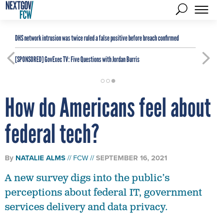
DHS network intrusion was twice ruled a false positive before breach confirmed
[SPONSORED]
GovExec TV: Five Questions with Jordan Burris
How do Americans feel about
federal tech?
By
NATALIE ALMS
FCW
SEPTEMBER 16, 2021
A new survey digs into the public’s
perceptions about federal IT, government
services delivery and data privacy.