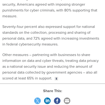
security, Americans agreed with imposing stronger
punishments for cyber criminals, with 80% supporting that
measure.
Seventy-four percent also expressed support for national
standards on the collection, processing and sharing of
personal data, and 72% agreed with increasing investments
in federal cybersecurity measures.
Other measures – partnering with businesses to share
information on data and cyber threats, treating data privacy
as a national security issue and reducing the amount of
personal data collected by government agencies – also all
scored at least 65% in support.
Share This: