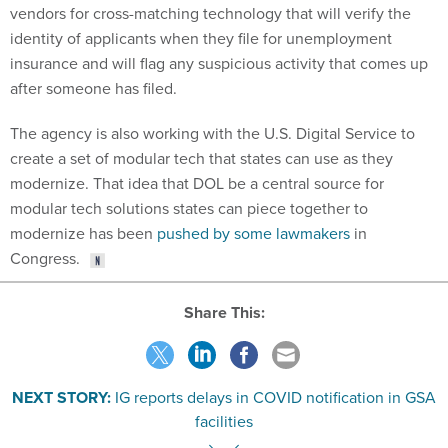
identity of applicants when they file for unemployment
insurance and will flag any suspicious activity that comes up
after someone has filed.
The agency is also working with the U.S. Digital Service to
create a set of modular tech that states can use as they
modernize. That idea that DOL be a central source for
modular tech solutions states can piece together to
modernize has been
pushed by some lawmakers
in
Congress.
Share This:
NEXT STORY:
IG reports delays in COVID notification in GSA
facilities