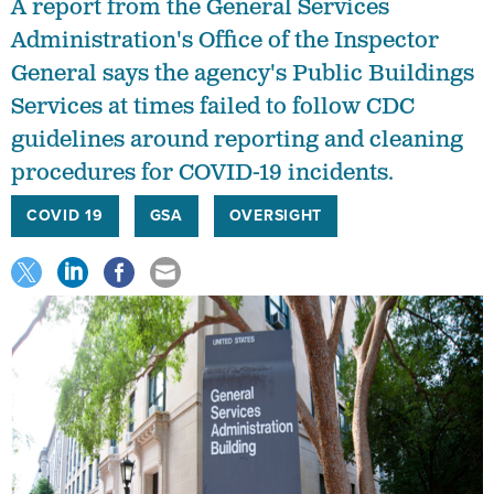
Administration's Office of the Inspector
General says the agency's Public Buildings
Services at times failed to follow CDC
guidelines around reporting and cleaning
procedures for COVID-19 incidents.
COVID 19
GSA
OVERSIGHT