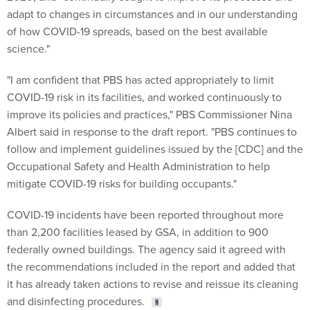
of how COVID-19 spreads, based on the best available
science."
"I am confident that PBS has acted appropriately to limit
COVID-19 risk in its facilities, and worked continuously to
improve its policies and practices," PBS Commissioner Nina
Albert said in response to the draft report. "PBS continues to
follow and implement guidelines issued by the [CDC] and the
Occupational Safety and Health Administration to help
mitigate COVID-19 risks for building occupants."
COVID-19 incidents have been reported throughout more
than 2,200 facilities leased by GSA, in addition to 900
federally owned buildings. The agency said it agreed with
the recommendations included in the report and added that
it has already taken actions to revise and reissue its cleaning
and disinfecting procedures.