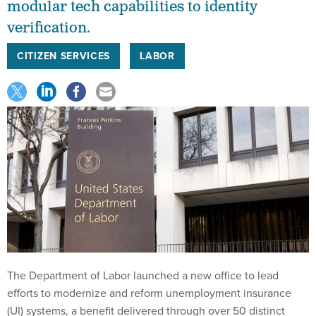
modular tech capabilities to identity
verification.
CITIZEN SERVICES
LABOR
The Department of Labor launched a new office to lead
efforts to modernize and reform unemployment insurance
(UI) systems, a benefit delivered through over 50 distinct