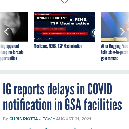
SPONSOR CONTENT
ning apparent
Medicare, FEHB, TSP Maximization
After Hugging Face
g Trump motorcade
tells slow-to-patch
pportunities
government
IG reports delays in COVID
notification in GSA facilities
By
CHRIS RIOTTA
FCW
AUGUST 31, 2021
A report from the General Services