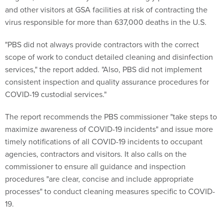
virus responsible for more than 637,000 deaths in the U.S.
"PBS did not always provide contractors with the correct
scope of work to conduct detailed cleaning and disinfection
services," the report added. "Also, PBS did not implement
consistent inspection and quality assurance procedures for
COVID-19 custodial services."
The report recommends the PBS commissioner "take steps to
maximize awareness of COVID-19 incidents" and issue more
timely notifications of all COVID-19 incidents to occupant
agencies, contractors and visitors. It also calls on the
commissioner to ensure all guidance and inspection
procedures "are clear, concise and include appropriate
processes" to conduct cleaning measures specific to COVID-
19.