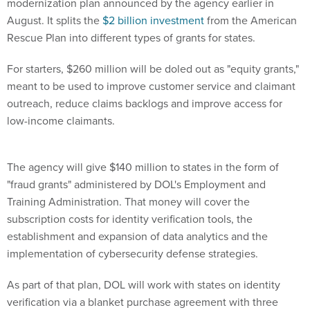
modernization plan announced by the agency earlier in
August. It splits the
$2 billion investment
from the American
Rescue Plan into different types of grants for states.
For starters, $260 million will be doled out as "equity grants,"
meant to be used to improve customer service and claimant
outreach, reduce claims backlogs and improve access for
low-income claimants.
The agency will give $140 million to states in the form of
"fraud grants" administered by DOL's Employment and
Training Administration. That money will cover the
subscription costs for identity verification tools, the
establishment and expansion of data analytics and the
implementation of cybersecurity defense strategies.
As part of that plan, DOL will work with states on identity
verification via a blanket purchase agreement with three
vendors for cross-matching technology that will verify the