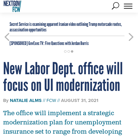
Secret Service is examining apparent Iranian video outlining Trump motorcade routes,
assassination opportunities
[SPONSORED]
GovExec TV: Five Questions with Jordan Burris
New Labor Dept. office will
focus on UI modernization
By
NATALIE ALMS
FCW
AUGUST 31, 2021
The office will implement a strategic
modernization plan for unemployment
insurance set to range from developing