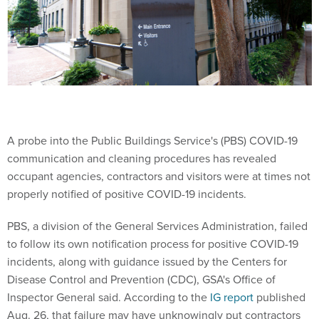
A probe into the Public Buildings Service's (PBS) COVID-19
communication and cleaning procedures has revealed
occupant agencies, contractors and visitors were at times not
properly notified of positive COVID-19 incidents.
PBS, a division of the General Services Administration, failed
to follow its own notification process for positive COVID-19
incidents, along with guidance issued by the Centers for
Disease Control and Prevention (CDC), GSA's Office of
Inspector General said. According to the
IG report
published
Aug. 26, that failure may have unknowingly put contractors
and other visitors at GSA facilities at risk of contracting the