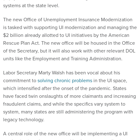
systems at the state level.
The new Office of Unemployment Insurance Modernization
is tasked with supporting UI modernization and managing the
$2 billion already allotted to UI initiatives by the American
Rescue Plan Act. The new office will be housed in the Office
of the Secretary, but it will also work with other relevant DOL
units like the Employment and Training Administration.
Labor Secretary Marty Walsh has been vocal about his
commitment to
solving chronic problems
in the UI space,
which intensified after the onset of the pandemic. States
have faced twin onslaughts of more claimants and increasing
fraudulent claims, and while the specifics vary system to
system, many states are still administering the program with
legacy technology.
A central role of the new office will be implementing a UI