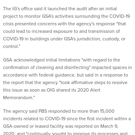
The IG's office said it launched the audit after an initial
project to monitor GSA's activities surrounding the COVID-19
crisis presented concerns with the agency's response "that
could lead to increased exposure to and transmission of
COVID-19 in buildings under GSA's jurisdiction, custody, or
control."
GSA acknowledged initial limitations "with regard to the
confirmation of cleaning and disinfecting" impacted spaces in
accordance with federal guidance, but said in a response to
the report that the agency "took affirmative steps to resolve
this issue as soon as OIG shared its 2020 Alert
Memorandum."
The agency said PBS responded to more than 15,000
incidents related to COVID-19 since the first incident within a
GSA-owned or leased facility was reported on March 9,
2020, and "continually sought to improve its processes and
adapt to changes in circumstances and in our understanding