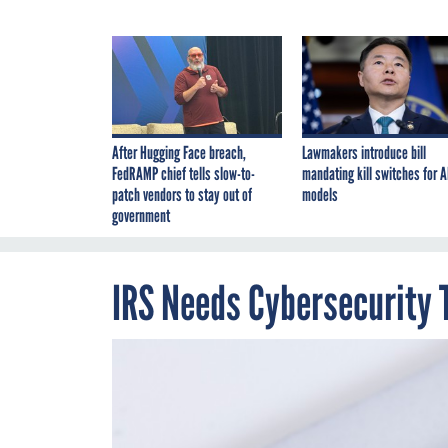
After Hugging Face breach,
Lawmakers introduce bill
FedRAMP chief tells slow-to-
mandating kill switches for A
patch vendors to stay out of
models
government
IRS Needs Cybersecurity 