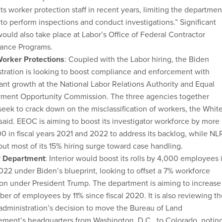
its worker protection staff in recent years, limiting the departmen
y to perform inspections and conduct investigations.” Significant
would also take place at Labor’s Office of Federal Contractor
ance Programs.
orker Protections
: Coupled with the Labor hiring, the Biden
tration is looking to boost compliance and enforcement with
cant growth at the National Labor Relations Authority and Equal
ment Opportunity Commission. The three agencies together
eek to crack down on the misclassification of workers, the Whit
aid. EEOC is aiming to boost its investigator workforce by more
0 in fiscal years 2021 and 2022 to address its backlog, while NL
ut most of its 15% hiring surge toward case handling.
or Department
: Interior would boost its rolls by 4,000 employees 
2022 under Biden’s blueprint, looking to offset a 7% workforce
on under President Trump. The department is aiming to increase
ber of employees by 11% since fiscal 2020. It is also reviewing t
dministration’s decision to move the Bureau of Land
ment’s headquarters from Washington, D.C., to Colorado, notin