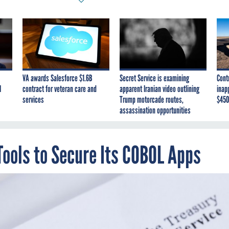
VA awards Salesforce $1.6B
Secret Service is examining
Cont
I
contract for veteran care and
apparent Iranian video outlining
inap
services
Trump motorcade routes,
$450
assassination opportunities
Tools to Secure Its COBOL Apps