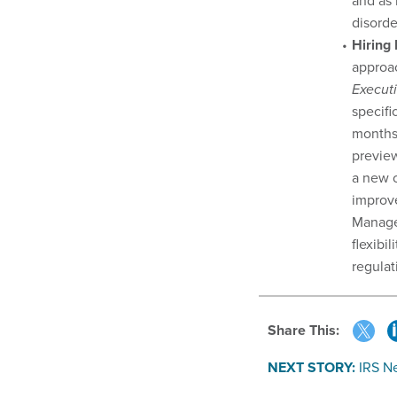
and as 
disorde
Hiring
approac
Execut
specifi
months 
preview
a new o
improve
Manage
flexibi
regulat
Share This:
NEXT STORY:
IRS N