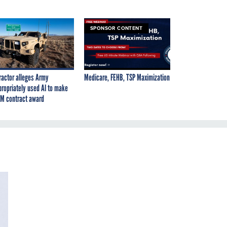
SPONSOR CONTENT
ractor alleges Army
Medicare, FEHB, TSP Maximization
propriately used AI to make
M contract award