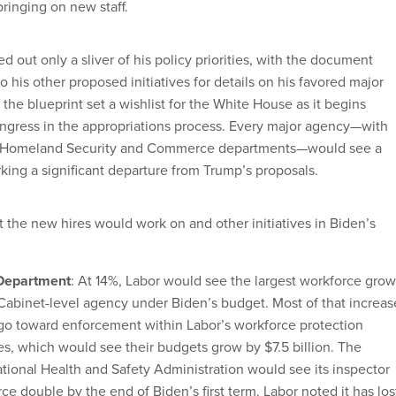
bringing on new staff.
d out only a sliver of his policy priorities, with the document
o his other proposed initiatives for details on his favored major
, the blueprint set a wishlist for the White House as it begins
ngress in the appropriations process. Every major agency—with
he Homeland Security and Commerce departments—would see a
king a significant departure from Trump’s proposals.
t the new hires would work on and other initiatives in Biden’s
Department
: At 14%, Labor would see the largest workforce grow
Cabinet-level agency under Biden’s budget. Most of that increas
go toward enforcement within Labor’s workforce protection
s, which would see their budgets grow by $7.5 billion. The
ional Health and Safety Administration would see its inspector
ce double by the end of Biden’s first term. Labor noted it has los