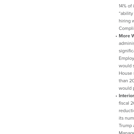
14% of 
“abilit
hiring 
Compli
More W
adminis
signifi
Employ
would s
House s
than 20
would p
Interi
fiscal 
reducti
its num
Trump a
Manage