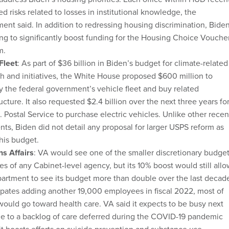
ied risks related to losses in institutional knowledge, the
ent said. In addition to redressing housing discrimination, Bide
ing to significantly boost funding for the Housing Choice Vouche
m.
Fleet
: As part of $36 billion in Biden’s budget for climate-related
h and initiatives, the White House proposed $600 million to
fy the federal government’s vehicle fleet and buy related
ructure. It also requested $2.4 billion over the next three years fo
. Postal Service to purchase electric vehicles. Unlike other recen
nts, Biden did not detail any proposal for larger USPS reform as
 his budget.
ns Affairs
: VA would see one of the smaller discretionary budge
es of any Cabinet-level agency, but its 10% boost would still all
artment to see its budget more than double over the last decad
cipates adding another 19,000 employees in fiscal 2022, most of
ould go toward health care. VA said it expects to be busy next
e to a backlog of care deferred during the COVID-19 pandemic