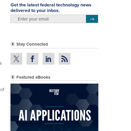
Get the latest federal technology news
delivered to your inbox.
email
Register for Newsletter
Stay Connected
s
Featured eBooks
 of