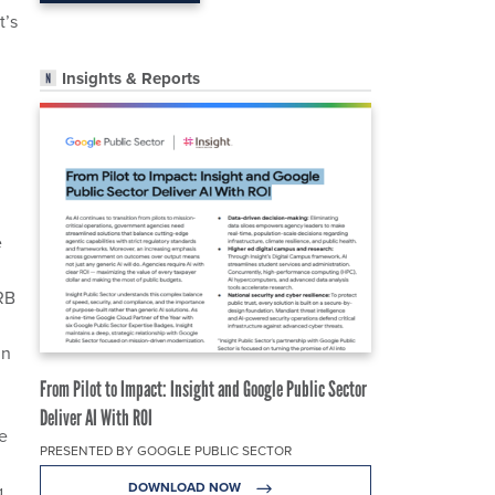
t’s
Insights & Reports
e
RB
in
From Pilot to Impact: Insight and Google Public Sector
Deliver AI With ROI
he
PRESENTED BY GOOGLE PUBLIC SECTOR
DOWNLOAD NOW
g