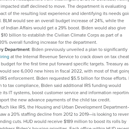
impacted staff declined to move. The department is evaluating
act of the resulting lost experience and identifying its needs go
. BLM would see an overall budget increase of 24%, while the
of Indian Affairs would get a 29% boost. Biden would also give
r $10 billion to establish the Civilian Climate Corps as part of a
20% overall funding increase for the department.
ry Department
: Biden previously unveiled a plan to significantly
iring
at the Internal Revenue Service to crack down on tax cheat
 budget for the first time put forward specific targets. Treasury as
ould see 6,000 new hires in fiscal 2022, with most of that goin
IRS enforcement. Biden requested $5.5 billion for those efforts. 
n to tax compliance, Biden said additional IRS funding would
 its IT systems, boost customer service and information reportin
port the new advance payments of the child tax credit.
Much like IRS, the Housing and Urban Development Department
aw a 20% staffing decline from 2012 to 2019—is looking to rever
nding cuts. HUD would receive $189 million to boost its rolls by
address Biden’s housing priorities. Each office within HUD recen