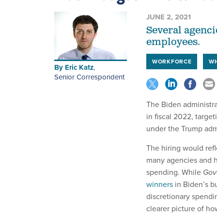
JUNE 2, 2021
Several agenci
employees.
WORKFORCE
WH
By
Eric Katz
,
Senior Correspondent
The Biden administra
in fiscal 2022, targe
under the Trump adm
The hiring would refl
many agencies and hi
spending. While
Gov
winners
in Biden’s b
discretionary spendi
clearer picture of h