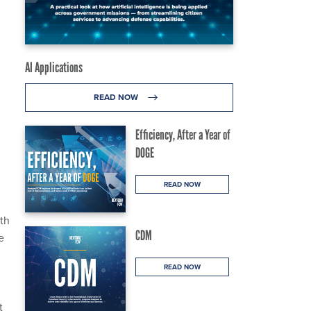
AI Applications
READ NOW
Efficiency, After a Year of
DOGE
READ NOW
th
CDM
e
READ NOW
t