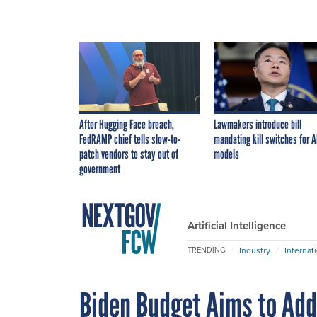
After Hugging Face breach,
Lawmakers introduce bill
FedRAMP chief tells slow-to-
mandating kill switches for A
patch vendors to stay out of
models
government
Artificial Intelligence
Industry
Internat
TRENDING
Biden Budget Aims to Ad