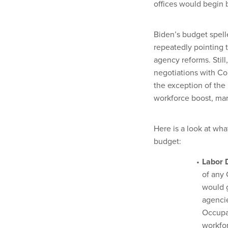
offices would begin 
Biden’s budget spelle
repeatedly pointing t
agency reforms. Still
negotiations with Co
the exception of t
workforce boost, mar
Here is a look at wha
budget:
Labor 
of any 
would 
agencie
Occupat
workfor