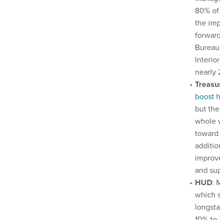
80% of 
the imp
forward
Bureau 
Interio
nearly 
Treasu
boost h
but the
whole w
toward 
additio
improve
and sup
HUD
: 
which s
longsta
10% to 