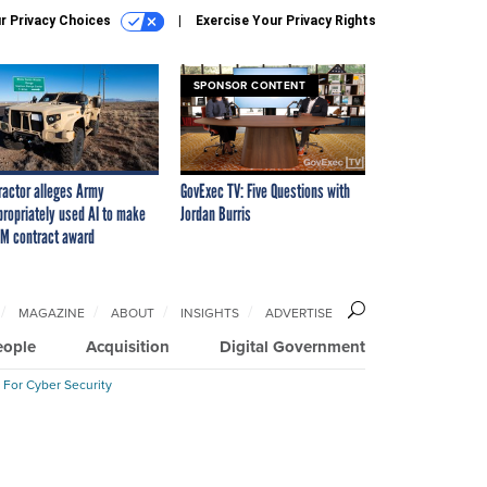
r Privacy Choices
Exercise Your Privacy Rights
SPONSOR CONTENT
ractor alleges Army
GovExec TV: Five Questions with
propriately used AI to make
Jordan Burris
M contract award
MAGAZINE
ABOUT
INSIGHTS
ADVERTISE
eople
Acquisition
Digital Government
 For Cyber Security