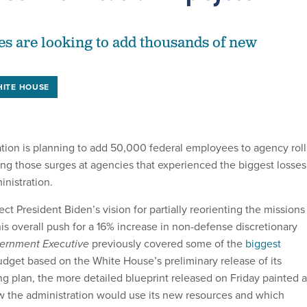
es are looking to add thousands of new
ITE HOUSE
tion is planning to add 50,000 federal employees to agency roll
ting those surges at agencies that experienced the biggest losses
inistration.
ect President Biden’s vision for partially reorienting the missions
s overall push for a 16% increase in non-defense discretionary
ernment Executive
previously covered some of the
biggest
udget based on the White House’s preliminary release of its
ng plan, the more detailed blueprint released on Friday painted a
ow the administration would use its new resources and which