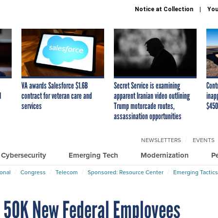
Notice at Collection
You
VA awards Salesforce $1.6B
Secret Service is examining
Cont
I
contract for veteran care and
apparent Iranian video outlining
inap
services
Trump motorcade routes,
$450
assassination opportunities
NEWSLETTERS
EVENTS
Cybersecurity
Emerging Tech
Modernization
P
ional
Congress
Telecom
Sponsored: Resource Center
Emerging Tactics
d 50K New Federal Employees