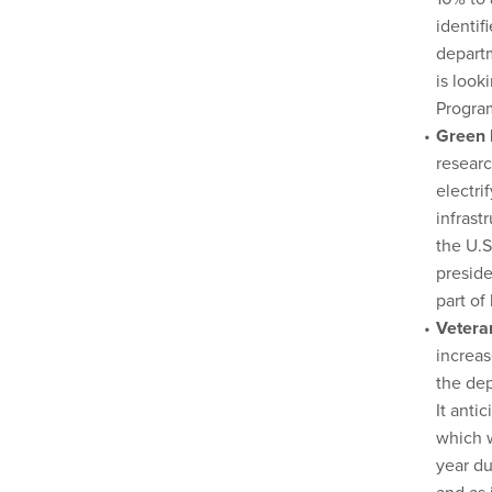
identif
departm
is look
Progra
Green 
researc
electri
infrast
the U.S
preside
part of
Vetera
increas
the dep
It anti
which w
year du