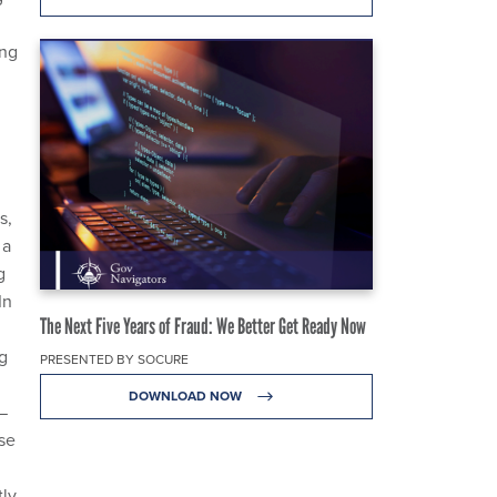
ing
s,
 a
g
In
The Next Five Years of Fraud: We Better Get Ready Now
g
PRESENTED BY SOCURE
DOWNLOAD NOW
—
se
tly