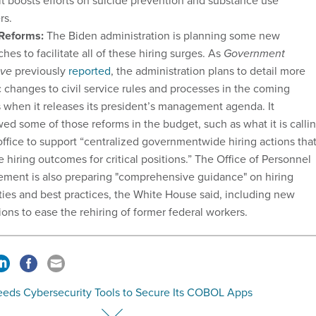
it boosts efforts on suicide prevention and substance use
rs.
 Reforms:
The Biden administration is planning some new
hes to facilitate all of these hiring surges. As
Government
ive
previously
reported
, the administration plans to detail more
c changes to civil service rules and processes in the coming
when it releases its president’s management agenda. It
ed some of those reforms in the budget, such as what it is calli
ffice to support “centralized governmentwide hiring actions tha
 hiring outcomes for critical positions.” The Office of Personnel
ment is also preparing "comprehensive guidance" on hiring
lities and best practices, the White House said, including new
ions to ease the rehiring of former federal workers.
eeds Cybersecurity Tools to Secure Its COBOL Apps