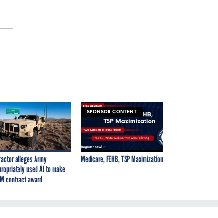
SPONSOR CONTENT
ractor alleges Army
Medicare, FEHB, TSP Maximization
propriately used AI to make
M contract award