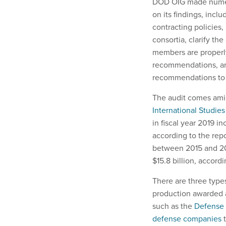
DOD OIG made numer
on its findings, in
contracting policies,
consortia, clarify th
members are properly
recommendations, and
recommendations to 
The audit comes amid
International Studies
in fiscal year 2019 i
according to the re
between 2015 and 201
$15.8 billion, accordi
There are three types
production awarded a
such as the
Defense I
defense companies
t