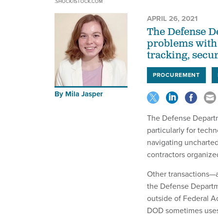
.SHOCK/ISTOCK.COM
APRIL 26, 2021
The Defense De
problems with 
tracking, secur
PROCUREMENT
By
Mila Jasper
The Defense Departme
particularly for tech
navigating uncharte
contractors organize
Other transactions—
the Defense Departme
outside of Federal A
DOD sometimes uses 