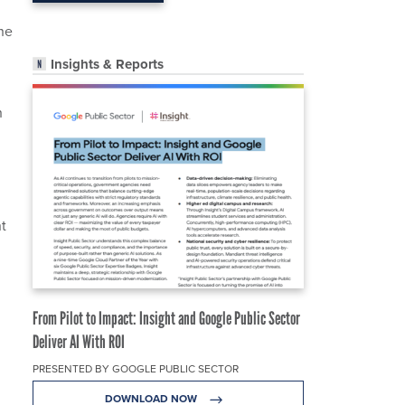
he
Insights & Reports
h
t
From Pilot to Impact: Insight and Google Public Sector
Deliver AI With ROI
PRESENTED BY GOOGLE PUBLIC SECTOR
DOWNLOAD NOW