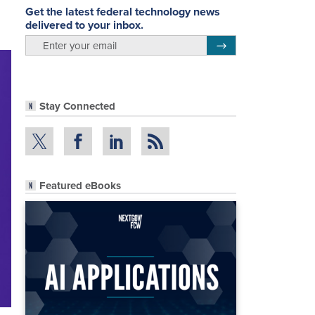
Get the latest federal technology news
delivered to your inbox.
email
Register for Newsletter
Stay Connected
Featured eBooks