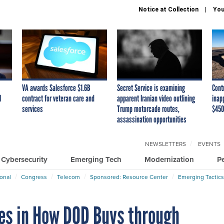
Notice at Collection
You
VA awards Salesforce $1.6B
Secret Service is examining
Cont
I
contract for veteran care and
apparent Iranian video outlining
inap
services
Trump motorcade routes,
$450
assassination opportunities
NEWSLETTERS
EVENTS
Cybersecurity
Emerging Tech
Modernization
P
ional
Congress
Telecom
Sponsored: Resource Center
Emerging Tactics
ies in How DOD Buys through