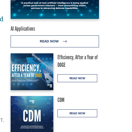
ed
AI Applications
READ NOW
Efficiency, After a Year of
DOGE
READ NOW
CDM
READ NOW
T,