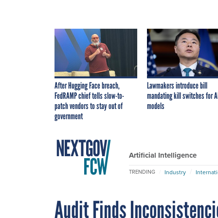
After Hugging Face breach,
Lawmakers introduce bill
FedRAMP chief tells slow-to-
mandating kill switches for A
patch vendors to stay out of
models
government
Artificial Intelligence
Industry
Internat
TRENDING
Audit Finds Inconsistenc