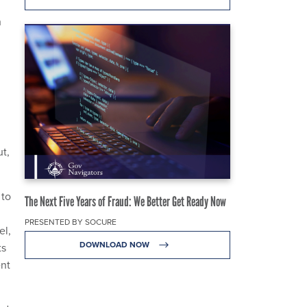
h
t,
 to
The Next Five Years of Fraud: We Better Get Ready Now
PRESENTED BY SOCURE
el,
DOWNLOAD NOW
ts
ent