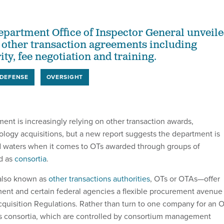
partment Office of Inspector General unveil
other transaction agreements including
ity, fee negotiation and training.
DEFENSE
OVERSIGHT
nt is increasingly relying on other transaction awards,
nology acquisitions, but a new report suggests the department is
d waters when it comes to OTs awarded through groups of
d as
consortia
.
also known as
other transactions authorities
, OTs or OTAs—offer
nt and certain federal agencies a flexible procurement avenue
cquisition Regulations. Rather than turn to one company for an O
consortia, which are controlled by consortium management