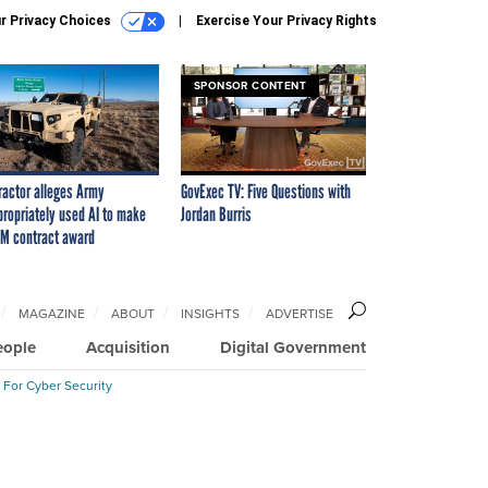
r Privacy Choices
Exercise Your Privacy Rights
SPONSOR CONTENT
ractor alleges Army
GovExec TV: Five Questions with
propriately used AI to make
Jordan Burris
M contract award
MAGAZINE
ABOUT
INSIGHTS
ADVERTISE
eople
Acquisition
Digital Government
 For Cyber Security