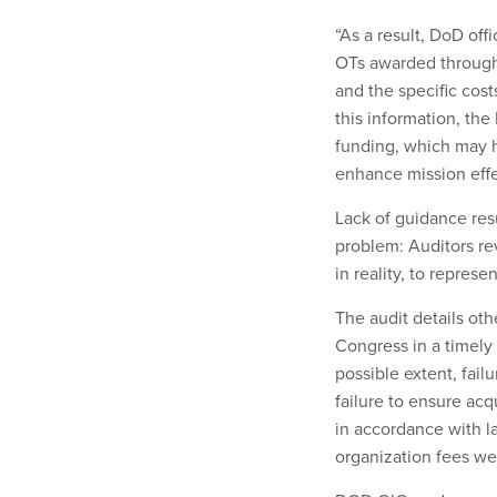
“As a result, DoD off
OTs awarded through
and the specific cost
this information, the
funding, which may hi
enhance mission effe
Lack of guidance resul
problem: Auditors re
in reality, to represe
The audit details oth
Congress in a timel
possible extent, fail
failure to ensure ac
in accordance with l
organization fees we