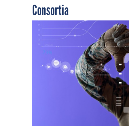
Consortia