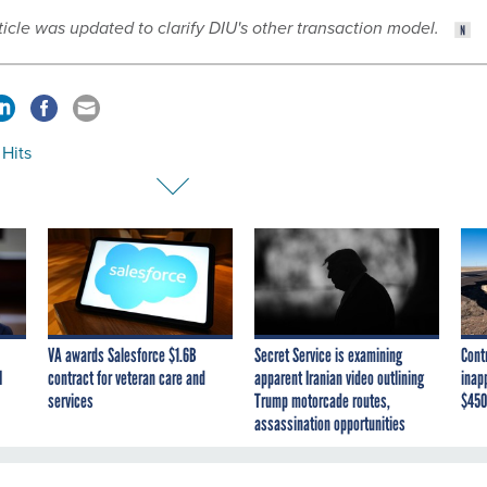
rticle was updated to clarify DIU's other transaction model.
 Hits
VA awards Salesforce $1.6B
Secret Service is examining
Cont
I
contract for veteran care and
apparent Iranian video outlining
inap
services
Trump motorcade routes,
$450
assassination opportunities