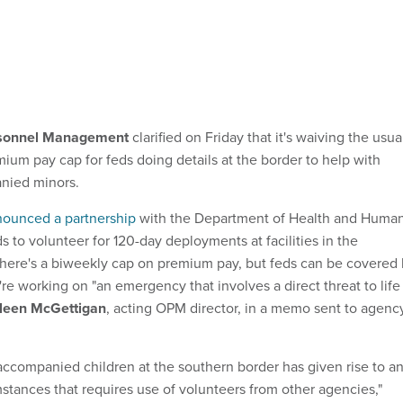
rsonnel Management
clarified on Friday that it's waiving the usua
ium pay cap for feds doing details at the border to help with
nied minors.
ounced a partnership
with the Department of Health and Huma
s to volunteer for 120-day deployments at facilities in the
there's a biweekly cap on premium pay, but feds can be covered
're working on "an emergency that involves a direct threat to life
leen McGettigan
, acting OPM director, in a memo sent to agenc
ccompanied children at the southern border has given rise to a
mstances that requires use of volunteers from other agencies,"