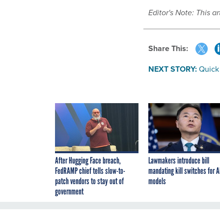
Editor's Note: This a
Share This:
NEXT STORY:
Quick
After Hugging Face breach,
Lawmakers introduce bill
FedRAMP chief tells slow-to-
mandating kill switches for A
patch vendors to stay out of
models
government