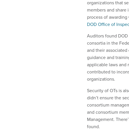
organizations that s
members and share in
process of awarding 
DOD Office of Inspec
Auditors found DOD c
consortia in the Fed
and their associated 
guidance and trainin
applicable laws and r
contributed to incon
organizations.
Security of OTs is al
didn’t ensure the sec
consortium manageme
and consortium membe
Management. There’s 
found.