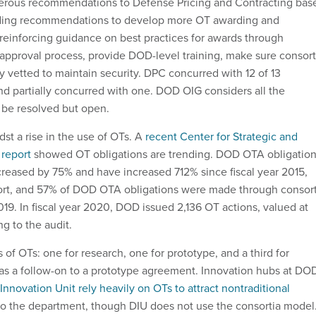
ous recommendations to Defense Pricing and Contracting bas
cluding recommendations to develop more OT awarding and
 reinforcing guidance on best practices for awards through
e approval process, provide DOD-level training, make sure consort
 vetted to maintain security. DPC concurred with 12 of 13
 partially concurred with one. DOD OIG considers all the
be resolved but open.
st a rise in the use of OTs. A
recent Center for Strategic and
 report
showed OT obligations are trending. DOD OTA obligatio
ncreased by 75% and have increased 712% since fiscal year 2015,
port, and 57% of DOD OTA obligations were made through consort
9. In fiscal year 2020, DOD issued 2,136 OT actions, valued at
ng to the audit.
 of OTs: one for research, one for prototype, and a third for
s a follow-on to a prototype agreement. Innovation hubs at DO
nnovation Unit rely heavily on OTs to attract nontraditional
o the department, though DIU does not use the consortia model