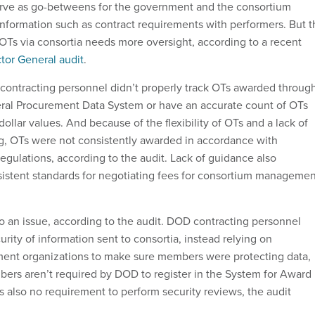
erve as go-betweens for the government and the consortium
formation such as contract requirements with performers. But t
OTs via consortia needs more oversight, according to a recent
tor General audit
.
ontracting personnel didn’t properly track OTs awarded throug
eral Procurement Data System or have an accurate count of OTs
dollar values. And because of the flexibility of OTs and a lack of
g, OTs were not consistently awarded in accordance with
egulations, according to the audit. Lack of guidance also
sistent standards for negotiating fees for consortium managemen
so an issue, according to the audit. DOD contracting personnel
urity of information sent to consortia, instead relying on
nt organizations to make sure members were protecting data,
rs aren’t required by DOD to register in the System for Award
also no requirement to perform security reviews, the audit