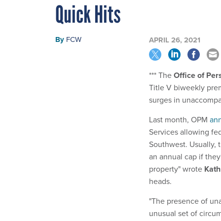
Quick Hits
By
FCW
APRIL 26, 2021
*** The
Office of Pe
Title V biweekly prem
surges in unaccompa
Last month, OPM
ann
Services allowing fed
Southwest. Usually, 
an annual cap if they
property" wrote
Kath
heads.
"The presence of una
unusual set of circu