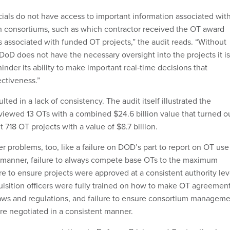
icials do not have access to important information associated wit
 consortiums, such as which contractor received the OT award
s associated with funded OT projects,” the audit reads. “Without
 DoD does not have the necessary oversight into the projects it is
nder its ability to make important real‑time decisions that
ctiveness.”
ted in a lack of consistency. The audit itself illustrated the
viewed 13 OTs with a combined $24.6 billion value that turned ou
nt 718 OT projects with a value of $8.7 billion.
er problems, too, like a failure on DOD’s part to report on OT use
y manner, failure to always compete base OTs to the maximum
ure to ensure projects were approved at a consistent authority lev
quisition officers were fully trained on how to make OT agreemen
aws and regulations, and failure to ensure consortium managem
re negotiated in a consistent manner.