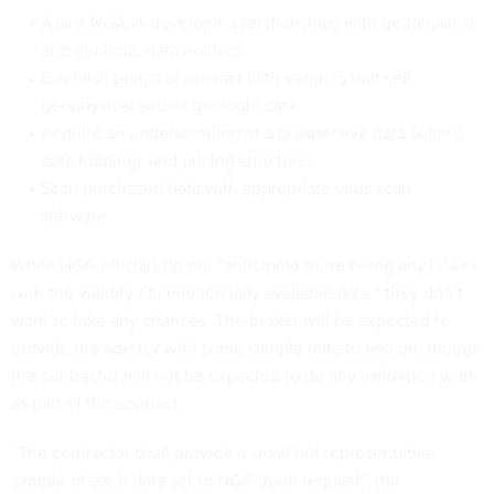
Assist NGA in developing relationships with geophysical
and geologic data holders.
Establish points of contact with vendors that sell
geophysical and/or geologic data.
Acquire an understanding of a prospective data seller’s
data holdings and pricing structure.
Scan purchased data with appropriate virus scan
software.
While NGA officials do not “anticipate there being any issues
with the validity of commercially available data,” they don’t
want to take any chances. The broker will be expected to
provide the agency with some sample data to test on, though
the contractor will not be expected to do any validation work
as part of the contract.
“The contractor shall provide a small but representative
sample of each data set to NGA upon request,” the