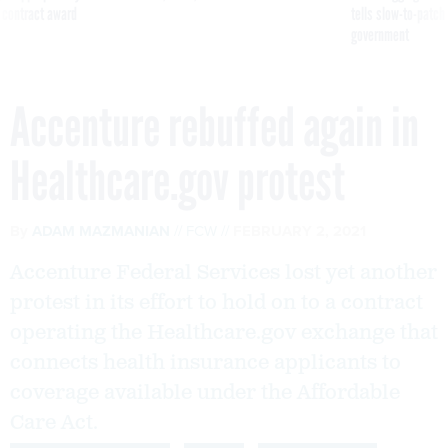
 contract award
tells slow-to-patch
government
Accenture rebuffed again in
Healthcare.gov protest
By
ADAM MAZMANIAN
FCW
FEBRUARY 2, 2021
Accenture Federal Services lost yet another
protest in its effort to hold on to a contract
operating the Healthcare.gov exchange that
connects health insurance applicants to
coverage available under the Affordable
Care Act.