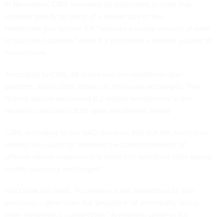
In November, CMS amended its solicitation to note that
systems qualify as being of a similar size to the
Healthcare.gov system if it "requires a similar amount of work
to build and operate," even if it processes a smaller volume of
transactions.
According to CMS, 36 states use the Healthcare.gov
platform, while other states run their own exchanges. The
federal system processed 8.2 million enrollments in the
recently concluded 2021 open enrollment period.
CMS, according to the GAO decision, felt that the Accenture
protest was made to "diminish the competitiveness of
offerors whose experience is limited to operating state-based
health insurance exchanges."
GAO took the point. "Accenture is not prejudiced by this
provision -- other than the 'prejudice' of potentially facing
more meaningful competition," Armstrong wrote in his