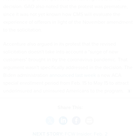
decision. GAO also noted that the protest was premature,
since it was not yet known how CMS will evaluate the
experience of offerors in light of the November amendment
to the solicitation.
Accenture also argued in its protest that the revised
solicitation doesn't take into account a "surge of new
customers" brought in by the coronavirus pandemic. That
argument wasn't specifically addressed in the decision. The
Biden administration
announced last week
a new ACA
special enrollment period from Feb. 15 to May 15 to attract
underinsured and uninsured Americans to the program.
Share This:
NEXT STORY:
FCW Insider: Feb. 2