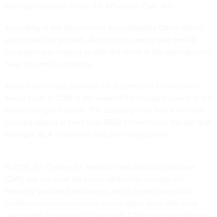
coverage available under the Affordable Care Act.
According to the Government Accountability Office, which
adjudicates bid protests,
Accenture's protest was denied
because it was looking to alter the terms of the solicitation to
favor its own incumbency.
Accenture initially obtained the business on a sole-source
award made in 2013 in the wake of the troubled launch of the
Healthcare.gov website. The company then won a five-year
contract valued at more than $560 million to run the site that
manages ACA enrollment and plan management.
In 2019, the Centers for Medicare and Medicaid Services
(CMS) put out a call for a new contract to manage the
federally facilitated exchanges, which covers access for
health insurance customers whose states don't offer their
own portals to sign up for coverage. CMS made the offering