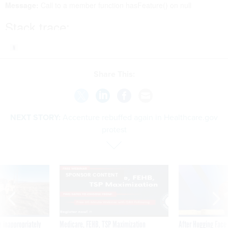
Share This:
NEXT STORY:
Accenture rebuffed again in Healthcare.gov
protest
SPONSOR CONTENT
 inappropriately
Medicare, FEHB, TSP Maximization
After Hugging Face