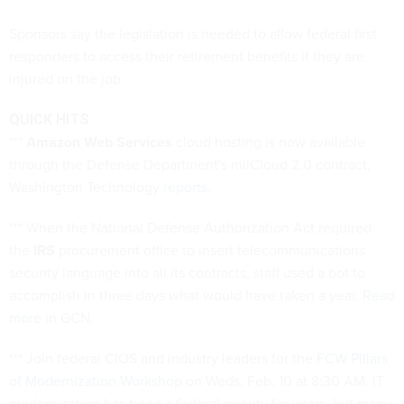
Sponsors say the legislation is needed to allow federal first
responders to access their retirement benefits if they are
injured on the job.
QUICK HITS
***
Amazon Web Services
cloud hosting is now available
through the Defense Department's milCloud 2.0 contract,
Washington Technology
reports
.
*** When the National Defense Authorization Act required
the
IRS
procurement office to insert telecommunications
security language into all its contracts, staff used a bot to
accomplish in three days what would have taken a year.
Read
more
in GCN.
*** Join federal CIOS and industry leaders for the
FCW Pillars
of Modernization Workshop
on Weds. Feb. 10 at 8:30 AM. IT
modernization has been a federal priority for years, but many