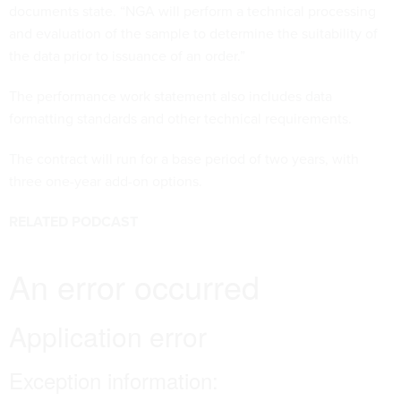
documents state. “NGA will perform a technical processing
and evaluation of the sample to determine the suitability of
the data prior to issuance of an order.”
The performance work statement also includes data
formatting standards and other technical requirements.
The contract will run for a base period of two years, with
three one-year add-on options.
RELATED PODCAST