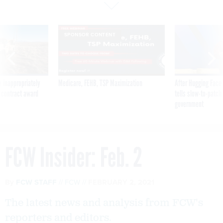
SPONSOR CONTENT
 inappropriately
Medicare, FEHB, TSP Maximization
After Hugging Face
 contract award
tells slow-to-patch
government
FCW Insider: Feb. 2
By
FCW STAFF
FCW
FEBRUARY 2, 2021
The latest news and analysis from FCW's
reporters and editors.