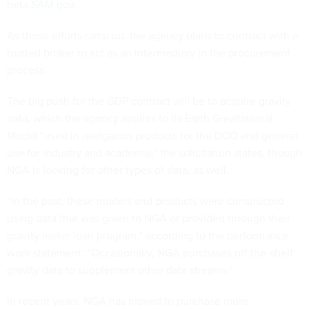
beta.SAM.gov
.
As those efforts ramp up, the agency plans to contract with a
trusted broker to act as an intermediary in the procurement
process.
The big push for the GDP contract will be to acquire gravity
data, which the agency applies to its Earth Gravitational
Model “used in navigation products for the DOD and general
use for industry and academia,” the solicitation states, though
NGA is looking for other types of data, as well.
“In the past, these models and products were constructed
using data that was given to NGA or provided through their
gravity meter loan program,” according to the performance
work statement. “Occasionally, NGA purchases off-the-shelf
gravity data to supplement other data streams.”
In recent years, NGA has moved to purchase more