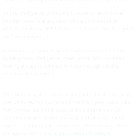
As the intelligence community’s source for geophysical
intelligence—visual and other relevant data based on
physical location—NGA has lots of resources. But the agency
can’t see everywhere.
Rather than spending large amounts of time and money
building more intelligence infrastructure, NGA has been
looking at ways to enhance its vision through existing
commercial data sources.
“The Geophysical Data Purchasing contract will serve as an
avenue for NGA to purchase off-the-shelf geophysical data
from external sources in areas of the world where NGA
currently has gaps in data coverage and will allow for the
expansion of potential sources currently unknown to NGA,”
the agency said in
a solicitation posted Monday to