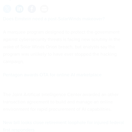
Does Einstein need a post-SolarWinds makeover?
A marquee program designed to protect the government
against cybersecurity threats is facing new scrutiny in the
wake of Solar Winds Orion breach, but analysts say the
program was unlikely to have ever stopped the hacking
campaign.
Pentagon awards OTA for online AI marketplace
The Joint Artificial Intelligence Center awarded an other
transaction agreement to build and manage an online
environment for rapid procurement of AI capabilities.
New bill looks close retirement loophole for injured federal
first responders