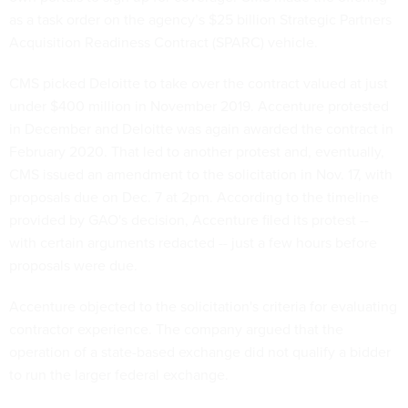
as a task order on the agency’s $25 billion Strategic Partners
Acquisition Readiness Contract (SPARC) vehicle.
CMS picked Deloitte to take over the contract valued at just
under $400 million in November 2019. Accenture protested
in December and Deloitte was again awarded the contract in
February 2020. That led to another protest and, eventually,
CMS issued an amendment to the solicitation in Nov. 17, with
proposals due on Dec. 7 at 2pm. According to the timeline
provided by GAO's decision, Accenture filed its protest --
with certain arguments redacted -- just a few hours before
proposals were due.
Accenture objected to the solicitation's criteria for evaluating
contractor experience. The company argued that the
operation of a state-based exchange did not qualify a bidder
to run the larger federal exchange.