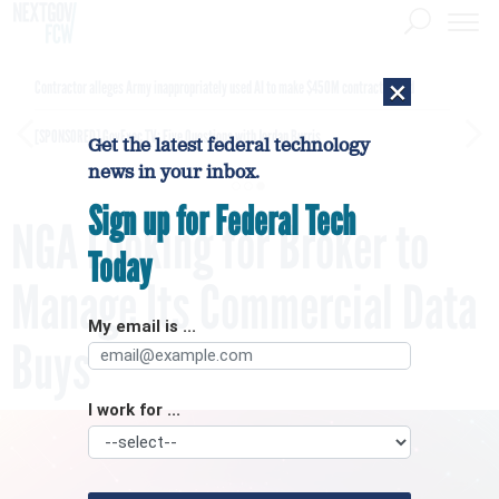
×
Contractor alleges Army inappropriately used AI to make $450M contract award
[SPONSORED]
GovExec TV: Five Questions with Jordan Burris
Get the latest federal technology
news in your inbox.
Sign up for Federal Tech
NGA Looking for Broker to
Today
Manage Its Commercial Data
My email is ...
Buys
I work for ...