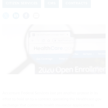
CITIZEN SERVICES
CMS
CONTRACTS
Accenture Federal Services lost yet another protest in its
effort to hold on to a contract operating the Healthcare.gov
exchange that connects health insurance applicants to