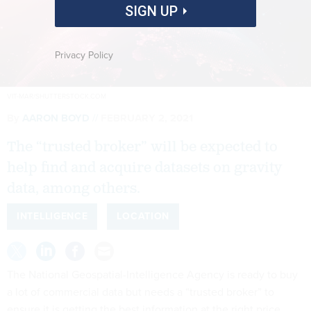
SIGN UP
Privacy Policy
VIT-MAR/SHUTTERSTOCK.COM
By
AARON BOYD
FEBRUARY 2, 2021
The “trusted broker” will be expected to
help find and acquire datasets on gravity
data, among others.
INTELLIGENCE
LOCATION
The National Geospatial-Intelligence Agency is ready to buy
a lot of commercial data but needs a “trusted broker” to
ensure it is getting the best information at the right price.