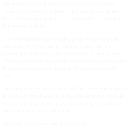
commercial data to supplement its in-house collections.
Those efforts were highlighted in
the agency’s 2020 Tech
Focus Areas report
, which foreshadowed these investments
in a number of areas.
“The desired data types include but not limited to: gravity
data, magnetic data, seismic reflection data, soils data,
hydrographic data, and well log data,” the solicitation states.
“These types of data are useful in the modeling process and
should be considered for purchase in addition to gravity
data.”
The contractor chosen to serve as NGA’s intermediary will be
in charge of “data brokering, including search and proposal
of additional dataset and data virus scanning,” according to
the performance work statement.
Specifically, the broker will be expected to: