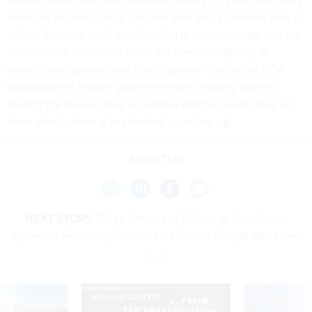
agencies still struggle to turn that goal into a practical plan of
action. Securing multi-year funding is one challenge, but the
fundamental obstacle is often the sheer complexity of
transforming government-scale systems. This virtual FCW
Workshop will feature government and industry experts
sharing the lessons they've learned and the results they've
been able to drive at key federal agencies.
Share This:
NEXT STORY:
Biden Unfreezes Billions at Two-Dozen
Agencies, Reversing Trump's Last Minute Budget Maneuver
SPONSOR CONTENT