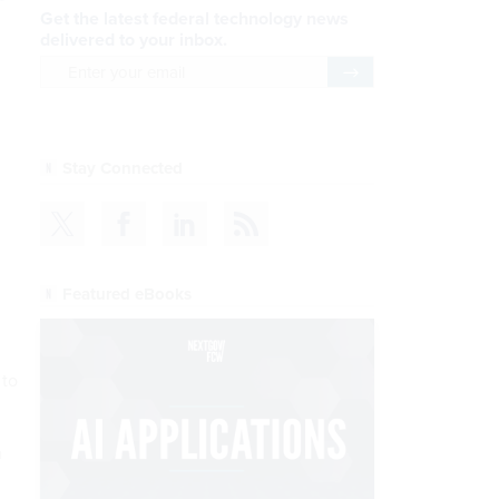
Get the latest federal technology news
delivered to your inbox.
email
Register for Newsletter
Stay Connected
Featured eBooks
 to
h