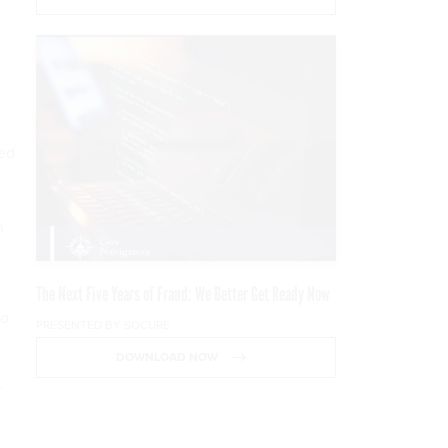
ced
e
n
The Next Five Years of Fraud: We Better Get Ready Now
to
PRESENTED BY SOCURE
DOWNLOAD NOW
t