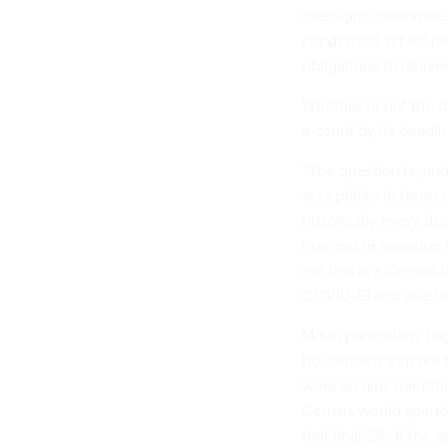
oversight committee,
condensed schedule a
obligations to delive
Whether or not the d
a count by its deadli
“The question is, and 
acceptable in terms 
historically every de
now put in question b
not this is a Census
COVID-19 and due to 
Mihm particularly fla
households that are 
work on and something
Census would spend t
that final 2%. If the 