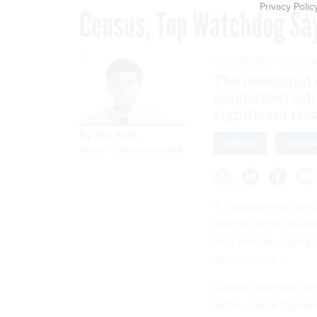
Privacy Polic
Census, Top Watchdog Sa
SEPTEMBER 11, 202
The decennial c
condensed sche
significant risk
By
Eric Katz
,
CENSUS
CORON
Senior Correspondent
A confluence of facto
Bureau begins to wra
with the risks being
deliver results.
Census’ decision to
to the end of Septem