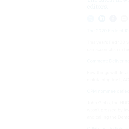
The latest new
editors.
The 2020 Federal 1
This year's Fed 100 
can accomplish in fed
Comment: Delivering
Few things will derai
maintaining trust, 
OPM nominee deflect
John Gibbs, the HUD 
wasn't pressed by la
and calling the Democ
OPM plans to field 