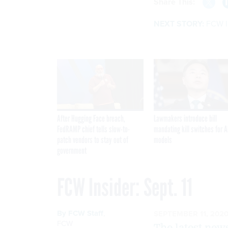
Share This:
NEXT STORY:
FCW In
After Hugging Face breach,
Lawmakers introduce bill
FedRAMP chief tells slow-to-
mandating kill switches for A
patch vendors to stay out of
models
government
FCW Insider: Sept. 11
By
FCW Staff
,
SEPTEMBER 11, 202
FCW