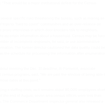
: “That would be a major institutional defeat for the Census
several specific risks threatening the bureau, such as making an
f trips to “hard to count” communities and an over-reliance on
te proxy interviews in which door knockers talk to neighbors,
 to ascertain information about a household. Census may be for
umber of incomplete responses, he said, or use administrative
nformation. The former director cautioned the data quality could b
 as the schedule for processing the information after enumeratio
about meeting the Dec. 31 deadline, Al Fontenot, associate
al census programs, said, “We are past the window of being able 
hose dates at this point.”
cing a staffing crisis, as it remains about 80,000 employees shor
s of the end of August, seven area census offices were less than
ls. The Commerce Department inspector general also released a