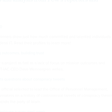
s and analysis from FCW's reporters and
00
winners show just how much committed and talented individuals
eral IT. Read their profiles to learn more!
 outcomes, building trust
l a project as fast as a lack of focus on mission outcomes and
ACT-IAC CEO Dave Wennergren writes.
s questions about conspiracy tweets
official selected to lead the Office of Personnel Management,
wmakers on a history of controversial tweets of conspiracy theor
rats the party of Islam.
employee survey next week