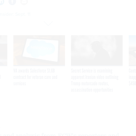
sider: Sept. 11
VA awards Salesforce $1.6B
Secret Service is examining
Cont
I
contract for veteran care and
apparent Iranian video outlining
inap
services
Trump motorcade routes,
$450
assassination opportunities
0