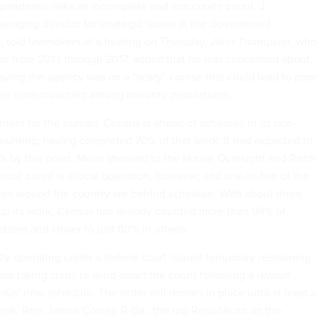
l pandemic risks an incomplete and inaccurate count, J.
naging director for strategic issues at the Government
e, told lawmakers at a hearing on Thursday. John Thompson, who
au from 2013 through 2017, added that he was concerned about
aying the agency was on a “scary” course that could lead to poor
vere undercounting among minority populations.
pment for the bureau, Census is ahead of schedule in its non-
ounting, having completed 70% of that work. It had expected to
2% by this point. Mihm stressed to the House Oversight and Refo
ial count is a local operation, however, and one-in-five of the
ces around the country are behind schedule. With about three
 up its work, Census has already counted more than 98% of
tates and closer to just 80% in others.
tly operating under a federal court-issued temporary restraining
from taking steps to wind down the count following a lawsuit
us’ new schedule. The order will remain in place until at least a
eek. Rep. James Comer, R-Ga., the top Republican on the