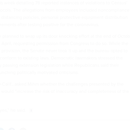
is week detailing 76 reported instances of violations to Census’
tocols. The allegations from employees included noncompliance
 distancing policies, personal protective equipment distribution
ements after testing positive for the coronavirus.
y planned to wrap up its door knocking effort at the end of Octo
n April, requesting permission from Congress to do so. While the
provision, the Senate never took it up and the bureau opted to
o conform to existing laws. Democratic lawmakers stressed the
 passing extension legislation while Republicans said their
nching politically motivated criticisms.
D-Calif., asked Mihm whether the challenges presented by the
ould “increase the risk of inaccuracy and completeness of the
yes,” he said.