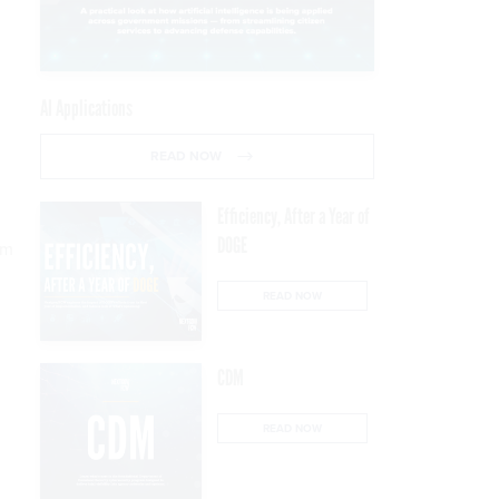
AI Applications
READ NOW
Efficiency, After a Year of
DOGE
rm
READ NOW
CDM
READ NOW