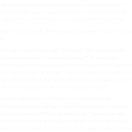
 generally praised Census for the work it has completed on a
nd noted the agency would be forced to violate its statutory
r data by the end of the year if the court extends its injunction.
eadlines are delayed, Mihm assured lawmakers Census will deli
ne.
the risk is, what will be lost?” Mihm said. “Will it be less than
of completeness and in terms of accuracy?” He added that
cennial count has improved upon the previous iteration, a patter
y a “perfect storm” of factors. “The great worry now is whether 
 that takes a step back due to the compressed timeframe, due to
the other challenges they are running into,” he said.
gged the risk for Census to fail to count the final 2%-3% of
the hardest to reach, calling it something the bureau “needs to
 that will be very difficult for them to do.” Typically, he said,
he final four weeks of its count going after almost exclusively
agency fails to capture those individuals this year, it would mark a