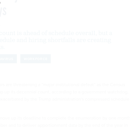
y
ys
0
ount is ahead of schedule overall, but a
dule and hiring shortfalls are creating
s.
AVIRUS
WORKFORCE
rs are threatening a “major institutional defeat” as the Census
p up its decennial count, according to a government watchdog,
 exacerbated by the Trump administration's compressed schedule
 move up its deadline to complete the enumeration by one mont
ber and to deliver apportionment data by the end of the year in