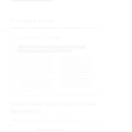
Insights & Reports
ver
n
or
From Pilot to Impact: Insight and Google Public Sector
Deliver AI With ROI
PRESENTED BY GOOGLE PUBLIC SECTOR
n
DOWNLOAD NOW