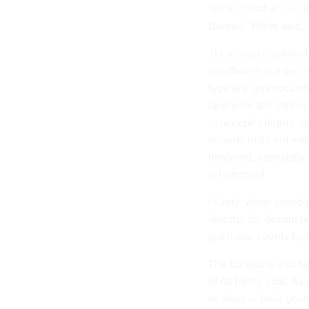
“unsuccessful” count
Bureau,” Mihm said.
Thompson identified 
insufficient number o
typically less accura
landlords and others
to accept a higher n
records to fill out i
hindered, especially
is truncated.
In July, when asked 
director for decenni
get those counts by t
The bureau is also fa
of its hiring goal. A
halfway to their goa