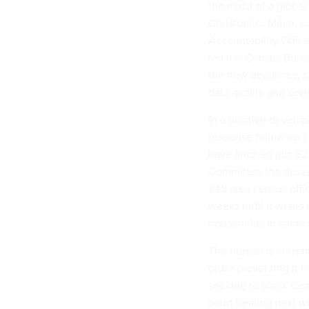
the midst of a globa
Christopher Mihm, ma
Accountability Offic
led the Census Bure
the new deadlines, s
data quality and se
In a positive develo
response follow up c
have finished just 6
Committee the decenn
248 area census offi
weeks until it wraps
households in some s
The bureau is curren
order preventing it 
seeking to block Cens
court hearing next w