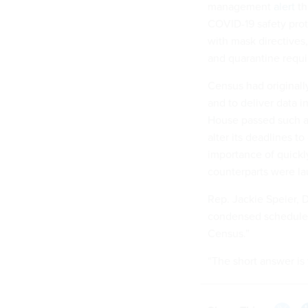
management
alert
th
COVID-19 safety pro
with mask directives,
and quarantine requir
Census had originall
and to deliver data i
House passed such a 
alter its deadlines t
importance of quickly
counterparts were lau
Rep. Jackie Speier, 
condensed schedule w
Census.”
“The short answer is 