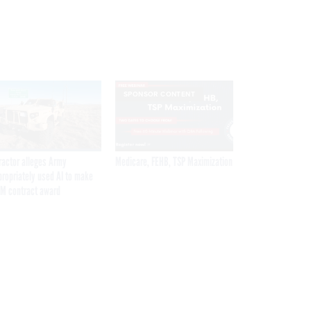
SPONSOR CONTENT
ractor alleges Army
Medicare, FEHB, TSP Maximization
propriately used AI to make
M contract award
Get the latest federal technology news
delivered to your inbox.
email
Register for Newsletter